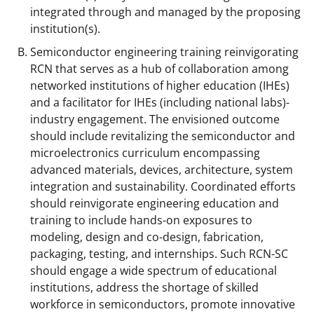
integrated through and managed by the proposing
institution(s).
Semiconductor engineering training reinvigorating
RCN that serves as a hub of collaboration among
networked institutions of higher education (IHEs)
and a facilitator for IHEs (including national labs)-
industry engagement. The envisioned outcome
should include revitalizing the semiconductor and
microelectronics curriculum encompassing
advanced materials, devices, architecture, system
integration and sustainability. Coordinated efforts
should reinvigorate engineering education and
training to include hands-on exposures to
modeling, design and co-design, fabrication,
packaging, testing, and internships. Such RCN-SC
should engage a wide spectrum of educational
institutions, address the shortage of skilled
workforce in semiconductors, promote innovative