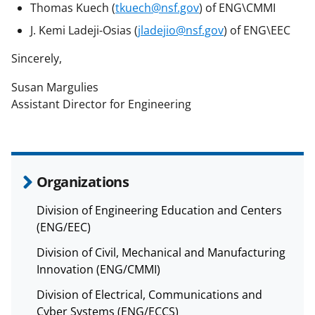
Thomas Kuech (
tkuech@nsf.gov
) of ENG\CMMI
J. Kemi Ladeji-Osias (
jladejio@nsf.gov
) of ENG\EEC
Sincerely,
Susan Margulies
Assistant Director for Engineering
Organizations
Division of Engineering Education and Centers
(ENG/EEC)
Division of Civil, Mechanical and Manufacturing
Innovation (ENG/CMMI)
Division of Electrical, Communications and
Cyber Systems (ENG/ECCS)