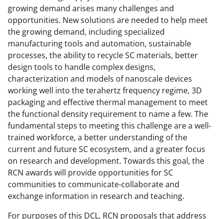
growing demand arises many challenges and
T
opportunities. New solutions are needed to help meet
w
the growing demand, including specialized
i
manufacturing tools and automation, sustainable
processes, the ability to recycle SC materials, better
t
design tools to handle complex designs,
t
characterization and models of nanoscale devices
e
working well into the terahertz frequency regime, 3D
packaging and effective thermal management to meet
r
the functional density requirement to name a few. The
)
fundamental steps to meeting this challenge are a well-
trained workforce, a better understanding of the
current and future SC ecosystem, and a greater focus
on research and development. Towards this goal, the
RCN awards will provide opportunities for SC
communities to communicate-collaborate and
exchange information in research and teaching.
For purposes of this DCL, RCN proposals that address