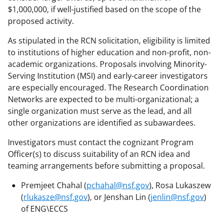
$1,000,000, if well-justified based on the scope of the
proposed activity.
As stipulated in the RCN solicitation, eligibility is limited
to institutions of higher education and non-profit, non-
academic organizations. Proposals involving Minority-
Serving Institution (MSI) and early-career investigators
are especially encouraged. The Research Coordination
Networks are expected to be multi-organizational; a
single organization must serve as the lead, and all
other organizations are identified as subawardees.
Investigators must contact the cognizant Program
Officer(s) to discuss suitability of an RCN idea and
teaming arrangements before submitting a proposal.
Premjeet Chahal (
pchahal@nsf.gov
), Rosa Lukaszew
(
rlukasze@nsf.gov
), or Jenshan Lin (
jenlin@nsf.gov
)
of ENG\ECCS