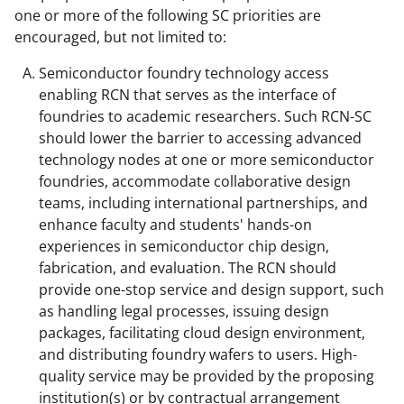
one or more of the following SC priorities are
encouraged, but not limited to:
Semiconductor foundry technology access
enabling RCN that serves as the interface of
foundries to academic researchers. Such RCN-SC
should lower the barrier to accessing advanced
technology nodes at one or more semiconductor
foundries, accommodate collaborative design
teams, including international partnerships, and
enhance faculty and students' hands-on
experiences in semiconductor chip design,
fabrication, and evaluation. The RCN should
provide one-stop service and design support, such
as handling legal processes, issuing design
packages, facilitating cloud design environment,
and distributing foundry wafers to users. High-
quality service may be provided by the proposing
institution(s) or by contractual arrangement