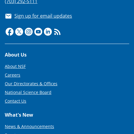
(703) 292-5111
Sign up for email updates
Footer
About Us
About NSF
Careers
Our Directorates & Offices
National Science Board
Contact Us
What's New
News & Announcements