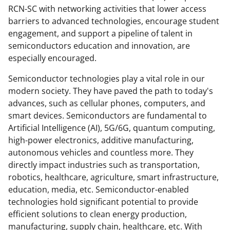
RCN-SC with networking activities that lower access
e
o
k
barriers to advanced technologies, encourage student
b
r
e
engagement, and support a pipeline of talent in
o
m
d
semiconductors education and innovation, are
especially encouraged.
o
e
I
k
r
n
Semiconductor technologies play a vital role in our
modern society. They have paved the path to today's
l
advances, such as cellular phones, computers, and
y
smart devices. Semiconductors are fundamental to
k
Artificial Intelligence (AI), 5G/6G, quantum computing,
high-power electronics, additive manufacturing,
n
autonomous vehicles and countless more. They
o
directly impact industries such as transportation,
w
robotics, healthcare, agriculture, smart infrastructure,
education, media, etc. Semiconductor-enabled
n
technologies hold significant potential to provide
a
efficient solutions to clean energy production,
s
manufacturing, supply chain, healthcare, etc. With