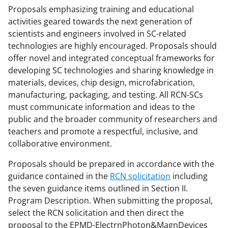
Proposals emphasizing training and educational
activities geared towards the next generation of
scientists and engineers involved in SC-related
technologies are highly encouraged. Proposals should
offer novel and integrated conceptual frameworks for
developing SC technologies and sharing knowledge in
materials, devices, chip design, microfabrication,
manufacturing, packaging, and testing. All RCN-SCs
must communicate information and ideas to the
public and the broader community of researchers and
teachers and promote a respectful, inclusive, and
collaborative environment.
Proposals should be prepared in accordance with the
guidance contained in the
RCN solicitation
including
the seven guidance items outlined in Section II.
Program Description. When submitting the proposal,
select the RCN solicitation and then direct the
proposal to the EPMD-ElectrnPhoton&MagnDevices