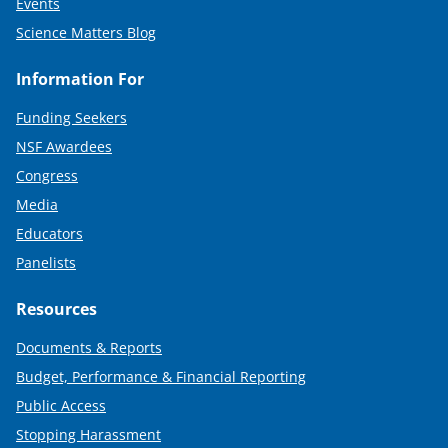
Events
Science Matters Blog
Information For
Funding Seekers
NSF Awardees
Congress
Media
Educators
Panelists
Resources
Documents & Reports
Budget, Performance & Financial Reporting
Public Access
Stopping Harassment