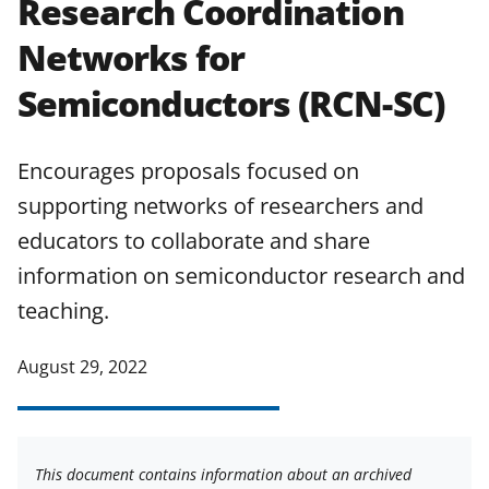
Research Coordination
applicable set of NSF
award terms
Networks for
and conditions
.
NSF has updated its
research security policies
for NSF
Semiconductors (RCN-SC)
funded projects.
Encourages proposals focused on
supporting networks of researchers and
educators to collaborate and share
information on semiconductor research and
teaching.
August 29, 2022
This document contains information about an archived