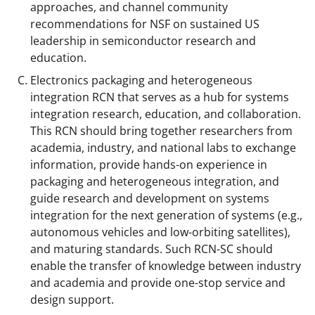
approaches, and channel community
recommendations for NSF on sustained US
leadership in semiconductor research and
education.
Electronics packaging and heterogeneous
integration RCN that serves as a hub for systems
integration research, education, and collaboration.
This RCN should bring together researchers from
academia, industry, and national labs to exchange
information, provide hands-on experience in
packaging and heterogeneous integration, and
guide research and development on systems
integration for the next generation of systems (e.g.,
autonomous vehicles and low-orbiting satellites),
and maturing standards. Such RCN-SC should
enable the transfer of knowledge between industry
and academia and provide one-stop service and
design support.