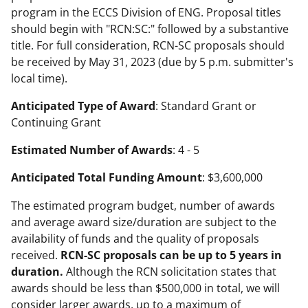
program in the ECCS Division of ENG. Proposal titles
should begin with "RCN:SC:" followed by a substantive
title. For full consideration, RCN-SC proposals should
be received by May 31, 2023 (due by 5 p.m. submitter's
local time).
Anticipated Type of Award
: Standard Grant or
Continuing Grant
Estimated Number of Awards
: 4 - 5
Anticipated Total Funding Amount
: $3,600,000
The estimated program budget, number of awards
and average award size/duration are subject to the
availability of funds and the quality of proposals
received.
RCN-SC proposals can be up to 5 years in
duration.
Although the RCN solicitation states that
awards should be less than $500,000 in total, we will
consider larger awards, up to a maximum of