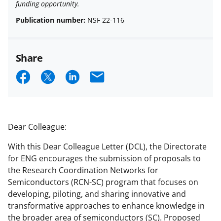
funding opportunity.
Publication number:
NSF 22-116
Share
S
S
S
E
h
h
h
m
a
a
a
a
r
r
r
i
Dear Colleague:
e
e
e
l
With this Dear Colleague Letter (DCL), the Directorate
o
o
o
for ENG encourages the submission of proposals to
n
n
n
the Research Coordination Networks for
Semiconductors (RCN-SC) program that focuses on
F
X
L
developing, piloting, and sharing innovative and
a
(
i
transformative approaches to enhance knowledge in
c
f
n
the broader area of semiconductors (SC). Proposed