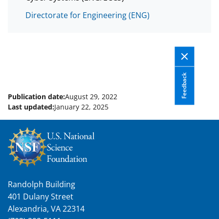
Directorate for Engineering (ENG)
Feedback
Publication date:
August 29, 2022
Last updated:
January 22, 2025
Randolph Building
401 Dulany Street
Alexandria, VA 22314