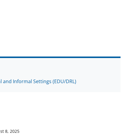
al and Informal Settings (EDU/DRL)
st 8, 2025