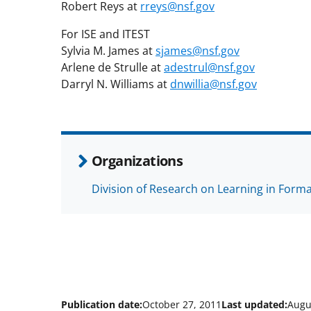
Robert Reys at
rreys@nsf.gov
For ISE and ITEST
Sylvia M. James at
sjames@nsf.gov
Arlene de Strulle at
adestrul@nsf.gov
Darryl N. Williams at
dnwillia@nsf.gov
Organizations
Division of Research on Learning in Form
Publication date:
October 27, 2011
Last updated:
Augu