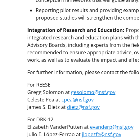
conceptual frameworks that will guide analys
Reporting pilot results and providing exampl
proposed studies will strengthen the compet
Integration of Research and Education:
Propo
integrated research and education plans with t
Advisory Boards, including experts from the fiel
recommended to ensure appropriate advice, ove
work, as well as to evaluate the impact and effe
For further information, please contact the fol
For REESE
Gregg Solomon at
gesolomo@nsf.gov
Celeste Pea at
cpea@nsf.gov
James S. Dietz at
dietz@nsf.gov
For DRK-12
Elizabeth VanderPutten at
evanderp@nsf.gov
Julio E. López-Ferrao at
jlopezfe@nsf.gov