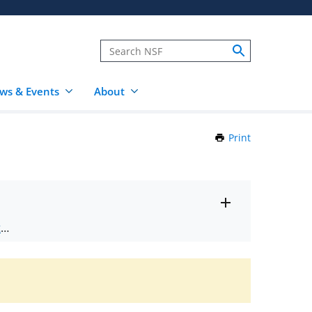
ws & Events
About
Print
this
Page
Toggle
ts
.
entire
alert
nd
text