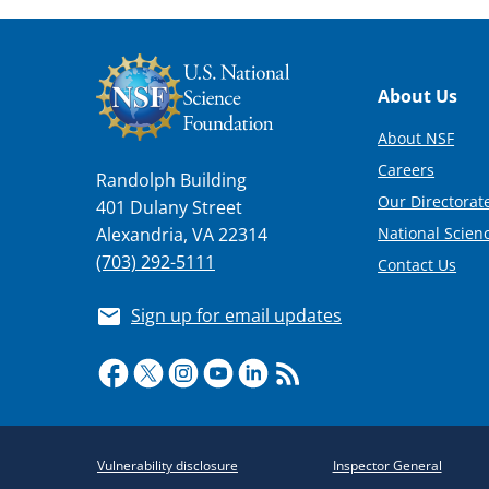
Footer
About Us
About NSF
Careers
Randolph Building
Our Directorate
401 Dulany Street
National Scien
Alexandria, VA 22314
(703) 292-5111
Contact Us
Sign up for email updates
Required
Vulnerability disclosure
Inspector General
Policy