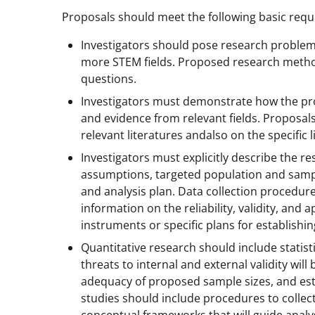
Proposals should meet the following basic req
Investigators should pose research problem
more STEM fields. Proposed research methods
questions.
Investigators must demonstrate how the pro
and evidence from relevant fields. Proposal
relevant literatures andalso on the specific 
Investigators must explicitly describe the r
assumptions, targeted population and samp
and analysis plan. Data collection procedures
information on the reliability, validity, a
instruments or specific plans for establishing
Quantitative research should include statist
threats to internal and external validity wi
adequacy of proposed sample sizes, and estim
studies should include procedures to collect