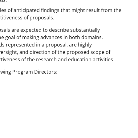
is.
es of anticipated findings that might result from the
itiveness of proposals.
sals are expected to describe substantially
he goal of making advances in both domains.
ds represented in a proposal, are highly
rsight, and direction of the proposed scope of
ctiveness of the research and education activities.
lowing Program Directors: