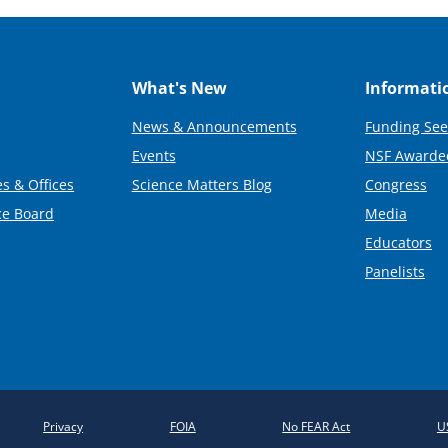
What's New
Informati
News & Announcements
Funding See
Events
NSF Awarde
s & Offices
Science Matters Blog
Congress
ce Board
Media
Educators
Panelists
Privacy
FOIA
No FEAR Act
U