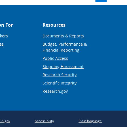
on For
Resources
kers
Documents & Reports
es
Budget, Performance &
Financial Reporting
Public Access
Stopping Harassment
Research Security
Scientific Integrity
Research.gov
SA.gov
Accessibility
Plain language