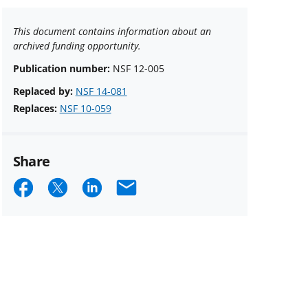
This document contains information about an
archived funding opportunity.
Publication number:
NSF 12-005
Replaced by:
NSF 14-081
Replaces:
NSF 10-059
Share
Share
Share
Share
Email
on
on
on
Facebook
X
LinkedIn
(formerly
known
as