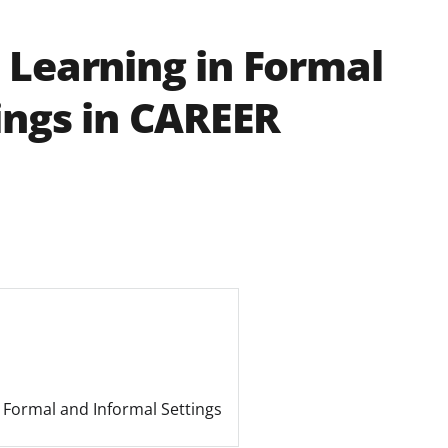
 Learning in Formal
ings in CAREER
n Formal and Informal Settings