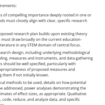
uirements:
s of compelling importance deeply rooted in one or
 must closely align with clear, specific research
posed research plan builds upon existing theory
s must draw broadly on the current education-
literature in any STEM domain of central focus.
esearch design, including underlying methodological
ling, measures and instruments, and data gathering
 should be well specified, particularly with
nd appropriateness of proposed measures and
 them if not initially known.
ical methods to be used, details on how potential
ll be addressed, power analyses demonstrating the
ates of effect sizes, as appropriate. Qualitative
, code, reduce, and analyze data, and specific