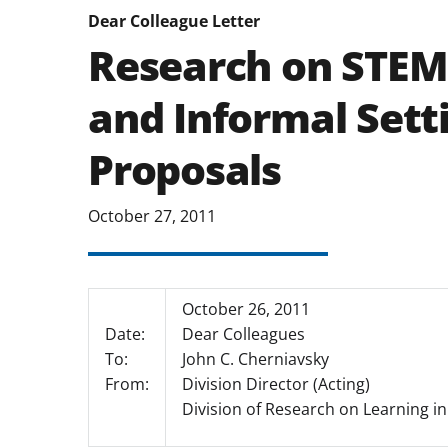
Dear Colleague Letter
Research on STEM
and Informal Sett
Proposals
October 27, 2011
October 26, 2011
Date:
Dear Colleagues
To:
John C. Cherniavsky
From:
Division Director (Acting)
Division of Research on Learning i