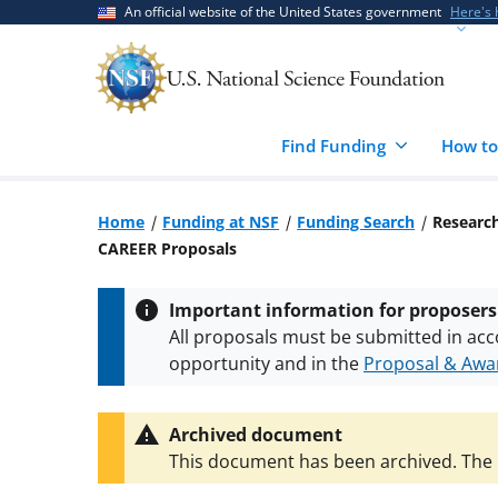
Skip
Skip
An official website of the United States government
Here's
to
to
main
feedback
content
form
Find Funding
How to
Home
Funding at NSF
Funding Search
Research
CAREER Proposals
Important information for proposers
All proposals must be submitted in acc
opportunity and in the
Proposal & Awar
All NSF grants and cooperative agreeme
conditions
.
NSF has updated its
researc
Archived document
This document has been archived. The l