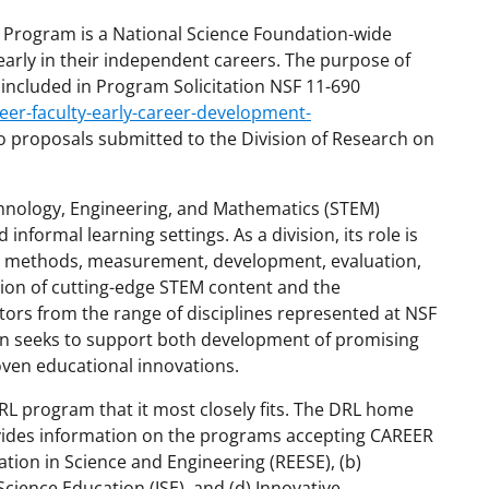
 Program is a National Science Foundation-wide
y early in their independent careers. The purpose of
es included in Program Solicitation NSF 11-690
eer-faculty-early-career-development-
 to proposals submitted to the Division of Research on
chnology, Engineering, and Mathematics (STEM)
 informal learning settings. As a division, its role is
ry, methods, measurement, development, evaluation,
tion of cutting-edge STEM content and the
tors from the range of disciplines represented at NSF
sion seeks to support both development of promising
oven educational innovations.
 program that it most closely fits. The DRL home
vides information on the programs accepting CAREER
tion in Science and Engineering (REESE), (b)
Science Education (ISE), and (d) Innovative