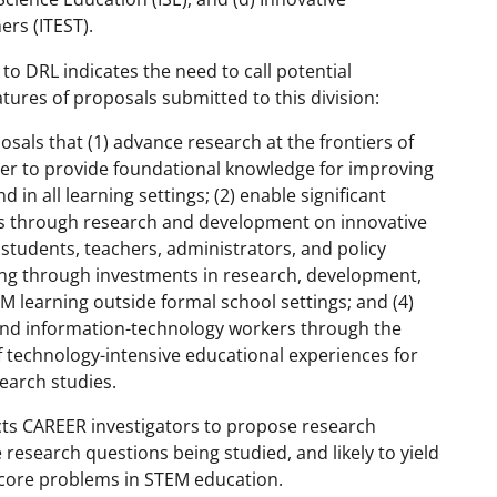
rs (ITEST).
o DRL indicates the need to call potential
atures of proposals submitted to this division:
sals that (1) advance research at the frontiers of
der to provide foundational knowledge for improving
d in all learning settings; (2) enable significant
nes through research and development on innovative
students, teachers, administrators, and policy
ning through investments in research, development,
M learning outside formal school settings; and (4)
and information-technology workers through the
f technology-intensive educational experiences for
earch studies.
ts CAREER investigators to propose research
 research questions being studied, and likely to yield
t core problems in STEM education.