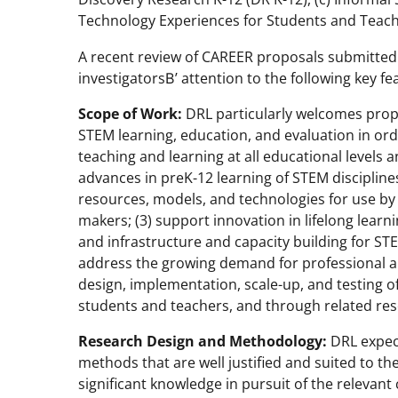
Technology Experiences for Students and Teache
A recent review of CAREER proposals submitted t
investigatorsВ’ attention to the following key fe
Scope of Work:
DRL particularly welcomes propo
STEM learning, education, and evaluation in or
teaching and learning at all educational levels an
advances in preK-12 learning of STEM discipli
resources, models, and technologies for use by 
makers; (3) support innovation in lifelong lear
and infrastructure and capacity building for STE
address the growing demand for professional 
design, implementation, scale-up, and testing o
students and teachers, and through related res
Research Design and Methodology:
DRL expec
methods that are well justified and suited to the
significant knowledge in pursuit of the relevan