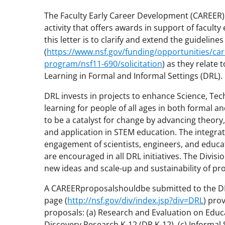
The Faculty Early Career Development (CAREER)
activity that offers awards in support of facult
this letter is to clarify and extend the guidelin
(
https://www.nsf.gov/funding/opportunities/car
program/nsf11-690/solicitation
) as they relate
Learning in Formal and Informal Settings (DRL).
DRL invests in projects to enhance Science, Te
learning for people of all ages in both formal and
to be a catalyst for change by advancing theo
and application in STEM education. The integra
engagement of scientists, engineers, and educa
are encouraged in all DRL initiatives. The Divi
new ideas and scale-up and sustainability of pr
A CAREERproposalshouldbe submitted to the DRL
page (
http://nsf.gov/div/index.jsp?div=DRL
) pro
proposals: (a) Research and Evaluation on Educa
Discovery Research K-12 (DR K-12), (c) Informal 