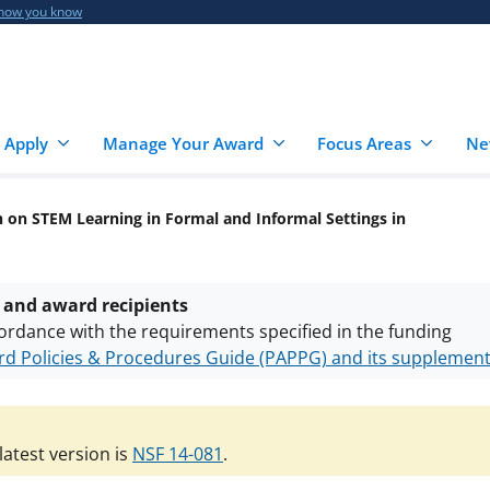
 how you know
 Apply
Manage Your Award
Focus Areas
Ne
 on STEM Learning in Formal and Informal Settings in
 and award recipients
ordance with the requirements specified in the funding
d Policies & Procedures Guide (PAPPG) and its supplemen
nts are subject to the applicable set of NSF
award terms a
h security policies
for NSF funded projects.
atest version is
NSF 14-081
.