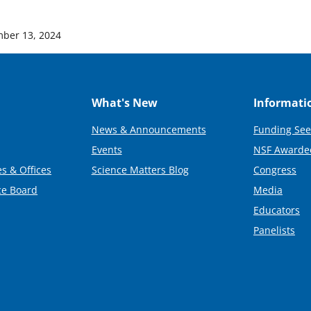
ber 13, 2024
What's New
Informati
News & Announcements
Funding See
Events
NSF Awarde
s & Offices
Science Matters Blog
Congress
ce Board
Media
Educators
Panelists