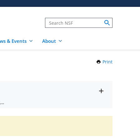
ws & Events
About
Print
this
Page
Toggle
ts
.
entire
alert
nd
text