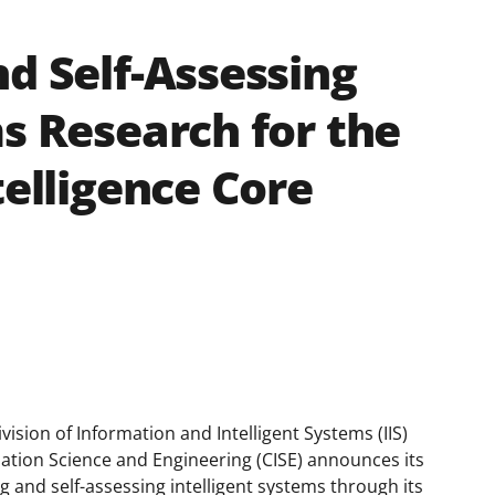
nd Self-Assessing
ms Research for the
telligence Core
vision of Information and Intelligent Systems (IIS)
ation Science and Engineering (CISE) announces its
g and self-assessing intelligent systems through its