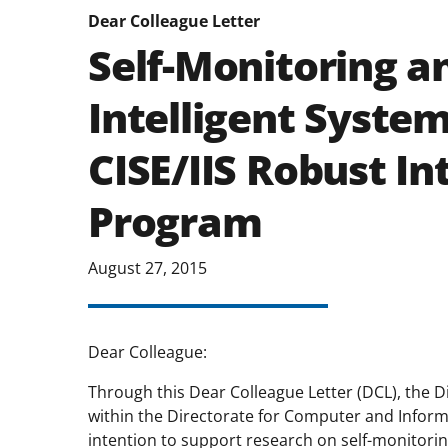
Dear Colleague Letter
Self-Monitoring a
Intelligent Syste
CISE/IIS Robust In
Program
August 27, 2015
Dear Colleague:
Through this Dear Colleague Letter (DCL), the Di
within the Directorate for Computer and Inform
intention to support research on self-monitorin