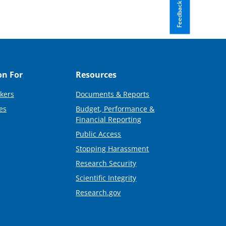
Feedback
on For
Resources
kers
Documents & Reports
es
Budget, Performance &
Financial Reporting
Public Access
Stopping Harassment
Research Security
Scientific Integrity
Research.gov