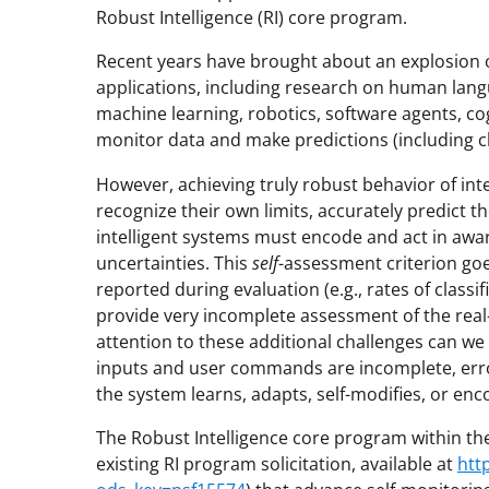
Robust Intelligence (RI) core program.
Recent years have brought about an explosion of
applications, including research on human lan
machine learning, robotics, software agents, co
monitor data and make predictions (including cla
However, achieving truly robust behavior of inte
recognize their own limits, accurately predict 
intelligent systems must encode and act in awa
uncertainties. This
self
-assessment criterion go
reported during evaluation (e.g., rates of classi
provide very incomplete assessment of the real-w
attention to these additional challenges can w
inputs and user commands are incomplete, err
the system learns, adapts, self-modifies, or en
The Robust Intelligence core program within the
existing RI program solicitation, available at
htt