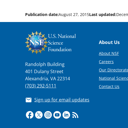
Publication date:
August 27, 2015
Last updated:
Decem
Footer
About Us
About NSF
Careers
Randolph Building
Our Directorate
401 Dulany Street
National Scien
Alexandria, VA 22314
(703) 292-5111
Contact Us
Sign up for email updates