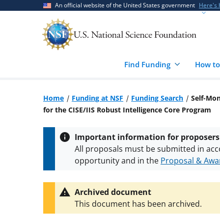
Skip
Skip
An official website of the United States government
Here's
to
to
main
feedback
content
form
Find Funding
How to
Home
Funding at NSF
Funding Search
Self-Mon
for the CISE/IIS Robust Intelligence Core Program
Important information for proposers
All proposals must be submitted in acc
opportunity and in the
Proposal & Awar
All NSF grants and cooperative agreeme
conditions
.
NSF has updated its
researc
Archived document
This document has been archived.