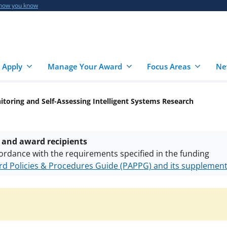
 how you know
 Apply
Manage Your Award
Focus Areas
Ne
itoring and Self-Assessing Intelligent Systems Research
 and award recipients
ordance with the requirements specified in the funding
d Policies & Procedures Guide (PAPPG) and its supplemen
nts are subject to the applicable set of NSF
award terms a
h security policies
for NSF funded projects.