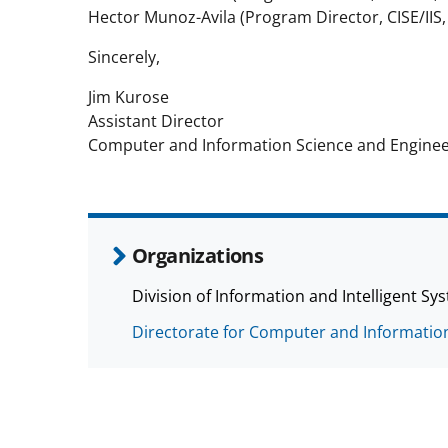
Hector Munoz-Avila (Program Director, CISE/IIS,
Sincerely,
Jim Kurose
Assistant Director
Computer and Information Science and Engineer
Organizations
Division of Information and Intelligent Sys
Directorate for Computer and Information