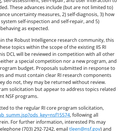
, self-assessment, self-repair, and user interaction to
ded. These advances include (but are not limited to)
mance uncertainty measures, 2) self-diagnosis, 3) how
system self-inspection and self-repair, and 5)
 behaving as expected.
hin the Robust Intelligence research community, this
these topics within the scope of the existing IIS RI
s DCL will be reviewed in competition with all other
 neither a special competition nor a new program, and
I program budget. Proposals submitted in response to
hes and must contain clear RI research components
they do not, they may be returned without review.
gram solicitation but appear to address topics related
ant NSF programs.
ted to the regular RI core program solicitation,
/pub_summ.jsp?ods_key=nsf15574
, following all
rein. For further information, interested PIs may
telephone (703) 292-7242, email
tleen@nsf.gov
) and