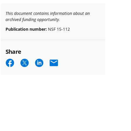
This document contains information about an
archived funding opportunity.
Publication number:
NSF 15-112
Share
Share
Share
Share
Email
on
on
on
Facebook
X
LinkedIn
(formerly
known
as
Twitter)