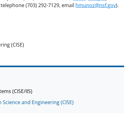
 telephone (703) 292-7129, email
hmunoz@nsf.gov
).
ing (CISE)
tems (CISE/IIS)
 Science and Engineering (CISE)