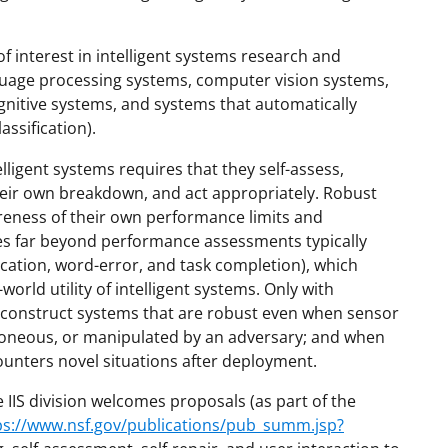
 interest in intelligent systems research and
guage processing systems, computer vision systems,
gnitive systems, and systems that automatically
ssification).
lligent systems requires that they self-assess,
their own breakdown, and act appropriately. Robust
reness of their own performance limits and
es far beyond performance assessments typically
fication, word-error, and task completion), which
orld utility of intelligent systems. Only with
e construct systems that are robust even when sensor
oneous, or manipulated by an adversary; and when
counters novel situations after deployment.
 IIS division welcomes proposals (as part of the
ps://www.nsf.gov/publications/pub_summ.jsp?