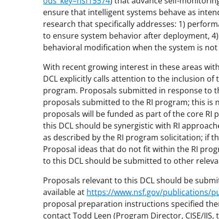
ods_key=nsf15574
) that advance self-monitoring
ensure that intelligent systems behave as inten
research that specifically addresses: 1) perfor
to ensure system behavior after deployment, 4) 
behavioral modification when the system is not
With recent growing interest in these areas wit
DCL explicitly calls attention to the inclusion of 
program. Proposals submitted in response to thi
proposals submitted to the RI program; this is
proposals will be funded as part of the core R
this DCL should be synergistic with RI approac
as described by the RI program solicitation; if 
Proposal ideas that do not fit within the RI pro
to this DCL should be submitted to other relev
Proposals relevant to this DCL should be submit
available at
https://www.nsf.gov/publications
proposal preparation instructions specified the
contact Todd Leen (Program Director, CISE/IIS, 