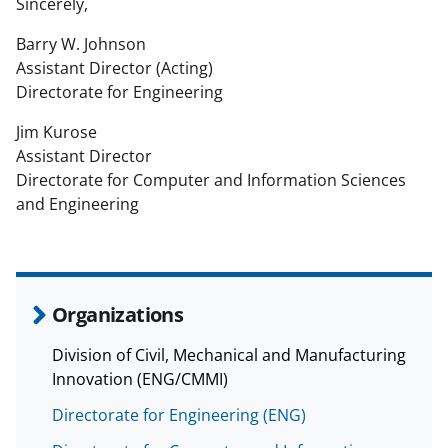
Sincerely,
Barry W. Johnson
Assistant Director (Acting)
Directorate for Engineering
Jim Kurose
Assistant Director
Directorate for Computer and Information Sciences
and Engineering
Organizations
Division of Civil, Mechanical and Manufacturing
Innovation (ENG/CMMI)
Directorate for Engineering (ENG)