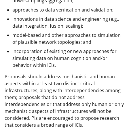
downsampling/aggregation;
approaches to data verification and validation;
innovations in data science and engineering (e.g.,
data integration, fusion, scaling);
model-based and other approaches to simulation
of plausible network topologies; and
incorporation of existing or new approaches for
simulating data on human cognition and/or
behavior within ICIs.
Proposals should address mechanistic and human
aspects within at least two distinct critical
infrastructures, along with interdependencies among
them; proposals that do not address
interdependencies or that address only human or only
mechanistic aspects of infrastructures will not be
considered. PIs are encouraged to propose research
that considers a broad range of ICIs.