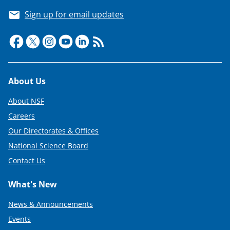
Sign up for email updates
Footer
About Us
About NSF
Careers
Our Directorates & Offices
National Science Board
Contact Us
What's New
News & Announcements
Events