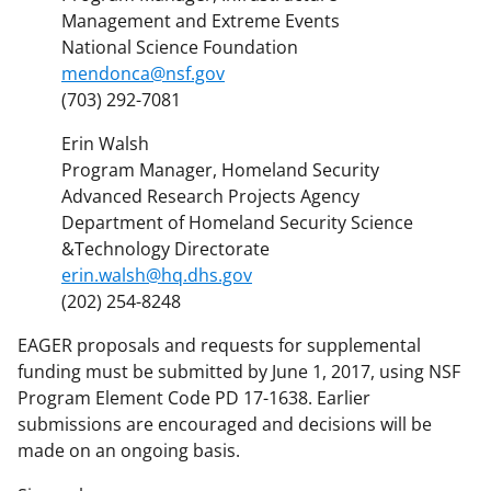
Management and Extreme Events
National Science Foundation
mendonca@nsf.gov
(703) 292-7081
Erin Walsh
Program Manager, Homeland Security
Advanced Research Projects Agency
Department of Homeland Security Science
&Technology Directorate
erin.walsh@hq.dhs.gov
(202) 254-8248
EAGER proposals and requests for supplemental
funding must be submitted by June 1, 2017, using NSF
Program Element Code PD 17-1638. Earlier
submissions are encouraged and decisions will be
made on an ongoing basis.