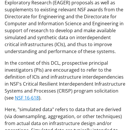
Exploratory Research (EAGER) proposals as well as
a
(
i
supplements to existing relevant NSF awards from the
c
f
n
Directorate for Engineering and the Directorate for
Computer and Information Science and Engineering in
e
o
k
support of research to develop and make available
b
r
e
simulated and synthetic data on interdependent
o
m
d
critical infrastructures (ICIs), and thus to improve
understanding and performance of these systems.
o
e
I
k
r
n
In the context of this DCL, prospective principal
investigators (PIs) are encouraged to refer to the
l
definition of ICIs and infrastructure interdependencies
y
in NSF's Critical Resilient Interdependent Infrastructure
k
Systems and Processes (CRISP) program solicitation
(see
NSF 16-618
).
n
o
Here, "simulated data" refers to data that are derived
(via downsampling, aggregation, or other techniques)
w
from actual data on infrastructure design and/or
n