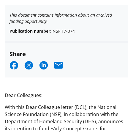
This document contains information about an archived
funding opportunity.
Publication number:
NSF 17-074
Share
S
S
S
E
h
h
h
m
a
a
a
a
r
r
r
i
Dear Colleagues:
e
e
e
l
With this Dear Colleague letter (DCL), the National
o
o
o
Science Foundation (NSF), in collaboration with the
n
n
n
Department of Homeland Security (DHS), announces
its intention to fund EArly-Concept Grants for
F
X
L