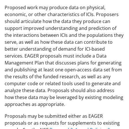
Proposed work may produce data on physical,
economic, or other characteristics of ICIs. Proposers
should articulate how the data they produce can
support improved understanding and prediction of
the interactions between ICIs and the populations they
serve, as well as how these data can contribute to
better understanding of demand for ICI-based
services. EAGER proposals must include a Data
Management Plan that discusses plans for generating
and publishing at least one open-access data set from
the results of the funded research, as well as any
computer code or related tools used to generate and
analyze these data. Proposals should also address
how these data may be leveraged by existing modeling
approaches as appropriate.
Proposals may be submitted either as EAGER
proposals or as requests for supplements to existing