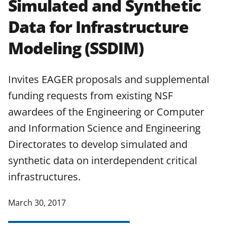
Simulated and Synthetic
applicable set of NSF
award terms
Data for Infrastructure
and conditions
.
NSF has updated its
research security policies
for NSF
Modeling (SSDIM)
funded projects.
Invites EAGER proposals and supplemental
funding requests from existing NSF
awardees of the Engineering or Computer
and Information Science and Engineering
Directorates to develop simulated and
synthetic data on interdependent critical
infrastructures.
March 30, 2017