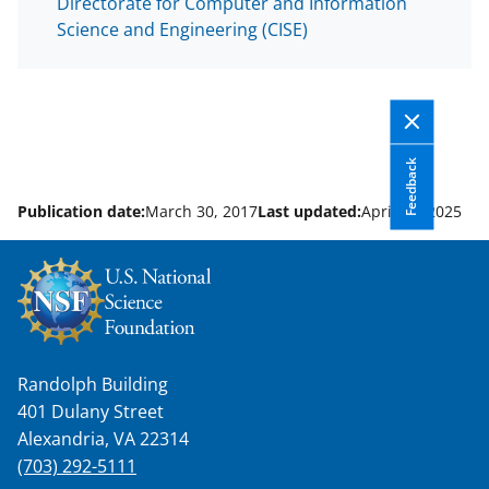
Directorate for Computer and Information
Science and Engineering (CISE)
Feedback
Publication date:
March 30, 2017
Last updated:
April 14, 2025
Randolph Building
401 Dulany Street
Alexandria, VA 22314
(703) 292-5111