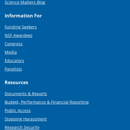
Science Matters Blog
Information For
Funding Seekers
NSF Awardees
Congress
Media
Educators
Panelists
Resources
Documents & Reports
Budget, Performance & Financial Reporting
Public Access
Stopping Harassment
Research Security