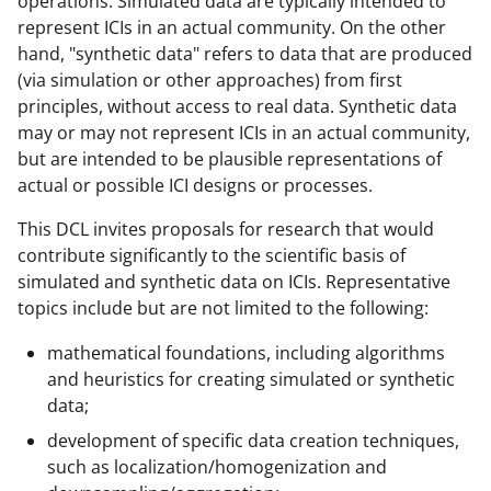
operations. Simulated data are typically intended to
a
represent ICIs in an actual community. On the other
hand, "synthetic data" refers to data that are produced
s
(via simulation or other approaches) from first
T
principles, without access to real data. Synthetic data
w
may or may not represent ICIs in an actual community,
but are intended to be plausible representations of
i
actual or possible ICI designs or processes.
t
This DCL invites proposals for research that would
t
contribute significantly to the scientific basis of
e
simulated and synthetic data on ICIs. Representative
r
topics include but are not limited to the following:
)
mathematical foundations, including algorithms
and heuristics for creating simulated or synthetic
data;
development of specific data creation techniques,
such as localization/homogenization and