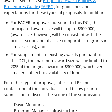
awards. See the NSF
Proposal & Award Policies &
Procedures Guide (PAPPG)
for guidelines and
expectations for these types of proposals. In addition:
For EAGER proposals pursuant to this DCL, the
anticipated award size will be up to $300,000,
(award size, however, will be consistent with the
project scope and of a size comparable to grants in
similar areas), and
For supplements to existing awards pursuant to
this DCL, the maximum award size will be limited to
20% of the original award or $300,000, whichever is
smaller, subject to availability of funds.
For either type of proposal, interested PIs must
contact one of the individuals listed below prior to
submission to discuss the scope of the submission:
David Mendonca
Program Manager, Infrastructure