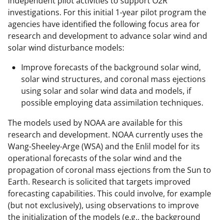
independent pilot activities to support O2R
r
investigations. For this initial 1-year pilot program the
)
agencies have identified the following focus area for
research and development to advance solar wind and
solar wind disturbance models:
Improve forecasts of the background solar wind,
solar wind structures, and coronal mass ejections
using solar and solar wind data and models, if
possible employing data assimilation techniques.
The models used by NOAA are available for this
research and development. NOAA currently uses the
Wang-Sheeley-Arge (WSA) and the Enlil model for its
operational forecasts of the solar wind and the
propagation of coronal mass ejections from the Sun to
Earth. Research is solicited that targets improved
forecasting capabilities. This could involve, for example
(but not exclusively), using observations to improve
the initialization of the models (e.g., the background