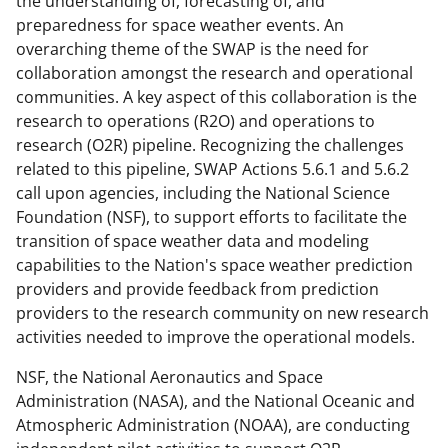
the understanding of, forecasting of, and
y
preparedness for space weather events. An
k
overarching theme of the SWAP is the need for
collaboration amongst the research and operational
n
communities. A key aspect of this collaboration is the
o
research to operations (R2O) and operations to
w
research (O2R) pipeline. Recognizing the challenges
related to this pipeline, SWAP Actions 5.6.1 and 5.6.2
n
call upon agencies, including the National Science
a
Foundation (NSF), to support efforts to facilitate the
s
transition of space weather data and modeling
capabilities to the Nation's space weather prediction
T
providers and provide feedback from prediction
w
providers to the research community on new research
i
activities needed to improve the operational models.
t
NSF, the National Aeronautics and Space
t
Administration (NASA), and the National Oceanic and
Atmospheric Administration (NOAA), are conducting
e