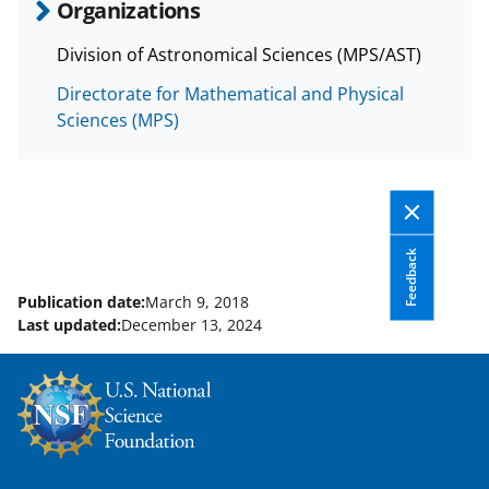
Organizations
Division of Astronomical Sciences (MPS/AST)
Directorate for Mathematical and Physical
Sciences (MPS)
Feedback
Publication date:
March 9, 2018
Last updated:
December 13, 2024