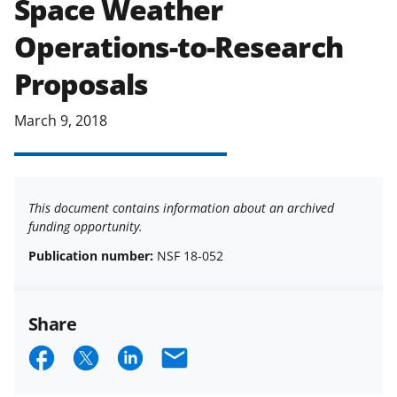
Space Weather
applicable set of NSF
award terms
Operations-to-Research
and conditions
.
NSF has updated its
research security policies
for NSF
Proposals
funded projects.
March 9, 2018
This document contains information about an archived
funding opportunity.
Publication number:
NSF 18-052
Share
S
S
S
E
h
h
h
m