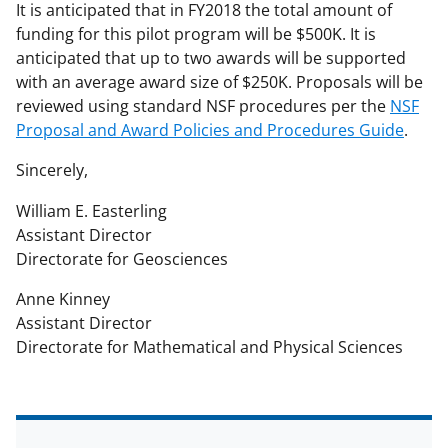
It is anticipated that in FY2018 the total amount of
funding for this pilot program will be $500K. It is
anticipated that up to two awards will be supported
with an average award size of $250K. Proposals will be
reviewed using standard NSF procedures per the
NSF
Proposal and Award Policies and Procedures Guide
.
Sincerely,
William E. Easterling
Assistant Director
Directorate for Geosciences
Anne Kinney
Assistant Director
Directorate for Mathematical and Physical Sciences