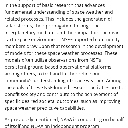
in the support of basic research that advances
fundamental understanding of space weather and
related processes. This includes the generation of
solar storms, their propagation through the
interplanetary medium, and their impact on the near-
Earth space environment. NSF-supported community
members draw upon that research in the development
of models for these space weather processes. These
models often utilize observations from NSF's
persistent ground-based observational platforms,
among others, to test and further refine our
community's understanding of space weather. Among
the goals of these NSF-funded research activities are to
benefit society and contribute to the achievement of
specific desired societal outcomes, such as improving
space weather predictive capabilities.
As previously mentioned, NASA is conducting on behalf
of itself and NOAA an independent program