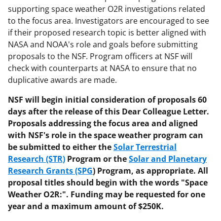
supporting space weather O2R investigations related
to the focus area. Investigators are encouraged to see
if their proposed research topic is better aligned with
NASA and NOAA's role and goals before submitting
proposals to the NSF. Program officers at NSF will
check with counterparts at NASA to ensure that no
duplicative awards are made.
NSF will begin initial consideration of proposals 60
days after the release of this Dear Colleague Letter.
Proposals addressing the focus area and aligned
with NSF's role in the space weather program can
be submitted to either the
Solar Terrestrial
Research (STR)
Program or the
Solar and Planetary
Research Grants (SPG
) Program, as appropriate. All
proposal titles should begin with the words "Space
Weather O2R:". Funding may be requested for one
year and a maximum amount of $250K.