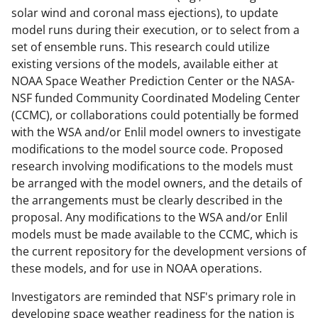
solar wind and coronal mass ejections), to update
model runs during their execution, or to select from a
set of ensemble runs. This research could utilize
existing versions of the models, available either at
NOAA Space Weather Prediction Center or the NASA-
NSF funded Community Coordinated Modeling Center
(CCMC), or collaborations could potentially be formed
with the WSA and/or Enlil model owners to investigate
modifications to the model source code. Proposed
research involving modifications to the models must
be arranged with the model owners, and the details of
the arrangements must be clearly described in the
proposal. Any modifications to the WSA and/or Enlil
models must be made available to the CCMC, which is
the current repository for the development versions of
these models, and for use in NOAA operations.
Investigators are reminded that NSF's primary role in
developing space weather readiness for the nation is