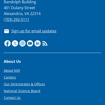
Randolph Building
401 Dulany Street
Alexandria, VA 22314
(703) 292-5111
Sign up for email updates
Footer
About Us
About NSF
Careers
Our Directorates & Offices
National Science Board
Contact Us