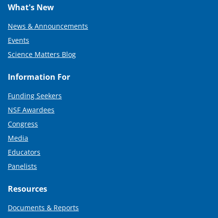
What's New
News & Announcements
Events
Science Matters Blog
Information For
Funding Seekers
NSF Awardees
Congress
Media
Educators
Panelists
Resources
Documents & Reports