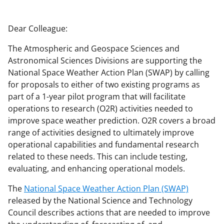
a
a
a
a
r
r
r
i
Dear Colleague:
e
e
e
l
The Atmospheric and Geospace Sciences and
o
o
o
Astronomical Sciences Divisions are supporting the
n
n
n
National Space Weather Action Plan (SWAP) by calling
for proposals to either of two existing programs as
F
X
L
part of a 1-year pilot program that will facilitate
a
(
i
operations to research (O2R) activities needed to
c
f
n
improve space weather prediction. O2R covers a broad
range of activities designed to ultimately improve
e
o
k
operational capabilities and fundamental research
b
r
e
related to these needs. This can include testing,
o
m
d
evaluating, and enhancing operational models.
o
e
I
The
National Space Weather Action Plan (SWAP)
k
r
n
released by the National Science and Technology
Council describes actions that are needed to improve
l