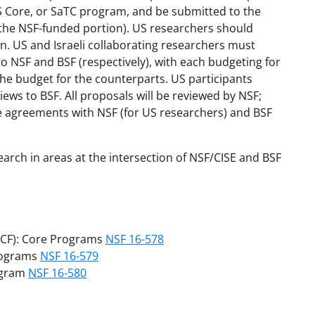
S Core, or SaTC program, and be submitted to the
 the NSF-funded portion). US researchers should
. US and Israeli collaborating researchers must
to NSF and BSF (respectively), with each budgeting for
the budget for the counterparts. US participants
ews to BSF. All proposals will be reviewed by NSF;
ate agreements with NSF (for US researchers) and BSF
earch in areas at the intersection of NSF/CISE and BSF
CF): Core Programs
NSF 16-578
rograms
NSF 16-579
ogram
NSF 16-580