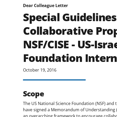
Dear Colleague Letter
Special Guidelines
Collaborative Pro
NSF/CISE - US-Isra
Foundation Intern
October 19, 2016
Scope
The US National Science Foundation (NSF) and t
have signed a Memorandum of Understanding 
an overarching framework to encourage collabo