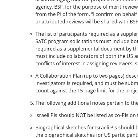
agency, BSF, for the purpose of merit review.
from the PI of the form, “I confirm on behalf
unattributed reviews will be shared with BSF
The list of participants required as a supp
SaTC program solicitations must include both
required as a supplemental document by th
must include collaborators of both the US and
conflicts of interest in assigning reviewers, 
A Collaboration Plan (up to two pages) desc
investigators is required, and must be sub
count against the 15-page limit for the projec
The following additional notes pertain to t
Israeli PIs should NOT be listed as co-PIs on
Biographical sketches for Israeli PIs shoul
the biographical sketches for US participant