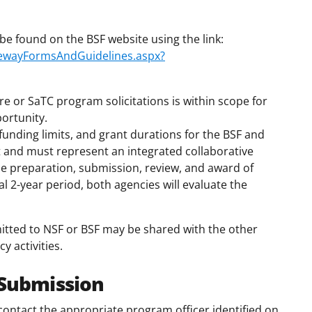
be found on the BSF website using the link:
atewayFormsAndGuidelines.aspx?
re or SaTC program solicitations is within scope for
ortunity.
funding limits, and grant durations for the BSF and
 and must represent an integrated collaborative
he preparation, submission, review, and award of
al 2-year period, both agencies will evaluate the
itted to NSF or BSF may be shared with the other
 activities.
 Submission
ontact the appropriate program officer identified on