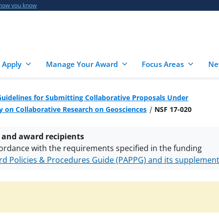
 how you know
 Apply
Manage Your Award
Focus Areas
Ne
Guidelines for Submitting Collaborative Proposals Under
 on Collaborative Research on Geosciences
NSF 17-020
 and award recipients
ordance with the requirements specified in the funding
d Policies & Procedures Guide (PAPPG) and its supplemen
nts are subject to the applicable set of NSF
award terms a
h security policies
for NSF funded projects.