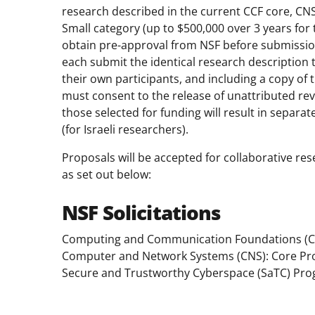
research described in the current CCF core, CN
Small category (up to $500,000 over 3 years for
obtain pre-approval from NSF before submission
each submit the identical research description 
their own participants, and including a copy of 
must consent to the release of unattributed revi
those selected for funding will result in separ
(for Israeli researchers).
Proposals will be accepted for collaborative res
as set out below:
NSF Solicitations
Computing and Communication Foundations (C
Computer and Network Systems (CNS): Core P
Secure and Trustworthy Cyberspace (SaTC) Pr