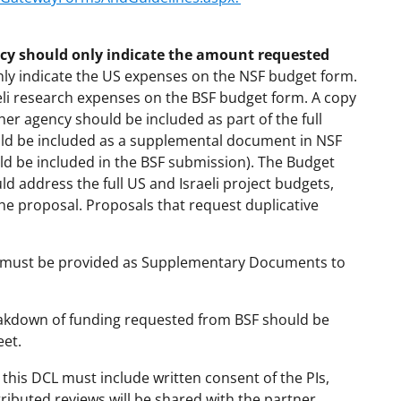
cy should only indicate the amount requested
nly indicate the US expenses on the NSF budget form.
eli research expenses on the BSF budget form. A copy
er agency should be included as part of the full
ould be included as a supplemental document in NSF
ld be included in the BSF submission). The Budget
uld address the full US and Israeli project budgets,
the proposal. Proposals that request duplicative
ts must be provided as Supplementary Documents to
eakdown of funding requested from BSF should be
eet.
this DCL must include written consent of the PIs,
ibuted reviews will be shared with the partner