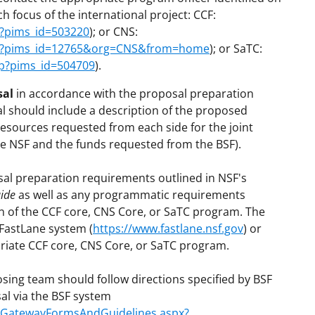
h focus of the international project: CCF:
p?pims_id=503220
); or CNS:
sp?pims_id=12765&org=CNS&from=home
); or SaTC:
sp?pims_id=504709
).
sal
in accordance with the proposal preparation
l should include a description of the proposed
esources requested from each side for the joint
the NSF and the funds requested from the BSF).
al preparation requirements outlined in NSF's
ide
as well as any programmatic requirements
n of the CCF core, CNS Core, or SaTC program. The
FastLane system (
https://www.fastlane.nsf.gov
) or
priate CCF core, CNS Core, or SaTC program.
osing team should follow directions specified by BSF
al via the BSF system
on/GatewayFormsAndGuidelines.aspx?