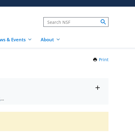
ws & Events
About
Print
this
Page
Toggle
ts
.
entire
alert
nd
text