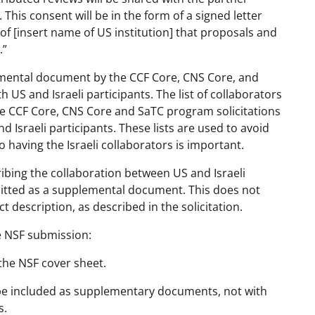
 This consent will be in the form of a signed letter
 of [insert name of US institution] that proposals and
.”
lemental document by the CCF Core, CNS Core, and
 US and Israeli participants. The list of collaborators
e CCF Core, CNS Core and SaTC program solicitations
 Israeli participants. These lists are used to avoid
so having the Israeli collaborators is important.
ribing the collaboration between US and Israeli
mitted as a supplemental document. This does not
t description, as described in the solicitation.
he NSF submission:
 the NSF cover sheet.
d be included as supplementary documents, not with
s.