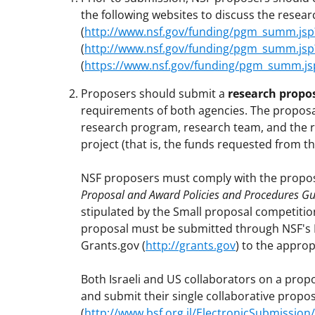
the following websites to discuss the researc
(
http://www.nsf.gov/funding/pgm_summ.js
(
http://www.nsf.gov/funding/pgm_summ.j
(
https://www.nsf.gov/funding/pgm_summ.j
Proposers should submit a
research propo
requirements of both agencies. The proposa
research program, research team, and the r
project (that is, the funds requested from 
NSF proposers must comply with the propos
Proposal and Award Policies and Procedures Gu
stipulated by the Small proposal competitio
proposal must be submitted through NSF's 
Grants.gov (
http://grants.gov
) to the appro
Both Israeli and US collaborators on a prop
and submit their single collaborative propos
(
http://www.bsf.org.il/ElectronicSubmissi