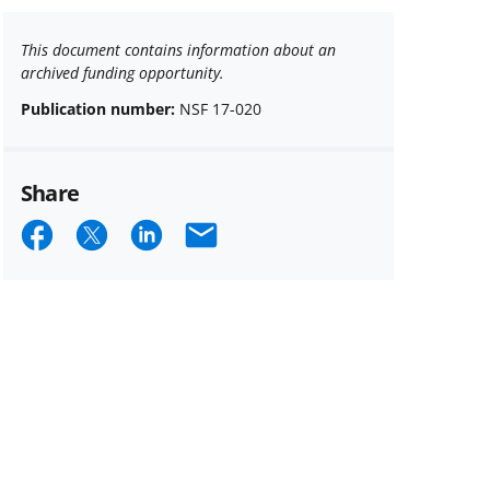
This document contains information about an
archived funding opportunity.
Publication number:
NSF 17-020
Share
Share
Share
Share
Email
on
on
on
Facebook
X
LinkedIn
(formerly
known
as
Twitter)