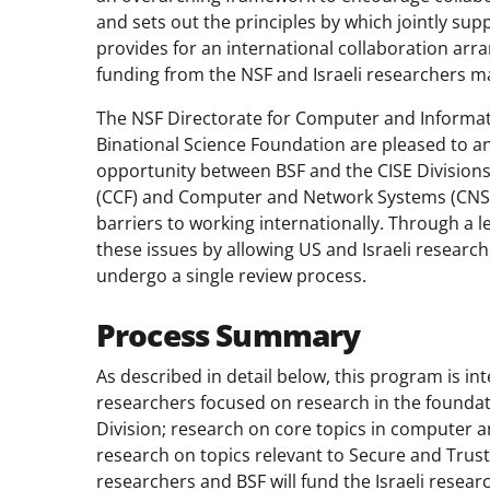
and sets out the principles by which jointly su
provides for an international collaboration a
funding from the NSF and Israeli researchers m
The NSF Directorate for Computer and Informati
Binational Science Foundation are pleased to a
opportunity between BSF and the CISE Divisio
(CCF) and Computer and Network Systems (CNS).
barriers to working internationally. Through a 
these issues by allowing US and Israeli research
undergo a single review process.
Process Summary
As described in detail below, this program is i
researchers focused on research in the founda
Division; research on core topics in computer 
research on topics relevant to Secure and Trus
researchers and BSF will fund the Israeli resea