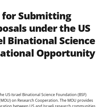
 for Submitting
posals under the US
el Binational Science
ational Opportunity
he US-Israel Binational Science Foundation (BSF)
(MOU) on Research Cooperation. The MOU provides
ration between US and Israeli research communities