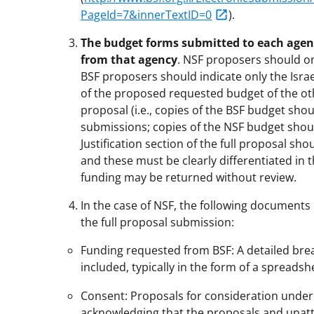
PageId=7&innerTextID=0
).
The budget forms submitted to each agen
from that agency
. NSF proposers should o
BSF proposers should indicate only the Isra
of the proposed requested budget of the oth
proposal (i.e., copies of the BSF budget sh
submissions; copies of the NSF budget shou
Justification section of the full proposal sho
and these must be clearly differentiated in 
funding may be returned without review.
In the case of NSF, the following documen
the full proposal submission:
Funding requested from BSF: A detailed br
included, typically in the form of a spreadsh
Consent: Proposals for consideration under 
acknowledging that the proposals and unattr