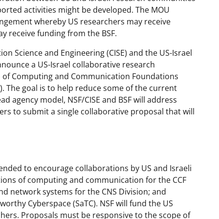
pported activities might be developed. The MOU
rrangement whereby US researchers may receive
ay receive funding from the BSF.
on Science and Engineering (CISE) and the US-Israel
nnounce a US-Israel collaborative research
ns of Computing and Communication Foundations
 The goal is to help reduce some of the current
lead agency model, NSF/CISE and BSF will address
ers to submit a single collaborative proposal that will
ntended to encourage collaborations by US and Israeli
tions of computing and communication for the CCF
and network systems for the CNS Division; and
tworthy Cyberspace (SaTC). NSF will fund the US
rchers. Proposals must be responsive to the scope of