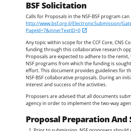
BSF Solicitation
Calls for Proposals in the NSF-BSF program can 
http://www.bsf.org.il/ElectronicSubmission/G
PageId=7&innerTextID=0
Any topic within scope for the CCF Core, CNS Co
funding through this collaborative research opp
Proposals are expected to adhere to the remit, 
NSF programs from which the funding is sought
effort. This document provides guidelines for t
NSF-BSF collaborative proposals. During an initi
interest and success of the activities.
Proposers are advised that all documents subm
agency in order to implement the two-way agency
Proposal Preparation And
Prior to submission, NSF proposers should c