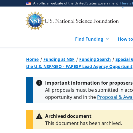
Skip
Skip
An official website of the United States government
Here's
to
to
main
feedback
content
form
Find Funding
How to
Home
Funding at NSF
Funding Search
Special 
the U.S. NSF/GEO - FAPESP Lead Agency Opportunity
Important information for proposers
All proposals must be submitted in acc
opportunity and in the
Proposal & Awar
All NSF grants and cooperative agreeme
conditions
.
NSF has updated its
researc
Archived document
This document has been archived.