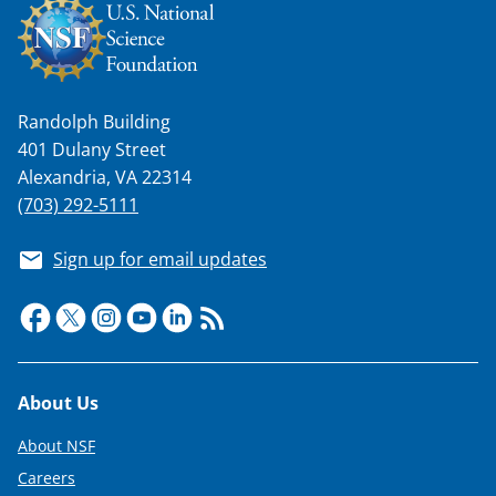
Randolph Building
401 Dulany Street
Alexandria, VA 22314
(703) 292-5111
Sign up for email updates
Footer
About Us
About NSF
Careers