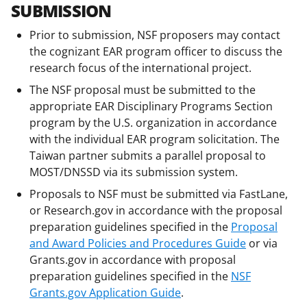
SUBMISSION
Prior to submission, NSF proposers may contact
the cognizant EAR program officer to discuss the
research focus of the international project.
The NSF proposal must be submitted to the
appropriate EAR Disciplinary Programs Section
program by the U.S. organization in accordance
with the individual EAR program solicitation. The
Taiwan partner submits a parallel proposal to
MOST/DNSSD via its submission system.
Proposals to NSF must be submitted via FastLane,
or Research.gov in accordance with the proposal
preparation guidelines specified in the
Proposal
and Award Policies and Procedures Guide
or via
Grants.gov in accordance with proposal
preparation guidelines specified in the
NSF
Grants.gov Application Guide
.