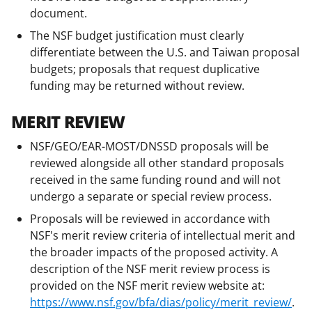
document.
The NSF budget justification must clearly
differentiate between the U.S. and Taiwan proposal
budgets; proposals that request duplicative
funding may be returned without review.
MERIT REVIEW
NSF/GEO/EAR-MOST/DNSSD proposals will be
reviewed alongside all other standard proposals
received in the same funding round and will not
undergo a separate or special review process.
Proposals will be reviewed in accordance with
NSF's merit review criteria of intellectual merit and
the broader impacts of the proposed activity. A
description of the NSF merit review process is
provided on the NSF merit review website at:
https://www.nsf.gov/bfa/dias/policy/merit_review/
.