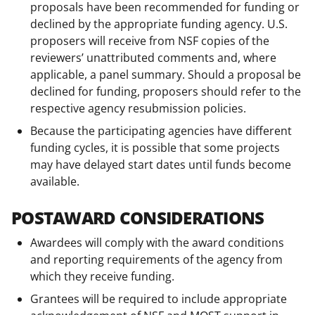
proposals have been recommended for funding or
declined by the appropriate funding agency. U.S.
proposers will receive from NSF copies of the
reviewers’ unattributed comments and, where
applicable, a panel summary. Should a proposal be
declined for funding, proposers should refer to the
respective agency resubmission policies.
Because the participating agencies have different
funding cycles, it is possible that some projects
may have delayed start dates until funds become
available.
POSTAWARD CONSIDERATIONS
Awardees will comply with the award conditions
and reporting requirements of the agency from
which they receive funding.
Grantees will be required to include appropriate