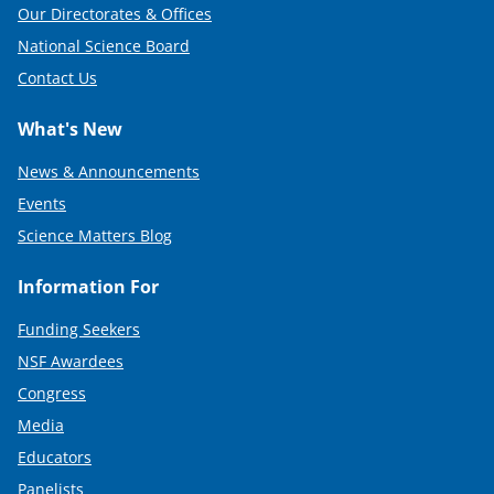
Our Directorates & Offices
National Science Board
Contact Us
What's New
News & Announcements
Events
Science Matters Blog
Information For
Funding Seekers
NSF Awardees
Congress
Media
Educators
Panelists