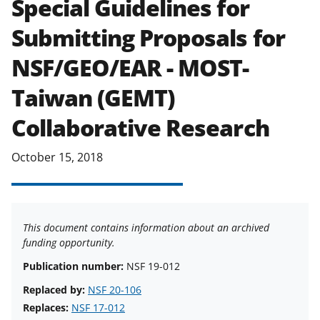
Special Guidelines for
applicable set of NSF
award terms
Submitting Proposals for
and conditions
.
NSF has updated its
research security policies
for NSF
NSF/GEO/EAR - MOST-
funded projects.
Taiwan (GEMT)
Collaborative Research
October 15, 2018
This document contains information about an archived
funding opportunity.
Publication number:
NSF 19-012
Replaced by:
NSF 20-106
Replaces:
NSF 17-012