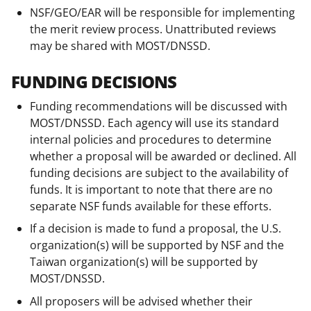
NSF/GEO/EAR will be responsible for implementing
the merit review process. Unattributed reviews
may be shared with MOST/DNSSD.
FUNDING DECISIONS
Funding recommendations will be discussed with
MOST/DNSSD. Each agency will use its standard
internal policies and procedures to determine
whether a proposal will be awarded or declined. All
funding decisions are subject to the availability of
funds. It is important to note that there are no
separate NSF funds available for these efforts.
If a decision is made to fund a proposal, the U.S.
organization(s) will be supported by NSF and the
Taiwan organization(s) will be supported by
MOST/DNSSD.
All proposers will be advised whether their