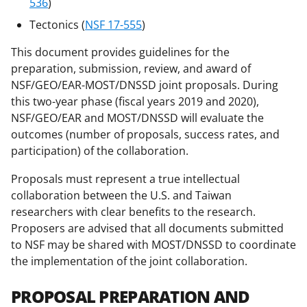
w
536
)
i
Tectonics (
NSF 17-555
)
t
This document provides guidelines for the
t
preparation, submission, review, and award of
e
NSF/GEO/EAR-MOST/DNSSD joint proposals. During
this two-year phase (fiscal years 2019 and 2020),
r
NSF/GEO/EAR and MOST/DNSSD will evaluate the
)
outcomes (number of proposals, success rates, and
participation) of the collaboration.
Proposals must represent a true intellectual
collaboration between the U.S. and Taiwan
researchers with clear benefits to the research.
Proposers are advised that all documents submitted
to NSF may be shared with MOST/DNSSD to coordinate
the implementation of the joint collaboration.
PROPOSAL PREPARATION AND