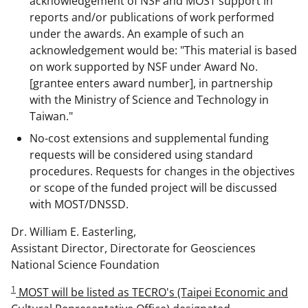
acknowledgement of NSF and MOST support in
reports and/or publications of work performed
under the awards. An example of such an
acknowledgement would be: "This material is based
on work supported by NSF under Award No.
[grantee enters award number], in partnership
with the Ministry of Science and Technology in
Taiwan."
No-cost extensions and supplemental funding
requests will be considered using standard
procedures. Requests for changes in the objectives
or scope of the funded project will be discussed
with MOST/DNSSD.
Dr. William E. Easterling,
Assistant Director, Directorate for Geosciences
National Science Foundation
1
MOST will be listed as TECRO's (Taipei Economic and