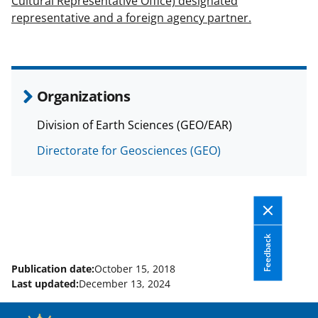
Cultural Representative Office) designated
representative and a foreign agency partner.
Organizations
Division of Earth Sciences (GEO/EAR)
Directorate for Geosciences (GEO)
Feedback
Publication date:
October 15, 2018
Last updated:
December 13, 2024