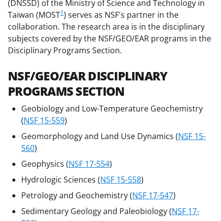
b
r
e
(DNSSD) of the Ministry of Science and Technology in
o
m
d
1
Taiwan (MOST
) serves as NSF's partner in the
collaboration. The research area is in the disciplinary
o
e
I
subjects covered by the NSF/GEO/EAR programs in the
k
r
n
Disciplinary Programs Section.
l
NSF/GEO/EAR DISCIPLINARY
y
PROGRAMS SECTION
k
n
Geobiology and Low-Temperature Geochemistry
(
NSF 15-559
)
o
Geomorphology and Land Use Dynamics (
NSF 15-
w
560
)
n
Geophysics (
NSF 17-554
)
a
Hydrologic Sciences (
NSF 15-558
)
s
Petrology and Geochemistry (
NSF 17-547
)
T
Sedimentary Geology and Paleobiology (
NSF 17-