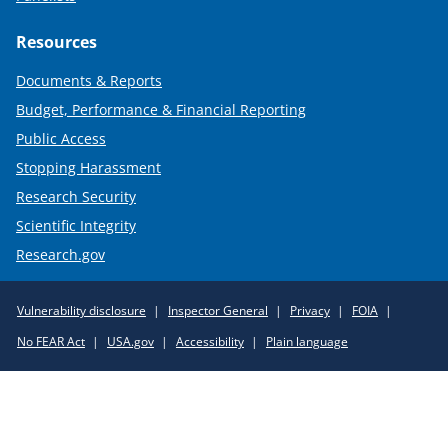
Resources
Documents & Reports
Budget, Performance & Financial Reporting
Public Access
Stopping Harassment
Research Security
Scientific Integrity
Research.gov
Required
Vulnerability disclosure
Inspector General
Privacy
FOIA
Policy
No FEAR Act
USA.gov
Accessibility
Plain language
Links