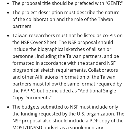
The proposal title should be prefaced with "GEMT:"
The project description must describe the nature
of the collaboration and the role of the Taiwan
partners.
Taiwan researchers must not be listed as co-PIs on
the NSF Cover Sheet. The NSF proposal should
include the biographical sketches of all senior
personnel, including the Taiwan partners, and be
formatted in accordance with the standard NSF
biographical sketch requirements. Collaborators
and other Affiliations Information of the Taiwan
partners must follow the same format required by
the PAPPG but be included as "Additional Single
Copy Documents".
The budgets submitted to NSF must include only
the funding requested by the U.S. organization. The
NSF proposal also should include a PDF copy of the
MOST/DNSSD budget as a supplementary