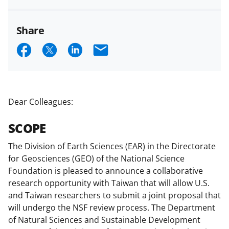
Share
S
S
S
E
h
h
h
m
a
a
a
a
r
r
r
i
Dear Colleagues:
e
e
e
l
SCOPE
o
o
o
n
n
n
The Division of Earth Sciences (EAR) in the Directorate
for Geosciences (GEO) of the National Science
F
X
L
Foundation is pleased to announce a collaborative
a
(
i
research opportunity with Taiwan that will allow U.S.
c
f
n
and Taiwan researchers to submit a joint proposal that
will undergo the NSF review process. The Department
e
o
k
of Natural Sciences and Sustainable Development