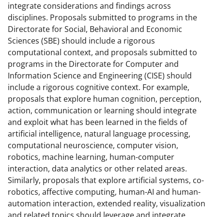
s
integrate considerations and findings across
disciplines. Proposals submitted to programs in the
T
Directorate for Social, Behavioral and Economic
w
Sciences (SBE) should include a rigorous
i
computational context, and proposals submitted to
programs in the Directorate for Computer and
t
Information Science and Engineering (CISE) should
t
include a rigorous cognitive context. For example,
e
proposals that explore human cognition, perception,
action, communication or learning should integrate
r
and exploit what has been learned in the fields of
)
artificial intelligence, natural language processing,
computational neuroscience, computer vision,
robotics, machine learning, human-computer
interaction, data analytics or other related areas.
Similarly, proposals that explore artificial systems, co-
robotics, affective computing, human-AI and human-
automation interaction, extended reality, visualization
and related topics should leverage and integrate