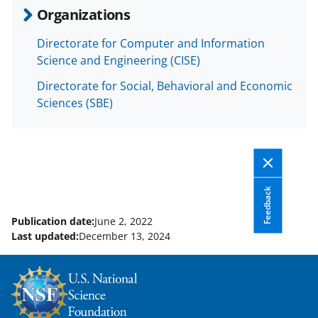
Organizations
Directorate for Computer and Information
Science and Engineering (CISE)
Directorate for Social, Behavioral and Economic
Sciences (SBE)
Feedback
Publication date:
June 2, 2022
Last updated:
December 13, 2024