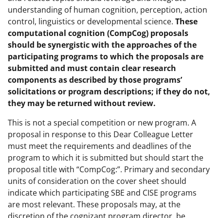
understanding of human cognition, perception, action
control, linguistics or developmental science.
These
computational cognition (CompCog) proposals
should be synergistic with the approaches of the
participating programs to which the proposals are
submitted and must contain clear research
components as described by those programs’
solicitations or program descriptions; if they do not,
they may be returned without review.
This is not a special competition or new program. A
proposal in response to this Dear Colleague Letter
must meet the requirements and deadlines of the
program to which it is submitted but should start the
proposal title with “CompCog:”. Primary and secondary
units of consideration on the cover sheet should
indicate which participating SBE and CISE programs
are most relevant. These proposals may, at the
discretion of the cognizant program director, be