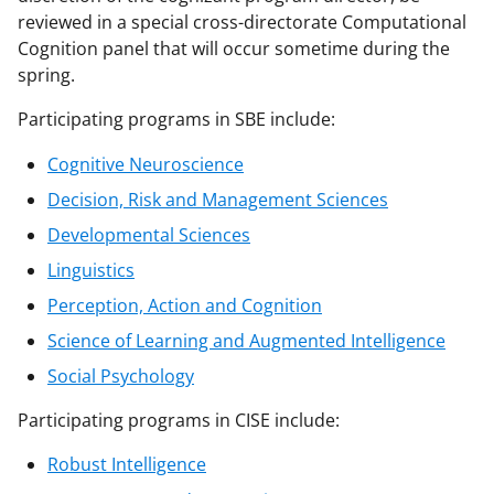
reviewed in a special cross-directorate Computational
Cognition panel that will occur sometime during the
spring.
Participating programs in SBE include:
Cognitive Neuroscience
Decision, Risk and Management Sciences
Developmental Sciences
Linguistics
Perception, Action and Cognition
Science of Learning and Augmented Intelligence
Social Psychology
Participating programs in CISE include:
Robust Intelligence