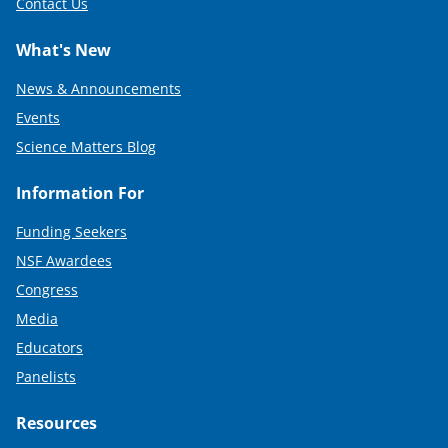
Contact Us
What's New
News & Announcements
Events
Science Matters Blog
Information For
Funding Seekers
NSF Awardees
Congress
Media
Educators
Panelists
Resources