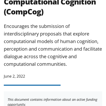
Computational Cognition
applicable set of NSF
award terms
(CompCog)
and conditions
.
NSF has updated its
research security policies
for NSF
funded projects.
Encourages the submission of
interdisciplinary proposals that explore
computational models of human cognition,
perception and communication and facilitate
dialogue across the cognitive and
computational communities.
June 2, 2022
This document contains information about an active funding
opportunity.