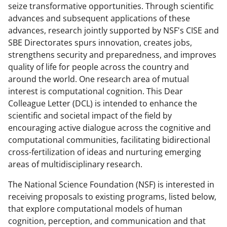
c
f
n
seize transformative opportunities. Through scientific
advances and subsequent applications of these
e
o
k
advances, research jointly supported by NSF's CISE and
b
r
e
SBE Directorates spurs innovation, creates jobs,
o
m
d
strengthens security and preparedness, and improves
quality of life for people across the country and
o
e
I
around the world. One research area of mutual
k
r
n
interest is computational cognition. This Dear
l
Colleague Letter (DCL) is intended to enhance the
scientific and societal impact of the field by
y
encouraging active dialogue across the cognitive and
k
computational communities, facilitating bidirectional
n
cross-fertilization of ideas and nurturing emerging
areas of multidisciplinary research.
o
w
The National Science Foundation (NSF) is interested in
receiving proposals to existing programs, listed below,
n
that explore computational models of human
a
cognition, perception, and communication and that