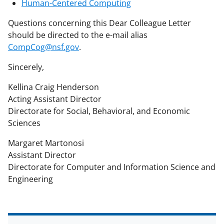
Human-Centered Computing
Questions concerning this Dear Colleague Letter
should be directed to the e-mail alias
CompCog@nsf.gov
.
Sincerely,
Kellina Craig Henderson
Acting Assistant Director
Directorate for Social, Behavioral, and Economic
Sciences
Margaret Martonosi
Assistant Director
Directorate for Computer and Information Science and
Engineering