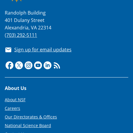
Randolph Building
401 Dulany Street
Alexandria, VA 22314
(703) 292-5111
Sign up for email updates
Footer
About Us
About NSF
Careers
Our Directorates & Offices
National Science Board