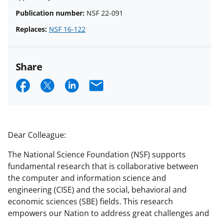
Publication number:
NSF 22-091
Replaces:
NSF 16-122
Share
S
S
S
E
h
h
h
m
a
a
a
a
r
r
r
i
Dear Colleague:
e
e
e
l
The National Science Foundation (NSF) supports
o
o
o
fundamental research that is collaborative between
n
n
n
the computer and information science and
engineering (CISE) and the social, behavioral and
F
X
L
economic sciences (SBE) fields. This research
a
(
i
empowers our Nation to address great challenges and