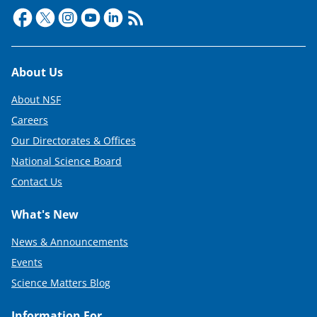
Footer
About Us
About NSF
Careers
Our Directorates & Offices
National Science Board
Contact Us
What's New
News & Announcements
Events
Science Matters Blog
Information For