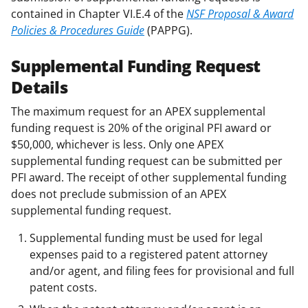
contained in Chapter VI.E.4 of the
NSF Proposal & Award
Policies & Procedures Guide
(PAPPG).
Supplemental Funding Request
Details
The maximum request for an APEX supplemental
funding request is 20% of the original PFI award or
$50,000, whichever is less. Only one APEX
supplemental funding request can be submitted per
PFI award. The receipt of other supplemental funding
does not preclude submission of an APEX
supplemental funding request.
Supplemental funding must be used for legal
expenses paid to a registered patent attorney
and/or agent, and filing fees for provisional and full
patent costs.