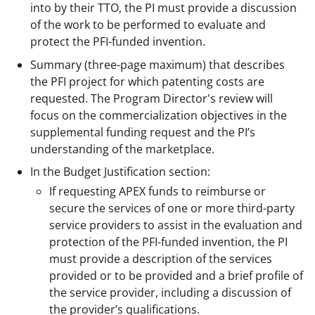
into by their TTO, the PI must provide a discussion
of the work to be performed to evaluate and
protect the PFI-funded invention.
Summary (three-page maximum) that describes
the PFI project for which patenting costs are
requested. The Program Director's review will
focus on the commercialization objectives in the
supplemental funding request and the PI’s
understanding of the marketplace.
In the Budget Justification section:
If requesting APEX funds to reimburse or
secure the services of one or more third-party
service providers to assist in the evaluation and
protection of the PFI-funded invention, the PI
must provide a description of the services
provided or to be provided and a brief profile of
the service provider, including a discussion of
the provider’s qualifications.