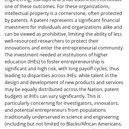
a
(
i
one of these outcomes. For these organizations,
c
f
n
intellectual property is a cornerstone, often protected
by patents. A patent represents a significant financial
e
o
k
investment for individuals and organizations alike and
b
r
e
can be viewed as prohibitive, limiting the ability of less
o
m
d
well-resourced researchers to protect their
innovations and enter the entrepreneurial community.
o
e
I
The investment needed at institutions of higher
k
r
n
education (IHEs) to foster entrepreneurship is
l
significant and high risk, with long payoff cycles, thus
leading to disparities across IHEs: while talent in the
y
design and development of new products and services
k
may be equally distributed across the Nation, patent
n
budgets at IHEs can vary significantly. This is
particularly concerning for investigators, innovators,
o
and potential entrepreneurs from populations
w
traditionally underserved in science and engineering
n
(including but not limited to Blacks/African Americans,