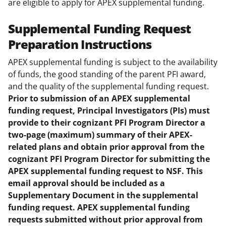
are eligible to apply for APEX supplemental funding.
Supplemental Funding Request
Preparation Instructions
APEX supplemental funding is subject to the availability
of funds, the good standing of the parent PFI award,
and the quality of the supplemental funding request.
Prior to submission of an APEX supplemental
funding request, Principal Investigators (PIs) must
provide to their cognizant PFI Program Director a
two-page (maximum) summary of their APEX-
related plans and obtain prior approval from the
cognizant PFI Program Director for submitting the
APEX supplemental funding request to NSF. This
email approval should be included as a
Supplementary Document in the supplemental
funding request. APEX supplemental funding
requests submitted without prior approval from