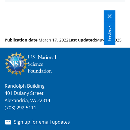
Feedback
Publication date:
March 17, 2022
Last updated:
May 14, 2025
Randolph Building
401 Dulany Street
Alexandria, VA 22314
(703) 292-5111
Sign up for email updates