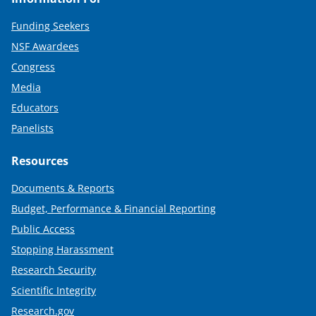
Funding Seekers
NSF Awardees
Congress
Media
Educators
Panelists
Resources
Documents & Reports
Budget, Performance & Financial Reporting
Public Access
Stopping Harassment
Research Security
Scientific Integrity
Research.gov