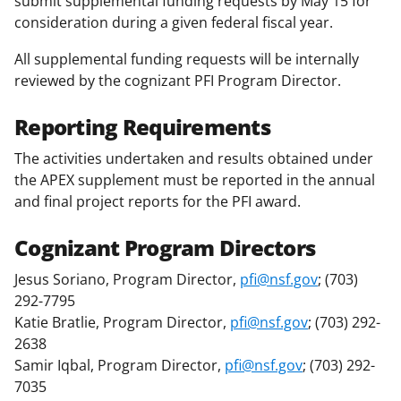
submit supplemental funding requests by May 15 for
consideration during a given federal fiscal year.
All supplemental funding requests will be internally
reviewed by the cognizant PFI Program Director.
Reporting Requirements
The activities undertaken and results obtained under
the APEX supplement must be reported in the annual
and final project reports for the PFI award.
Cognizant Program Directors
Jesus Soriano, Program Director,
pfi@nsf.gov
; (703)
292-7795
Katie Bratlie, Program Director,
pfi@nsf.gov
; (703) 292-
2638
Samir Iqbal, Program Director,
pfi@nsf.gov
; (703) 292-
7035