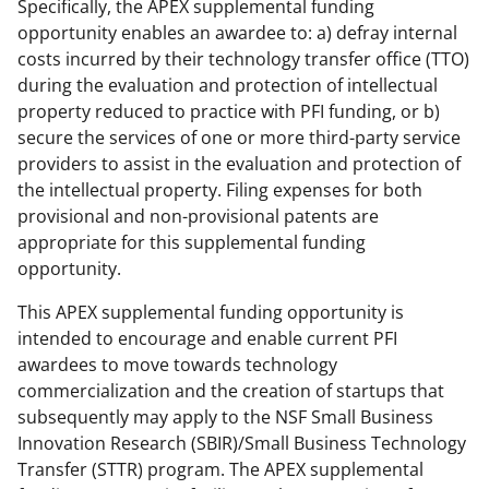
Specifically, the APEX supplemental funding
opportunity enables an awardee to: a) defray internal
costs incurred by their technology transfer office (TTO)
during the evaluation and protection of intellectual
property reduced to practice with PFI funding, or b)
secure the services of one or more third-party service
providers to assist in the evaluation and protection of
the intellectual property. Filing expenses for both
provisional and non-provisional patents are
appropriate for this supplemental funding
opportunity.
This APEX supplemental funding opportunity is
intended to encourage and enable current PFI
awardees to move towards technology
commercialization and the creation of startups that
subsequently may apply to the NSF Small Business
Innovation Research (SBIR)/Small Business Technology
Transfer (STTR) program. The APEX supplemental