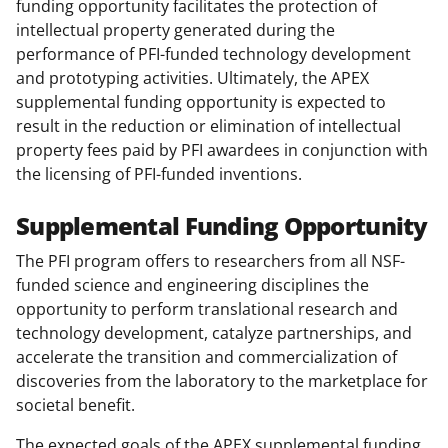
funding opportunity facilitates the protection of
intellectual property generated during the
performance of PFI-funded technology development
and prototyping activities. Ultimately, the APEX
supplemental funding opportunity is expected to
result in the reduction or elimination of intellectual
property fees paid by PFI awardees in conjunction with
the licensing of PFI-funded inventions.
Supplemental Funding Opportunity
The PFI program offers to researchers from all NSF-
funded science and engineering disciplines the
opportunity to perform translational research and
technology development, catalyze partnerships, and
accelerate the transition and commercialization of
discoveries from the laboratory to the marketplace for
societal benefit.
The expected goals of the APEX supplemental funding