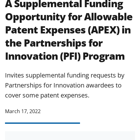
A Supplemental Funding
applicable set of NSF
award terms
Opportunity for Allowable
and conditions
.
NSF has updated its
research security policies
for NSF
Patent Expenses (APEX) in
funded projects.
the Partnerships for
Innovation (PFI) Program
Invites supplemental funding requests by
Partnerships for Innovation awardees to
cover some patent expenses.
March 17, 2022