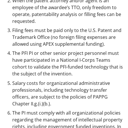
When the patent attorney and/or agent is an
employee of the awardee’s TTO, only freedom to
operate, patentability analysis or filling fees can be
requested.
Filing fees must be paid only to the U.S. Patent and
Trademark Office (no foreign filing expenses are
allowed using APEX supplemental funding).
The PFI PI or other senior project personnel must
have participated in a National I-Corps Teams
cohort to validate the PFI-funded technology that is
the subject of the invention.
Salary costs for organizational administrative
professionals, including technology transfer
officers, are subject to the policies of PAPPG
Chapter II.g.(i.)(b.).
The PI must comply with all organizational policies
regarding the management of intellectual property
rights, including government funded inventions. In