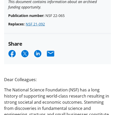
This document contains information about an archived
funding opportunity.
Publication number:
NSF 22-065
Replaces:
NSF 21-092
Share
S
S
S
E
h
h
h
m
a
a
a
a
r
r
r
i
Dear Colleagues:
e
e
e
l
The National Science Foundation (NSF) has a long
o
o
o
history of supporting world-class research resulting in
n
n
n
strong societal and economic outcomes. Stemming
from discoveries in fundamental science and
F
X
L
engineering, startups and small businesses constitute