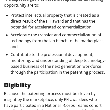
opportunity are to:
Protect intellectual property that is created as a
direct result of the PFI award and that has the
potential for accelerated commercialization;
Accelerate the transfer and commercialization of
technology from the lab bench to the marketplace;
and
Contribute to the professional development,
mentoring, and understanding of deep technology-
based business of the next generation workforce
through the participation in the patenting process.
Eligibility
Because the patenting process must be driven by
insight by the marketplace, only PFI awardees who
have participated in a National I-Corps Teams cohort