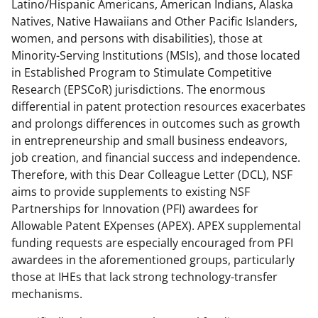
Latino/Hispanic Americans, American Indians, Alaska
a
Natives, Native Hawaiians and Other Pacific Islanders,
s
women, and persons with disabilities), those at
T
Minority-Serving Institutions (MSIs), and those located
in Established Program to Stimulate Competitive
w
Research (EPSCoR) jurisdictions. The enormous
i
differential in patent protection resources exacerbates
t
and prolongs differences in outcomes such as growth
in entrepreneurship and small business endeavors,
t
job creation, and financial success and independence.
e
Therefore, with this Dear Colleague Letter (DCL), NSF
r
aims to provide supplements to existing NSF
Partnerships for Innovation (PFI) awardees for
)
Allowable Patent EXpenses (APEX). APEX supplemental
funding requests are especially encouraged from PFI
awardees in the aforementioned groups, particularly
those at IHEs that lack strong technology-transfer
mechanisms.