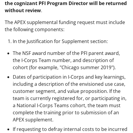
the cognizant PFI Program Director will be returned
without review
.
The APEX supplemental funding request must include
the following components:
In the Justification for Supplement section:
The NSF award number of the PFI parent award,
the I-Corps Team number, and description of
cohort (for example, "Chicago summer 2019").
Dates of participation in I-Corps and key learnings,
including a description of the envisioned use case,
customer segment, and value proposition. If the
team is currently registered for, or participating in,
a National I-Corps Teams cohort, the team must
complete the training prior to submission of an
APEX supplement.
If requesting to defray internal costs to be incurred