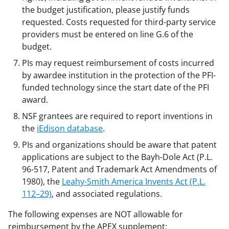
the budget justification, please justify funds
requested. Costs requested for third-party service
providers must be entered on line G.6 of the
budget.
PIs may request reimbursement of costs incurred
by awardee institution in the protection of the PFI-
funded technology since the start date of the PFI
award.
NSF grantees are required to report inventions in
the
iEdison database
.
PIs and organizations should be aware that patent
applications are subject to the Bayh-Dole Act (P.L.
96-517, Patent and Trademark Act Amendments of
1980), the
Leahy-Smith America Invents Act (P.L.
112–29)
, and associated regulations.
The following expenses are NOT allowable for
reimbursement by the APEX supplement: