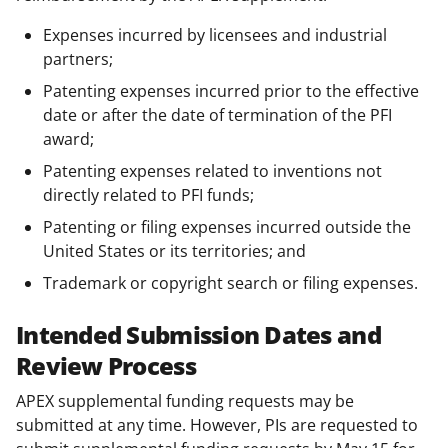
Expenses incurred by licensees and industrial
partners;
Patenting expenses incurred prior to the effective
date or after the date of termination of the PFI
award;
Patenting expenses related to inventions not
directly related to PFI funds;
Patenting or filing expenses incurred outside the
United States or its territories; and
Trademark or copyright search or filing expenses.
Intended Submission Dates and
Review Process
APEX supplemental funding requests may be
submitted at any time. However, PIs are requested to