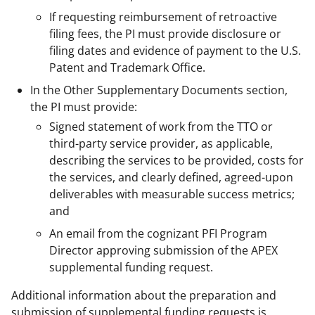
If requesting reimbursement of retroactive
filing fees, the PI must provide disclosure or
filing dates and evidence of payment to the U.S.
Patent and Trademark Office.
In the Other Supplementary Documents section,
the PI must provide:
Signed statement of work from the TTO or
third-party service provider, as applicable,
describing the services to be provided, costs for
the services, and clearly defined, agreed-upon
deliverables with measurable success metrics;
and
An email from the cognizant PFI Program
Director approving submission of the APEX
supplemental funding request.
Additional information about the preparation and
submission of supplemental funding requests is