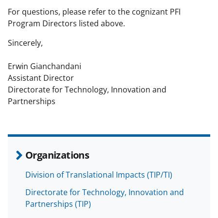
For questions, please refer to the cognizant PFI
Program Directors listed above.
Sincerely,
Erwin Gianchandani
Assistant Director
Directorate for Technology, Innovation and
Partnerships
Organizations
Division of Translational Impacts (TIP/TI)
Directorate for Technology, Innovation and
Partnerships (TIP)