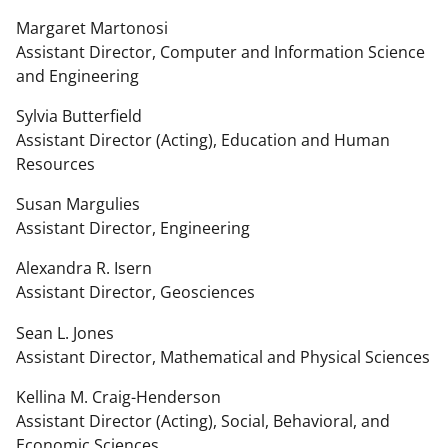
Margaret Martonosi
Assistant Director, Computer and Information Science
and Engineering
Sylvia Butterfield
Assistant Director (Acting), Education and Human
Resources
Susan Margulies
Assistant Director, Engineering
Alexandra R. Isern
Assistant Director, Geosciences
Sean L. Jones
Assistant Director, Mathematical and Physical Sciences
Kellina M. Craig-Henderson
Assistant Director (Acting), Social, Behavioral, and
Economic Sciences