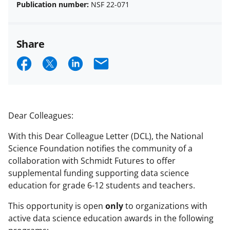
Publication number:
NSF 22-071
Share
S
S
S
E
h
h
h
m
a
a
a
a
r
r
r
i
Dear Colleagues:
e
e
e
l
With this Dear Colleague Letter (DCL), the National
o
o
o
Science Foundation notifies the community of a
n
n
n
collaboration with Schmidt Futures to offer
supplemental funding supporting data science
F
X
L
education for grade 6-12 students and teachers.
a
(
i
This opportunity is open
only
to organizations with
c
f
n
active data science education awards in the following
e
o
k