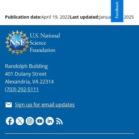
Feedback
Publication date:
April 19, 2022
Last updated:
January 22, 2025
Randolph Building
401 Dulany Street
Alexandria, VA 22314
(703) 292-5111
Sign up for email updates