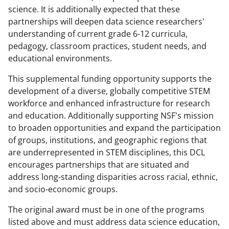
science. It is additionally expected that these
w
partnerships will deepen data science researchers'
i
understanding of current grade 6-12 curricula,
t
pedagogy, classroom practices, student needs, and
educational environments.
t
e
This supplemental funding opportunity supports the
development of a diverse, globally competitive STEM
r
workforce and enhanced infrastructure for research
)
and education. Additionally supporting NSF's mission
to broaden opportunities and expand the participation
of groups, institutions, and geographic regions that
are underrepresented in STEM disciplines, this DCL
encourages partnerships that are situated and
address long-standing disparities across racial, ethnic,
and socio-economic groups.
The original award must be in one of the programs
listed above and must address data science education,