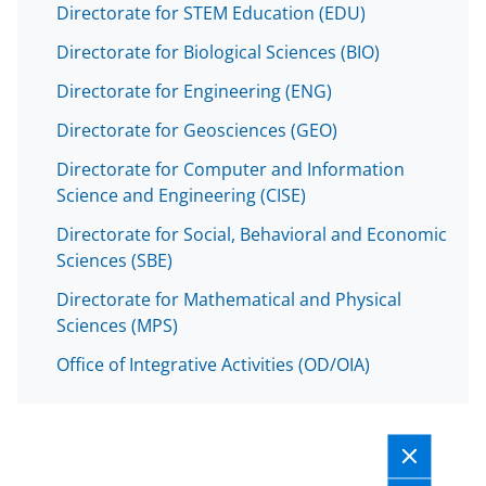
Directorate for STEM Education (EDU)
Directorate for Biological Sciences (BIO)
Directorate for Engineering (ENG)
Directorate for Geosciences (GEO)
Directorate for Computer and Information
Science and Engineering (CISE)
Directorate for Social, Behavioral and Economic
Sciences (SBE)
Directorate for Mathematical and Physical
Sciences (MPS)
Office of Integrative Activities (OD/OIA)