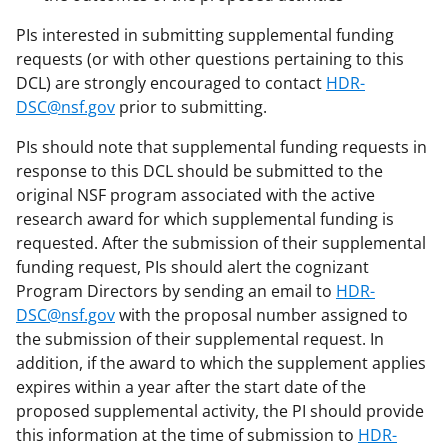
PIs interested in submitting supplemental funding
requests (or with other questions pertaining to this
DCL) are strongly encouraged to contact
HDR-
DSC@nsf.gov
prior to submitting.
PIs should note that supplemental funding requests in
response to this DCL should be submitted to the
original NSF program associated with the active
research award for which supplemental funding is
requested. After the submission of their supplemental
funding request, PIs should alert the cognizant
Program Directors by sending an email to
HDR-
DSC@nsf.gov
with the proposal number assigned to
the submission of their supplemental request. In
addition, if the award to which the supplement applies
expires within a year after the start date of the
proposed supplemental activity, the PI should provide
this information at the time of submission to
HDR-