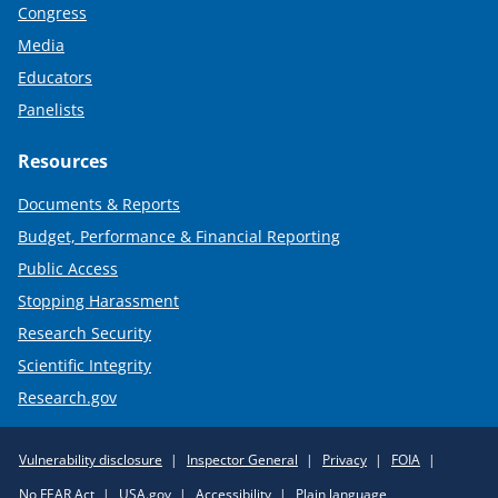
Congress
Media
Educators
Panelists
Resources
Documents & Reports
Budget, Performance & Financial Reporting
Public Access
Stopping Harassment
Research Security
Scientific Integrity
Research.gov
Required
Vulnerability disclosure
Inspector General
Privacy
FOIA
Policy
No FEAR Act
USA.gov
Accessibility
Plain language