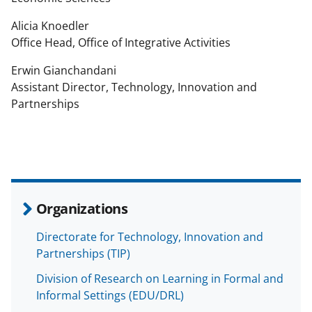
Alicia Knoedler
Office Head, Office of Integrative Activities
Erwin Gianchandani
Assistant Director, Technology, Innovation and
Partnerships
Organizations
Directorate for Technology, Innovation and
Partnerships (TIP)
Division of Research on Learning in Formal and
Informal Settings (EDU/DRL)