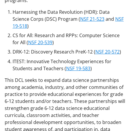
programs:
b
r
e
Harnessing the Data Revolution (HDR): Data
o
m
d
Science Corps (DSC) Program (
NSF 21-523
and
NSF
o
e
I
19-518
)
k
r
n
CS for All: Research and RPPs: Computer Science
for All (
NSF 20-539
)
l
DRK-12: Discovery Research PreK-12 (
NSF 20-572
)
y
ITEST: Innovative Technology Experiences for
k
Students and Teachers (
NSF 19-583
)
n
This DCL seeks to expand data science partnerships
o
among academia, industry, and other communities of
w
practice to provide educational experiences for grade
n
6-12 students and/or teachers. These partnerships will
strengthen grade 6-12 data science educational
a
curricula, classroom activities, and teacher
s
professional development opportunities, to broaden
T
student awareness of, and participation in, data