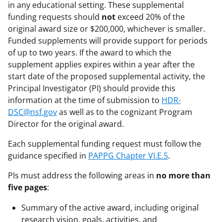
in any educational setting. These supplemental
funding requests should
not
exceed 20% of the
original award size or $200,000, whichever is smaller.
Funded supplements will provide support for periods
of up to two years. If the award to which the
supplement applies expires within a year after the
start date of the proposed supplemental activity, the
Principal Investigator (PI) should provide this
information at the time of submission to
HDR-
DSC@nsf.gov
as well as to the cognizant Program
Director for the original award.
Each supplemental funding request must follow the
guidance specified in
PAPPG Chapter VI.E.5
.
PIs must address the following areas in
no more than
five pages
:
Summary of the active award, including original
research vision, goals, activities, and