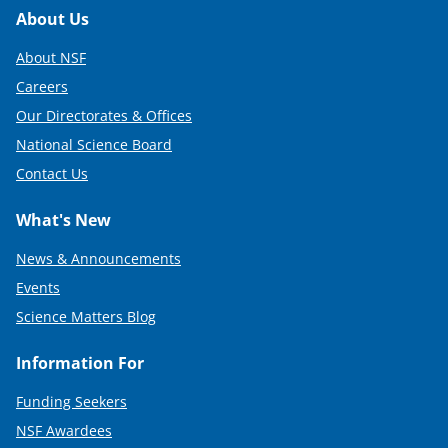
Footer
About Us
About NSF
Careers
Our Directorates & Offices
National Science Board
Contact Us
What's New
News & Announcements
Events
Science Matters Blog
Information For
Funding Seekers
NSF Awardees