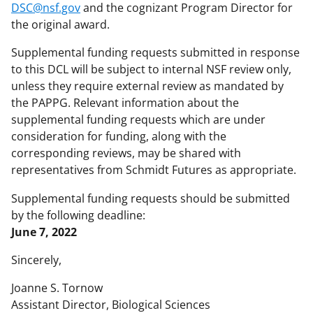
DSC@nsf.gov
and the cognizant Program Director for
the original award.
Supplemental funding requests submitted in response
to this DCL will be subject to internal NSF review only,
unless they require external review as mandated by
the PAPPG. Relevant information about the
supplemental funding requests which are under
consideration for funding, along with the
corresponding reviews, may be shared with
representatives from Schmidt Futures as appropriate.
Supplemental funding requests should be submitted
by the following deadline:
June 7, 2022
Sincerely,
Joanne S. Tornow
Assistant Director, Biological Sciences