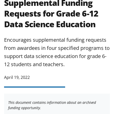
Supplemental Funding
applicable set of NSF
award terms
Requests for Grade 6-12
and conditions
.
NSF has updated its
research security policies
for NSF
Data Science Education
funded projects.
Encourages supplemental funding requests
from awardees in four specified programs to
support data science education for grade 6-
12 students and teachers.
April 19, 2022
This document contains information about an archived
funding opportunity.