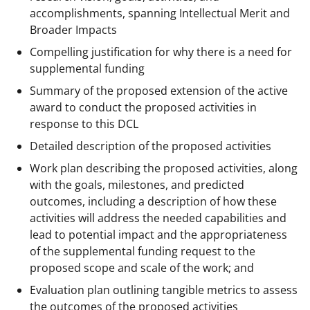
accomplishments, spanning Intellectual Merit and
Broader Impacts
Compelling justification for why there is a need for
supplemental funding
Summary of the proposed extension of the active
award to conduct the proposed activities in
response to this DCL
Detailed description of the proposed activities
Work plan describing the proposed activities, along
with the goals, milestones, and predicted
outcomes, including a description of how these
activities will address the needed capabilities and
lead to potential impact and the appropriateness
of the supplemental funding request to the
proposed scope and scale of the work; and
Evaluation plan outlining tangible metrics to assess
the outcomes of the proposed activities