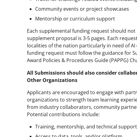
Community events or project showcases
Mentorship or curriculum support
Each supplemental funding request should not 
supplement proposal is 3-5 pages. Each request
localities of the nation particularly in need of 
funding request must follow the guidance for S
Award Policies & Procedures Guide (PAPPG) Chap
All Submissions should also consider collabo
Other Organizations
Applicants are encouraged to engage with partn
organizations to strength team learning experi
from industry collaborators, community partner
Potential contributions include:
Training, mentorship, and technical support
Access to data, tools, and/or platform