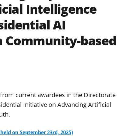
cial Intelligence
idential AI
gh Community-based
 from current awardees in the Directorate
ential Initiative on Advancing Artificial
uth.
 held on September 23rd, 2025)