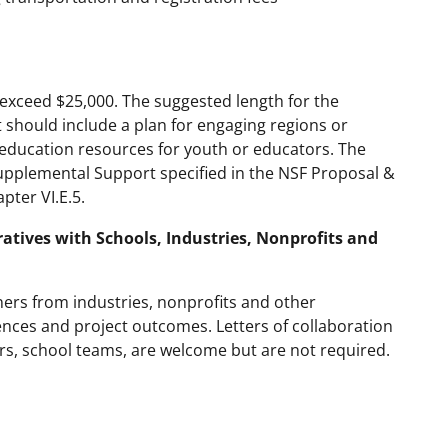
exceed $25,000. The suggested length for the
 should include a plan for engaging regions or
AI education resources for youth or educators. The
upplemental Support specified in the NSF Proposal &
ter VI.E.5.
ratives with Schools, Industries, Nonprofits and
ers from industries, nonprofits and other
ences and project outcomes. Letters of collaboration
s, school teams, are welcome but are not required.