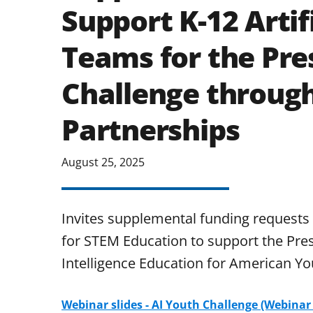
Support K-12 Artifi
Teams for the Pres
Challenge throu
Partnerships
August 25, 2025
Invites supplemental funding requests
for STEM Education to support the Presid
Intelligence Education for American Yo
Webinar slides - AI Youth Challenge (Webinar