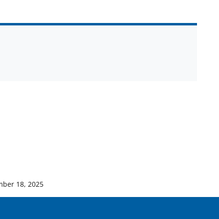
ber 18, 2025