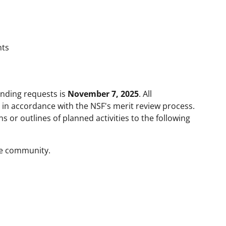
nts
unding requests is
November 7, 2025
. All
 in accordance with the NSF's merit review process.
 or outlines of planned activities to the following
he community.