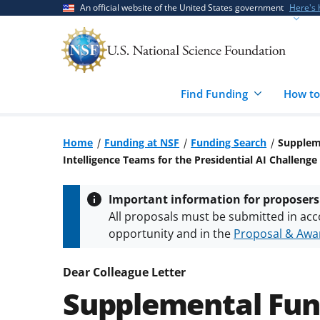
Skip
Skip
An official website of the United States government
Here's
to
to
main
feedback
content
form
Find Funding
How to
Home
Funding at NSF
Funding Search
Suppleme
Intelligence Teams for the Presidential AI Challen
Important information for proposers
All proposals must be submitted in acc
opportunity and in the
Proposal & Awar
All NSF grants and cooperative agreeme
conditions
.
NSF has updated its
researc
Dear Colleague Letter
Supplemental Fun