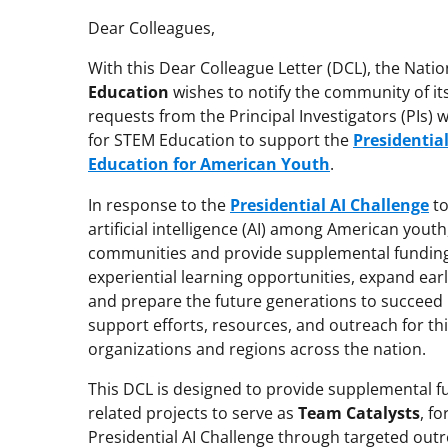
Dear Colleagues,
With this Dear Colleague Letter (DCL), the Nati
Education
wishes to notify the community of it
requests from the Principal Investigators (PIs)
for STEM Education to support the
Presidential
Education for American Youth
.
In response to the
Presidential AI Challenge
to
artificial intelligence (AI) among American yout
communities and provide supplemental funding
experiential learning opportunities, expand earl
and prepare the future generations to succeed in
support efforts, resources, and outreach for thi
organizations and regions across the nation.
This DCL is designed to provide supplemental fun
related projects to serve as
Team Catalysts
, f
Presidential AI Challenge through targeted out