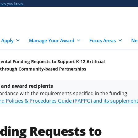
 how you know
 Apply
Manage Your Award
Focus Areas
Ne
ntal Funding Requests to Support K-12 Artificial
ge through Community-based Partnerships
 and award recipients
ordance with the requirements specified in the funding
d Policies & Procedures Guide (PAPPG) and its supplemen
nts are subject to the applicable set of NSF
award terms a
h security policies
for NSF funded projects.
ding Requests to