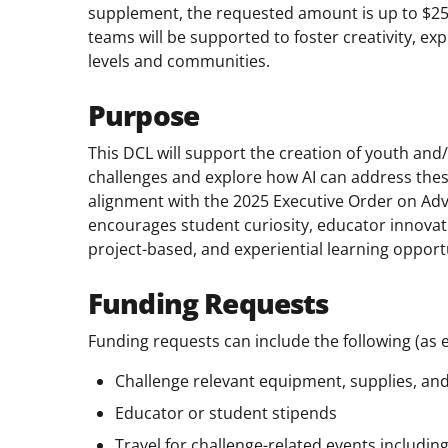
supplement, the requested amount is up to $25
teams will be supported to foster creativity, ex
levels and communities.
Purpose
This DCL will support the creation of youth and
challenges and explore how AI can address thes
alignment with the 2025 Executive Order on Adv
encourages student curiosity, educator innov
project-based, and experiential learning opport
Funding Requests
Funding requests can include the following (as 
Challenge relevant equipment, supplies, an
Educator or student stipends
Travel for challenge-related events includin