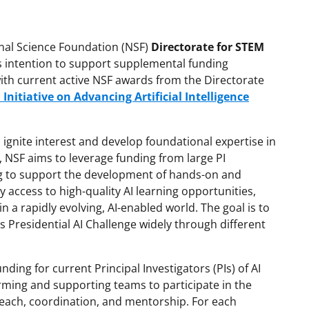
onal Science Foundation (NSF)
Directorate for STEM
s intention to support supplemental funding
 with current active NSF awards from the Directorate
 Initiative on Advancing Artificial Intelligence
 ignite interest and develop foundational expertise in
h, NSF aims to leverage funding from large PI
 to support the development of hands-on and
y access to high-quality AI learning opportunities,
 a rapidly evolving, AI-enabled world. The goal is to
s Presidential AI Challenge widely through different
ding for current Principal Investigators (PIs) of AI
orming and supporting teams to participate in the
reach, coordination, and mentorship. For each