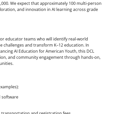
,000. We expect that approximately 100 multi-person
ploration, and innovation in AI learning across grade
/or educator teams who will identify real-world
e challenges and transform K–12 education. In
ancing AI Education for American Youth, this DCL
ation, and community engagement through hands-on,
unities.
examples):
d software
g transportation and registration fees