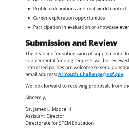
Problem definitions and real-world context
Career exploration opportunities
Participation in evaluation or showcase eve
Submission and Review
The deadline for submission of supplemental f
supplemental funding requests will be reviewed
Interested parties are welcome to send questions
email address:
AI-Youth-Challenge@nsf.gov
.
We look forward to receiving proposals from t
Sincerely,
Dr. James L. Moore III
Assistant Director
Directorate for STEM Education