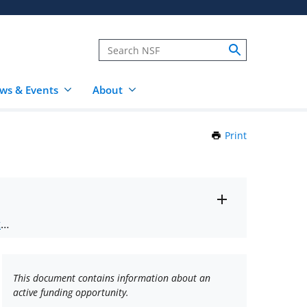
ws & Events
About
Print
this
Page
Toggle
ts
.
entire
alert
nd
text
This document contains information about an
active funding opportunity.