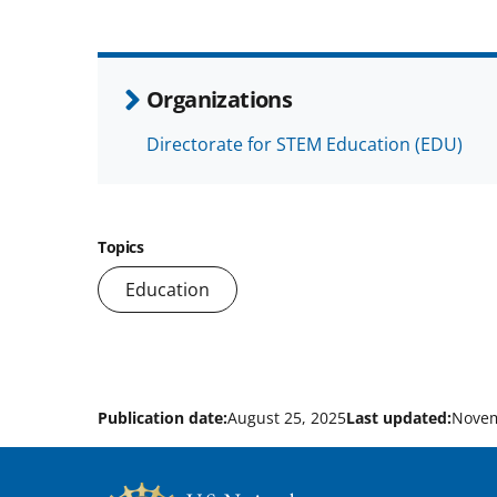
Organizations
Directorate for STEM Education (EDU)
Topics
Education
Publication date:
August 25, 2025
Last updated:
Novem