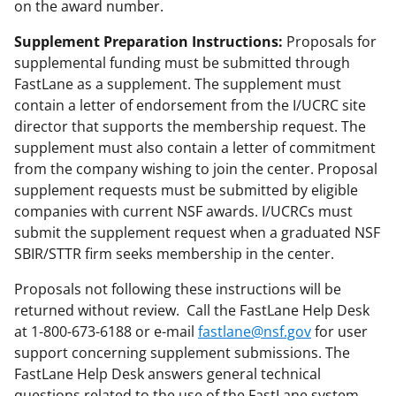
on the award number.
Supplement Preparation Instructions:
Proposals for
supplemental funding must be submitted through
FastLane as a supplement. The supplement must
contain a letter of endorsement from the I/UCRC site
director that supports the membership request. The
supplement must also contain a letter of commitment
from the company wishing to join the center. Proposal
supplement requests must be submitted by eligible
companies with current NSF awards. I/UCRCs must
submit the supplement request when a graduated NSF
SBIR/STTR firm seeks membership in the center.
Proposals not following these instructions will be
returned without review. Call the FastLane Help Desk
at 1-800-673-6188 or e-mail
fastlane@nsf.gov
for user
support concerning supplement submissions. The
FastLane Help Desk answers general technical
questions related to the use of the FastLane system.