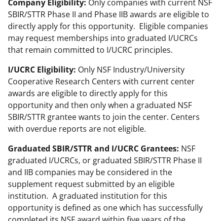
Company Eligibility:
Only companies with current NSF
e
SBIR/STTR Phase II and Phase IIB awards are eligible to
r
directly apply for this opportunity. Eligible companies
)
may request memberships into graduated I/UCRCs
that remain committed to I/UCRC principles.
I/UCRC Eligibility:
Only NSF Industry/University
Cooperative Research Centers with current center
awards are eligible to directly apply for this
opportunity and then only when a graduated NSF
SBIR/STTR grantee wants to join the center. Centers
with overdue reports are not eligible.
Graduated SBIR/STTR and I/UCRC Grantees:
NSF
graduated I/UCRCs, or graduated SBIR/STTR Phase II
and IIB companies may be considered in the
supplement request submitted by an eligible
institution. A graduated institution for this
opportunity is defined as one which has successfully
completed its NSF award within five years of the