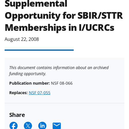
Supplemental
applicable set of NSF
award terms
Opportunity for SBIR/STTR
and conditions
.
NSF has updated its
research security policies
for NSF
Memberships in I/UCRCs
funded projects.
August 22, 2008
This document contains information about an archived
funding opportunity.
Publication number:
NSF 08-066
Replaces:
NSF 07-055
Share
S
S
S
E