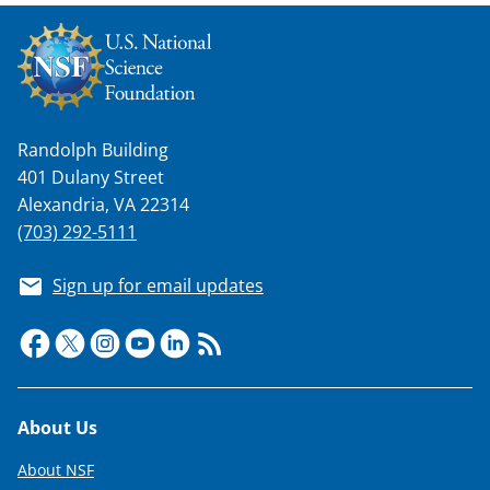
Randolph Building
401 Dulany Street
Alexandria, VA 22314
(703) 292-5111
Sign up for email updates
Footer
About Us
About NSF