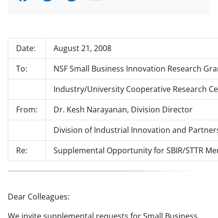
h
h
h
m
a
a
a
a
r
r
r
i
Date:
August 21, 2008
e
e
e
l
o
o
o
To:
NSF Small Business Innovation Research Gra
n
n
n
Industry/University Cooperative Research Ce
F
X
L
From:
Dr. Kesh Narayanan, Division Director
a
(
i
Division of Industrial Innovation and Partner
c
f
n
e
o
k
Re:
Supplemental Opportunity for SBIR/STTR Me
b
r
e
o
m
d
o
e
I
Dear Colleagues:
k
r
n
We invite supplemental requests for Small Business