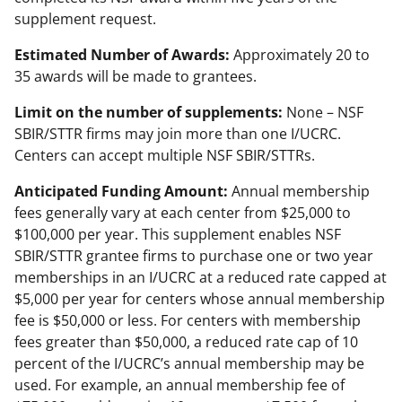
supplement request.
Estimated Number of Awards:
Approximately 20 to
35 awards will be made to grantees.
Limit on the number of supplements:
None – NSF
SBIR/STTR firms may join more than one I/UCRC.
Centers can accept multiple NSF SBIR/STTRs.
Anticipated Funding Amount:
Annual membership
fees generally vary at each center from $25,000 to
$100,000 per year. This supplement enables NSF
SBIR/STTR grantee firms to purchase one or two year
memberships in an I/UCRC at a reduced rate capped at
$5,000 per year for centers whose annual membership
fee is $50,000 or less. For centers with membership
fees greater than $50,000, a reduced rate cap of 10
percent of the I/UCRC’s annual membership may be
used. For example, an annual membership fee of