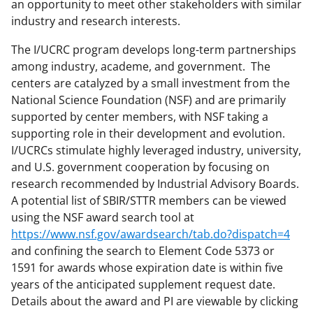
an opportunity to meet other stakeholders with similar
industry and research interests.
The I/UCRC program develops long-term partnerships
among industry, academe, and government. The
centers are catalyzed by a small investment from the
National Science Foundation (NSF) and are primarily
supported by center members, with NSF taking a
supporting role in their development and evolution.
I/UCRCs stimulate highly leveraged industry, university,
and U.S. government cooperation by focusing on
research recommended by Industrial Advisory Boards.
A potential list of SBIR/STTR members can be viewed
using the NSF award search tool at
https://www.nsf.gov/awardsearch/tab.do?dispatch=4
and confining the search to Element Code 5373 or
1591 for awards whose expiration date is within five
years of the anticipated supplement request date.
Details about the award and PI are viewable by clicking