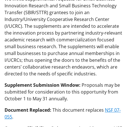
l
Innovation Research and Small Business Technology
y
Transfer (SBIR/STTR) grantees to join an
Industry/University Cooperative Research Center
k
(I/UCRC). The supplements are intended to accelerate
n
the innovation process by partnering industry-relevant
o
academic research with commercialization focused
small business research. The supplements will enable
w
small businesses to purchase annual memberships in
n
I/UCRCs; thus opening the doors to the benefits of the
a
centers’ collaborative research endeavors, which are
directed to the needs of specific industries.
s
T
Supplement Submission Window:
Proposals may be
submitted for consideration to this opportunity from
w
October 1 to May 31 annually.
i
Document Replaced:
This document replaces
NSF 07-
t
055
.
t