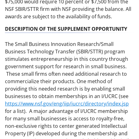
$75,000 would require 10 percent or $7,500 from the
NSF SBIR/STTR firm with NSF providing the balance. All
awards are subject to the availability of funds.
DESCRIPTION OF THE SUPPLEMENT OPPORTUNITY
The Small Business Innovation Research/Small
Business Technology Transfer (SBIR/STTR) program
stimulates entrepreneurship in this country through
government support for research in small business.
These small firms often need additional research to
commercialize their products. One method of
providing this needed research is by enabling small
businesses to obtain memberships in an I/UCRC (see
https://www.nsf.gov/eng/iip/iucrc/directory/index.jsp
for a list). A major advantage of I/UCRC membership
for many small businesses is access to royalty-free,
non-exclusive rights to center generated Intellectual
Property (IP) developed during the membership and