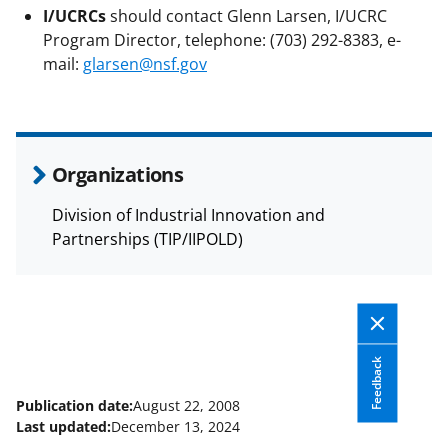
I/UCRCs
should contact Glenn Larsen, I/UCRC
Program Director, telephone: (703) 292-8383, e-
mail:
glarsen@nsf.gov
Organizations
Division of Industrial Innovation and
Partnerships (TIP/IIPOLD)
Feedback
Publication date:
August 22, 2008
Last updated:
December 13, 2024