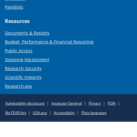
Panelists
Resources
Documents & Reports
Budget, Performance & Financial Reporting
Public Access
Stopping Harassment
Research Security
Scientific Integrity
Research.gov
Required
Vulnerability disclosure
Inspector General
Privacy
FOIA
Policy
No FEAR Act
USA.gov
Accessibility
Plain language
Links