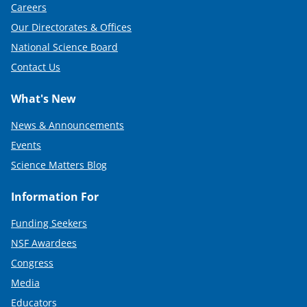
Careers
Our Directorates & Offices
National Science Board
Contact Us
What's New
News & Announcements
Events
Science Matters Blog
Information For
Funding Seekers
NSF Awardees
Congress
Media
Educators