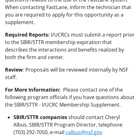
When contacting FastLane, inform the technician that
you are required to apply for this opportunity as a
supplement.
Required Reports:
I/UCRCs must submit a report prior
to the SBIR/STTR membership expiration that
describes the interactions and benefits realized by
both the firm and center.
Review
: Proposals will be reviewed internally by NSF
staff.
For More Information:
Please contact one of the
following program officials if you have questions about
the SBIR/STTR - I/UCRC Membership Supplement.
SBIR/STTR companies
should contact Cheryl
Albus, SBIR/STTR Program Director, telephone
(703) 292-7050, e-mail
calbus@nsf.gov