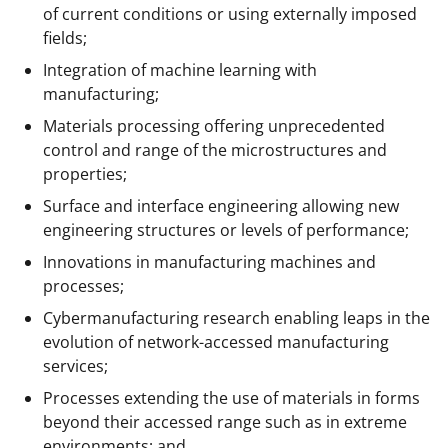
of current conditions or using externally imposed
fields;
Integration of machine learning with
manufacturing;
Materials processing offering unprecedented
control and range of the microstructures and
properties;
Surface and interface engineering allowing new
engineering structures or levels of performance;
Innovations in manufacturing machines and
processes;
Cybermanufacturing research enabling leaps in the
evolution of network-accessed manufacturing
services;
Processes extending the use of materials in forms
beyond their accessed range such as in extreme
environments; and