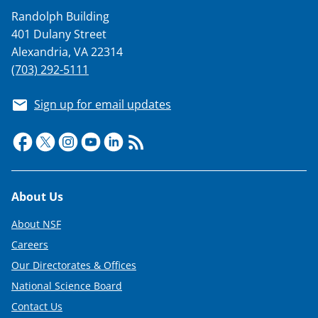
Randolph Building
401 Dulany Street
Alexandria, VA 22314
(703) 292-5111
Sign up for email updates
Footer
About Us
About NSF
Careers
Our Directorates & Offices
National Science Board
Contact Us