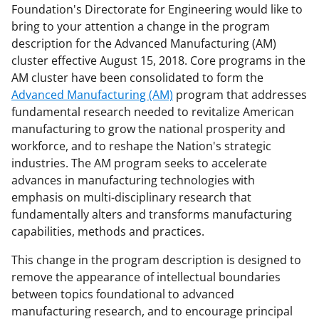
n
n
n
Foundation's Directorate for Engineering would like to
bring to your attention a change in the program
F
X
L
description for the Advanced Manufacturing (AM)
a
(
i
cluster effective August 15, 2018. Core programs in the
c
f
n
AM cluster have been consolidated to form the
Advanced Manufacturing (AM)
program that addresses
e
o
k
fundamental research needed to revitalize American
b
r
e
manufacturing to grow the national prosperity and
o
m
d
workforce, and to reshape the Nation's strategic
industries. The AM program seeks to accelerate
o
e
I
advances in manufacturing technologies with
k
r
n
emphasis on multi-disciplinary research that
l
fundamentally alters and transforms manufacturing
capabilities, methods and practices.
y
k
This change in the program description is designed to
remove the appearance of intellectual boundaries
n
between topics foundational to advanced
o
manufacturing research, and to encourage principal