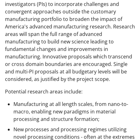
w
investigators (PIs) to incorporate challenges and
convergent approaches outside the customary
n
manufacturing portfolio to broaden the impact of
a
America's advanced manufacturing research. Research
s
areas will span the full range of advanced
manufacturing to build new science leading to
T
fundamental changes and improvements in
w
manufacturing. Innovative proposals which transcend
i
or cross domain boundaries are encouraged. Single
and multi-PI proposals at all budgetary levels will be
t
considered, as justified by the project scope.
t
Potential research areas include:
e
r
Manufacturing at all length scales, from nano-to-
macro, enabling new paradigms in material
)
processing and structure formation;
New processes and processing regimes utilizing
novel processing conditions - often at the extremes