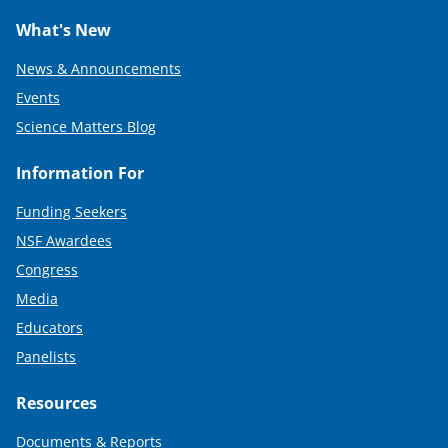
What's New
News & Announcements
Events
Science Matters Blog
Information For
Funding Seekers
NSF Awardees
Congress
Media
Educators
Panelists
Resources
Documents & Reports