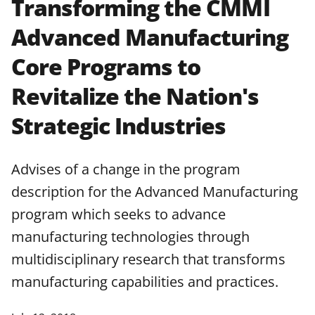
Transforming the CMMI
applicable set of NSF
award terms
Advanced Manufacturing
and conditions
.
NSF has updated its
research security policies
for NSF
Core Programs to
funded projects.
Revitalize the Nation's
Strategic Industries
Advises of a change in the program
description for the Advanced Manufacturing
program which seeks to advance
manufacturing technologies through
multidisciplinary research that transforms
manufacturing capabilities and practices.