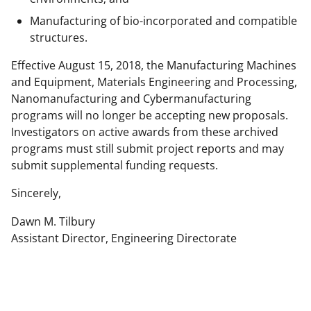
Manufacturing of bio-incorporated and compatible
structures.
Effective August 15, 2018, the Manufacturing Machines
and Equipment, Materials Engineering and Processing,
Nanomanufacturing and Cybermanufacturing
programs will no longer be accepting new proposals.
Investigators on active awards from these archived
programs must still submit project reports and may
submit supplemental funding requests.
Sincerely,
Dawn M. Tilbury
Assistant Director, Engineering Directorate