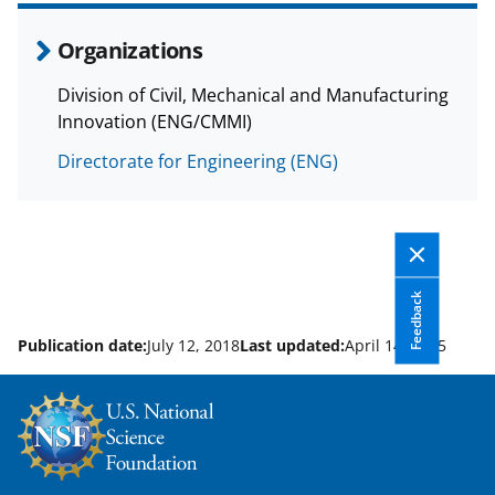
Organizations
Division of Civil, Mechanical and Manufacturing
Innovation (ENG/CMMI)
Directorate for Engineering (ENG)
Feedback
Publication date:
July 12, 2018
Last updated:
April 14, 2025