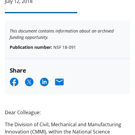
July 12, 2018
This document contains information about an archived
funding opportunity.
Publication number:
NSF 18-091
Share
S
S
S
E
h
h
h
m
a
a
a
a
r
r
r
i
Dear Colleague:
e
e
e
l
The Division of Civil, Mechanical and Manufacturing
o
o
o
Innovation (CMMI), within the National Science