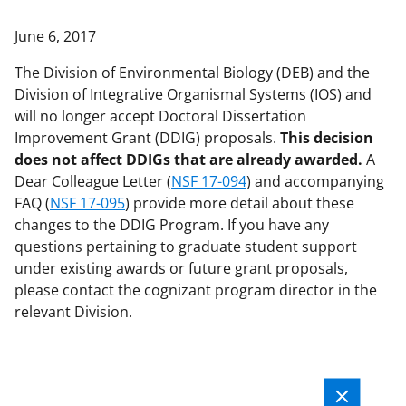
applicable set of NSF
award terms
June 6, 2017
and conditions
.
NSF has updated its
research security policies
for NSF
The Division of Environmental Biology (DEB) and the
funded projects.
Division of Integrative Organismal Systems (IOS) and
will no longer accept Doctoral Dissertation
Improvement Grant (DDIG) proposals.
This decision
does not affect DDIGs that are already awarded.
A
Dear Colleague Letter (
NSF 17-094
) and accompanying
FAQ (
NSF 17-095
) provide more detail about these
changes to the DDIG Program. If you have any
questions pertaining to graduate student support
under existing awards or future grant proposals,
please contact the cognizant program director in the
relevant Division.