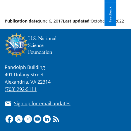
Feedback
Publication date:
June 6, 2017
Last updated:
October 21, 2022
Randolph Building
401 Dulany Street
Alexandria, VA 22314
(703) 292-5111
Sign up for email updates