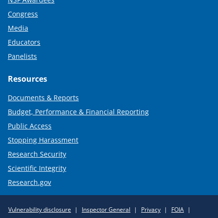
Congress
Media
Educators
Panelists
Resources
Documents & Reports
Budget, Performance & Financial Reporting
Public Access
Stopping Harassment
Research Security
Scientific Integrity
Research.gov
Required
Vulnerability disclosure
Inspector General
Privacy
FOIA
Policy