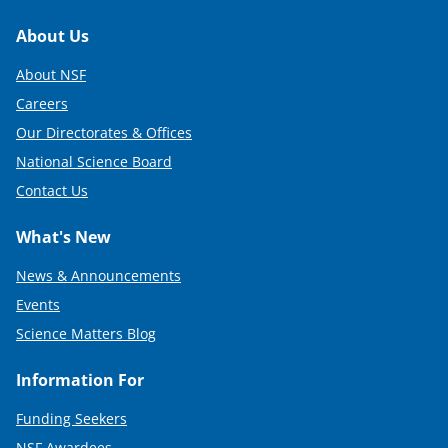
Footer
About Us
About NSF
Careers
Our Directorates & Offices
National Science Board
Contact Us
What's New
News & Announcements
Events
Science Matters Blog
Information For
Funding Seekers
NSF Awardees