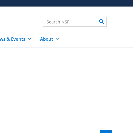
ws & Events
About