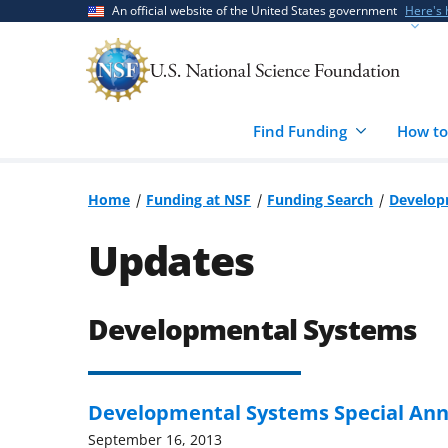
Skip
Skip
An official website of the United States government
Here's
to
to
main
feedback
content
form
Find Funding
How to
Home
Funding at NSF
Funding Search
Develop
Updates
Developmental Systems
Developmental Systems Special A
September 16, 2013