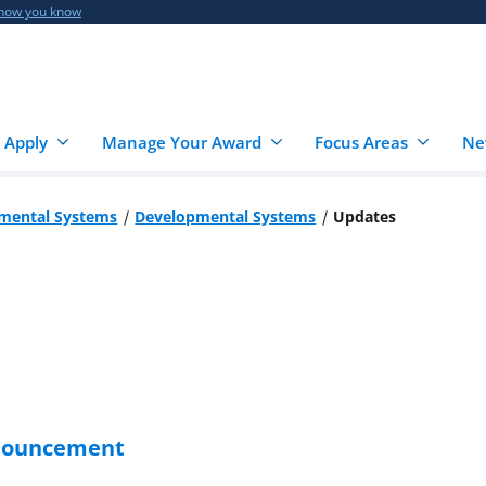
 how you know
 Apply
Manage Your Award
Focus Areas
Ne
mental Systems
Developmental Systems
Updates
nnouncement