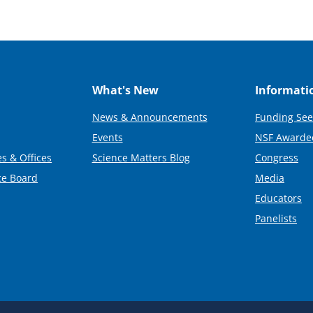
What's New
Informati
News & Announcements
Funding See
Events
NSF Awarde
s & Offices
Science Matters Blog
Congress
ce Board
Media
Educators
Panelists