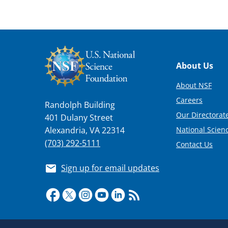
Footer
About Us
About NSF
Careers
Randolph Building
Our Directorate
401 Dulany Street
National Scien
Alexandria, VA 22314
(703) 292-5111
Contact Us
Sign up for email updates