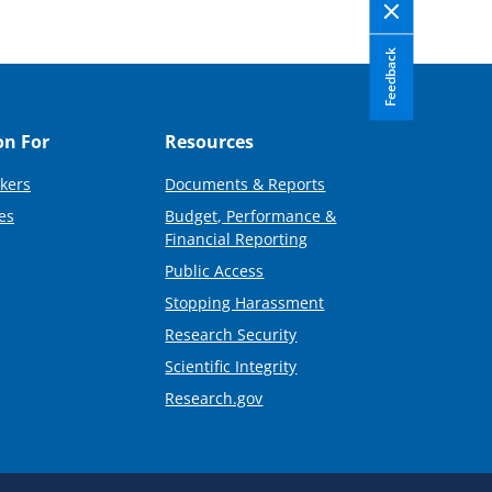
Feedback
on For
Resources
kers
Documents & Reports
es
Budget, Performance &
Financial Reporting
Public Access
Stopping Harassment
Research Security
Scientific Integrity
Research.gov