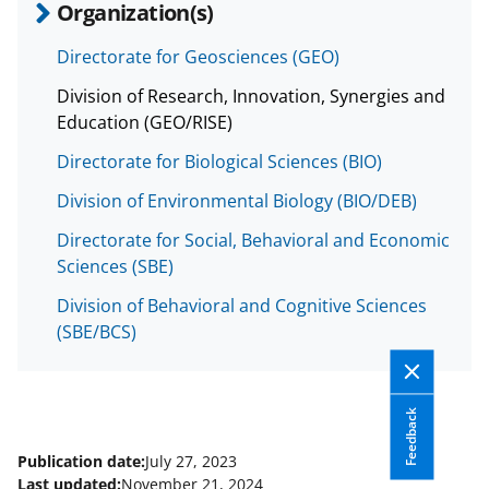
Organization(s)
Directorate for Geosciences (GEO)
Division of Research, Innovation, Synergies and
Education (GEO/RISE)
Directorate for Biological Sciences (BIO)
Division of Environmental Biology (BIO/DEB)
Directorate for Social, Behavioral and Economic
Sciences (SBE)
Division of Behavioral and Cognitive Sciences
(SBE/BCS)
Feedback
Publication date:
July 27, 2023
Last updated:
November 21, 2024