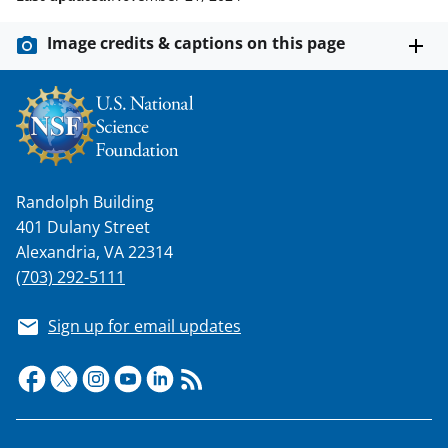
Image credits & captions on this page
Randolph Building
401 Dulany Street
Alexandria, VA 22314
(703) 292-5111
Sign up for email updates