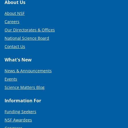
Footer
About Us
About NSF
Careers
Our Directorates & Offices
National Science Board
Contact Us
What's New
News & Announcements
Events
Science Matters Blog
Information For
Funding Seekers
NSF Awardees