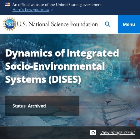
S
S
An official website of the United States government
Here's how you know
k
k
i
i
Menu
p
p
t
t
o
o
Dynamics of Integrated
m
f
a
e
Socio-Environmental
i
e
n
d
Systems (DISES)
c
b
o
a
n
c
t
k
Status: Archived
e
f
n
o
t
r
View image credit
m