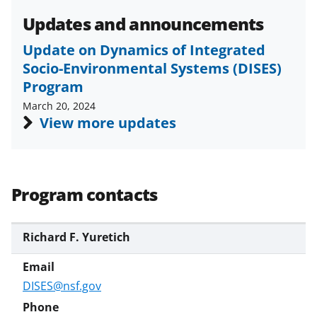
s
Updates and announcements
T
Update on Dynamics of Integrated
w
Socio-Environmental Systems (DISES)
i
Program
t
March 20, 2024
t
View more updates
e
r
)
Program contacts
Richard F. Yuretich
DISES@nsf.gov