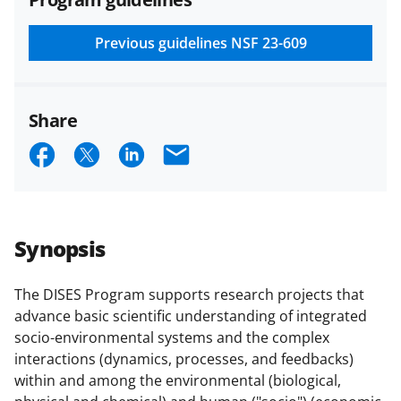
and conditions
.
NSF has updated its
research security policies
for NSF
Previous guidelines
NSF 23-609
funded projects.
Share
S
S
S
E
h
h
h
m
a
a
a
a
r
r
r
i
Synopsis
e
e
e
l
o
o
o
The DISES Program supports research projects that
advance basic scientific understanding of integrated
n
n
n
socio-environmental systems and the complex
F
X
L
interactions (dynamics, processes, and feedbacks)
a
(
i
within and among the environmental (biological,