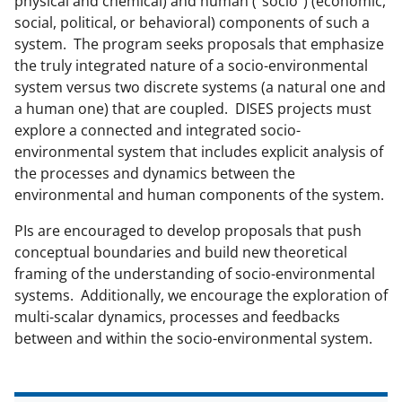
physical and chemical) and human ("socio") (economic,
c
f
n
social, political, or behavioral) components of such a
e
o
k
system. The program seeks proposals that emphasize
b
r
e
the truly integrated nature of a socio-environmental
system versus two discrete systems (a natural one and
o
m
d
a human one) that are coupled. DISES projects must
o
e
I
explore a connected and integrated socio-
k
r
n
environmental system that includes explicit analysis of
the processes and dynamics between the
l
environmental and human components of the system.
y
PIs are encouraged to develop proposals that push
k
conceptual boundaries and build new theoretical
n
framing of the understanding of socio-environmental
o
systems. Additionally, we encourage the exploration of
multi-scalar dynamics, processes and feedbacks
w
between and within the socio-environmental system.
n
a