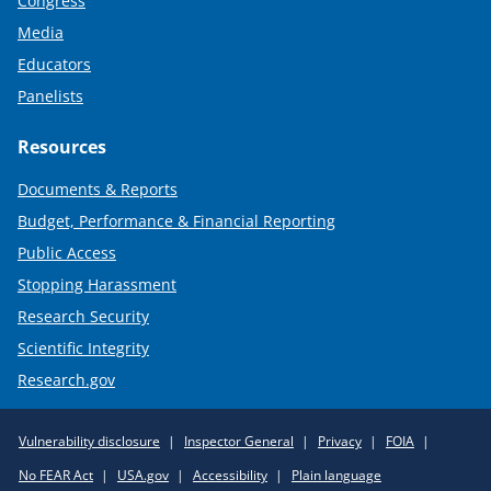
Congress
Media
Educators
Panelists
Resources
Documents & Reports
Budget, Performance & Financial Reporting
Public Access
Stopping Harassment
Research Security
Scientific Integrity
Research.gov
Required
Vulnerability disclosure
Inspector General
Privacy
FOIA
Policy
No FEAR Act
USA.gov
Accessibility
Plain language