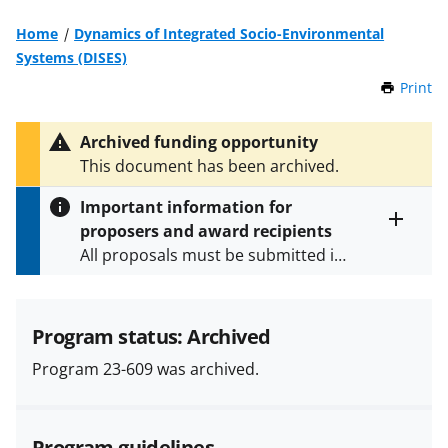
Home
Dynamics of Integrated Socio-Environmental
Systems (DISES)
Print
t
h
i
Archived funding opportunity
s
This document has been archived.
P
a
Important information for
g
proposers and award recipients
e
Toggle
All proposals must be submitted in
entire
alert
accordance with the requirements
text
specified in the funding opportunity
and in the
Proposal & Award
Program status: Archived
Policies & Procedures Guide
Program 23-609 was archived.
(PAPPG) and its supplements
.
All
NSF grants and cooperative
agreements are subject to the
Program guidelines
applicable set of NSF
award terms