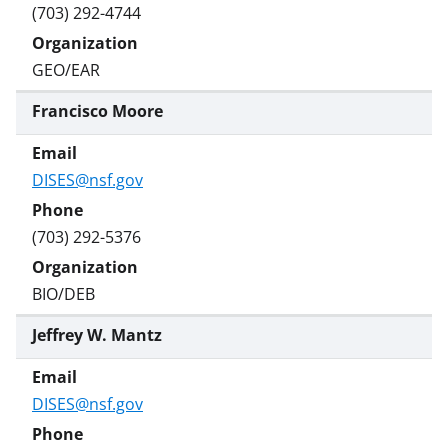
(703) 292-4744
GEO/EAR
Francisco Moore
DISES@nsf.gov
(703) 292-5376
BIO/DEB
Jeffrey W. Mantz
DISES@nsf.gov