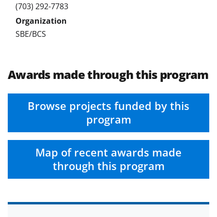
(703) 292-7783
SBE/BCS
Awards made through this program
Browse projects funded by this
program
Map of recent awards made
through this program