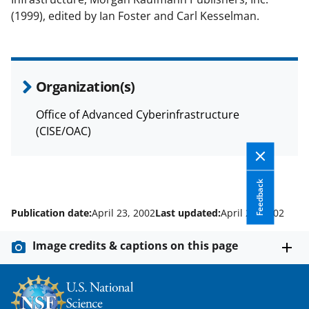
(1999), edited by Ian Foster and Carl Kesselman.
Organization(s)
Office of Advanced Cyberinfrastructure
(CISE/OAC)
Feedback
Publication date:
April 23, 2002
Last updated:
April 23, 2002
Image credits & captions on this page