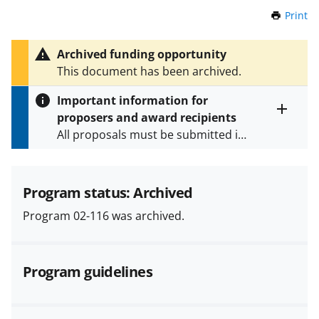
Print
t
h
i
Archived funding opportunity
s
This document has been archived.
P
a
Important information for
g
proposers and award recipients
e
Toggle
All proposals must be submitted in
entire
alert
accordance with the requirements
text
specified in the funding opportunity
and in the
Proposal & Award
Program status: Archived
Policies & Procedures Guide
Program 02-116 was archived.
(PAPPG) and its supplements
.
All
NSF grants and cooperative
agreements are subject to the
Program guidelines
applicable set of NSF
award terms
and conditions
.
NSF has updated its
research security policies
for NSF