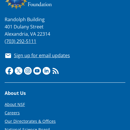
Randolph Building
401 Dulany Street
Alexandria, VA 22314
(703) 292-5111
Sign up for email updates
Footer
About Us
About NSF
Careers
Our Directorates & Offices
National Science Board