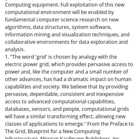
Computing equipment. Full exploitation of this new
t
computational environment will be enabled by
t
fundamental computer science research on new
e
algorithms, data structures, system software,
information mining and visualization techniques, and
r
collaborative environments for data exploration and
)
analysis.
1. "The word 'grid' is chosen by analogy with the
electric power grid, which provides pervasive access to
power and, like the computer and a small number of
other advances, has had a dramatic impact on human
capabilities and society. We believe that by providing
pervasive, dependable, consistent and inexpensive
access to advanced computational capabilities,
databases, sensors, and people, computational grids
will have a similar transforming effect, allowing new
classes of applications to emerge." From the Preface to
The Grid, Blueprint for a New Computing
Infrastructure, Morgan Kaufmann Publishers, Inc.