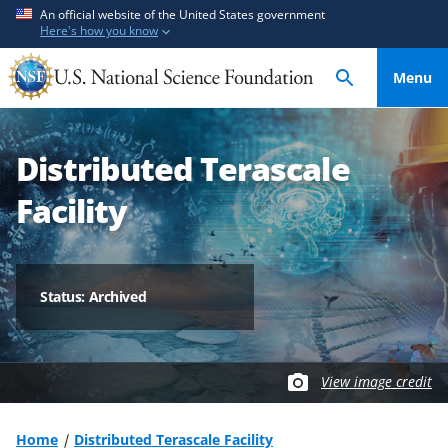
S
S
An official website of the United States government
Here's how you know
k
k
i
i
Menu
p
p
t
t
o
o
Distributed Terascale
m
f
a
e
Facility
i
e
n
d
c
b
o
a
Status: Archived
n
c
t
k
e
f
View image credit
n
o
t
r
m
Home
Distributed Terascale Facility