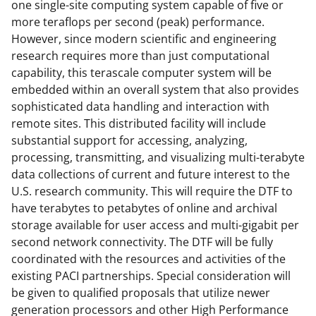
one single-site computing system capable of five or
o
e
I
more teraflops per second (peak) performance.
k
r
n
However, since modern scientific and engineering
research requires more than just computational
l
capability, this terascale computer system will be
y
embedded within an overall system that also provides
k
sophisticated data handling and interaction with
remote sites. This distributed facility will include
n
substantial support for accessing, analyzing,
o
processing, transmitting, and visualizing multi-terabyte
w
data collections of current and future interest to the
U.S. research community. This will require the DTF to
n
have terabytes to petabytes of online and archival
a
storage available for user access and multi-gigabit per
s
second network connectivity. The DTF will be fully
coordinated with the resources and activities of the
T
existing PACI partnerships. Special consideration will
w
be given to qualified proposals that utilize newer
i
generation processors and other High Performance