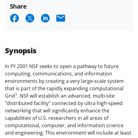
funded projects.
Share
S
S
S
E
h
h
h
m
a
a
a
a
r
r
r
i
Synopsis
e
e
e
l
o
o
o
In FY 2001 NSF seeks to open a pathway to future
computing, communications, and information
n
n
n
environments by creating a very large-scale system
F
X
L
that is part of the rapidly expanding computational
a
(
i
1
Grid
. NSF will establish an advanced, multi-site
"distributed facility" connected by ultra high-speed
c
f
n
networking that will significantly enhance the
e
o
k
capabilities of U.S. researchers in all areas of
b
r
e
computational, computer, and information science
and engineering. This environment will include at least
o
m
d