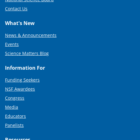
Contact Us
What's New
News & Announcements
Events
Science Matters Blog
Information For
Funding Seekers
NSF Awardees
Congress
Media
Educators
Panelists
Resources