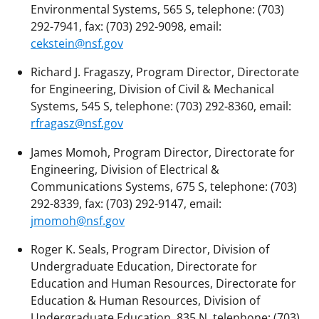
Environmental Systems, 565 S, telephone: (703)
292-7941, fax: (703) 292-9098, email:
cekstein@nsf.gov
Richard J. Fragaszy, Program Director, Directorate
for Engineering, Division of Civil & Mechanical
Systems, 545 S, telephone: (703) 292-8360, email:
rfragasz@nsf.gov
James Momoh, Program Director, Directorate for
Engineering, Division of Electrical &
Communications Systems, 675 S, telephone: (703)
292-8339, fax: (703) 292-9147, email:
jmomoh@nsf.gov
Roger K. Seals, Program Director, Division of
Undergraduate Education, Directorate for
Education and Human Resources, Directorate for
Education & Human Resources, Division of
Undergraduate Education, 835 N, telephone: (703)