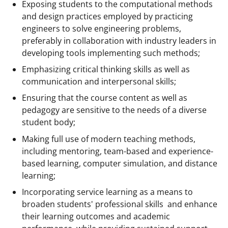
Exposing students to the computational methods
and design practices employed by practicing
engineers to solve engineering problems,
preferably in collaboration with industry leaders in
developing tools implementing such methods;
Emphasizing critical thinking skills as well as
communication and interpersonal skills;
Ensuring that the course content as well as
pedagogy are sensitive to the needs of a diverse
student body;
Making full use of modern teaching methods,
including mentoring, team-based and experience-
based learning, computer simulation, and distance
learning;
Incorporating service learning as a means to
broaden students' professional skills and enhance
their learning outcomes and academic