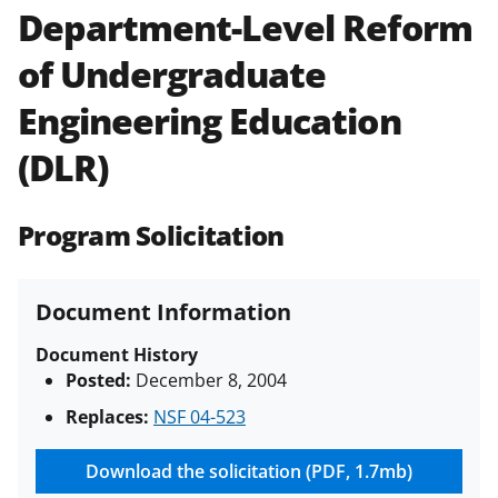
Department-Level Reform
Policies & Procedures Guide
(PAPPG) and its supplements
.
All
of Undergraduate
NSF grants and cooperative
agreements are subject to the
Engineering Education
applicable set of NSF
award terms
and conditions
.
NSF has updated its
(DLR)
research security policies
for NSF
funded projects.
Program Solicitation
Document Information
Document History
Posted:
December 8, 2004
Replaces:
NSF 04-523
Download the solicitation (PDF, 1.7mb)