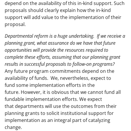
depend on the availability of this in-kind support. Such
proposals should clearly explain how the in-kind
support will add value to the implementation of their
proposal.
Departmental reform is a huge undertaking. If we receive a
planning grant, what assurance do we have that future
opportunities will provide the resources required to
complete these efforts, assuming that our planning grant
results in successful proposals to follow-on programs?
Any future program commitments depend on the
availability of funds. We, nevertheless, expect to
fund some implementation efforts in the
future. However, it is obvious that we cannot fund all
fundable implementation efforts. We expect
that departments will use the outcomes from their
planning grants to solicit institutional support for
implementation as an integral part of catalyzing
change.