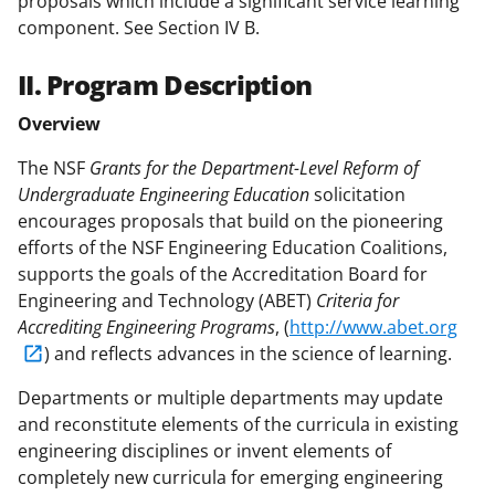
proposals which include a significant service learning
component. See Section IV B.
II. Program Description
Overview
The NSF
Grants for the Department-Level Reform of
Undergraduate Engineering Education
solicitation
encourages proposals that build on the pioneering
efforts of the NSF Engineering Education Coalitions,
supports the goals of the Accreditation Board for
Engineering and Technology (ABET)
Criteria for
Accrediting Engineering Programs
, (
http://www.abet.org
) and reflects advances in the science of learning.
Departments or multiple departments may update
and reconstitute elements of the curricula in existing
engineering disciplines or invent elements of
completely new curricula for emerging engineering