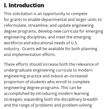
I. Introduction
This solicitation is an opportunity to compete
for grants to enable departmental and larger units to
reformulate, streamline, and update engineering
degree programs, develop new curricula for emerging
engineering disciplines, and meet the emerging
workforce and educational needs of U.S.
industry. Grants will be available for both planning
and implementation efforts.
These efforts should increase both the relevance of
undergraduate engineering curricula to modern
engineering practice and induce an increased
proportion of students who enroll to complete
engineering degree programs. This can be
accomplished by introducing modern learning
strategies, expanding both the disciplinary breadth
and the range of problems and problem-solving