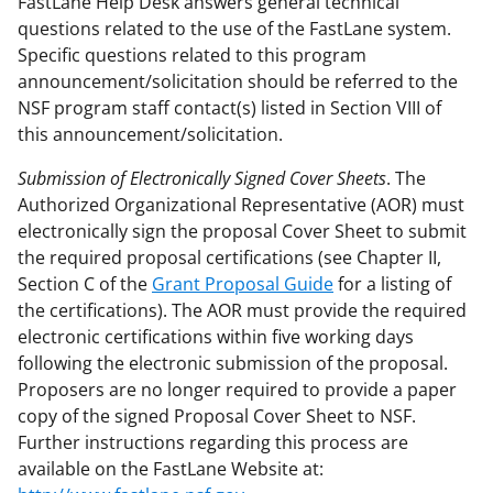
FastLane Help Desk answers general technical
questions related to the use of the FastLane system.
Specific questions related to this program
announcement/solicitation should be referred to the
NSF program staff contact(s) listed in Section VIII of
this announcement/solicitation.
Submission of Electronically Signed Cover Sheets
. The
Authorized Organizational Representative (AOR) must
electronically sign the proposal Cover Sheet to submit
the required proposal certifications (see Chapter II,
Section C of the
Grant Proposal Guide
for a listing of
the certifications). The AOR must provide the required
electronic certifications within five working days
following the electronic submission of the proposal.
Proposers are no longer required to provide a paper
copy of the signed Proposal Cover Sheet to NSF.
Further instructions regarding this process are
available on the FastLane Website at: