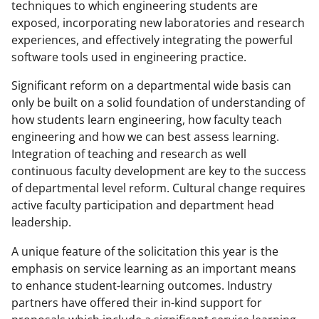
techniques to which engineering students are
exposed, incorporating new laboratories and research
experiences, and effectively integrating the powerful
software tools used in engineering practice.
Significant reform on a departmental wide basis can
only be built on a solid foundation of understanding of
how students learn engineering, how faculty teach
engineering and how we can best assess learning.
Integration of teaching and research as well
continuous faculty development are key to the success
of departmental level reform. Cultural change requires
active faculty participation and department head
leadership.
A unique feature of the solicitation this year is the
emphasis on service learning as an important means
to enhance student-learning outcomes. Industry
partners have offered their in-kind support for