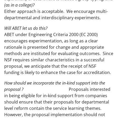
(as in a college)?
Either approach is acceptable. We encourage multi-
departmental and interdisciplinary experiments.
Will ABET let us do this?
ABET under Engineering Criteria 2000 (EC 2000)
encourages experimentation, as long as a clear
rationale is presented for change and appropriate
methods are instituted for evaluating outcomes. Since
NSF requires similar characteristics in a successful
proposal, we anticipate that the receipt of NSF
funding is likely to enhance the case for accreditation.
How should we incorporate the in-kind support into the
proposal ?
Proposals interested
in being eligible for in-kind support from companies
should ensure that their proposals for departmental
level reform contain the service learning themes.
However, the proposal implementation should not