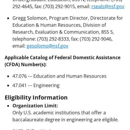
292-4645, fax: (703) 292-9015, email:
rseals@nsf.gov
Gregg Solomon, Program Director, Directorate for
Education & Human Resources, Division of
Research, Evaluation & Communication, 855 S,
telephone: (703) 292-8333, fax: (703) 292-9046,
email:
gesolomo@nsf.gov
Applicable Catalog of Federal Domestic Assistance
(CFDA) Number(s):
47.076 --- Education and Human Resources
47.041 --- Engineering
Eligibility Information
Organization Limit:
Only U.S. academic institutions that offer a
baccalaureate degree in engineering are eligible.