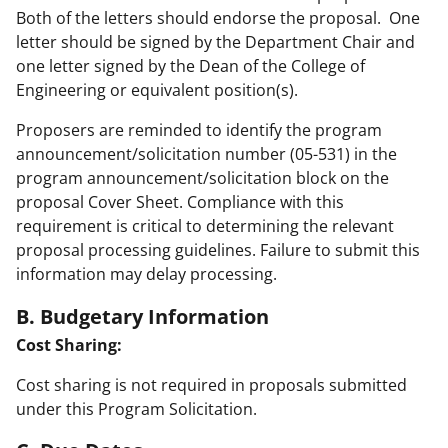
Both of the letters should endorse the proposal. One
letter should be signed by the Department Chair and
one letter signed by the Dean of the College of
Engineering or equivalent position(s).
Proposers are reminded to identify the program
announcement/solicitation number (05-531) in the
program announcement/solicitation block on the
proposal Cover Sheet. Compliance with this
requirement is critical to determining the relevant
proposal processing guidelines. Failure to submit this
information may delay processing.
B. Budgetary Information
Cost Sharing:
Cost sharing is not required in proposals submitted
under this Program Solicitation.