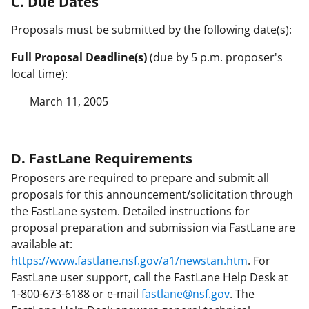
C. Due Dates
Proposals must be submitted by the following date(s):
Full Proposal Deadline(s)
(due by 5 p.m. proposer's
local time):
March 11, 2005
D. FastLane Requirements
Proposers are required to prepare and submit all
proposals for this announcement/solicitation through
the FastLane system. Detailed instructions for
proposal preparation and submission via FastLane are
available at:
https://www.fastlane.nsf.gov/a1/newstan.htm
. For
FastLane user support, call the FastLane Help Desk at
1-800-673-6188 or e-mail
fastlane@nsf.gov
. The