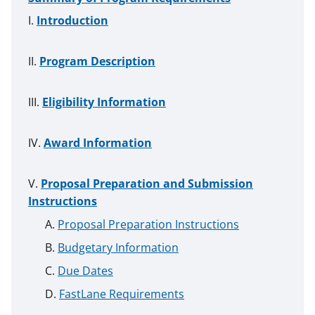
Introduction
Program Description
Eligibility Information
Award Information
Proposal Preparation and Submission
Instructions
Proposal Preparation Instructions
Budgetary Information
Due Dates
FastLane Requirements