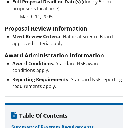
Full Proposal Deadline Date(s)
(due by 5 p.m.
proposer's local time):
March 11, 2005
Proposal Review Information
Merit Review Criteria:
National Science Board
approved criteria apply.
Award Administration Information
Award Conditions:
Standard NSF award
conditions apply.
Reporting Requirements:
Standard NSF reporting
requirements apply.
Table Of Contents
Summary of Program Requirements