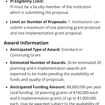
PI Eligibility Limit:
PI must be a faculty member of the institution
which is submitting the proposal.
Limit on Number of Proposals:
1. Institutions can
submit a maximum of one planning grant proposal
and one implementation grant proposal.
Award Information
Anticipated Type of Award:
Standard or
Continuing Grant
Estimated Number of Awards:
26 An estimated 20
planning and 6 implementation awards are
expected to be made pending the availability of
funds and quality of proposals.
Anticipated Funding Amount:
$8,000,000
per year
total funding. 20 planning grants of $100,000 each
and 6 implementation grants of up to $1,000,000
each, may be awarded subject to the availability of