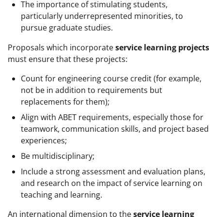
The importance of stimulating students,
particularly underrepresented minorities, to
pursue graduate studies.
Proposals which incorporate
service learning projects
must ensure that these projects:
Count for engineering course credit (for example,
not be in addition to requirements but
replacements for them);
Align with ABET requirements, especially those for
teamwork, communication skills, and project based
experiences;
Be multidisciplinary;
Include a strong assessment and evaluation plans,
and research on the impact of service learning on
teaching and learning.
An international dimension to the
service learning