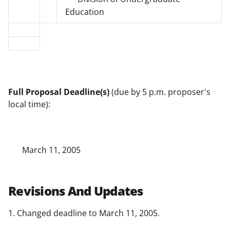
Education
Full Proposal Deadline(s)
(due by 5 p.m. proposer's
local time):
March 11, 2005
Revisions And Updates
1. Changed deadline to March 11, 2005.