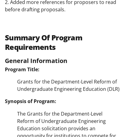
2. Added more references for proposers to read
before drafting proposals.
Summary Of Program
Requirements
General Information
Program Title:
Grants for the Department-Level Reform of
Undergraduate Engineering Education (DLR)
Synopsis of Program:
The Grants for the Department-Level
Reform of Undergraduate Engineering
Education solicitation provides an
opportunity for institutions to compete for