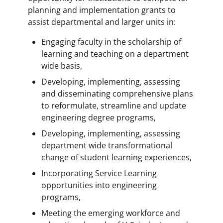
planning and implementation grants to
assist departmental and larger units in:
Engaging faculty in the scholarship of
learning and teaching on a department
wide basis,
Developing, implementing, assessing
and disseminating comprehensive plans
to reformulate, streamline and update
engineering degree programs,
Developing, implementing, assessing
department wide transformational
change of student learning experiences,
Incorporating Service Learning
opportunities into engineering
programs,
Meeting the emerging workforce and