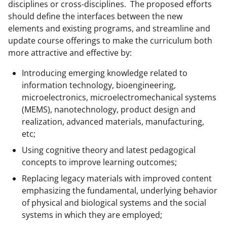
disciplines or cross-disciplines. The proposed efforts
should define the interfaces between the new
elements and existing programs, and streamline and
update course offerings to make the curriculum both
more attractive and effective by:
Introducing emerging knowledge related to
information technology, bioengineering,
microelectronics, microelectromechanical systems
(MEMS), nanotechnology, product design and
realization, advanced materials, manufacturing,
etc;
Using cognitive theory and latest pedagogical
concepts to improve learning outcomes;
Replacing legacy materials with improved content
emphasizing the fundamental, underlying behavior
of physical and biological systems and the social
systems in which they are employed;