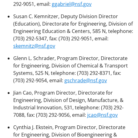
292-9051, email:
ggabriel@nsf.gov
Susan C. Kemnitzer, Deputy Division Director
(Education), Directorate for Engineering, Division of
Engineering Education & Centers, 585 N, telephone:
(703) 292-5347, fax: (703) 292-9051, email:
skemnitz@nsf.gov
Glenn L. Schrader, Program Director, Directorate
for Engineering, Division of Chemical & Transport
Systems, 525 N, telephone: (703) 292-8371, fax:
(703) 292-9054, email:
gschrade@nsf.gov
Jian Cao, Program Director, Directorate for
Engineering, Division of Design, Manufacture, &
Industrial Innovation, 531, telephone: (703) 292-
7088, fax: (703) 292-9056, email:
jcao@nsf.gov
Cynthia J. Ekstein, Program Director, Directorate
for Engineering, Division of Bioengineering &