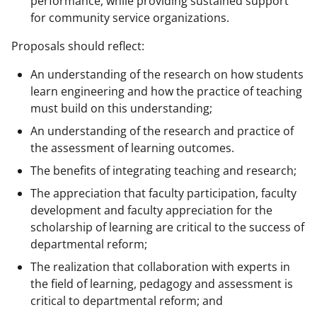
performance, while providing sustained support
for community service organizations.
Proposals should reflect:
An understanding of the research on how students
learn engineering and how the practice of teaching
must build on this understanding;
An understanding of the research and practice of
the assessment of learning outcomes.
The benefits of integrating teaching and research;
The appreciation that faculty participation, faculty
development and faculty appreciation for the
scholarship of learning are critical to the success of
departmental reform;
The realization that collaboration with experts in
the field of learning, pedagogy and assessment is
critical to departmental reform; and