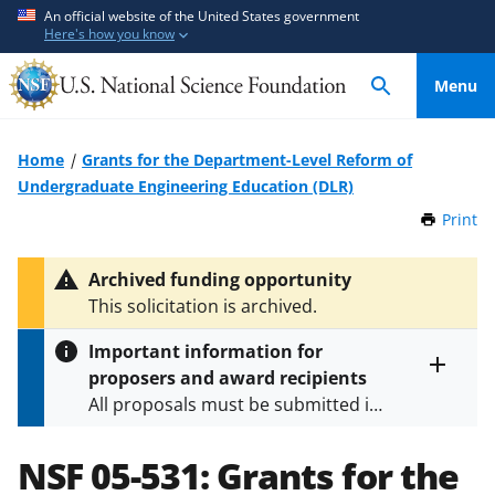
S
S
An official website of the United States government
Here's how you know
k
k
i
i
Menu
p
p
t
t
o
o
Home
Grants for the Department-Level Reform of
m
f
Undergraduate Engineering Education (DLR)
a
e
Print
t
i
e
h
n
d
i
Archived funding opportunity
c
b
s
This solicitation is archived.
P
o
a
a
n
c
Important information for
g
t
k
proposers and award recipients
e
Toggle
e
f
All proposals must be submitted in
entire
n
o
alert
accordance with the requirements
text
t
r
specified in the funding opportunity
NSF 05-531:
Grants for the
m
and in the
Proposal & Award