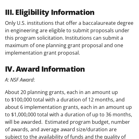
III. Eligibility Information
Only U.S. institutions that offer a baccalaureate degree
in engineering are eligible to submit proposals under
this program solicitation. Institutions can submit a
maximum of one planning grant proposal and one
implementation grant proposal.
IV. Award Information
A: NSF Award
:
About 20 planning grants, each in an amount up
to $100,000 total with a duration of 12 months, and
about 6 implementation grants, each in an amount up
to $1,000,000 total with a duration of up to 36 months,
will be awarded. Estimated program budget, number
of awards, and average award size/duration are
subject to the availability of funds and the quality of