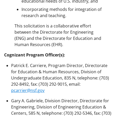
educational needs of U.S. industry, and
Incorporating methods for integration of
research and teaching.
This solicitation is a collaborative effort
between the Directorate for Engineering
(ENG) and the Directorate for Education and
Human Resources (EHR).
Cognizant Program Officer(s):
Patrick E. Carriere, Program Director, Directorate
for Education & Human Resources, Division of
Undergraduate Education, 835 N, telephone: (703)
292-8492, fax: (703) 292-9015, email:
pcarrier@nsf.gov
Gary A. Gabriele, Division Director, Directorate for
Engineering, Division of Engineering Education &
Centers, 585 N, telephone: (703) 292-5346, fax: (703)