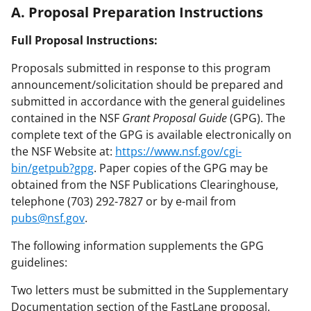
A. Proposal Preparation Instructions
Full Proposal Instructions:
Proposals submitted in response to this program
announcement/solicitation should be prepared and
submitted in accordance with the general guidelines
contained in the NSF
Grant Proposal Guide
(GPG). The
complete text of the GPG is available electronically on
the NSF Website at:
https://www.nsf.gov/cgi-
bin/getpub?gpg
. Paper copies of the GPG may be
obtained from the NSF Publications Clearinghouse,
telephone (703) 292-7827 or by e-mail from
pubs@nsf.gov
.
The following information supplements the GPG
guidelines:
Two letters must be submitted in the Supplementary
Documentation section of the FastLane proposal.