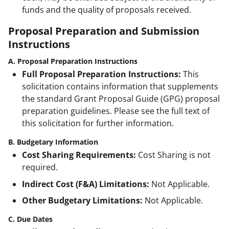
funds and the quality of proposals received.
Proposal Preparation and Submission
Instructions
A. Proposal Preparation Instructions
Full Proposal Preparation Instructions:
This
solicitation contains information that supplements
the standard Grant Proposal Guide (GPG) proposal
preparation guidelines. Please see the full text of
this solicitation for further information.
B. Budgetary Information
Cost Sharing Requirements:
Cost Sharing is not
required.
Indirect Cost (F&A) Limitations:
Not Applicable.
Other Budgetary Limitations:
Not Applicable.
C. Due Dates