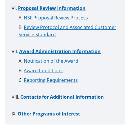
Proposal Review Information
NSF Proposal Review Process
Review Protocol and Associated Customer
Service Standard
Award Administration Information
Notification of the Award
Award Conditions
Reporting Requirements
Contacts for Additional Information
Other Programs of Interest