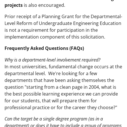
projects
is also encouraged.
Prior receipt of a Planning Grant for the Departmental-
Level Reform of Undergraduate Engineering Education
is not a requirement for participation in the
implementation component of this solicitation.
Frequently Asked Questions (FAQs)
Why is a department-level involvement required?
In most universities, fundamental change occurs at the
departmental level. We're looking for a few
departments that have been asking themselves the
question "starting from a clean page in 2004, what is
the best possible learning experience we can provide
for our students, that will prepare them for
professional practice or for the career they choose?"
Can the target be a single degree program (as in a
department) or does it have to include a group of programs