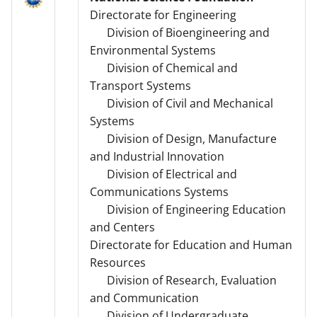
Directorate for Engineering
Division of Bioengineering and
Environmental Systems
Division of Chemical and
Transport Systems
Division of Civil and Mechanical
Systems
Division of Design, Manufacture
and Industrial Innovation
Division of Electrical and
Communications Systems
Division of Engineering Education
and Centers
Directorate for Education and Human
Resources
Division of Research, Evaluation
and Communication
Division of Undergraduate