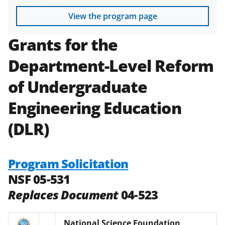
View the program page
Grants for the
Department-Level Reform
of Undergraduate
Engineering Education
(DLR)
Program Solicitation
NSF 05-531
Replaces Document
04-523
National Science Foundation