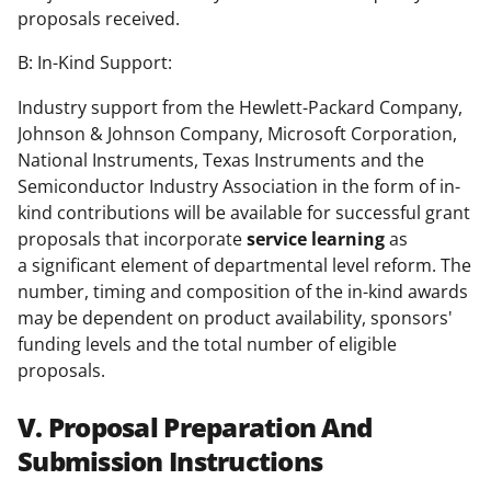
proposals received.
B: In-Kind Support:
Industry support from the Hewlett-Packard Company,
Johnson & Johnson Company, Microsoft Corporation,
National Instruments, Texas Instruments and the
Semiconductor Industry Association in the form of in-
kind contributions will be available for successful grant
proposals that incorporate
service learning
as
a significant element of departmental level reform. The
number, timing and composition of the in-kind awards
may be dependent on product availability, sponsors'
funding levels and the total number of eligible
proposals.
V. Proposal Preparation And
Submission Instructions