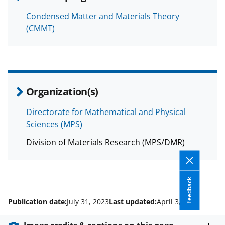
Condensed Matter and Materials Theory
(CMMT)
Organization(s)
Directorate for Mathematical and Physical
Sciences (MPS)
Division of Materials Research (MPS/DMR)
Feedback
Publication date:
July 31, 2023
Last updated:
April 3, 2026