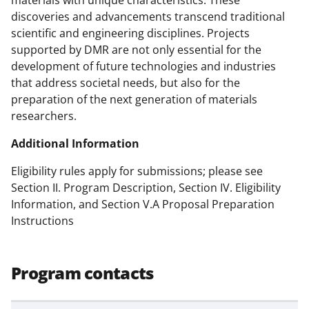
materials with unique characteristics. These
w
discoveries and advancements transcend traditional
scientific and engineering disciplines. Projects
i
supported by DMR are not only essential for the
t
development of future technologies and industries
t
that address societal needs, but also for the
preparation of the next generation of materials
e
researchers.
r
Additional Information
)
Eligibility rules apply for submissions; please see
Section II. Program Description, Section IV. Eligibility
Information, and Section V.A Proposal Preparation
Instructions
Program contacts