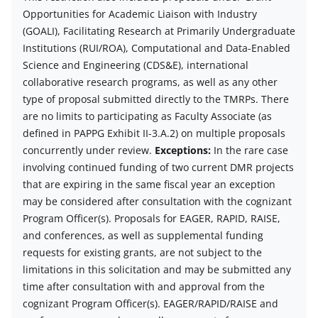
description
Opportunities for Academic Liaison with Industry
(GOALI), Facilitating Research at Primarily Undergraduate
Institutions (RUI/ROA), Computational and Data-Enabled
Science and Engineering (CDS&E), international
collaborative research programs, as well as any other
type of proposal submitted directly to the TMRPs. There
are no limits to participating as Faculty Associate (as
defined in PAPPG Exhibit II-3.A.2) on multiple proposals
concurrently under review.
Exceptions:
In the rare case
involving continued funding of two current DMR projects
that are expiring in the same fiscal year an exception
may be considered after consultation with the cognizant
Program Officer(s).
Proposals for EAGER, RAPID, RAISE,
and conferences, as well as supplemental funding
requests for existing grants, are not subject to the
limitations in this solicitation and may be submitted any
time after consultation with and approval from the
cognizant Program Officer(s). EAGER/RAPID/RAISE and