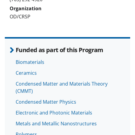
OD/CRSP
Funded as part of this Program
Biomaterials
Ceramics
Condensed Matter and Materials Theory
(CMMT)
Condensed Matter Physics
Electronic and Photonic Materials
Metals and Metallic Nanostructures
Polymers