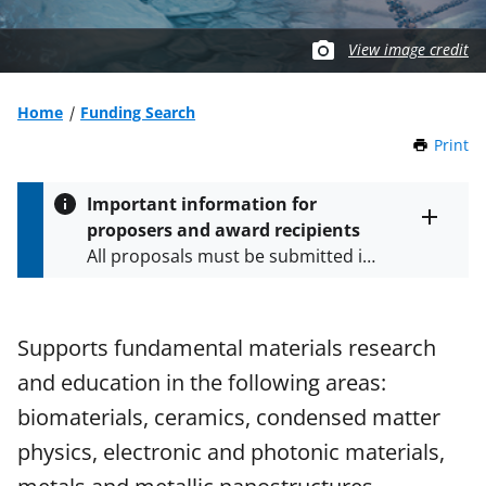
View image credit
Home
Funding Search
Print
t
h
i
Important information for
s
proposers and award recipients
P
Toggle
All proposals must be submitted in
entire
a
alert
accordance with the requirements
g
text
e
specified in the funding opportunity
and in the
Proposal & Award
Supports fundamental materials research
Policies & Procedures Guide
and education in the following areas:
(PAPPG) and its supplements
.
All
NSF grants and cooperative
biomaterials, ceramics, condensed matter
agreements are subject to the
physics, electronic and photonic materials,
applicable set of NSF
award terms