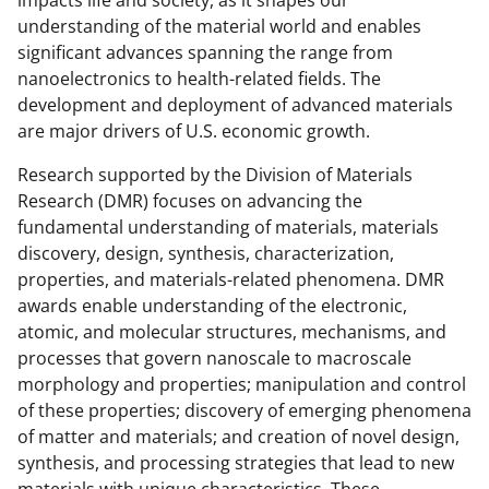
b
r
e
understanding of the material world and enables
significant advances spanning the range from
o
m
d
nanoelectronics to health-related fields. The
o
e
I
development and deployment of advanced materials
k
r
n
are major drivers of U.S. economic growth.
l
Research supported by the Division of Materials
y
Research (DMR) focuses on advancing the
fundamental understanding of materials, materials
k
discovery, design, synthesis, characterization,
n
properties, and materials-related phenomena. DMR
o
awards enable understanding of the electronic,
atomic, and molecular structures, mechanisms, and
w
processes that govern nanoscale to macroscale
n
morphology and properties; manipulation and control
a
of these properties; discovery of emerging phenomena
of matter and materials; and creation of novel design,
s
synthesis, and processing strategies that lead to new
T