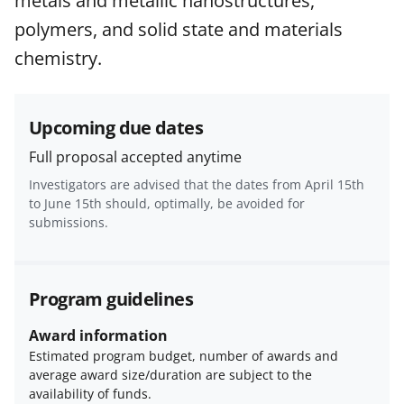
metals and metallic nanostructures,
and conditions
.
NSF has updated its
research security policies
for NSF
polymers, and solid state and materials
funded projects.
chemistry.
Upcoming due dates
Full proposal accepted anytime
Investigators are advised that the dates from April 15th
to June 15th should, optimally, be avoided for
submissions.
Program guidelines
Award information
Estimated program budget, number of awards and
average award size/duration are subject to the
availability of funds.