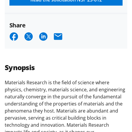
Share
S
S
S
E
h
h
h
m
a
a
a
a
r
r
r
i
Synopsis
e
e
e
l
o
o
o
Materials Research is the field of science where
physics, chemistry, materials science, and engineering
n
n
n
naturally converge in the pursuit of the fundamental
F
X
L
understanding of the properties of materials and the
a
(
i
phenomena they host. Materials are abundant and
pervasive, serving as critical building blocks in
c
f
n
technology and innovation. Materials Research
e
o
k
impacts life and society, as it shapes our