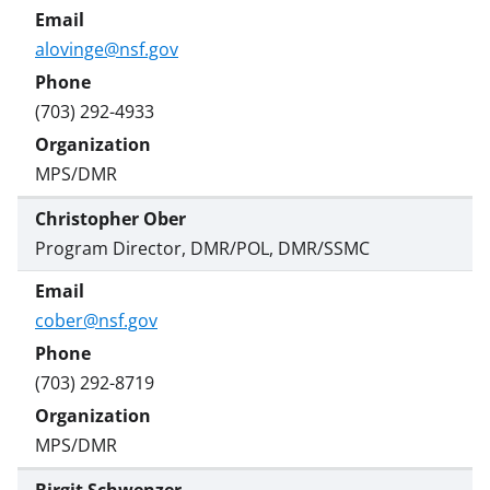
alovinge@nsf.gov
(703) 292-4933
MPS/DMR
Christopher Ober
Program Director, DMR/POL, DMR/SSMC
cober@nsf.gov
(703) 292-8719
MPS/DMR