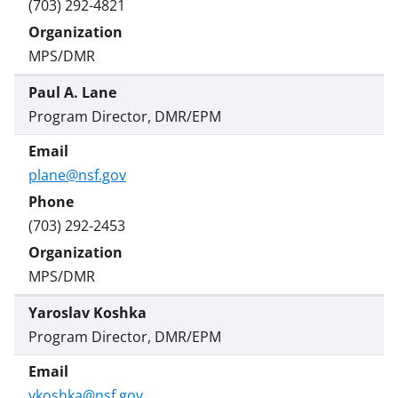
(703) 292-4821
MPS/DMR
Paul A. Lane
Program Director, DMR/EPM
plane@nsf.gov
(703) 292-2453
MPS/DMR
Yaroslav Koshka
Program Director, DMR/EPM
ykoshka@nsf.gov