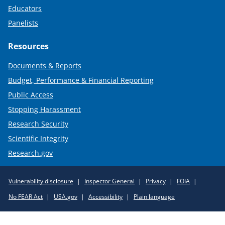
Educators
Panelists
Resources
Documents & Reports
Budget, Performance & Financial Reporting
Public Access
Stopping Harassment
Research Security
Scientific Integrity
Research.gov
Required
Vulnerability disclosure
Inspector General
Privacy
FOIA
Policy
No FEAR Act
USA.gov
Accessibility
Plain language
Links