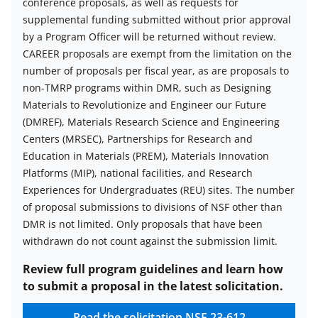
conference proposals, as well as requests for
supplemental funding submitted without prior approval
by a Program Officer will be returned without review.
CAREER proposals are exempt from the limitation on the
number of proposals per fiscal year, as are proposals to
non-TMRP programs within DMR, such as Designing
Materials to Revolutionize and Engineer our Future
(DMREF), Materials Research Science and Engineering
Centers (MRSEC), Partnerships for Research and
Education in Materials (PREM), Materials Innovation
Platforms (MIP), national facilities, and Research
Experiences for Undergraduates (REU) sites. The number
of proposal submissions to divisions of NSF other than
DMR is not limited. Only proposals that have been
withdrawn do not count against the submission limit.
Review full program guidelines and learn how
to submit a proposal in the latest solicitation.
Read the solicitation
NSF 23-612