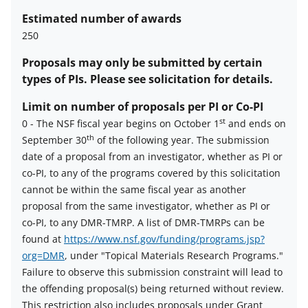
Estimated number of awards
250
Proposals may only be submitted by certain
types of PIs. Please see solicitation for details.
Limit on number of proposals per PI or Co-PI
st
0
-
The NSF fiscal year begins on October 1
and ends on
th
September 30
of the following year. The submission
Limit
date of a proposal from an investigator, whether as PI or
on
co-PI, to any of the programs covered by this solicitation
number
cannot be within the same fiscal year as another
of
proposal from the same investigator, whether as PI or
proposals
co-PI, to any DMR-TMRP. A list of DMR-TMRPs can be
per
found at
https://www.nsf.gov/funding/programs.jsp?
PI
org=DMR
, under "Topical Materials Research Programs."
or
Failure to observe this submission constraint will lead to
co-
the offending proposal(s) being returned without review.
PI
This restriction also includes proposals under Grant