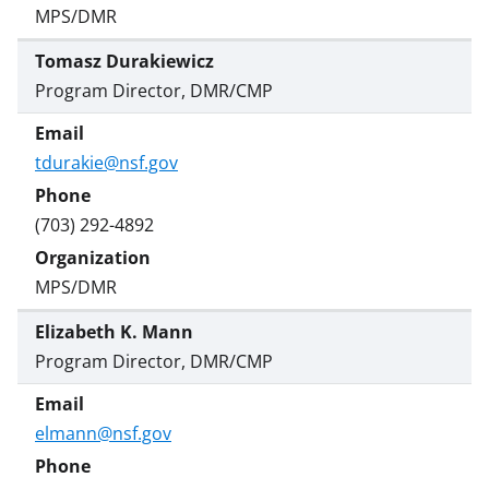
MPS/DMR
Tomasz Durakiewicz
Program Director, DMR/CMP
tdurakie@nsf.gov
(703) 292-4892
MPS/DMR
Elizabeth K. Mann
Program Director, DMR/CMP
elmann@nsf.gov