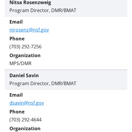
Nitsa Rosenzweig
Program Director, DMR/BMAT
nirosenz@nsf.gov
(703) 292-7256
MPS/DMR
Daniel Savin
Program Director, DMR/BMAT
dsavin@nsf.gov
(703) 292-4644