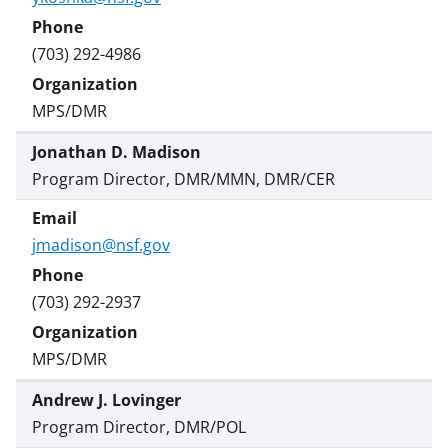
(703) 292-4986
MPS/DMR
Jonathan D. Madison
Program Director, DMR/MMN, DMR/CER
jmadison@nsf.gov
(703) 292-2937
MPS/DMR
Andrew J. Lovinger
Program Director, DMR/POL