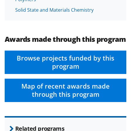
Solid State and Materials Chemistry
Awards made through this program
Browse projects funded by this
program
Map of recent awards made
through this program
Related programs