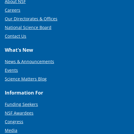
About NSF
Careers
Our Directorates & Offices
National Science Board
Contact Us
What's New
News & Announcements
Events
Science Matters Blog
Information For
Funding Seekers
NSF Awardees
Congress
Media