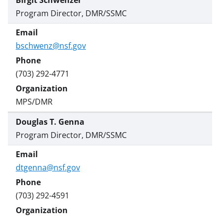
Birgit Schwenzer
Program Director, DMR/SSMC
bschwenz@nsf.gov
(703) 292-4771
MPS/DMR
Douglas T. Genna
Program Director, DMR/SSMC
dtgenna@nsf.gov
(703) 292-4591