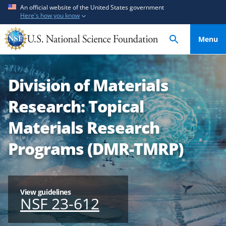
S
S
An official website of the United States government
Here's how you know
k
k
i
i
Menu
p
p
t
t
o
o
Division of Materials
m
f
a
e
Research: Topical
i
e
n
d
Materials Research
c
b
Programs (DMR-TMRP)
o
a
n
c
t
k
e
f
View guidelines
n
o
NSF 23-612
t
r
m