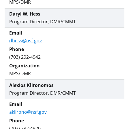
MPS/DMR
Daryl W. Hess
Program Director, DMR/CMMT
dhess@nsf.gov
(703) 292-4942
MPS/DMR
Alexios Klironomos
Program Director, DMR/CMMT
aklirono@nsf.gov
(703) 292-4920