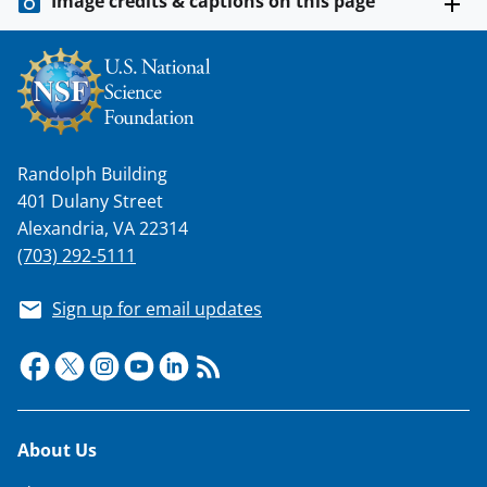
Image credits & captions on this page
Randolph Building
401 Dulany Street
Alexandria, VA 22314
(703) 292-5111
Sign up for email updates
Footer
About Us