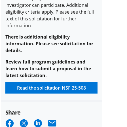
investigator can participate.
Additional
eligibility criteria apply. Please see the full
text of this solicitation for further
information.
There is additional eligibility
information. Please see solicitation for
details.
Review full program guidelines and
learn how to submit a proposal in the
latest solicitation.
Read the solicitation
NSF 25-508
Share
Share
Share
Share
Email