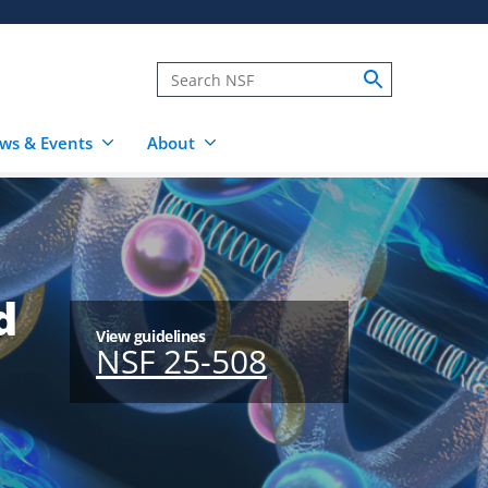
ws & Events
About
d
View guidelines
NSF 25-508