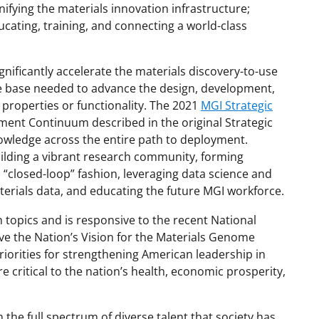
unifying the materials innovation infrastructure;
cating, training, and connecting a world-class
ignificantly accelerate the materials discovery-to-use
e base needed to advance the design, development,
 properties or functionality. The 2021
MGI Strategic
ment Continuum described in the original Strategic
nowledge across the entire path to deployment.
ilding a vibrant research community, forming
 “closed-loop” fashion, leveraging data science and
terials data, and educating the future MGI workforce.
ch topics and is responsive to the recent National
eve the Nation’s Vision for the Materials Genome
priorities for strengthening American leadership in
e critical to the nation’s health, economic prosperity,
he full spectrum of diverse talent that society has