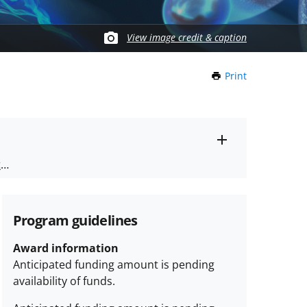
View image credit & caption
Print
this
Page
Toggle
ts
.
entire
alert
nd
text
Program guidelines
Award information
Anticipated funding amount is pending
availability of funds.