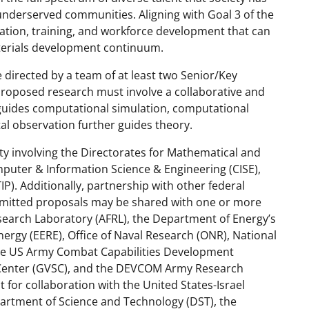
nderserved communities. Aligning with Goal 3 of the
tion, training, and workforce development that can
erials development continuum.
 directed by a team of at least two Senior/Key
roposed research must involve a collaborative and
 guides computational simulation, computational
l observation further guides theory.
vity involving the Directorates for Mathematical and
mputer & Information Science & Engineering (CISE),
P). Additionally, partnership with other federal
ubmitted proposals may be shared with one or more
Research Laboratory (AFRL), the Department of Energy’s
nergy (EERE), Office of Naval Research (ONR), National
 the US Army Combat Capabilities Development
enter (GVSC), and the DEVCOM Army Research
 for collaboration with the United States-Israel
partment of Science and Technology (DST), the