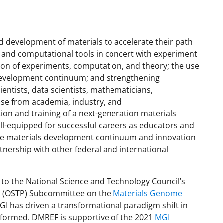
d development of materials to accelerate their path
 and computational tools in concert with experiment
on of experiments, computation, and theory; the use
s development continuum; and strengthening
entists, data scientists, mathematicians,
hose from academia, industry, and
on and training of a next-generation materials
l-equipped for successful careers as educators and
 the materials development continuum and innovation
rtnership with other federal and international
to the National Science and Technology Council’s
icy (OSTP) Subcommittee on the
Materials Genome
MGI has driven a transformational paradigm shift in
rformed. DMREF is supportive of the 2021
MGI