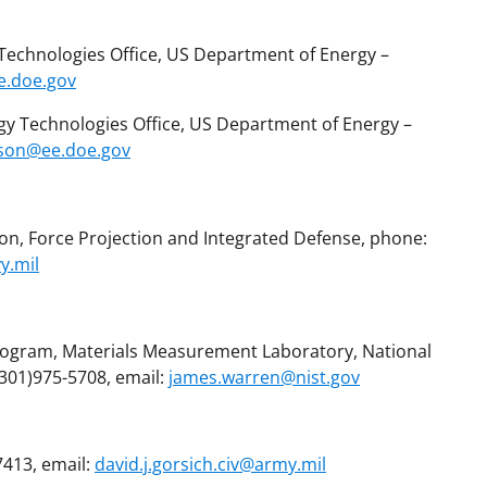
ll Technologies Office, US Department of Energy –
ee.doe.gov
y Technologies Office, US Department of Energy –
lson@ee.doe.gov
ion, Force Projection and Integrated Defense, phone:
y.mil
rogram, Materials Measurement Laboratory, National
(301)975-5708, email:
james.warren@nist.gov
7413, email:
david.j.gorsich.civ@army.mil