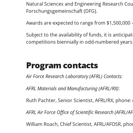
Natural Sciences and Engineering Research Co
Forschungsgemeinschaft (DFG).
Awards are expected to range from $1,500,000 – 
Subject to the availability of funds, it is antic
competitions biennially in odd-numbered years
Program contacts
Air Force Research Laboratory (AFRL) Contacts:
AFRL Materials and Manufacturing (AFRL/RX)
:
Ruth Pachter, Senior Scientist, AFRL/RX, phone:
AFRL Air Force Office of Scientific Research (AFRL/A
William Roach, Chief Scientist, AFRL/AFOSR, pho