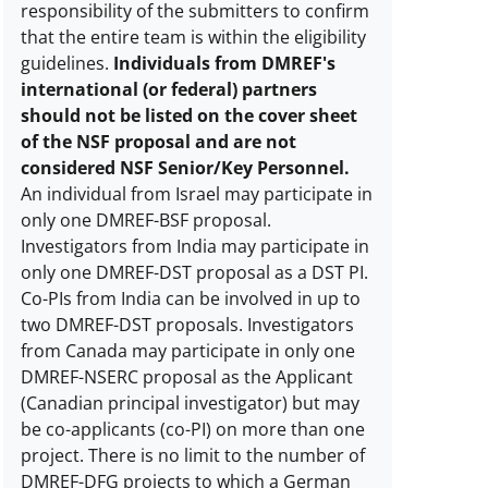
responsibility of the submitters to confirm
that the entire team is within the eligibility
guidelines.
Individuals from DMREF's
international (or federal) partners
should not be listed on the cover sheet
of the NSF proposal and are not
considered NSF Senior/Key Personnel.
An individual from Israel may participate in
only one DMREF-BSF proposal.
Investigators from India may participate in
only one DMREF-DST proposal as a DST PI.
Co-PIs from India can be involved in up to
two DMREF-DST proposals. Investigators
from Canada may participate in only one
DMREF-NSERC proposal as the Applicant
(Canadian principal investigator) but may
be co-applicants (co-PI) on more than one
project. There is no limit to the number of
DMREF-DFG projects to which a German