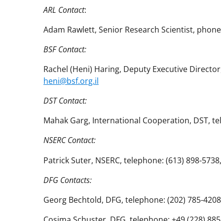
ARL Contact
:
Adam Rawlett, Senior Research Scientist, phone
BSF Contact:
Rachel (Heni) Haring, Deputy Executive Director
heni@bsf.org.il
DST Contact:
Mahak Garg, International Cooperation, DST, t
NSERC Contact:
Patrick Suter, NSERC, telephone: (613) 898-5
DFG Contacts:
Georg Bechtold, DFG, telephone: (202) 785-4208
Cosima Schuster, DFG, telephone: +49 (228) 885