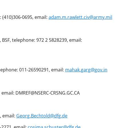
: (410)306-0695, email:
adam.m.rawlett.civ@army.mil
, BSF, telephone: 972 2 5828239, email:
elephone: 011-26590291, email:
mahak.garg@gov.in
738, email: DMREF@NSERC-CRSNG.GC.CA
, email:
Georg.Bechtold@dfg.de
-2271, email:
cosima.schuster@dfg.de