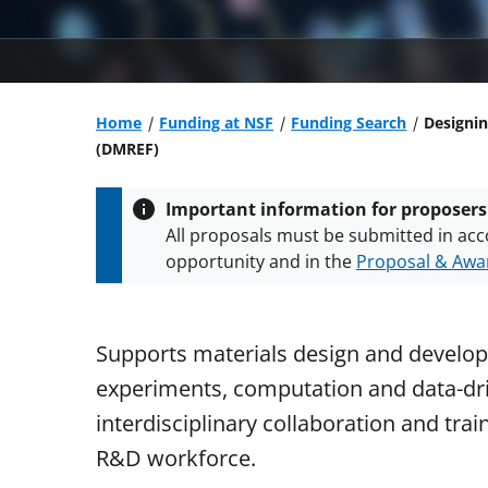
Home
Funding at NSF
Funding Search
Designin
(DMREF)
Important information for proposers
All proposals must be submitted in acc
opportunity and in the
Proposal & Awar
All NSF grants and cooperative agreeme
conditions
.
NSF has updated its
researc
Supports materials design and develop
experiments, computation and data-dri
interdisciplinary collaboration and trai
R&D workforce.