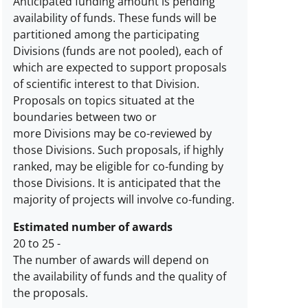
Anticipated funding amount is pending
availability of funds. These funds will be
partitioned among the participating
Divisions (funds are not pooled), each of
which are expected to support proposals
of scientific interest to that Division.
Proposals on topics situated at the
boundaries between two or
more Divisions may be co-reviewed by
those Divisions. Such proposals, if highly
ranked, may be eligible for co-funding by
those Divisions. It is anticipated that the
majority of projects will involve co-funding.
Estimated number of awards
20 to 25
-
The number of awards will depend on
Estimated
the availability of funds and the quality of
number
the proposals.
of