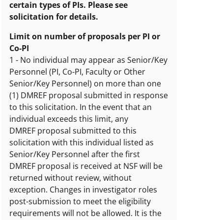
certain types of PIs. Please see
solicitation for details.
Limit on number of proposals per PI or
Co-PI
1
-
No individual may appear as Senior/Key
Personnel (PI, Co-PI, Faculty or Other
Limit
Senior/Key Personnel) on more than one
on
(1) DMREF proposal submitted in response
number
to this solicitation. In the event that an
of
individual exceeds this limit, any
proposals
DMREF proposal submitted to this
per
solicitation with this individual listed as
PI
Senior/Key Personnel after the first
or
DMREF proposal is received at NSF will be
co-
returned without review, without
PI
exception. Changes in investigator roles
description
post-submission to meet the eligibility
requirements will not be allowed. It is the