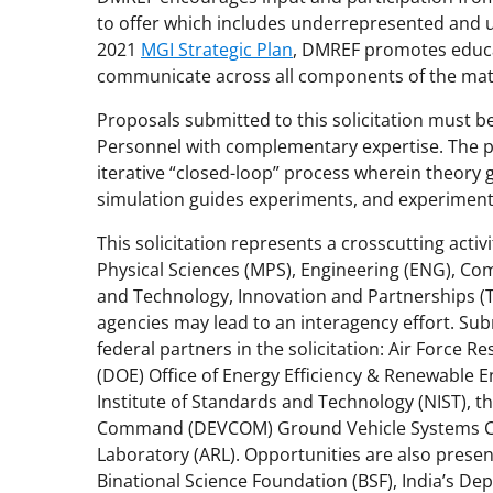
to offer which includes underrepresented and u
2021
MGI Strategic Plan
, DMREF promotes educa
communicate across all components of the mat
Proposals submitted to this solicitation must be
Personnel with complementary expertise. The p
iterative “closed-loop” process wherein theory
simulation guides experiments, and experimenta
This solicitation represents a crosscutting acti
Physical Sciences (MPS), Engineering (ENG), Co
and Technology, Innovation and Partnerships (TI
agencies may lead to an interagency effort. S
federal partners in the solicitation: Air Force 
(DOE) Office of Energy Efficiency & Renewable E
Institute of Standards and Technology (NIST),
Command (DEVCOM) Ground Vehicle Systems C
Laboratory (ARL). Opportunities are also present
Binational Science Foundation (BSF), India’s De