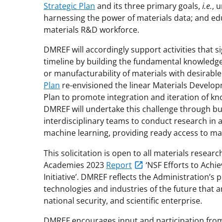
Strategic Plan
and its three primary goals,
i.e.
, 
harnessing the power of materials data; and edu
materials R&D workforce.
DMREF will accordingly support activities that s
timeline by building the fundamental knowledg
or manufacturability of materials with desirable
Plan
re-envisioned the linear Materials Develop
Plan to promote integration and iteration of k
DMREF will undertake this challenge through bu
interdisciplinary teams to conduct research in a
machine learning, providing ready access to ma
This solicitation is open to all materials resear
Academies 2023
Report
‘NSF Efforts to Achi
Initiative’. DMREF reflects the Administration’s 
technologies and industries of the future that ar
national security, and scientific enterprise.
DMREF encourages input and participation from t