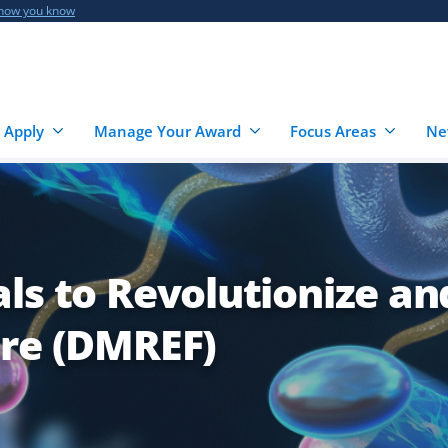
 how you know
 Apply
Manage Your Award
Focus Areas
Ne
ls to Revolutionize an
ure (DMREF)