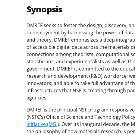
Synopsis
DMREF seeks to foster the design, discovery, an
to deployment by harnessing the power of data
and theory. DMREF emphasizes a deep integrati
of accessible digital data across the material
connections among theorists, computational sci
statisticians, and experimentalists as well as t
government. DMREF is committed to the educati
research and development (R&D) workforce; wel
innovators; and able to take full advantage of
infrastructures that NSF is creating through pa
agencies.
DMREF is the principal NSF program responsive 
(NSTC’s) Office of Science and Technology Pol
Initiative (MGI)
. Over its inaugural decade, the 
the philosophy of how materials research is pe