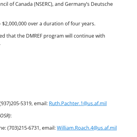
uncil of Canada (NSERC), and Germany’s Deutsche
$2,000,000 over a duration of four years.
ipated that the DMREF program will continue with
.
 (937)205-5319, email:
Ruth.Pachter.1@us.af.mil
FOSR)
:
ne: (703)215-6731, email:
William.Roach.4@us.af.mil