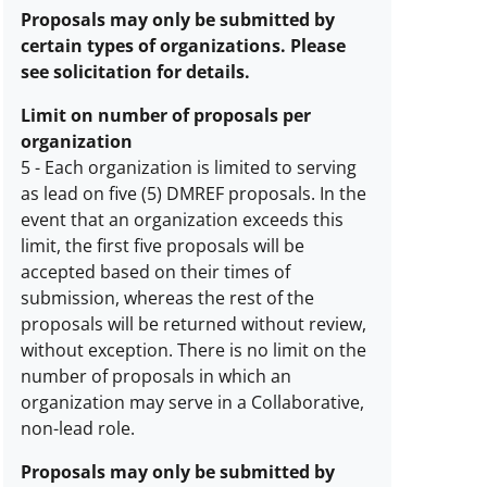
awards
Proposals may only be submitted by
description
certain types of organizations. Please
see solicitation for details.
Limit on number of proposals per
organization
5
-
Each organization is limited to serving
as lead on five (5) DMREF proposals. In the
Limit
event that an organization exceeds this
on
limit, the first five proposals will be
number
accepted based on their times of
of
submission, whereas the rest of the
proposals
proposals will be returned without review,
per
without exception. There is no limit on the
organization
number of proposals in which an
description
organization may serve in a Collaborative,
non-lead role.
Proposals may only be submitted by