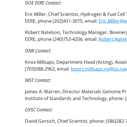
DOE EERE Contact
:
Eric Miller, Chief Scientist, Hydrogen & Fuel Ce
EERE, phone (202)431-3075, email:
Eric.Miller@
Robert Natelson, Technology Manager, Bioenerg
EERE, phone (240)753-4206, email:
Robert.Nate
ONR Contact
:
Knox Millsaps, Department Head (Acting), Aviat
(703)588-2962, email:
knox.t.millsaps.civ@us.nav
NIST Contact
:
James A. Warren, Director Materials Genome P
Institute of Standards and Technology, phone: 
GVSC Contact
:
David Gorsich, Chief Scientist, phone: (586)282-