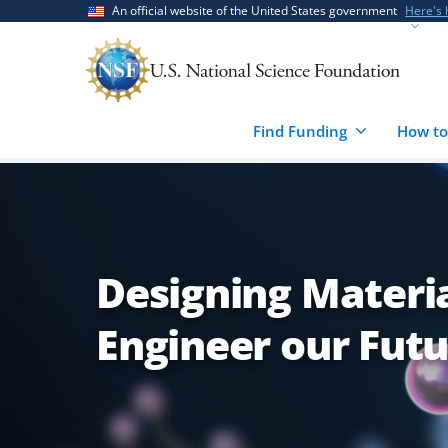
Skip
Skip
An official website of the United States government
Here's
to
to
main
feedback
content
form
Find Funding
How to
Designing Materia
Engineer our Fut