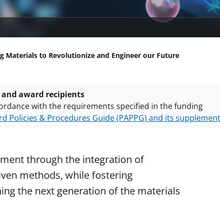
g Materials to Revolutionize and Engineer our Future
 and award recipients
ordance with the requirements specified in the funding
d Policies & Procedures Guide (PAPPG) and its supplemen
nts are subject to the applicable set of NSF
award terms a
h security policies
for NSF funded projects.
ment through the integration of
ven methods, while fostering
ning the next generation of the materials