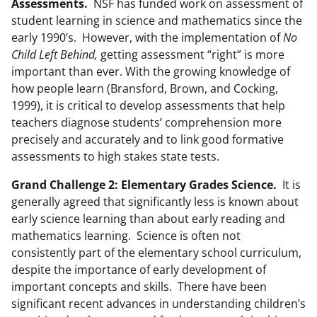
Assessments.
NSF has funded work on assessment of
student learning in science and mathematics since the
early 1990’s. However, with the implementation of
No
Child Left Behind,
getting assessment “right” is more
important than ever. With the growing knowledge of
how people learn (Bransford, Brown, and Cocking,
1999), it is critical to develop assessments that help
teachers diagnose students’ comprehension more
precisely and accurately and to link good formative
assessments to high stakes state tests.
Grand Challenge 2: Elementary Grades Science.
It is
generally agreed that significantly less is known about
early science learning than about early reading and
mathematics learning. Science is often not
consistently part of the elementary school curriculum,
despite the importance of early development of
important concepts and skills. There have been
significant recent advances in understanding children’s