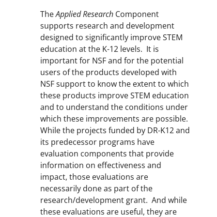
The
Applied Research
Component
supports research and development
designed to significantly improve STEM
education at the K-12 levels. It is
important for NSF and for the potential
users of the products developed with
NSF support to know the extent to which
these products improve STEM education
and to understand the conditions under
which these improvements are possible.
While the projects funded by DR-K12 and
its predecessor programs have
evaluation components that provide
information on effectiveness and
impact, those evaluations are
necessarily done as part of the
research/development grant. And while
these evaluations are useful, they are