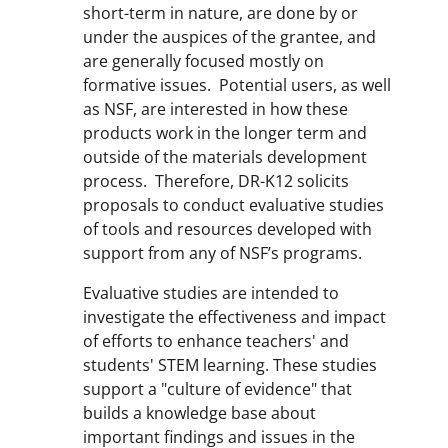
short-term in nature, are done by or
under the auspices of the grantee, and
are generally focused mostly on
formative issues. Potential users, as well
as NSF, are interested in how these
products work in the longer term and
outside of the materials development
process. Therefore, DR-K12 solicits
proposals to conduct evaluative studies
of tools and resources developed with
support from any of NSF’s programs.
Evaluative studies are intended to
investigate the effectiveness and impact
of efforts to enhance teachers' and
students' STEM learning. These studies
support a "culture of evidence" that
builds a knowledge base about
important findings and issues in the