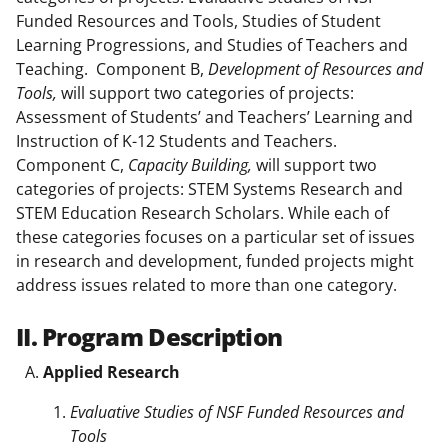
Funded Resources and Tools, Studies of Student
Learning Progressions, and Studies of Teachers and
Teaching. Component B,
Development of Resources and
Tools,
will support two categories of projects:
Assessment of Students’ and Teachers’ Learning and
Instruction of K-12 Students and Teachers.
Component C,
Capacity
Building,
will support two
categories of projects: STEM Systems Research and
STEM Education Research Scholars. While each of
these categories focuses on a particular set of issues
in research and development, funded projects might
address issues related to more than one category.
II. Program Description
Applied Research
Evaluative Studies of NSF Funded Resources and
Tools