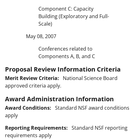
Component C: Capacity
Building (Exploratory and Full-
Scale)
May 08, 2007
Conferences related to
Components A, B, and C
Proposal Review Information Criteria
Merit Review Criteria:
National Science Board
approved criteria apply.
Award Administration Information
Award Conditions:
Standard NSF award conditions
apply
Reporting Requirements:
Standard NSF reporting
requirements apply