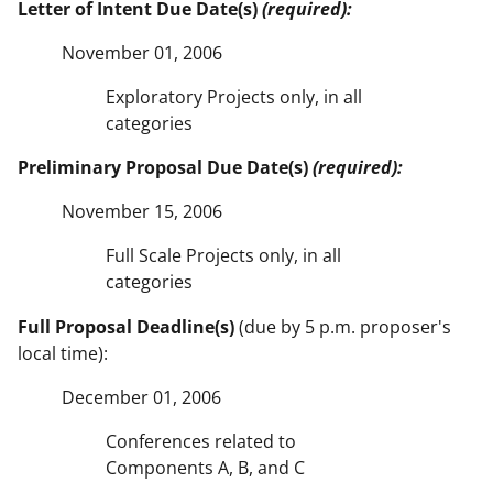
Letter of Intent Due Date(s)
(required):
November 01, 2006
Exploratory Projects only, in all
categories
Preliminary Proposal Due Date(s)
(required):
November 15, 2006
Full Scale Projects only, in all
categories
Full Proposal Deadline(s)
(due by 5 p.m. proposer's
local time):
December 01, 2006
Conferences related to
Components A, B, and C