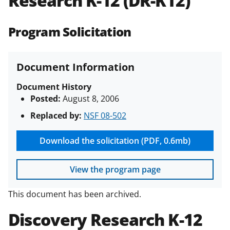
Research K-12 (DR-K12)
(PAPPG) and its supplements
.
All
NSF grants and cooperative
Program Solicitation
agreements are subject to the
applicable set of NSF
award terms
and conditions
.
NSF has updated its
Document Information
research security policies
for NSF
funded projects.
Document History
Posted:
August 8, 2006
Replaced by:
NSF 08-502
Download the solicitation (PDF, 0.6mb)
View the program page
This document has been archived.
Discovery Research K-12