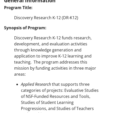
General Information
Program Title:
Discovery Research K-12 (DR-K12)
Synopsis of Program:
Discovery Research K-12 funds research,
development, and evaluation activities
through knowledge generation and
application to improve K-12 learning and
teaching. The program addresses this
mission by funding activities in three major
areas:
Applied Research
that supports three
categories of projects: Evaluative Studies
of NSF-Funded Resources and Tools,
Studies of Student Learning
Progressions, and Studies of Teachers