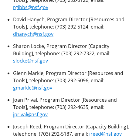
Tools], telephone: (703) 292-5122, email:
rgibbs@nsf.gov
David Hanych, Program Director [Resources and
Tools], telephone: (703) 292-5124, email:
dhanych@nsf.gov
Sharon Locke, Program Director [Capacity
Building], telephone: (703) 292-7322, email:
slocke@nsf.gov
Glenn Markle, Program Director [Resources and
Tools], telephone: (703) 292-5096, email:
gmarkle@nsf.gov
Joan Prival, Program Director [Resources and
Tools], telephone: (703) 292-4635, email:
jprival@nsf.gov
Joseph Reed, Program Director [Capacity Building],
telephone: (703) 292-5187, email:
jreed@nsf.gov