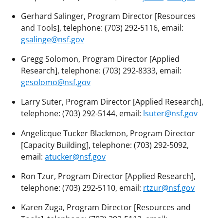
Gerhard Salinger, Program Director [Resources
and Tools], telephone: (703) 292-5116, email:
gsalinge@nsf.gov
Gregg Solomon, Program Director [Applied
Research], telephone: (703) 292-8333, email:
gesolomo@nsf.gov
Larry Suter, Program Director [Applied Research],
telephone: (703) 292-5144, email:
lsuter@nsf.gov
Angelicque Tucker Blackmon, Program Director
[Capacity Building], telephone: (703) 292-5092,
email:
atucker@nsf.gov
Ron Tzur, Program Director [Applied Research],
telephone: (703) 292-5110, email:
rtzur@nsf.gov
Karen Zuga, Program Director [Resources and