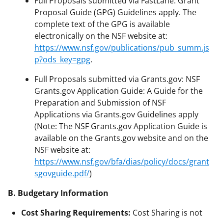
Full Proposals submitted via FastLane: Grant
Proposal Guide (GPG) Guidelines apply. The
complete text of the GPG is available
electronically on the NSF website at:
https://www.nsf.gov/publications/pub_summ.js
p?ods_key=gpg
.
Full Proposals submitted via Grants.gov: NSF
Grants.gov Application Guide: A Guide for the
Preparation and Submission of NSF
Applications via Grants.gov Guidelines apply
(Note: The NSF Grants.gov Application Guide is
available on the Grants.gov website and on the
NSF website at:
https://www.nsf.gov/bfa/dias/policy/docs/grant
sgovguide.pdf/
)
B. Budgetary Information
Cost Sharing Requirements:
Cost Sharing is not