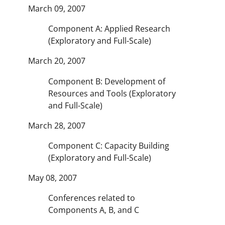
March 09, 2007
Component A: Applied Research
(Exploratory and Full-Scale)
March 20, 2007
Component B: Development of
Resources and Tools (Exploratory
and Full-Scale)
March 28, 2007
Component C: Capacity Building
(Exploratory and Full-Scale)
May 08, 2007
Conferences related to
Components A, B, and C