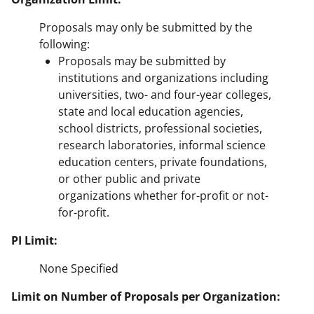
Proposals may only be submitted by the
following:
Proposals may be submitted by
institutions and organizations including
universities, two- and four-year colleges,
state and local education agencies,
school districts, professional societies,
research laboratories, informal science
education centers, private foundations,
or other public and private
organizations whether for-profit or not-
for-profit.
PI Limit:
None Specified
Limit on Number of Proposals per Organization: