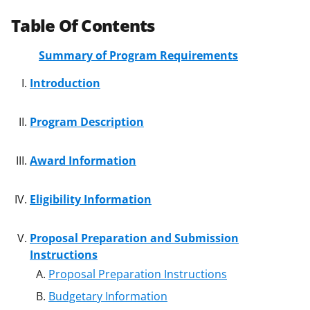
Table Of Contents
Summary of Program Requirements
Introduction
Program Description
Award Information
Eligibility Information
Proposal Preparation and Submission
Instructions
Proposal Preparation Instructions
Budgetary Information