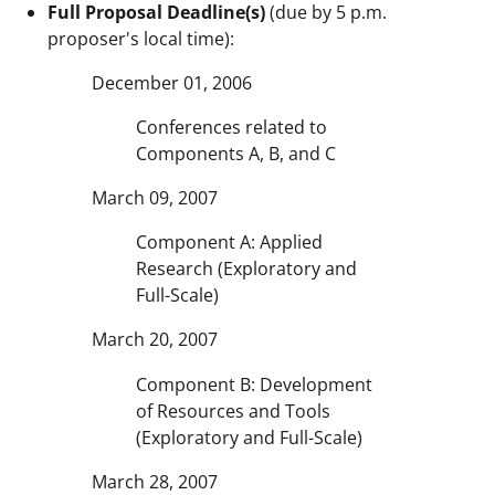
Full Proposal Deadline(s)
(due by 5 p.m.
proposer's local time):
December 01, 2006
Conferences related to
Components A, B, and C
March 09, 2007
Component A: Applied
Research (Exploratory and
Full-Scale)
March 20, 2007
Component B: Development
of Resources and Tools
(Exploratory and Full-Scale)
March 28, 2007