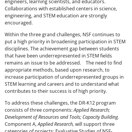
engineers, learning scientists, and educators.
Collaborations with established centers in science,
engineering, and STEM education are strongly
encouraged.
Within the three grand challenges, NSF continues to
put a high priority in broadening participation in STEM
disciplines. The achievement gap between students
that have been underrepresented in STEM fields
remains an issue to be addressed. The need to find
appropriate methods, based upon research, to
increase participation of underrepresented groups in
STEM learning and careers and to understand what
contributes to their success is of high priority.
To address these challenges, the DR-K12 program
consists of three components:
Applied Research;
Development of Resources and Tools;
Capacity
Building
.
Component A,
Applied Research,
will support three
categories of projects: Evaluative Studies of NSF-