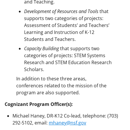
and Teaching.
Development of Resources and Tools
that
supports two categories of projects:
Assessment of Students’ and Teachers’
Learning and Instruction of K-12
Students and Teachers.
Capacity
Building
that supports two
categories of projects: STEM Systems
Research and STEM Education Research
Scholars.
In addition to these three areas,
conferences related to the mission of the
program are also supported.
Cognizant Program Officer(s):
Michael Haney, DR-K12 Co-lead, telephone: (703)
292-5102, email:
mhaney@nsf.gov