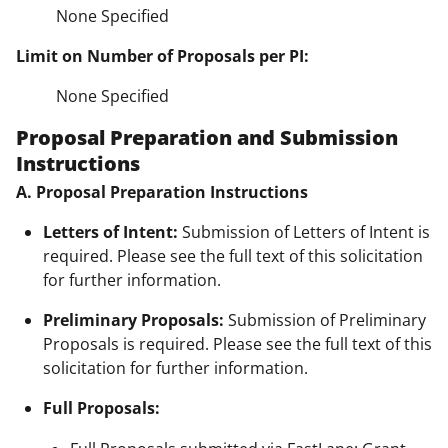
None Specified
Limit on Number of Proposals per PI:
None Specified
Proposal Preparation and Submission
Instructions
A. Proposal Preparation Instructions
Letters of Intent:
Submission of Letters of Intent is
required. Please see the full text of this solicitation
for further information.
Preliminary Proposals:
Submission of Preliminary
Proposals is required. Please see the full text of this
solicitation for further information.
Full Proposals: