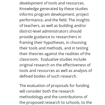
development of tools and resources.
Knowledge generated by these studies
informs program development, project
performance, and the field. The insights
of teachers, as well as building and/or
district-level administrators should
provide guidance to researchers in
framing their hypotheses, in choosing
their tools and methods, and in testing
their theories against the realities of the
classroom. Evaluative studies include
original research on the effectiveness of
tools and resources as well as analysis of
defined bodies of such research.
The evaluation of proposals for funding
will consider both the research
methodology and the contributions of
the proposed research to schools, to the