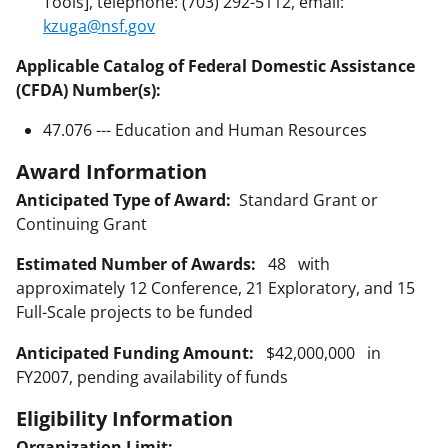
Tools], telephone: (703) 292-5112, email:
kzuga@nsf.gov
Applicable Catalog of Federal Domestic Assistance
(CFDA) Number(s):
47.076 --- Education and Human Resources
Award Information
Anticipated Type of Award:
Standard Grant or
Continuing Grant
Estimated Number of Awards:
48 with
approximately 12 Conference, 21 Exploratory, and 15
Full-Scale projects to be funded
Anticipated Funding Amount:
$42,000,000 in
FY2007, pending availability of funds
Eligibility Information
Organization Limit: