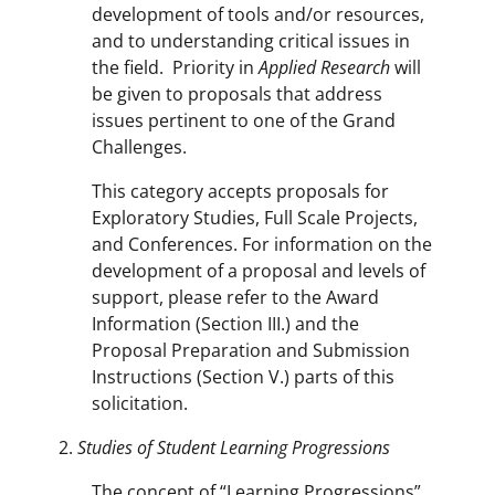
development of tools and/or resources,
and to understanding critical issues in
the field. Priority in
Applied Research
will
be given to proposals that address
issues pertinent to one of the Grand
Challenges.
This category accepts proposals for
Exploratory Studies, Full Scale Projects,
and Conferences. For information on the
development of a proposal and levels of
support, please refer to the Award
Information (Section III.) and the
Proposal Preparation and Submission
Instructions (Section V.) parts of this
solicitation.
Studies of Student Learning Progressions
The concept of “Learning Progressions”