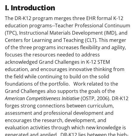
I. Introduction
The DR-K12 program merges three EHR formal K-12
education programs--Teacher Professional Continuum
(TPC), Instructional Materials Development (IMD), and
Centers for Learning and Teaching (CLT). This merger
of the three programs increases flexibility and agility,
focuses the resources needed to address
acknowledged Grand Challenges in K-12 STEM
education, and encourages innovative thinking from
the field while continuing to build on the solid
foundations of the portfolio. Work related to the
Grand Challenges also supports the goals of the
American Competitiveness Initiative
(OSTP, 2006). DR-K12
forges strong connections between curriculum,
assessment and professional development and
encourages the research, development, and
evaluation activities through which new knowledge is
generated and applied. DR-K12 lies between the high-