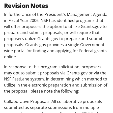
Revision Notes
In furtherance of the President's Management Agenda,
in Fiscal Year 2006, NSF has identified programs that
will offer proposers the option to utilize Grants.gov to
prepare and submit proposals, or will require that
proposers utilize Grants.gov to prepare and submit
proposals. Grants.gov provides a single Government-
wide portal for finding and applying for Federal grants
online.
In response to this program solicitation, proposers
may opt to submit proposals via Grants.gov or via the
NSF FastLane system. In determining which method to
utilize in the electronic preparation and submission of
the proposal, please note the following:
Collaborative Proposals. All collaborative proposals
submitted as separate submissions from multiple