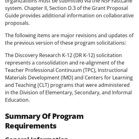
organizations must be submitted via the NSF FastLane
system. Chapter II, Section D.3 of the Grant Proposal
Guide provides additional information on collaborative
proposals.
The following items are major revisions and updates of
the previous version of these program solicitations:
The Discovery Research K-12 (DR K-12) solicitation
represents a consolidation and re-alignment of the
Teacher Professional Continuum (TPC), Instructional
Materials Development (IMD) and Centers for Learning
and Teaching (CLT) programs that were administered
in the Division of Elementary, Secondary, and Informal
Education.
Summary Of Program
Requirements