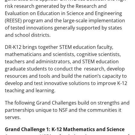
risk research generated by the Research and
Evaluation on Education in Science and Engineering
(REESE) program and the large-scale implementation
of tested innovations generally supported by states
and school districts.
DR-K12 brings together STEM education faculty,
mathematicians and scientists, cognitive scientists,
teachers and administrators, and STEM education
graduate students to conduct the research, develop
resources and tools and build the nation’s capacity to
develop and test innovative solutions to improve K-12
teaching and learning.
The following Grand Challenges build on strengths and
partnerships unique to NSF and the communities it
serves.
Grand Challenge 1: K-12 Mathematics and Science