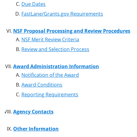
Due Dates
FastLane/Grants.gov Requirements
NSF Proposal Processing and Review Procedures
NSF Merit Review Criteria
Review and Selection Process
Award Administration Information
Notification of the Award
Award Conditions
Reporting Requirements
Agency Contacts
Other Information