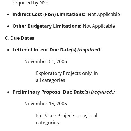
required by NSF.
Indirect Cost (F&A) Limitations:
Not Applicable
Other Budgetary Limitations:
Not Applicable
C. Due Dates
Letter of Intent Due Date(s)
(required):
November 01, 2006
Exploratory Projects only, in
all categories
Preliminary Proposal Due Date(s)
(required):
November 15, 2006
Full Scale Projects only, in all
categories