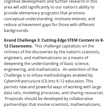
cognitive development and further research in this
area will add significantly to our nation’s ability to
provide elementary programs that promote
conceptual understanding, motivate interest, and
reduce achievement gaps for those with different
backgrounds.
Grand Challenge 3: Cutting-Edge STEM Content in K-
12 Classrooms.
This challenge capitalizes on the
richness of the discoveries by the nation’s scientists,
engineers, and mathematicians as a means of
deepening the understanding of basic science,
engineering, and mathematics. An extention of the
Challenge is to infuse methodologies enabled by
Cyberinfrastructure (CI) into K-12 education. This
permits new and powerful ways of working with large
data sets, modeling processes, and sharing resources.
Proposals should be developed by collaborative
partnerships that involve scientists, mathematicians,