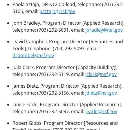
Paola Sztajn, DR-K12 Co-lead, telephone: (703) 292-
5105, email:
psztajn@nsf.gov
John Bradley, Program Director [Applied Research],
telephone: (703) 292-5091, email:
jbradley@nsf.gov
David Campbell, Program Director [Resources and
Tools], telephone: (703) 292-5093, email:
dcampbel@nsf.gov
Julia Clark, Program Director [Capacity Building],
telephone: (703) 292-5119, email:
jclark@nsf.gov
James Dietz, Program Director [Applied Research],
telephone: (703) 292-5156, email:
jdietz@nsf.gov
Janice Earle, Program Director [Applied Research],
telephone: (703) 292-5097, email:
jearle@nsf.gov
Robert Gibbs, Program Director [Resources and