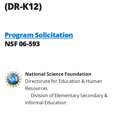
(DR-K12)
Program Solicitation
NSF 06-593
National Science Foundation
Directorate for Education & Human
Resources
Division of Elementary Secondary &
Informal Education