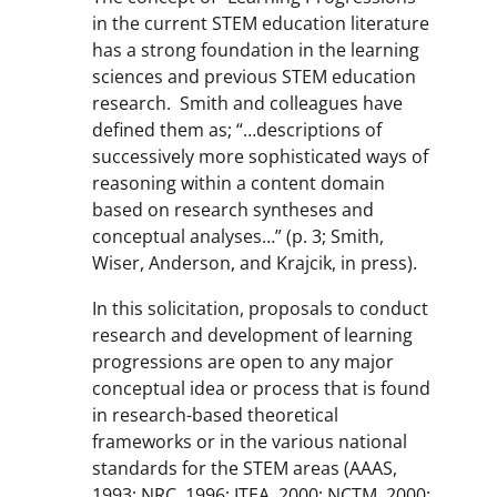
in the current STEM education literature
has a strong foundation in the learning
sciences and previous STEM education
research. Smith and colleagues have
defined them as; “…descriptions of
successively more sophisticated ways of
reasoning within a content domain
based on research syntheses and
conceptual analyses…” (p. 3; Smith,
Wiser, Anderson, and Krajcik, in press).
In this solicitation, proposals to conduct
research and development of learning
progressions are open to any major
conceptual idea or process that is found
in research-based theoretical
frameworks or in the various national
standards for the STEM areas (AAAS,
1993; NRC, 1996; ITEA, 2000; NCTM, 2000;