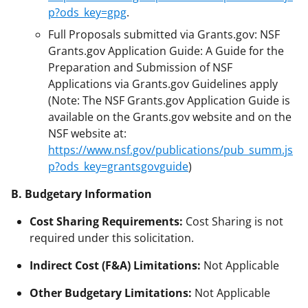
p?ods_key=gpg
.
Full Proposals submitted via Grants.gov: NSF
Grants.gov Application Guide: A Guide for the
Preparation and Submission of NSF
Applications via Grants.gov Guidelines apply
(Note: The NSF Grants.gov Application Guide is
available on the Grants.gov website and on the
NSF website at:
https://www.nsf.gov/publications/pub_summ.js
p?ods_key=grantsgovguide
)
B. Budgetary Information
Cost Sharing Requirements:
Cost Sharing is not
required under this solicitation.
Indirect Cost (F&A) Limitations:
Not Applicable
Other Budgetary Limitations:
Not Applicable