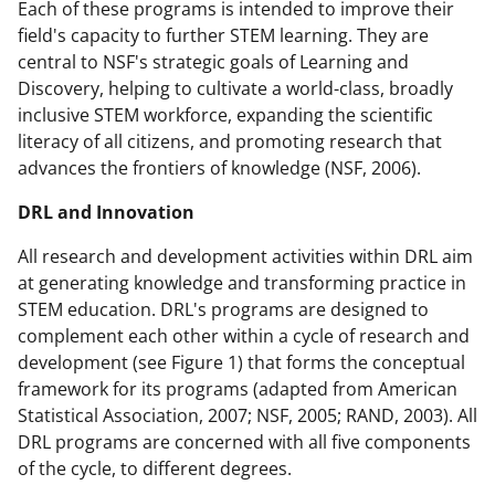
Each of these programs is intended to improve their
field's capacity to further STEM learning. They are
central to NSF's strategic goals of Learning and
Discovery, helping to cultivate a world-class, broadly
inclusive STEM workforce, expanding the scientific
literacy of all citizens, and promoting research that
advances the frontiers of knowledge (NSF, 2006).
DRL and Innovation
All research and development activities within DRL aim
at generating knowledge and transforming practice in
STEM education. DRL's programs are designed to
complement each other within a cycle of research and
development (see Figure 1) that forms the conceptual
framework for its programs (adapted from American
Statistical Association, 2007; NSF, 2005; RAND, 2003). All
DRL programs are concerned with all five components
of the cycle, to different degrees.