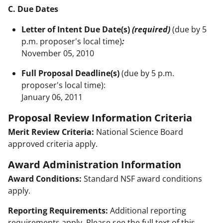
C. Due Dates
Letter of Intent Due Date(s)
(required)
(due by 5
p.m. proposer's local time)
:
November 05, 2010
Full Proposal Deadline(s)
(due by 5 p.m.
proposer's local time):
January 06, 2011
Proposal Review Information Criteria
Merit Review Criteria:
National Science Board
approved criteria apply.
Award Administration Information
Award Conditions:
Standard NSF award conditions
apply.
Reporting Requirements:
Additional reporting
requirements apply. Please see the full text of this