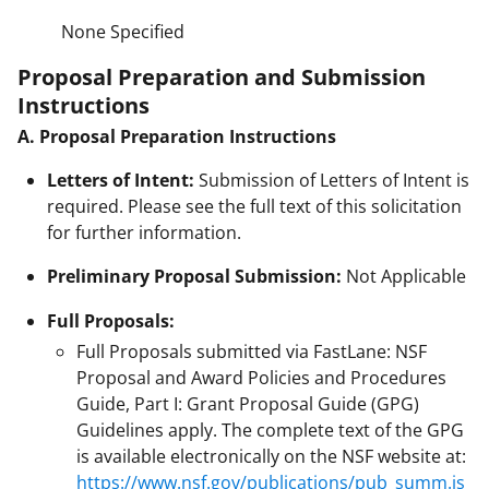
None Specified
Proposal Preparation and Submission
Instructions
A. Proposal Preparation Instructions
Letters of Intent:
Submission of Letters of Intent is
required. Please see the full text of this solicitation
for further information.
Preliminary Proposal Submission:
Not Applicable
Full Proposals:
Full Proposals submitted via FastLane: NSF
Proposal and Award Policies and Procedures
Guide, Part I: Grant Proposal Guide (GPG)
Guidelines apply. The complete text of the GPG
is available electronically on the NSF website at:
https://www.nsf.gov/publications/pub_summ.js