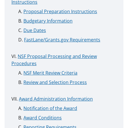
Instructions
Proposal Preparation Instructions
Budgetary Information
Due Dates
FastLane/Grants.gov Requirements
NSF Proposal Processing and Review
Procedures
NSF Merit Review Criteria
Review and Selection Process
Award Administration Information
Notification of the Award
Award Conditions
Reporting Requirements