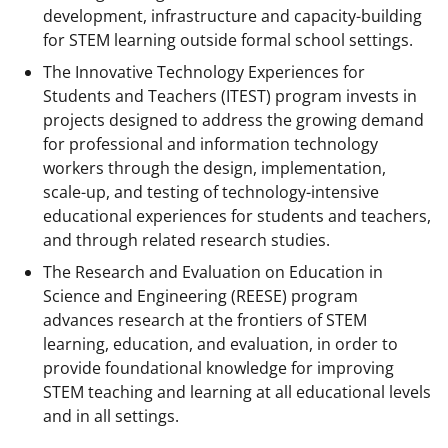
development, infrastructure and capacity-building
for STEM learning outside formal school settings.
The Innovative Technology Experiences for
Students and Teachers (ITEST) program invests in
projects designed to address the growing demand
for professional and information technology
workers through the design, implementation,
scale-up, and testing of technology-intensive
educational experiences for students and teachers,
and through related research studies.
The Research and Evaluation on Education in
Science and Engineering (REESE) program
advances research at the frontiers of STEM
learning, education, and evaluation, in order to
provide foundational knowledge for improving
STEM teaching and learning at all educational levels
and in all settings.