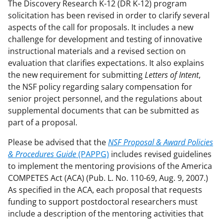
The Discovery Research K-12 (DR K-12) program
solicitation has been revised in order to clarify several
aspects of the call for proposals. It includes a new
challenge for development and testing of innovative
instructional materials and a revised section on
evaluation that clarifies expectations. It also explains
the new requirement for submitting
Letters of Intent
,
the NSF policy regarding salary compensation for
senior project personnel, and the regulations about
supplemental documents that can be submitted as
part of a proposal.
Please be advised that the
NSF
Proposal & Award Policies
& Procedures Guide
(PAPPG)
includes revised guidelines
to implement the mentoring provisions of the America
COMPETES Act (ACA) (Pub. L. No. 110-69, Aug. 9, 2007.)
As specified in the ACA, each proposal that requests
funding to support postdoctoral researchers must
include a description of the mentoring activities that