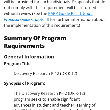
will be provided for such individuals. Proposals that do
not comply with this requirement will be returned
without review (See the
PAPP Guide Part I:
Grant
Proposal Guide
Chapter II
for further information about
the implementation of this requirement.)
Summary Of Program
Requirements
General Information
Program Title:
Discovery Research K-12 (DR K-12)
Synopsis of Program:
The Discovery Research K-12 (DR K-12)
program seeks to enable significant
advances in student and teacher learning of