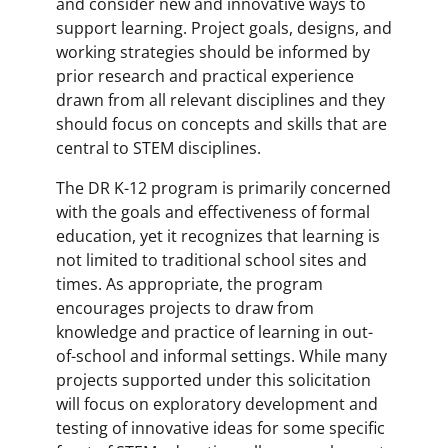
and consider new and innovative ways to
support learning. Project goals, designs, and
working strategies should be informed by
prior research and practical experience
drawn from all relevant disciplines and they
should focus on concepts and skills that are
central to STEM disciplines.
The DR K-12 program is primarily concerned
with the goals and effectiveness of formal
education, yet it recognizes that learning is
not limited to traditional school sites and
times. As appropriate, the program
encourages projects to draw from
knowledge and practice of learning in out-
of-school and informal settings. While many
projects supported under this solicitation
will focus on exploratory development and
testing of innovative ideas for some specific