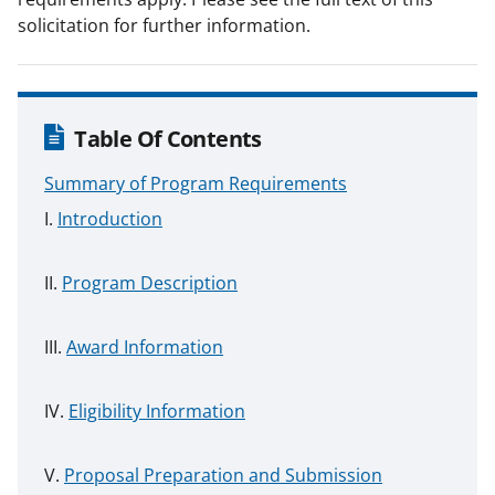
solicitation for further information.
Table Of Contents
Summary of Program Requirements
Introduction
Program Description
Award Information
Eligibility Information
Proposal Preparation and Submission