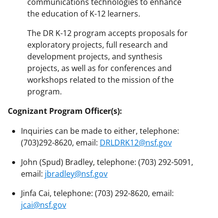
communications technologies to enhance
the education of K-12 learners.
The DR K-12 program accepts proposals for
exploratory projects, full research and
development projects, and synthesis
projects, as well as for conferences and
workshops related to the mission of the
program.
Cognizant Program Officer(s):
Inquiries can be made to either, telephone:
(703)292-8620, email:
DRLDRK12@nsf.gov
John (Spud) Bradley, telephone: (703) 292-5091,
email:
jbradley@nsf.gov
Jinfa Cai, telephone: (703) 292-8620, email:
jcai@nsf.gov