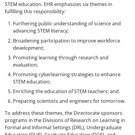
STEM education. EHR emphasizes six themes in
fulfilling this responsibility:
Furthering public understanding of science and
advancing STEM literacy;
Broadening participation to improve workforce
development;
Promoting learning through research and
evaluation;
Promoting cyberlearning strategies to enhance
STEM education;
Enriching the education of STEM teachers; and
Preparing scientists and engineers for tomorrow.
To address these themes, the Directorate sponsors
programs in the Divisions of Research on Learning in
Formal and Informal Settings (DRL), Undergraduate
Education (DUE), Graduate Education (DGE), and