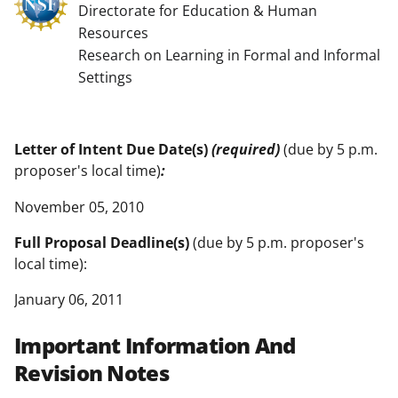
Directorate for Education & Human
Resources
Research on Learning in Formal and Informal
Settings
Letter of Intent Due Date(s)
(required)
(due by 5 p.m.
proposer's local time)
:
November 05, 2010
Full Proposal Deadline(s)
(due by 5 p.m. proposer's
local time):
January 06, 2011
Important Information And
Revision Notes