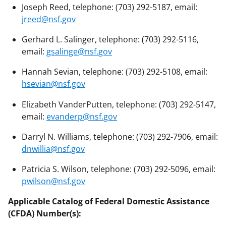
Joseph Reed, telephone: (703) 292-5187, email:
jreed@nsf.gov
Gerhard L. Salinger, telephone: (703) 292-5116,
email:
gsalinge@nsf.gov
Hannah Sevian, telephone: (703) 292-5108, email:
hsevian@nsf.gov
Elizabeth VanderPutten, telephone: (703) 292-5147,
email:
evanderp@nsf.gov
Darryl N. Williams, telephone: (703) 292-7906, email:
dnwillia@nsf.gov
Patricia S. Wilson, telephone: (703) 292-5096, email:
pwilson@nsf.gov
Applicable Catalog of Federal Domestic Assistance
(CFDA) Number(s):