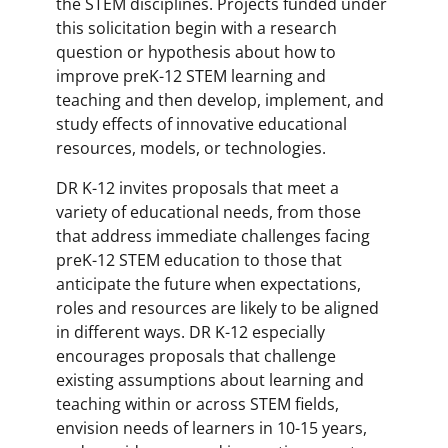
the STEM disciplines. Projects funded under
this solicitation begin with a research
question or hypothesis about how to
improve preK-12 STEM learning and
teaching and then develop, implement, and
study effects of innovative educational
resources, models, or technologies.
DR K-12 invites proposals that meet a
variety of educational needs, from those
that address immediate challenges facing
preK-12 STEM education to those that
anticipate the future when expectations,
roles and resources are likely to be aligned
in different ways. DR K-12 especially
encourages proposals that challenge
existing assumptions about learning and
teaching within or across STEM fields,
envision needs of learners in 10-15 years,