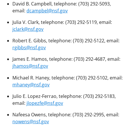
David B. Campbell, telephone: (703) 292-5093,
email:
dcampbel@nsf.gov
Julia V. Clark, telephone: (703) 292-5119, email:
jclark@nsf.gov
Robert E. Gibbs, telephone: (703) 292-5122, email:
rgibbs@nsf.gov
James E. Hamos, telephone: (703) 292-4687, email:
jhamos@nsf.gov
Michael R. Haney, telephone: (703) 292-5102, email:
mhaney@nsf.gov
Julio E. Lopez-Ferrao, telephone: (703) 292-5183,
email:
jlopezfe@nsf.gov
Nafeesa Owens, telephone: (703) 292-2995, email:
nowens@nsf.gov