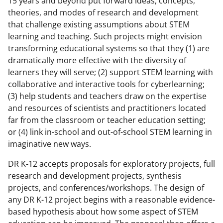
15 years and beyond put forward ideas, concepts,
theories, and modes of research and development
that challenge existing assumptions about STEM
learning and teaching. Such projects might envision
transforming educational systems so that they (1) are
dramatically more effective with the diversity of
learners they will serve; (2) support STEM learning with
collaborative and interactive tools for cyberlearning;
(3) help students and teachers draw on the expertise
and resources of scientists and practitioners located
far from the classroom or teacher education setting;
or (4) link in-school and out-of-school STEM learning in
imaginative new ways.
DR K-12 accepts proposals for exploratory projects, full
research and development projects, synthesis
projects, and conferences/workshops. The design of
any DR K-12 project begins with a reasonable evidence-
based hypothesis about how some aspect of STEM