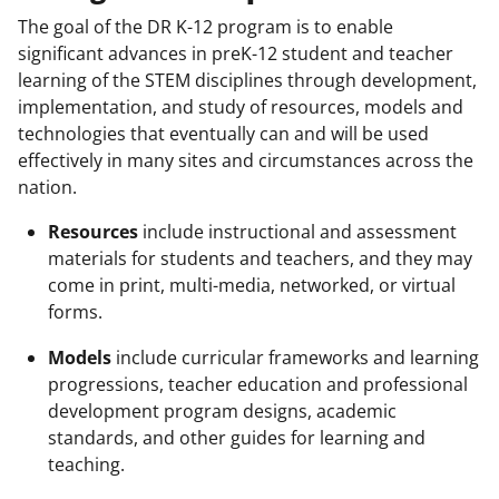
The goal of the DR K-12 program is to enable
significant advances in preK-12 student and teacher
learning of the STEM disciplines through development,
implementation, and study of resources, models and
technologies that eventually can and will be used
effectively in many sites and circumstances across the
nation.
Resources
include instructional and assessment
materials for students and teachers, and they may
come in print, multi-media, networked, or virtual
forms.
Models
include curricular frameworks and learning
progressions, teacher education and professional
development program designs, academic
standards, and other guides for learning and
teaching.