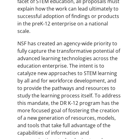
facet of STEM education, all proposals must
explain how the work can lead ultimately to
successful adoption of findings or products
in the preK-12 enterprise on a national
scale.
NSF has created an agency-wide priority to
fully capture the transformative potential of
advanced learning technologies across the
education enterprise. The intent is to
catalyze new approaches to STEM learning
by all and for workforce development, and
to provide the pathways and resources to
study the learning process itself. To address
this mandate, the DR K-12 program has the
more focused goal of fostering the creation
of a new generation of resources, models,
and tools that take full advantage of the
capabilities of information and