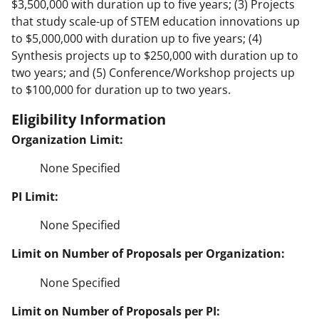
$3,500,000 with duration up to five years; (3) Projects
that study scale-up of STEM education innovations up
to $5,000,000 with duration up to five years; (4)
Synthesis projects up to $250,000 with duration up to
two years; and (5) Conference/Workshop projects up
to $100,000 for duration up to two years.
Eligibility Information
Organization Limit:
None Specified
PI Limit:
None Specified
Limit on Number of Proposals per Organization:
None Specified
Limit on Number of Proposals per PI: