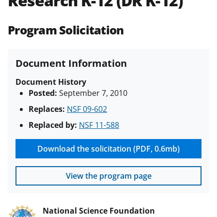
Research K-12 (DR K-12)
(PAPPG) and its supplements
.
All
NSF grants and cooperative
Program Solicitation
agreements are subject to the
applicable set of NSF
award terms
and conditions
.
NSF has updated its
Document Information
research security policies
for NSF
funded projects.
Document History
Posted:
September 7, 2010
Replaces:
NSF 09-602
Replaced by:
NSF 11-588
Download the solicitation (PDF, 0.6mb)
View the program page
National Science Foundation