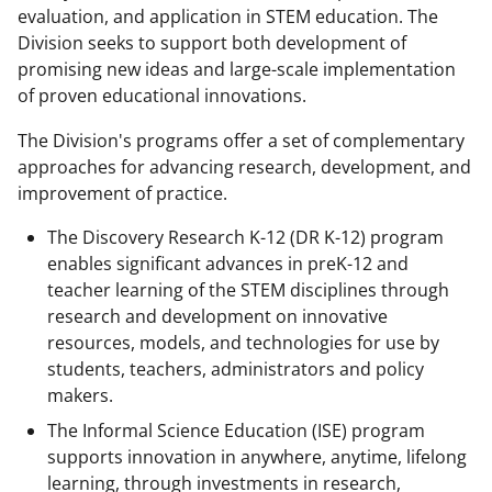
evaluation, and application in STEM education. The
Division seeks to support both development of
promising new ideas and large-scale implementation
of proven educational innovations.
The Division's programs offer a set of complementary
approaches for advancing research, development, and
improvement of practice.
The Discovery Research K-12 (DR K-12) program
enables significant advances in preK-12 and
teacher learning of the STEM disciplines through
research and development on innovative
resources, models, and technologies for use by
students, teachers, administrators and policy
makers.
The Informal Science Education (ISE) program
supports innovation in anywhere, anytime, lifelong
learning, through investments in research,