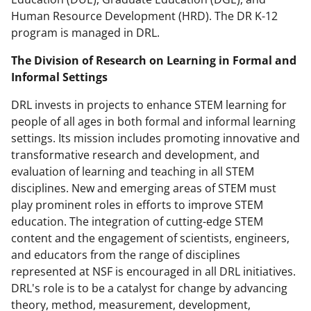
Human Resource Development (HRD). The DR K-12
program is managed in DRL.
The Division of Research on Learning in Formal and
Informal Settings
DRL invests in projects to enhance STEM learning for
people of all ages in both formal and informal learning
settings. Its mission includes promoting innovative and
transformative research and development, and
evaluation of learning and teaching in all STEM
disciplines. New and emerging areas of STEM must
play prominent roles in efforts to improve STEM
education. The integration of cutting-edge STEM
content and the engagement of scientists, engineers,
and educators from the range of disciplines
represented at NSF is encouraged in all DRL initiatives.
DRL's role is to be a catalyst for change by advancing
theory, method, measurement, development,