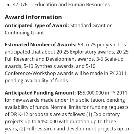
47.076 --- Education and Human Resources
Award Information
Anticipated Type of Award:
Standard Grant or
Continuing Grant
Estimated Number of Awards:
53 to 75 per year. It is
anticipated that about 20-25 Exploratory awards, 20-25
Full Research and Development awards, 3-5 Scale-up
awards, 5-10 Synthesis awards, and 5-10
Conference/Workshop awards will be made in FY 2011,
pending availability of funds.
Anticipated Funding Amount:
$55,000,000 in FY 2011
for new awards made under this solicitation, pending
availability of funds. Normal limits for funding requests
of DR K-12 proposals are as follows: (1) Exploratory
projects up to $450,000 with duration up to three
years; (2) Full research and development projects up to