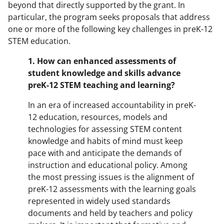
beyond that directly supported by the grant. In
particular, the program seeks proposals that address
one or more of the following key challenges in preK-12
STEM education.
1.
How can enhanced assessments of
student knowledge and skills advance
preK-12 STEM teaching and learning?
In an era of increased accountability in preK-
12 education, resources, models and
technologies for assessing STEM content
knowledge and habits of mind must keep
pace with and anticipate the demands of
instruction and educational policy. Among
the most pressing issues is the alignment of
preK-12 assessments with the learning goals
represented in widely used standards
documents and held by teachers and policy