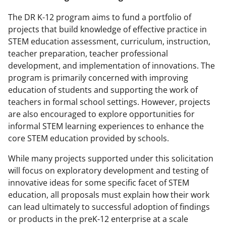
The DR K-12 program aims to fund a portfolio of
projects that build knowledge of effective practice in
STEM education assessment, curriculum, instruction,
teacher preparation, teacher professional
development, and implementation of innovations. The
program is primarily concerned with improving
education of students and supporting the work of
teachers in formal school settings. However, projects
are also encouraged to explore opportunities for
informal STEM learning experiences to enhance the
core STEM education provided by schools.
While many projects supported under this solicitation
will focus on exploratory development and testing of
innovative ideas for some specific facet of STEM
education, all proposals must explain how their work
can lead ultimately to successful adoption of findings
or products in the preK-12 enterprise at a scale