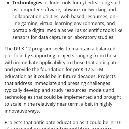
Technologies
include tools for cyberlearning such
as computer software, labware, networking and
collaboration utilities, web-based resources, on-­
line gaming, virtual learning environments, and
portable digital media as well as scientific tools like
sensors for data capture or laboratory studies.
The DR K-12 program seeks to maintain a balanced
portfolio by supporting projects ranging from those
with immediate applicability to those that anticipate
and provide the foundation for preK-12 STEM
education as it could be in future decades. Projects
that address immediate and pressing challenges
typically develop and study resources, models and
technologies that could be implemented and brought
to scale in the relatively near term, albeit in highly
innovative ways.
Projects that anticipate education as it could be in 10-