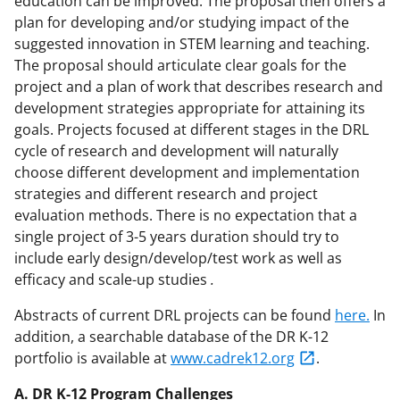
education can be improved. The proposal then offers a
plan for developing and/or studying impact of the
suggested innovation in STEM learning and teaching.
The proposal should articulate clear goals for the
project and a plan of work that describes research and
development strategies appropriate for attaining its
goals. Projects focused at different stages in the DRL
cycle of research and development will naturally
choose different development and implementation
strategies and different research and project
evaluation methods. There is no expectation that a
single project of 3-5 years duration should try to
include early design/develop/test work as well as
efficacy and scale-up studies
.
Abstracts of current DRL projects can be found
here.
In
addition, a searchable database of the DR K-12
portfolio is available at
www.cadrek12.org
.
A. DR K-12 Program Challenges