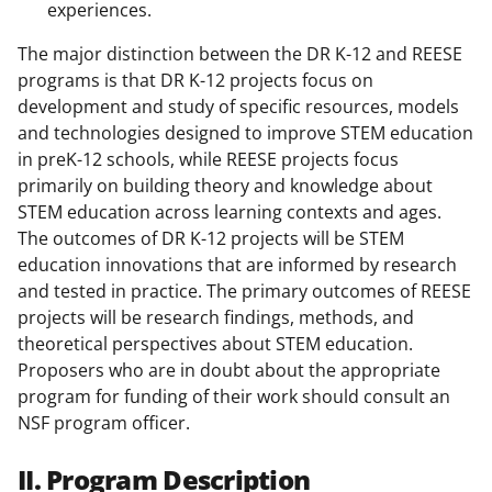
experiences.
The major distinction between the DR K-12 and REESE
programs is that DR K-12 projects focus on
development and study of specific resources, models
and technologies designed to improve STEM education
in preK-12 schools, while REESE projects focus
primarily on building theory and knowledge about
STEM education across learning contexts and ages.
The outcomes of DR K-12 projects will be STEM
education innovations that are informed by research
and tested in practice. The primary outcomes of REESE
projects will be research findings, methods, and
theoretical perspectives about STEM education.
Proposers who are in doubt about the appropriate
program for funding of their work should consult an
NSF program officer.
II. Program Description