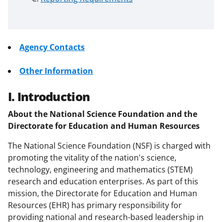
Agency Contacts
Other Information
I. Introduction
About the National Science Foundation and the
Directorate for Education and Human Resources
The National Science Foundation (NSF) is charged with
promoting the vitality of the nation's science,
technology, engineering and mathematics (STEM)
research and education enterprises. As part of this
mission, the Directorate for Education and Human
Resources (EHR) has primary responsibility for
providing national and research-based leadership in