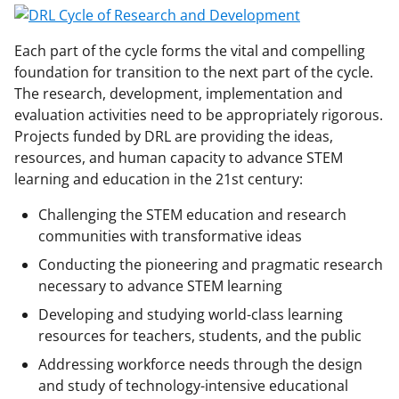
Each part of the cycle forms the vital and compelling
foundation for transition to the next part of the cycle.
The research, development, implementation and
evaluation activities need to be appropriately rigorous.
Projects funded by DRL are providing the ideas,
resources, and human capacity to advance STEM
learning and education in the 21st century:
Challenging the STEM education and research
communities with transformative ideas
Conducting the pioneering and pragmatic research
necessary to advance STEM learning
Developing and studying world-class learning
resources for teachers, students, and the public
Addressing workforce needs through the design
and study of technology-intensive educational