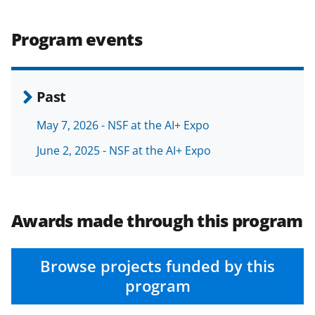
b
r
e
o
m
d
Program events
o
e
I
k
r
n
l
Past
y
May 7, 2026 - NSF at the AI+ Expo
k
June 2, 2025 - NSF at the AI+ Expo
n
o
w
Awards made through this program
n
a
Browse projects funded by this
s
program
T