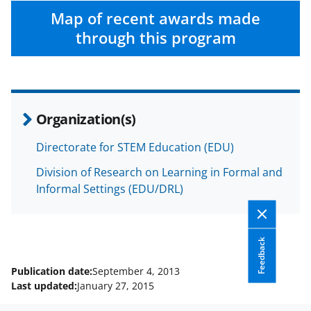
w
Map of recent awards made
i
through this program
t
t
e
r
Organization(s)
)
Directorate for STEM Education (EDU)
Division of Research on Learning in Formal and
Informal Settings (EDU/DRL)
Feedback
Publication date:
September 4, 2013
Last updated:
January 27, 2015