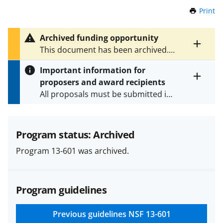
Print
t
h
i
Archived funding opportunity
s
Toggle
This document has been archived.
P
entire
See
NSF 23-596
for the latest
a
alert
Important information for
version.
g
text
proposers and award recipients
e
Toggle
All proposals must be submitted in
entire
alert
accordance with the requirements
text
specified in the funding opportunity
and in the
Proposal & Award
Program status: Archived
Policies & Procedures Guide
Program 13-601 was archived.
(PAPPG) and its supplements
.
All
NSF grants and cooperative
agreements are subject to the
Program guidelines
applicable set of NSF
award terms
and conditions
.
NSF has updated its
research security policies
for NSF
Previous guidelines
NSF 13-601