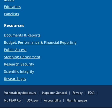
Educators
Panelists
Resources
Documents & Reports
Budget, Performance & Financial Reporting
Public Access
Stopping Harassment
Research Security
Scientific Integrity
Research.gov
Required
Vulnerability disclosure
Inspector General
Privacy
FOIA
Policy
No FEAR Act
USA.gov
Accessibility
Plain language
Links