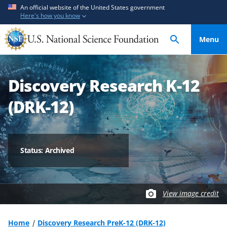
S
S
An official website of the United States government
Here's how you know
k
k
i
i
Menu
p
p
t
t
o
o
Discovery Research K-12
m
f
a
e
(DRK-12)
i
e
n
d
c
b
o
a
Status: Archived
n
c
t
k
e
f
View image credit
n
o
t
r
m
Home
Discovery Research PreK-12 (DRK-12)