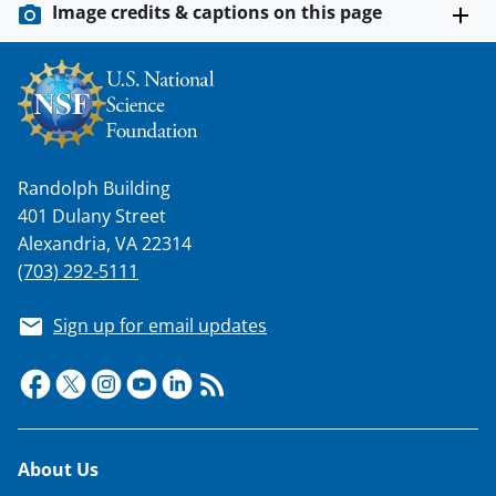
Image credits & captions on this page
Randolph Building
401 Dulany Street
Alexandria, VA 22314
(703) 292-5111
Sign up for email updates
Footer
About Us