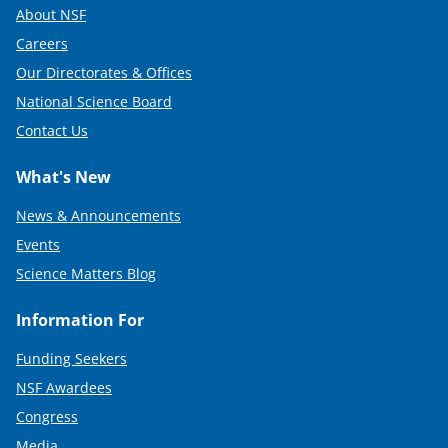
About NSF
Careers
Our Directorates & Offices
National Science Board
Contact Us
What's New
News & Announcements
Events
Science Matters Blog
Information For
Funding Seekers
NSF Awardees
Congress
Media