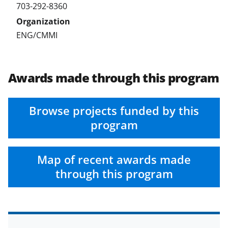
703-292-8360
)
ENG/CMMI
Awards made through this program
Browse projects funded by this
program
Map of recent awards made
through this program