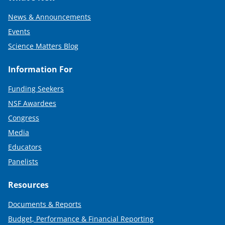
News & Announcements
Events
Science Matters Blog
Information For
Funding Seekers
NSF Awardees
Congress
Media
Educators
Panelists
Resources
Documents & Reports
Budget, Performance & Financial Reporting