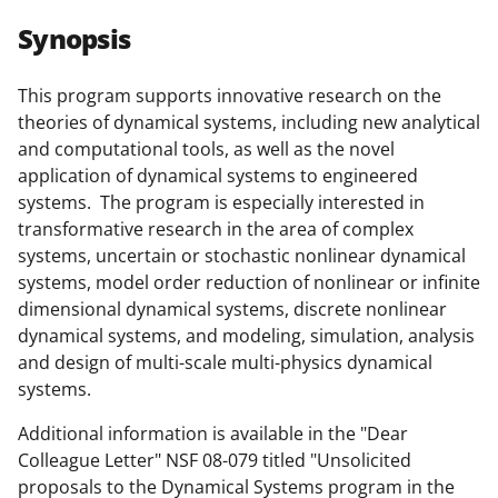
r
r
r
i
Synopsis
e
e
e
l
o
o
o
This program supports innovative research on the
theories of dynamical systems, including new analytical
n
n
n
and computational tools, as well as the novel
F
X
L
application of dynamical systems to engineered
a
(
i
systems. The program is especially interested in
transformative research in the area of complex
c
f
n
systems, uncertain or stochastic nonlinear dynamical
e
o
k
systems, model order reduction of nonlinear or infinite
b
r
e
dimensional dynamical systems, discrete nonlinear
dynamical systems, and modeling, simulation, analysis
o
m
d
and design of multi-scale multi-physics dynamical
o
e
I
systems.
k
r
n
Additional information is available in the "Dear
l
Colleague Letter" NSF 08-079 titled "Unsolicited
y
proposals to the Dynamical Systems program in the