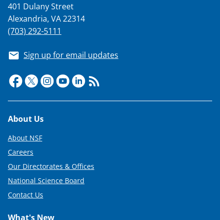
401 Dulany Street
Alexandria, VA 22314
(703) 292-5111
Sign up for email updates
Footer
About Us
About NSF
Careers
Our Directorates & Offices
National Science Board
Contact Us
What's New