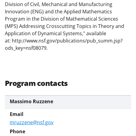
Division of Civil, Mechanical and Manufacturing
k
Innovation (ENG) and the Applied Mathematics
n
Program in the Division of Mathematical Sciences
o
(MPS) Addressing Crosscutting Topics in Theory and
Application of Dynamical Systems," available
w
at:
http://www.nsf.gov/publications/pub_summ.jsp?
n
ods_key=nsf08079.
a
s
T
Program contacts
w
i
Massimo Ruzzene
t
t
e
mruzzene@nsf.gov
r