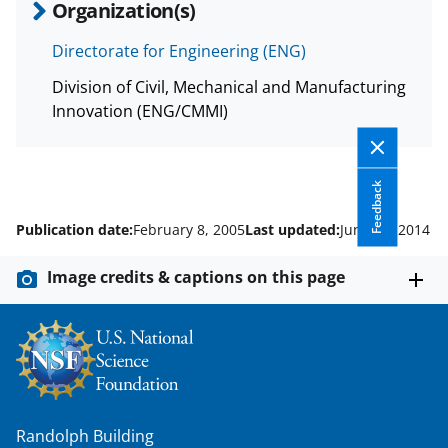
Organization(s)
Directorate for Engineering (ENG)
Division of Civil, Mechanical and Manufacturing
Innovation (ENG/CMMI)
Feedback
Publication date:
February 8, 2005
Last updated:
June 20, 2014
Image credits & captions on this page
Randolph Building