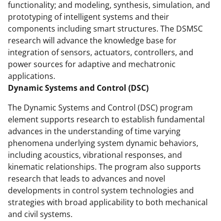
k
r
n
functionality; and modeling, synthesis, simulation, and
prototyping of intelligent systems and their
l
components including smart structures. The DSMSC
y
research will advance the knowledge base for
k
integration of sensors, actuators, controllers, and
power sources for adaptive and mechatronic
n
applications.
o
Dynamic Systems and Control (DSC)
w
The Dynamic Systems and Control (DSC) program
n
element supports research to establish fundamental
a
advances in the understanding of time varying
phenomena underlying system dynamic behaviors,
s
including acoustics, vibrational responses, and
T
kinematic relationships. The program also supports
w
research that leads to advances and novel
developments in control system technologies and
i
strategies with broad applicability to both mechanical
t
and civil systems.