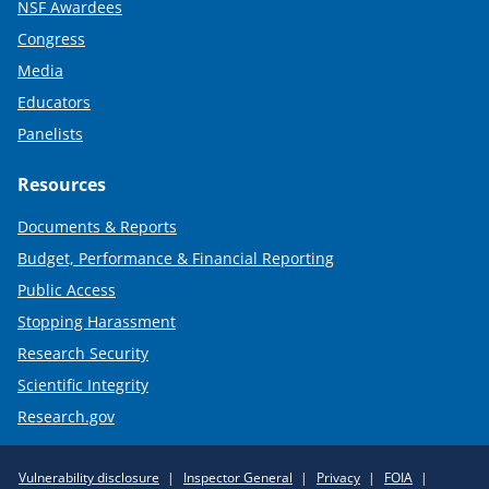
NSF Awardees
Congress
Media
Educators
Panelists
Resources
Documents & Reports
Budget, Performance & Financial Reporting
Public Access
Stopping Harassment
Research Security
Scientific Integrity
Research.gov
Required
Vulnerability disclosure
Inspector General
Privacy
FOIA