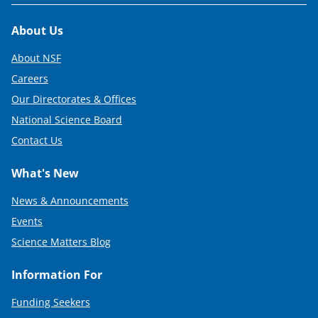
Footer
About Us
About NSF
Careers
Our Directorates & Offices
National Science Board
Contact Us
What's New
News & Announcements
Events
Science Matters Blog
Information For
Funding Seekers