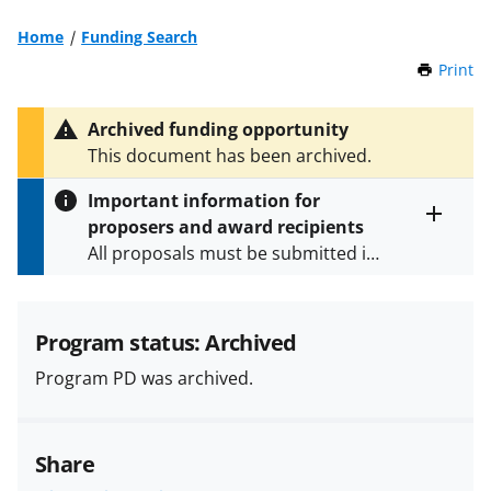
Home
Funding Search
Print
t
h
i
Archived funding opportunity
s
This document has been archived.
P
a
Important information for
g
proposers and award recipients
e
Toggle
All proposals must be submitted in
entire
alert
accordance with the requirements
text
specified in the funding opportunity
and in the
Proposal & Award
Program status: Archived
Policies & Procedures Guide
Program PD was archived.
(PAPPG) and its supplements
.
All
NSF grants and cooperative
agreements are subject to the
Share
applicable set of NSF
award terms
and conditions
.
NSF has updated its