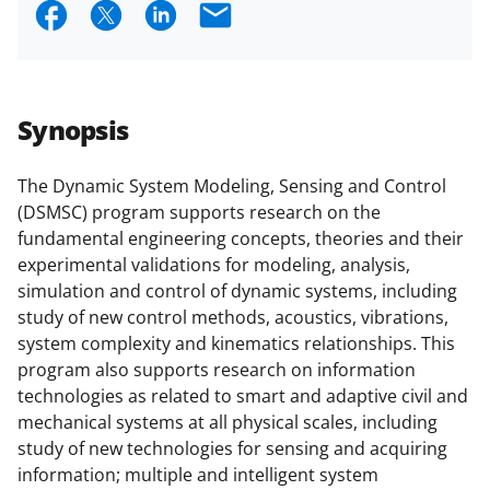
S
S
S
E
research security policies
for NSF
h
h
h
m
funded projects.
a
a
a
a
r
r
r
i
Synopsis
e
e
e
l
o
o
o
The Dynamic System Modeling, Sensing and Control
(DSMSC) program supports research on the
n
n
n
fundamental engineering concepts, theories and their
F
X
L
experimental validations for modeling, analysis,
a
(
i
simulation and control of dynamic systems, including
study of new control methods, acoustics, vibrations,
c
f
n
system complexity and kinematics relationships. This
e
o
k
program also supports research on information
b
r
e
technologies as related to smart and adaptive civil and
mechanical systems at all physical scales, including
o
m
d
study of new technologies for sensing and acquiring
o
e
I
information; multiple and intelligent system