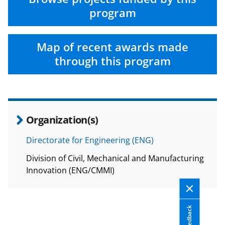
program
Map of recent awards made
through this program
Organization(s)
Directorate for Engineering (ENG)
Division of Civil, Mechanical and Manufacturing
Innovation (ENG/CMMI)
Feedback