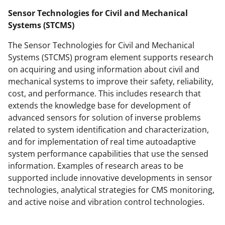
t
Sensor Technologies for Civil and Mechanical
e
Systems (STCMS)
r
The Sensor Technologies for Civil and Mechanical
)
Systems (STCMS) program element supports research
on acquiring and using information about civil and
mechanical systems to improve their safety, reliability,
cost, and performance. This includes research that
extends the knowledge base for development of
advanced sensors for solution of inverse problems
related to system identification and characterization,
and for implementation of real time autoadaptive
system performance capabilities that use the sensed
information. Examples of research areas to be
supported include innovative developments in sensor
technologies, analytical strategies for CMS monitoring,
and active noise and vibration control technologies.