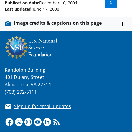
Publication date:
December 16, 2004
Last updated:
June 17, 2008
Image credits & captions on this page
Randolph Building
401 Dulany Street
Alexandria, VA 22314
(703) 292-5111
Sign up for email updates