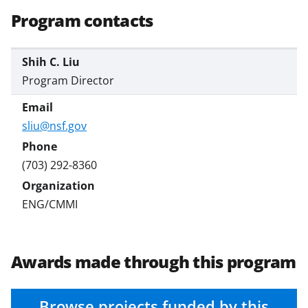
Program contacts
Shih C. Liu
Program Director
sliu@nsf.gov
(703) 292-8360
ENG/CMMI
Awards made through this program
Browse projects funded by this