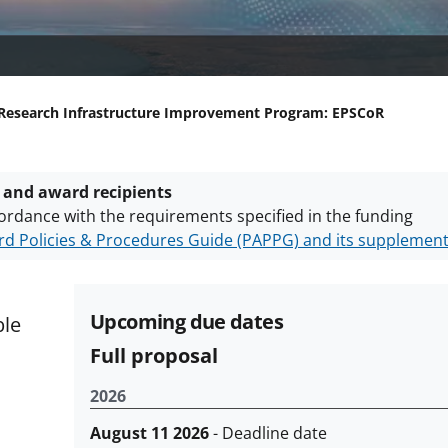
Research Infrastructure Improvement Program: EPSCoR
 and award recipients
ordance with the requirements specified in the funding
d Policies & Procedures Guide (PAPPG) and its supplemen
nts are subject to the applicable set of NSF
award terms a
h security policies
for NSF funded projects.
Upcoming due dates
ble
Full proposal
2026
August 11 2026
- Deadline date