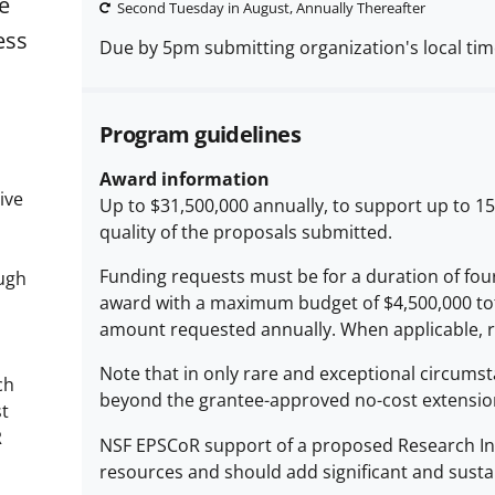
e
Second Tuesday in August, Annually Thereafter
ess
Due by 5pm submitting organization's local ti
Program guidelines
Award information
ive
Up to $31,500,000 annually, to support up to 1
quality of the proposals submitted.
Funding requests must be for a duration of four
ough
award with a maximum budget of $4,500,000 tota
amount requested annually. When applicable, re
Note that in only rare and exceptional circumst
ch
beyond the grantee-approved no-cost extensio
st
R
NSF EPSCoR support of a proposed Research Infra
resources and should add significant and sustain