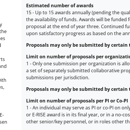
Estimated number of awards
15
-
Up to 15 awards annually (pending the quali
the availability of funds.
Awards will be funded f
Estimated
y
proposal at the end of year three. Continued fun
number
 the
upon satisfactory progress as based on the an
of
ces
awards
Proposals may only be submitted by certain ty
d
description
Limit on number of proposals per organizati
rts
1
-
Only one submission per organization is allo
and
a set of separately submitted collaborative pro
Limit
submissions per jurisdiction.
with
on
es,
number
Proposals may only be submitted by certain typ
of
Limit on number of proposals per PI or Co-PI
proposals
1
-
An individual may serve as PI or co-PI on onl
per
or E-RISE award is in its final year, or in a no
E-
organization
Limit
other senior/key personnel, or in roles other t
osen
description
on
d