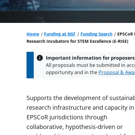
Home
Funding at NSF
Funding Search
EPSCoR 
Research Incubators for STEM Excellence (E-RISE)
Important information for proposers
All proposals must be submitted in acc
opportunity and in the
Proposal & Awar
All NSF grants and cooperative agreeme
conditions
.
NSF has updated its
researc
Supports the development of sustaina
research infrastructure and capacity in
EPSCoR jurisdictions through
collaborative, hypothesis-driven or