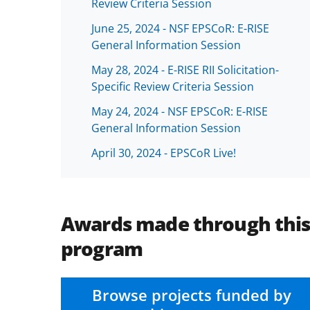
Review Criteria Session
June 25, 2024 - NSF EPSCoR: E-RISE
General Information Session
May 28, 2024 - E-RISE RII Solicitation-
Specific Review Criteria Session
May 24, 2024 - NSF EPSCoR: E-RISE
General Information Session
April 30, 2024 - EPSCoR Live!
Awards made through thi
program
Browse projects funded by