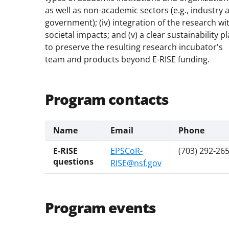
as well as non-academic sectors (e.g., industry 
government); (iv) integration of the research wi
societal impacts; and (v) a clear sustainability p
to preserve the resulting research incubator's
team and products beyond E-RISE funding.
Program contacts
Name
Email
Phone
E-RISE
EPSCoR-
(703) 292-26
questions
RISE@nsf.gov
Program events