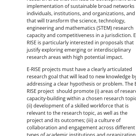
implementation of sustainable broad networks 
individuals, institutions, and organizations, and
that will transform the science, technology,
engineering and mathematics (STEM) research
capacity and competitiveness in a jurisdiction. E
RISE is particularly interested in proposals that
justify exploring emerging or interdisciplinary
research areas with high potential impact.
E-RISE projects must have a clearly articulated
research goal that will lead to new knowledge b
addressing a clear hypothesis or problem. The 
RISE project should promote (i) areas of resear
capacity-building within a chosen research topic
(ii) development of a skilled workforce that is
relevant to the research topic, as well as the
project and its outcomes; (iii) a culture of
collaboration and engagement across different
types of academic institutions and organization