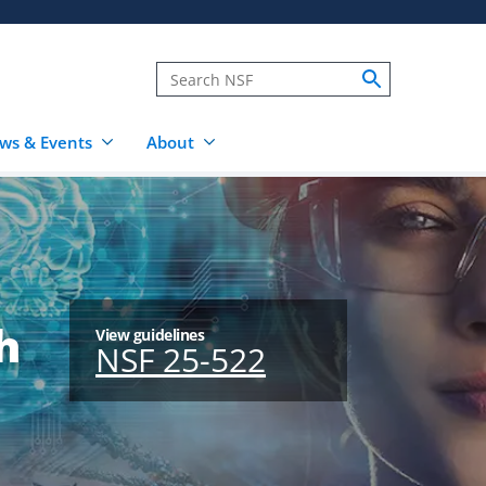
ws & Events
About
h
View guidelines
NSF 25-522