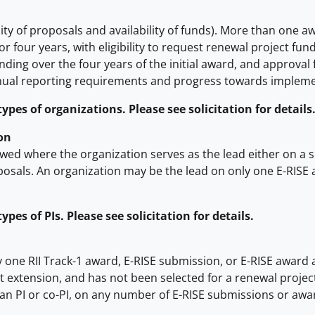
ty of proposals and availability of funds). More than one aw
or four years, with eligibility to request renewal project f
ding over the four years of the initial award, and approval 
nual reporting requirements and progress towards implemen
pes of organizations. Please see solicitation for details
on
wed where the organization serves as the lead either on a 
posals. An organization may be the lead on only one E-RISE 
es of PIs. Please see solicitation for details.
y one RII Track-1 award, E-RISE submission, or E-RISE award a
-cost extension, and has not been selected for a renewal proj
han PI or co-PI, on any number of E-RISE submissions or awa