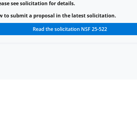
ase see solicitation for details.
to submit a proposal in the latest solicitation.
Read the solicitation
NSF 25-522