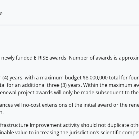
me
5 newly funded E-RISE awards. Number of awards is approxima
 (4) years, with a maximum budget $8,000,000 total for four
l for an additional three (3) years. Within the maximum awa
newal project awards will only be made subsequent to the 
ances will no-cost extensions of the initial award or the re
n.
structure Improvement activity should not duplicate other av
able value to increasing the jurisdiction’s scientific competi