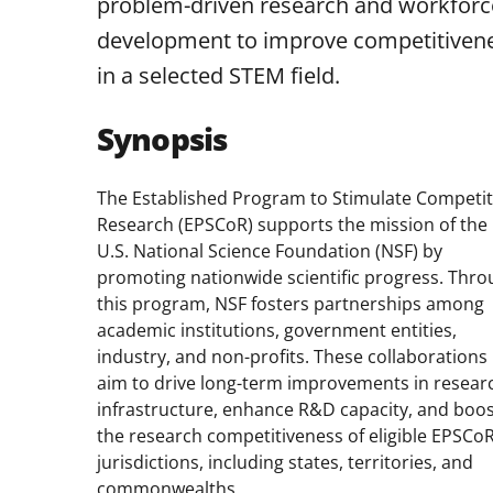
problem-driven research and workforc
development to improve competitiven
in a selected STEM field.
Synopsis
The Established Program to Stimulate Competit
Research (EPSCoR) supports the mission of the
U.S. National Science Foundation (NSF) by
promoting nationwide scientific progress. Thr
this program, NSF fosters partnerships among
academic institutions, government entities,
industry, and non-profits. These collaborations
aim to drive long-term improvements in resear
infrastructure, enhance R&D capacity, and boo
the research competitiveness of eligible EPSCo
jurisdictions, including states, territories, and
commonwealths.