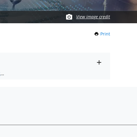
View image credit
Print
this
Page
Toggle
ts
.
entire
alert
nd
text