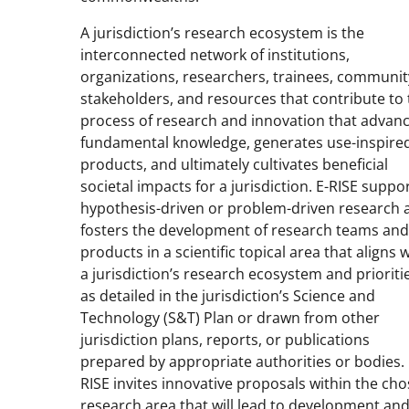
A jurisdiction’s research ecosystem is the
interconnected network of institutions,
organizations, researchers, trainees, communit
stakeholders, and resources that contribute to
process of research and innovation that advan
fundamental knowledge, generates use-inspire
products, and ultimately cultivates beneficial
societal impacts for a jurisdiction. E-RISE suppo
hypothesis-driven or problem-driven research 
fosters the development of research teams and
products in a scientific topical area that aligns 
a jurisdiction’s research ecosystem and prioriti
as detailed in the jurisdiction’s Science and
Technology (S&T) Plan or drawn from other
jurisdiction plans, reports, or publications
prepared by appropriate authorities or bodies. 
RISE invites innovative proposals within the ch
research area that will lead to development an