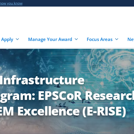
 how you know
 Apply
Manage Your Award
Focus Areas
Ne
Infrastructure
gram: EPSCoR Researc
EM Excellence (E-RISE)