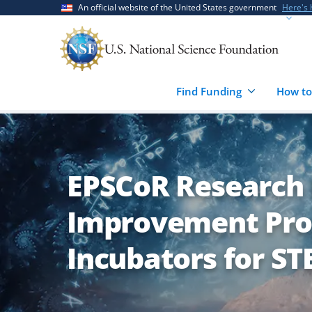
Skip
Skip
An official website of the United States government
Here's
to
to
main
feedback
content
form
Find Funding
How to
EPSCoR Research 
Improvement Pro
Incubators for ST