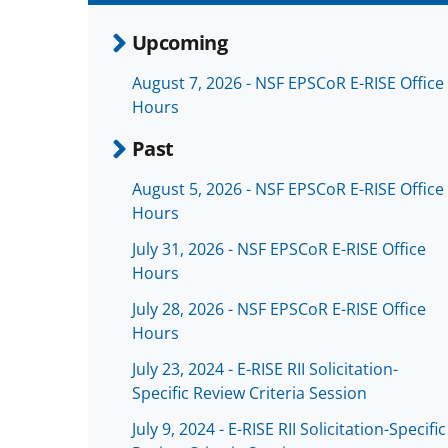
Upcoming
August 7, 2026 - NSF EPSCoR E-RISE Office
Hours
Past
August 5, 2026 - NSF EPSCoR E-RISE Office
Hours
July 31, 2026 - NSF EPSCoR E-RISE Office
Hours
July 28, 2026 - NSF EPSCoR E-RISE Office
Hours
July 23, 2024 - E-RISE RII Solicitation-
Specific Review Criteria Session
July 9, 2024 - E-RISE RII Solicitation-Specific