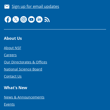
Sign up for email updates
Footer
About Us
About NSF
Careers
Our Directorates & Offices
National Science Board
Contact Us
What's New
News & Announcements
Events