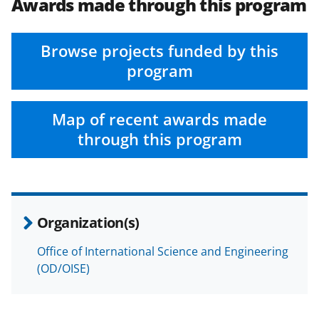
Awards made through this program
Browse projects funded by this
program
Map of recent awards made
through this program
Organization(s)
Office of International Science and Engineering
(OD/OISE)