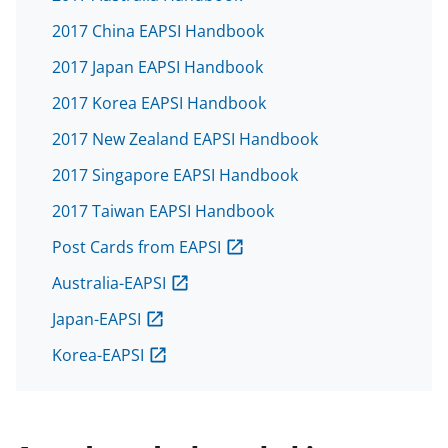
2017 China EAPSI Handbook
2017 Japan EAPSI Handbook
2017 Korea EAPSI Handbook
2017 New Zealand EAPSI Handbook
2017 Singapore EAPSI Handbook
2017 Taiwan EAPSI Handbook
Post Cards from EAPSI
Australia-EAPSI
Japan-EAPSI
Korea-EAPSI