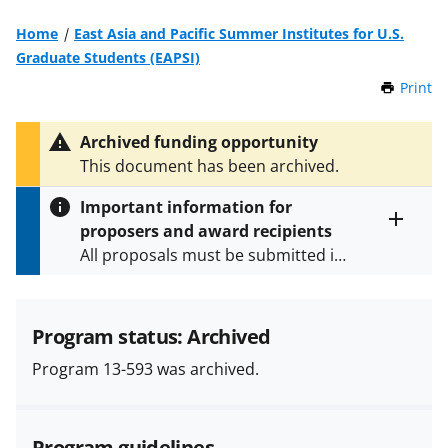
Home
East Asia and Pacific Summer Institutes for U.S.
Graduate Students (EAPSI)
Print
t
h
i
Archived funding opportunity
s
This document has been archived.
P
a
Important information for
g
proposers and award recipients
e
Toggle
All proposals must be submitted in
entire
alert
accordance with the requirements
text
specified in the funding opportunity
and in the
Proposal & Award
Program status: Archived
Policies & Procedures Guide
Program 13-593 was archived.
(PAPPG) and its supplements
.
All
NSF grants and cooperative
agreements are subject to the
Program guidelines
applicable set of NSF
award terms