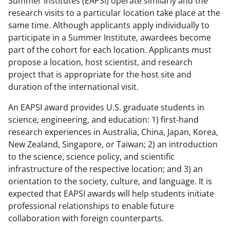
Summer Institutes (EAPSI) operate similarly and the
c
f
n
research visits to a particular location take place at the
e
o
k
same time. Although applicants apply individually to
b
r
e
participate in a Summer Institute, awardees become
part of the cohort for each location. Applicants must
o
m
d
propose a location, host scientist, and research
o
e
I
project that is appropriate for the host site and
k
r
n
duration of the international visit.
l
An EAPSI award provides U.S. graduate students in
y
science, engineering, and education: 1) first-hand
research experiences in Australia, China, Japan, Korea,
k
New Zealand, Singapore, or Taiwan; 2) an introduction
n
to the science, science policy, and scientific
o
infrastructure of the respective location; and 3) an
orientation to the society, culture, and language. It is
w
expected that EAPSI awards will help students initiate
n
professional relationships to enable future
a
collaboration with foreign counterparts.