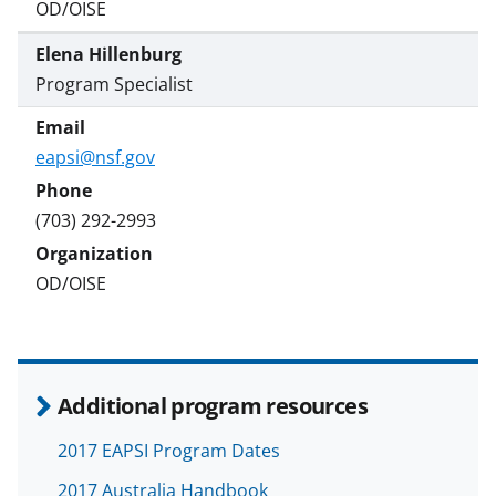
OD/OISE
Elena Hillenburg
Program Specialist
eapsi@nsf.gov
(703) 292-2993
OD/OISE
Additional program resources
2017 EAPSI Program Dates
2017 Australia Handbook