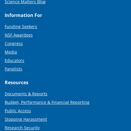
Science Matters Blog
Information For
Funding Seekers
NSF Awardees
Congress
Media
Educators
Panelists
Resources
Documents & Reports
Budget, Performance & Financial Reporting
Public Access
Stopping Harassment
Research Security