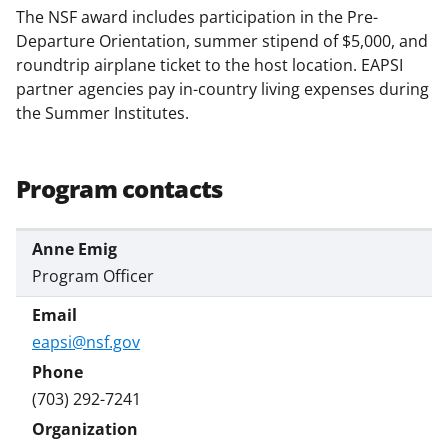
s
The NSF award includes participation in the Pre-
T
Departure Orientation, summer stipend of $5,000, and
roundtrip airplane ticket to the host location. EAPSI
w
partner agencies pay in-country living expenses during
i
the Summer Institutes.
t
t
Program contacts
e
r
Anne Emig
)
Program Officer
eapsi@nsf.gov
(703) 292-7241