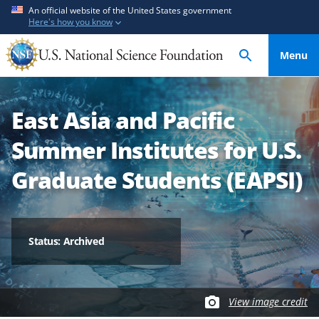
S
S
An official website of the United States government
Here's how you know
k
k
i
i
Menu
p
p
t
t
o
o
East Asia and Pacific
m
f
a
e
Summer Institutes for U.S.
i
e
n
d
Graduate Students (EAPSI)
c
b
o
a
n
c
t
k
Status: Archived
e
f
n
o
t
r
View image credit
m