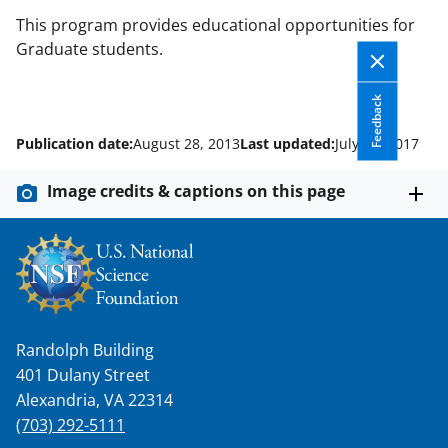
This program provides educational opportunities for
Graduate students.
Feedback
Publication date:
August 28, 2013
Last updated:
July 10, 2017
Image credits & captions on this page
Randolph Building
401 Dulany Street
Alexandria, VA 22314
(703) 292-5111