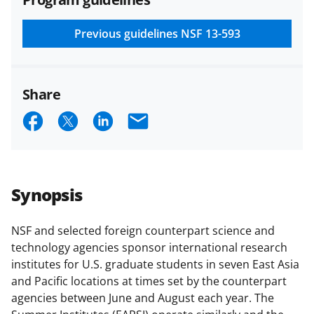
and conditions
.
NSF has updated its
research security policies
for NSF
Previous guidelines
NSF 13-593
funded projects.
Share
S
S
S
E
h
h
h
m
a
a
a
a
r
r
r
i
Synopsis
e
e
e
l
o
o
o
NSF and selected foreign counterpart science and
technology agencies sponsor international research
n
n
n
institutes for U.S. graduate students in seven East Asia
F
X
L
and Pacific locations at times set by the counterpart
a
(
i
agencies between June and August each year. The