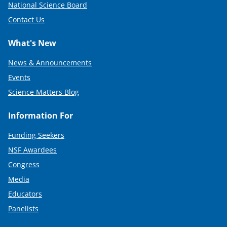
National Science Board
Contact Us
What's New
News & Announcements
Events
Science Matters Blog
Information For
Funding Seekers
NSF Awardees
Congress
Media
Educators
Panelists