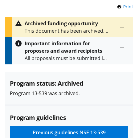
Print
t
h
i
Archived funding opportunity
s
Toggle
This document has been archived.
P
entire
See
NSF 24-549
for the latest
a
alert
Important information for
version.
g
text
proposers and award recipients
e
Toggle
All proposals must be submitted in
entire
alert
accordance with the requirements
text
specified in the funding opportunity
and in the
Proposal & Award
Program status: Archived
Policies & Procedures Guide
Program 13-539 was archived.
(PAPPG) and its supplements
.
All
NSF grants and cooperative
agreements are subject to the
Program guidelines
applicable set of NSF
award terms
and conditions
.
NSF has updated its
research security policies
for NSF
Previous guidelines
NSF 13-539