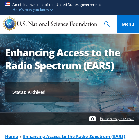
S
S
An official website of the United States government
Here's how you know
k
k
i
i
Menu
p
p
t
t
o
o
Enhancing Access to the
m
f
a
e
Radio Spectrum (EARS)
i
e
n
d
c
b
o
a
Status: Archived
n
c
t
k
e
f
View image credit
n
o
t
r
m
Home
Enhancing Access to the Radio Spectrum (EARS)