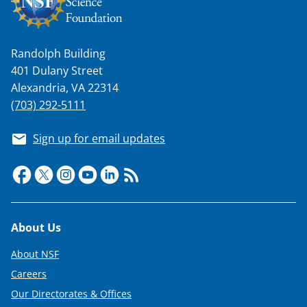
Randolph Building
401 Dulany Street
Alexandria, VA 22314
(703) 292-5111
Sign up for email updates
Footer
About Us
About NSF
Careers
Our Directorates & Offices