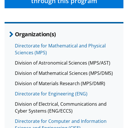
through this program
b
r
e
o
m
d
o
e
I
k
r
n
Organization(s)
l
Directorate for Mathematical and Physical
y
Sciences (MPS)
k
Division of Astronomical Sciences (MPS/AST)
n
Division of Mathematical Sciences (MPS/DMS)
o
w
Division of Materials Research (MPS/DMR)
n
Directorate for Engineering (ENG)
a
Division of Electrical, Communications and
s
Cyber Systems (ENG/ECCS)
T
Directorate for Computer and Information
Science and Engineering (CISE)