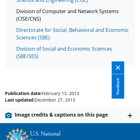
w
i
Division of Computer and Network Systems
(CISE/CNS)
t
Directorate for Social, Behavioral and Economic
t
Sciences (SBE)
e
Division of Social and Economic Sciences
r
(SBE/SES)
)
Feedback
Publication date:
February 13, 2013
Last updated:
December 27, 2013
Image credits & captions on this page