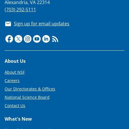
Alexandria, VA 22314
(703) 292-5111
Sign up for email updates
Footer
About Us
About NSF
Careers
Our Directorates & Offices
National Science Board
Contact Us
What's New