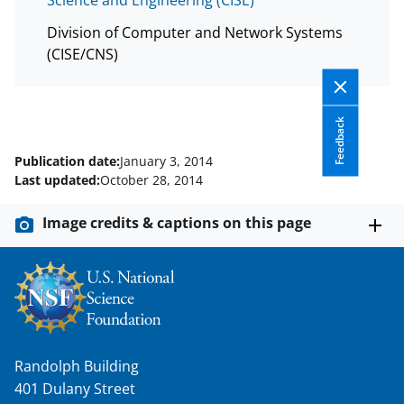
w
i
Division of Computer and Network Systems
(CISE/CNS)
t
t
e
Feedback
r
Publication date:
January 3, 2014
)
Last updated:
October 28, 2014
Image credits & captions on this page
Randolph Building
401 Dulany Street