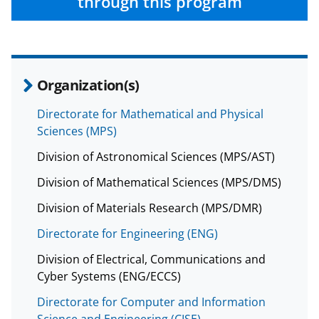
through this program
b
r
e
o
m
d
o
e
I
k
r
n
Organization(s)
l
Directorate for Mathematical and Physical
y
Sciences (MPS)
k
Division of Astronomical Sciences (MPS/AST)
n
Division of Mathematical Sciences (MPS/DMS)
o
w
Division of Materials Research (MPS/DMR)
n
Directorate for Engineering (ENG)
a
Division of Electrical, Communications and
s
Cyber Systems (ENG/ECCS)
T
Directorate for Computer and Information
Science and Engineering (CISE)