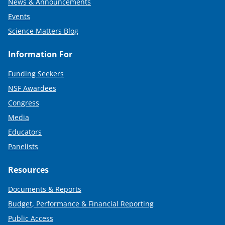
News & Announcements
Events
Science Matters Blog
Information For
Funding Seekers
NSF Awardees
Congress
Media
Educators
Panelists
Resources
Documents & Reports
Budget, Performance & Financial Reporting
Public Access