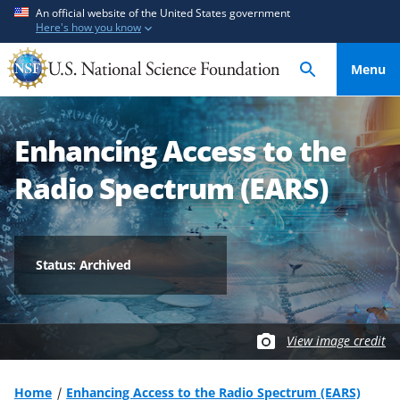
S
S
An official website of the United States government
Here's how you know
k
k
i
i
Menu
p
p
t
t
o
o
Enhancing Access to the
m
f
a
e
Radio Spectrum (EARS)
i
e
n
d
c
b
o
a
Status: Archived
n
c
t
k
e
f
View image credit
n
o
t
r
m
Home
Enhancing Access to the Radio Spectrum (EARS)