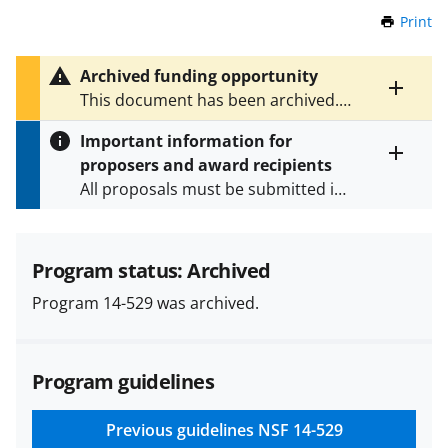
Print
t
h
i
Archived funding opportunity
s
Toggle
This document has been archived.
P
entire
See
NSF 24-549
for the latest
a
alert
Important information for
version.
g
text
proposers and award recipients
e
Toggle
All proposals must be submitted in
entire
alert
accordance with the requirements
text
specified in the funding opportunity
and in the
Proposal & Award
Program status: Archived
Policies & Procedures Guide
Program 14-529 was archived.
(PAPPG) and its supplements
.
All
NSF grants and cooperative
agreements are subject to the
Program guidelines
applicable set of NSF
award terms
and conditions
.
NSF has updated its
research security policies
for NSF
Previous guidelines
NSF 14-529