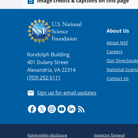
Image credits & captions on this page
Footer
About Us
About NSF
Careers
Randolph Building
Our Directorate
401 Dulany Street
National Scien
Alexandria, VA 22314
(703) 292-5111
Contact Us
Sign up for email updates
Required
Vulnerability disclosure
Inspector General