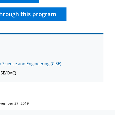
hrough this program
 Science and Engineering (CISE)
CISE/OAC)
vember 27, 2019