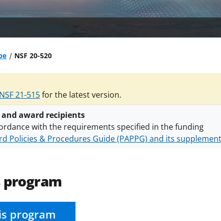
be
NSF 20-520
NSF 21-515
for the latest version.
 and award recipients
ordance with the requirements specified in the funding
d Policies & Procedures Guide (PAPPG) and its supplemen
nts are subject to the applicable set of NSF
award terms a
h security policies
for NSF funded projects.
s program
is program