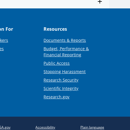
on For
Resources
kers
Documents & Reports
es
Budget, Performance &
Financial Reporting
Public Access
Stopping Harassment
Research Security
Scientific Integrity
Research.gov
SA.gov
Accessibility
Plain language