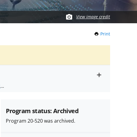
View image credit
Print
this
Page
Toggle
ts
.
entire
alert
nd
text
Program status: Archived
Program 20-520 was archived.