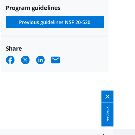
Program guidelines
Previous guidelines
NSF 20-520
Share
Share
Share
Share
Email
on
on
on
Facebook
X
LinkedIn
(formerly
known
as
Feedback
Twitter)