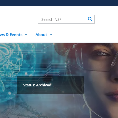
ws & Events
About
Status: Archived