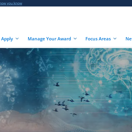
 how you know
 Apply
Manage Your Award
Focus Areas
Ne