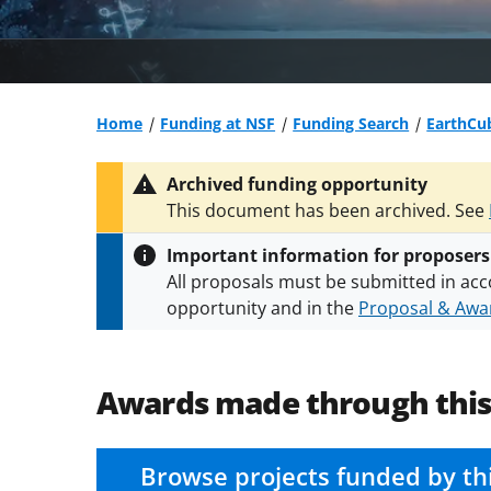
Home
Funding at NSF
Funding Search
EarthCu
Archived funding opportunity
This document has been archived. See
Important information for proposers
All proposals must be submitted in acc
opportunity and in the
Proposal & Awar
All NSF grants and cooperative agreeme
conditions
.
NSF has updated its
researc
Awards made through thi
Browse projects funded by th