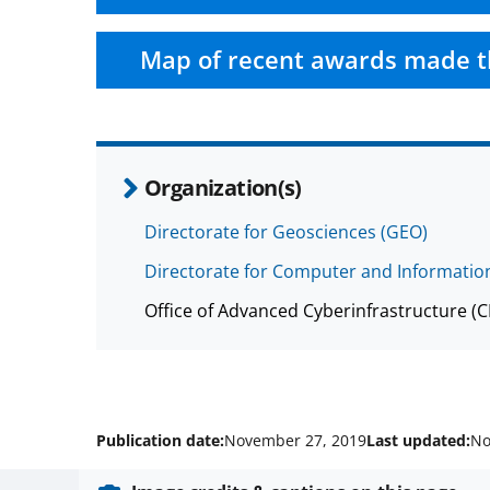
Map of recent awards made t
Organization(s)
Directorate for Geosciences (GEO)
Directorate for Computer and Information
Office of Advanced Cyberinfrastructure (
Publication date:
November 27, 2019
Last updated:
No