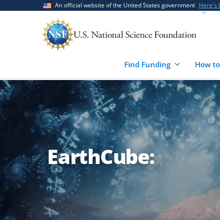
Skip
Skip
An official website of the United States government
Here's
to
to
main
feedback
content
form
Find Funding
How to
EarthCube: