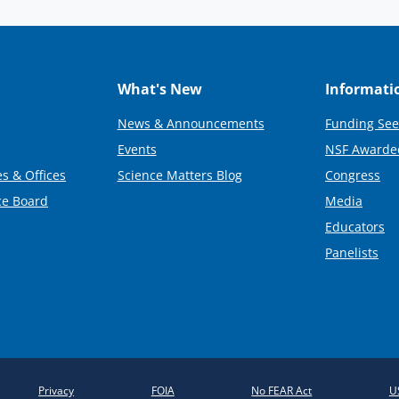
What's New
Informati
News & Announcements
Funding See
Events
NSF Awarde
s & Offices
Science Matters Blog
Congress
ce Board
Media
Educators
Panelists
Privacy
FOIA
No FEAR Act
U