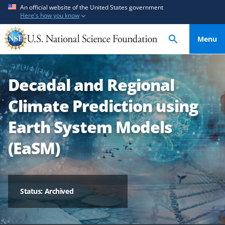
S
S
An official website of the United States government
Here's how you know
k
k
i
i
Menu
p
p
t
t
o
o
Decadal and Regional
m
f
a
e
Climate Prediction using
i
e
n
d
Earth System Models
c
b
(EaSM)
o
a
n
c
t
k
e
f
Status: Archived
n
o
t
r
m