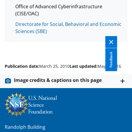
a
Office of Advanced Cyberinfrastructure
s
(CISE/OAC)
T
Directorate for Social, Behavioral and Economic
Sciences (SBE)
w
i
t
Feedback
t
Publication date:
March 25, 2010
Last updated:
May 4, 2016
e
r
Image credits & captions on this page
)
Randolph Building