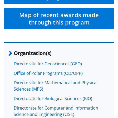
a
(
i
c
f
n
Map of recent awards made
e
o
k
through this program
b
r
e
o
m
d
o
e
I
Organization(s)
k
r
n
l
Directorate for Geosciences (GEO)
y
Office of Polar Programs (OD/OPP)
k
Directorate for Mathematical and Physical
n
Sciences (MPS)
o
Directorate for Biological Sciences (BIO)
w
Directorate for Computer and Information
n
Science and Engineering (CISE)