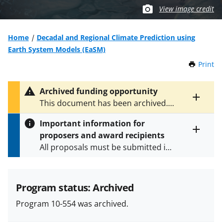
View image credit
Home
Decadal and Regional Climate Prediction using
Earth System Models (EaSM)
Print
t
h
i
Archived funding opportunity
s
Toggle
This document has been archived.
P
entire
See
NSF 13-607
for the latest
a
alert
Important information for
version.
g
text
proposers and award recipients
e
Toggle
All proposals must be submitted in
entire
alert
accordance with the requirements
text
specified in the funding opportunity
and in the
Proposal & Award
Program status: Archived
Policies & Procedures Guide
Program 10-554 was archived.
(PAPPG) and its supplements
.
All
NSF grants and cooperative