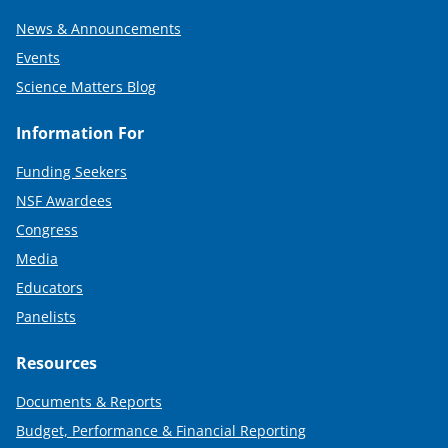
News & Announcements
Events
Science Matters Blog
Information For
Funding Seekers
NSF Awardees
Congress
Media
Educators
Panelists
Resources
Documents & Reports
Budget, Performance & Financial Reporting