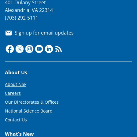
401 Dulany Street
Alexandria, VA 22314
(703) 292-5111
Sign up for email updates
Footer
About Us
About NSF
Careers
Our Directorates & Offices
National Science Board
Contact Us
What's New