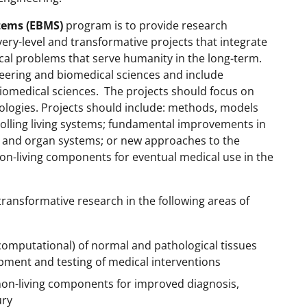
tems (EBMS)
program is to provide research
ery-level and transformative projects that integrate
ical problems that serve humanity in the long-term.
neering and biomedical sciences and include
iomedical sciences. The projects should focus on
logies. Projects should include: methods, models
olling living systems; fundamental improvements in
s, and organ systems; or new approaches to the
non-living components for eventual medical use in the
nsformative research in the following areas of
computational) of normal and pathological tissues
ment and testing of medical interventions
 non-living components for improved diagnosis,
ury