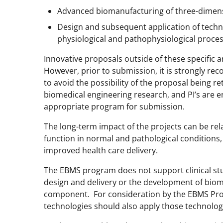
Advanced biomanufacturing of three-dimens
Design and subsequent application of techn
physiological and pathophysiological proce
Innovative proposals outside of these specific
However, prior to submission, it is strongly r
to avoid the possibility of the proposal being 
biomedical engineering research, and PI’s are e
appropriate program for submission.
The long-term impact of the projects can be rel
function in normal and pathological conditions,
improved health care delivery.
The EBMS program does not support clinical stu
design and delivery or the development of biomed
component. For consideration by the EBMS Prog
technologies should also apply those technolog