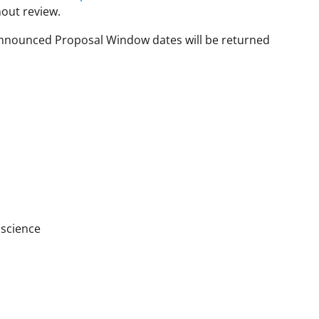
hout review.
 Announced Proposal Window dates will be returned
oscience