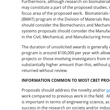
Furthermore, although research on biomaterial
may constitute a part of the proposed studies,
focus area of the proposed work. Biomaterials-
(BMAT) program in the Division of Materials Res
should consider the Biomechanics and Mecha
systems proposals should consider the Manuf
in the Civil, Mechanical, and Manufacturing Inn
The duration of unsolicited awards is generally 
program is around $100,000 per year with allowa
projects or those involving investigators from m
substantially higher amount than this, without 
returned without review.
INFORMATION COMMON TO MOST CBET PR
Proposals should address the novelty and/or
p
work compared to previous work in the field. A
is important in terms of engineering science, as 
success in the research on society and/or indus