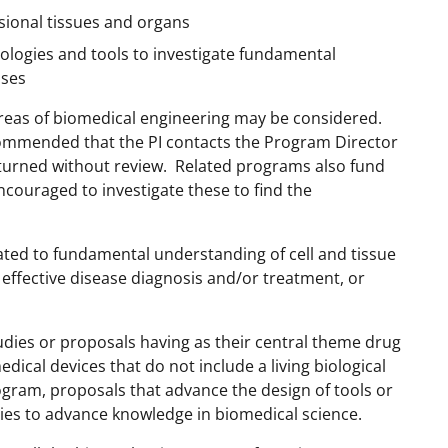
ional tissues and organs
ologies and tools to investigate fundamental
sses
 areas of biomedical engineering may be considered.
ecommended that the PI contacts the Program Director
returned without review. Related programs also fund
ncouraged to investigate these to find the
ated to fundamental understanding of cell and tissue
 effective disease diagnosis and/or treatment, or
dies or proposals having as their central theme drug
ical devices that do not include a living biological
ram, proposals that advance the design of tools or
ies to advance knowledge in biomedical science.