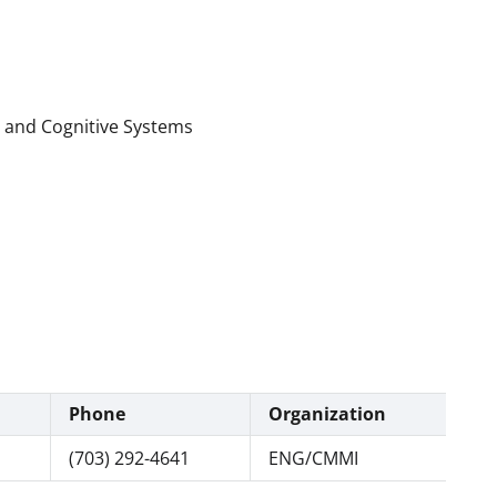
l and Cognitive Systems
Phone
Organization
(703) 292-4641
ENG/CMMI