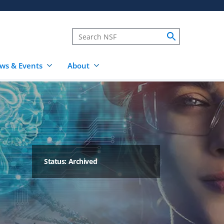
ws & Events
About
Status: Archived