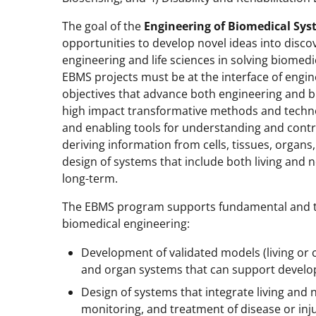
The goal of the
Engineering of Biomedical Sys
opportunities to develop novel ideas into discov
engineering and life sciences in solving biomed
EBMS projects must be at the interface of engi
objectives that advance both engineering and b
high impact transformative methods and techno
and enabling tools for understanding and contr
deriving information from cells, tissues, organ
design of systems that include both living and 
long-term.
The EBMS program supports fundamental and tra
biomedical engineering:
Development of validated models (living or 
and organ systems that can support develop
Design of systems that integrate living and
monitoring, and treatment of disease or inj