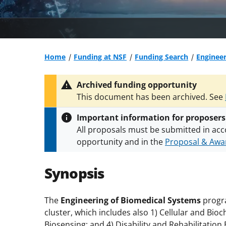
Home
Funding at NSF
Funding Search
Engineer
Archived funding opportunity
This document has been archived. See
Important information for proposers
All proposals must be submitted in acc
opportunity and in the
Proposal & Awar
All NSF grants and cooperative agreeme
conditions
.
NSF has updated its
researc
Synopsis
The
Engineering of Biomedical Systems
progr
cluster, which includes also 1) Cellular and Bio
Biosensing; and 4) Disability and Rehabilitation