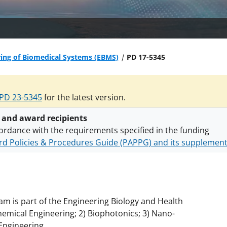
ing of Biomedical Systems (EBMS)
PD 17-5345
PD 23-5345
for the latest version.
 and award recipients
ordance with the requirements specified in the funding
d Policies & Procedures Guide (PAPPG) and its supplemen
nts are subject to the applicable set of NSF
award terms a
h security policies
for NSF funded projects.
am is part of the Engineering Biology and Health
chemical Engineering; 2) Biophotonics; 3) Nano-
 Engineering.