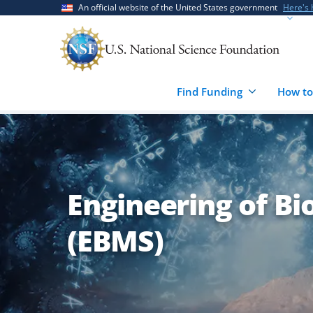
Skip
Skip
An official website of the United States government
Here's
to
to
main
feedback
content
form
Find Funding
How to
Engineering of B
(EBMS)