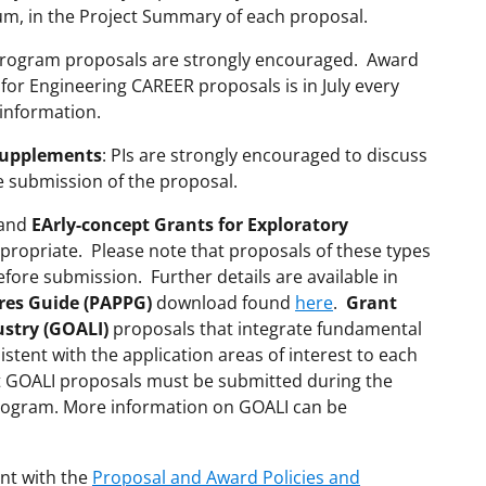
um, in the Project Summary of each proposal.
rogram proposals are strongly encouraged. Award
 for Engineering CAREER proposals is in July every
information.
Supplements
: PIs are strongly encouraged to discuss
e submission of the proposal.
and
EArly-concept Grants for Exploratory
ropriate. Please note that proposals of these types
ore submission. Further details are available in
res Guide (PAPPG)
download found
here
.
Grant
ustry (GOALI)
proposals that integrate fundamental
istent with the application areas of interest to each
t GOALI proposals must be submitted during the
rogram. More information on GOALI can be
nt with the
Proposal and Award Policies and