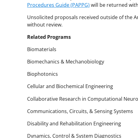
Procedures Guide (PAPPG)
will be returned wit
Unsolicited proposals received outside of the
without review.
Related Programs
Biomaterials
Biomechanics & Mechanobiology
Biophotonics
Cellular and Biochemical Engineering
Collaborative Research in Computational Neur
Communications, Circuits, & Sensing Systems
Disability and Rehabilitation Engineering
Dynamics, Control & System Diagnostics