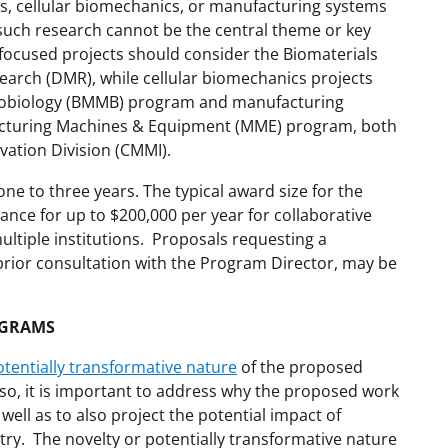
s, cellular biomechanics, or manufacturing systems
 such research cannot be the central theme or key
focused projects should consider the Biomaterials
earch (DMR), while cellular biomechanics projects
nobiology (BMMB) program and manufacturing
acturing Machines & Equipment (MME) program, both
ovation Division (CMMI).
one to three years. The typical award size for the
nce for up to $200,000 per year for collaborative
ultiple institutions. Proposals requesting a
prior consultation with the Program Director, may be
OGRAMS
otentially transformative nature
of the proposed
lso, it is important to address why the proposed work
well as to also project the potential impact of
try. The novelty or potentially transformative nature