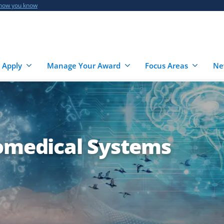
 how you know
 Apply
Manage Your Award
Focus Areas
Ne
iomedical Systems