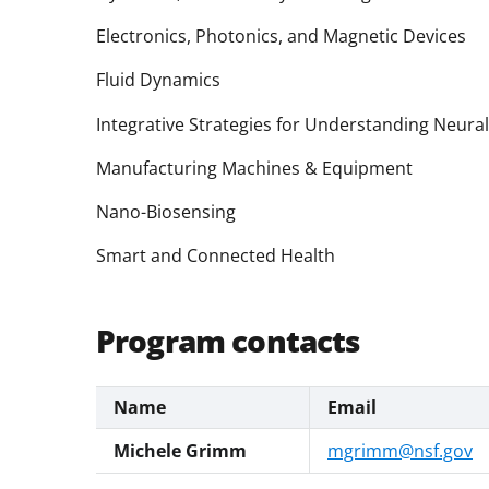
Electronics, Photonics, and Magnetic Devices
Fluid Dynamics
Integrative Strategies for Understanding Neura
Manufacturing Machines & Equipment
Nano-Biosensing
Smart and Connected Health
Program contacts
Name
Email
Michele Grimm
mgrimm@nsf.gov