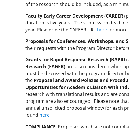
of the research should be included, as a minim
Faculty Early Career Development (CAREER)
p
duration is five years. The submission deadline
year. Please see the CAREER URL
here
for more 
Proposals for Conferences, Workshops, and 
their requests with the Program Director befor
Grants for Rapid Response Research (RAPID)
Research (EAGER)
are also considered when app
must be discussed with the program director bef
the
Proposal and Award Policies and Procedu
Opportunities for Academic Liaison with Ind
research with translational results and are cons
program are also encouraged. Please note tha
annual unsolicited proposal window for each p
found
here
.
COMPLIANCE
: Proposals which are not complia