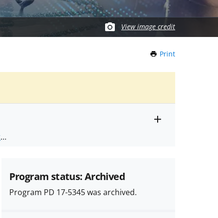
View image credit
Print
this
Page
Toggle
ts
.
entire
alert
nd
text
Program status: Archived
Program PD 17-5345 was archived.