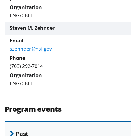
ENG/CBET
Steven M. Zehnder
szehnder@nsf.gov
(703) 292-7014
ENG/CBET
Program events
Past