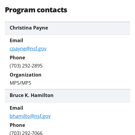
Program contacts
Christina Payne
cpayne@nsf.gov
(703) 292-2895
MPS/MPS
Bruce K. Hamilton
bhamilto@nsf.gov
(703) 292-7066