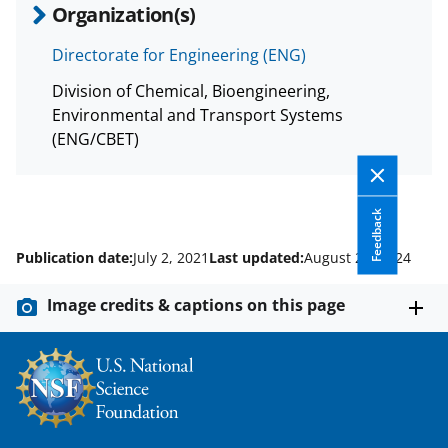
Organization(s)
Directorate for Engineering (ENG)
Division of Chemical, Bioengineering,
Environmental and Transport Systems
(ENG/CBET)
Feedback
Publication date:
July 2, 2021
Last updated:
August 27, 2024
Image credits & captions on this page