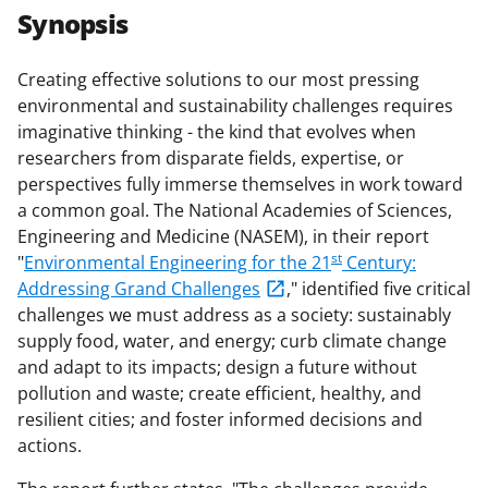
r
r
r
i
Synopsis
e
e
e
l
o
o
o
Creating effective solutions to our most pressing
environmental and sustainability challenges requires
n
n
n
imaginative thinking - the kind that evolves when
F
X
L
researchers from disparate fields, expertise, or
a
(
i
perspectives fully immerse themselves in work toward
a common goal. The National Academies of Sciences,
c
f
n
Engineering and Medicine (NASEM), in their report
e
o
k
st
"
Environmental Engineering for the 21
Century:
b
r
e
Addressing Grand Challenges
," identified five critical
challenges we must address as a society: sustainably
o
m
d
supply food, water, and energy; curb climate change
o
e
I
and adapt to its impacts; design a future without
k
r
n
pollution and waste; create efficient, healthy, and
resilient cities; and foster informed decisions and
l
actions.
y