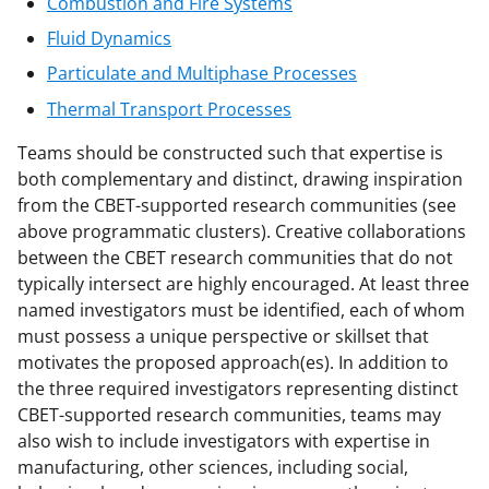
Combustion and Fire Systems
Fluid Dynamics
Particulate and Multiphase Processes
Thermal Transport Processes
Teams should be constructed such that expertise is
both complementary and distinct, drawing inspiration
from the CBET-supported research communities (see
above programmatic clusters). Creative collaborations
between the CBET research communities that do not
typically intersect are highly encouraged. At least three
named investigators must be identified, each of whom
must possess a unique perspective or skillset that
motivates the proposed approach(es). In addition to
the three required investigators representing distinct
CBET-supported research communities, teams may
also wish to include investigators with expertise in
manufacturing, other sciences, including social,