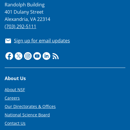
Randolph Building
401 Dulany Street
Alexandria, VA 22314
(703) 292-5111
Sign up for email updates
Footer
About Us
About NSF
Careers
Our Directorates & Offices
National Science Board
Contact Us