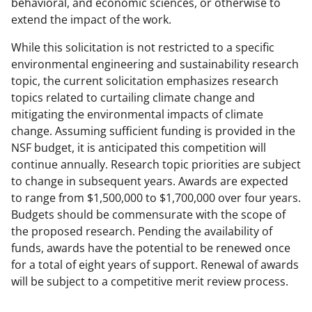
behavioral, and economic sciences, or otherwise to
extend the impact of the work.
While this solicitation is not restricted to a specific
environmental engineering and sustainability research
topic, the current solicitation emphasizes research
topics related to curtailing climate change and
mitigating the environmental impacts of climate
change. Assuming sufficient funding is provided in the
NSF budget, it is anticipated this competition will
continue annually. Research topic priorities are subject
to change in subsequent years. Awards are expected
to range from $1,500,000 to $1,700,000 over four years.
Budgets should be commensurate with the scope of
the proposed research. Pending the availability of
funds, awards have the potential to be renewed once
for a total of eight years of support. Renewal of awards
will be subject to a competitive merit review process.