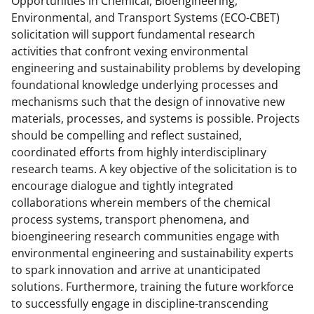
Opportunities in Chemical, Bioengineering,
)
Environmental, and Transport Systems (ECO-CBET)
solicitation will support fundamental research
activities that confront vexing environmental
engineering and sustainability problems by developing
foundational knowledge underlying processes and
mechanisms such that the design of innovative new
materials, processes, and systems is possible. Projects
should be compelling and reflect sustained,
coordinated efforts from highly interdisciplinary
research teams. A key objective of the solicitation is to
encourage dialogue and tightly integrated
collaborations wherein members of the chemical
process systems, transport phenomena, and
bioengineering research communities engage with
environmental engineering and sustainability experts
to spark innovation and arrive at unanticipated
solutions. Furthermore, training the future workforce
to successfully engage in discipline-transcending