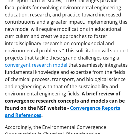
The report further states, "The challenges provide
k
focal points for evolving environmental engineering
n
education, research, and practice toward increased
o
contributions and a greater impact. Implementing this
new model will require modifications in educational
w
curriculum and creative approaches to foster
n
interdisciplinary research on complex social and
a
environmental problems." This solicitation will support
projects that tackle these grand challenges using a
s
convergent research model
that seamlessly integrates
T
fundamental knowledge and expertise from the fields
w
of chemical process, transport, and biological science
and engineering with that of the sustainability and
i
environmental engineering fields.
A brief review of
t
convergence research concepts and models can be
t
found on the NSF website -
Convergence Reports
and References
.
e
r
Accordingly, the Environmental Convergence