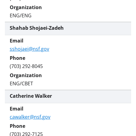
ENG/ENG
Shahab Shojaei-Zadeh
sshojaei@nsf.gov
(703) 292-8045
ENG/CBET
Catherine Walker
cawalker@nsf.gov
(703) 292-7125