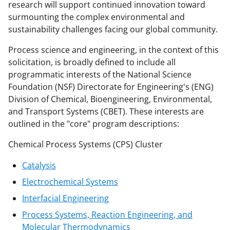
research will support continued innovation toward
surmounting the complex environmental and
sustainability challenges facing our global community.
Process science and engineering, in the context of this
solicitation, is broadly defined to include all
programmatic interests of the National Science
Foundation (NSF) Directorate for Engineering's (ENG)
Division of Chemical, Bioengineering, Environmental,
and Transport Systems (CBET). These interests are
outlined in the "core" program descriptions:
Chemical Process Systems (CPS) Cluster
Catalysis
Electrochemical Systems
Interfacial Engineering
Process Systems, Reaction Engineering, and
Molecular Thermodynamics