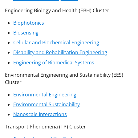
Engineering Biology and Health (EBH) Cluster
Biophotonics
Biosensing
Cellular and Biochemical Engineering
Disability and Rehabilitation Engineering
Engineering of Biomedical Systems
Environmental Engineering and Sustainability (EES)
Cluster
Environmental Engineering
Environmental Sustainability
Nanoscale Interactions
Transport Phenomena (TP) Cluster