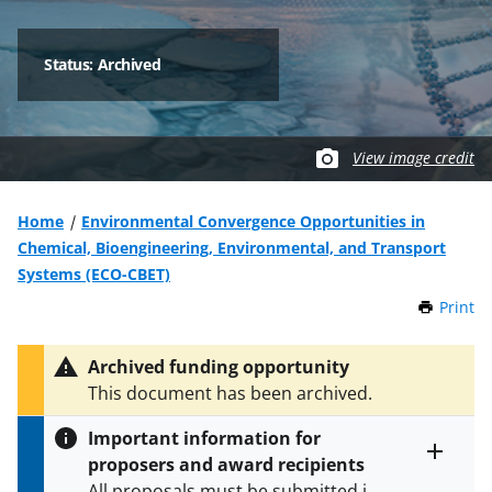
Status: Archived
View image credit
Home
Environmental Convergence Opportunities in
Chemical, Bioengineering, Environmental, and Transport
Systems (ECO-CBET)
Print
t
h
i
Archived funding opportunity
s
This document has been archived.
P
a
Important information for
g
proposers and award recipients
e
Toggle
All proposals must be submitted in