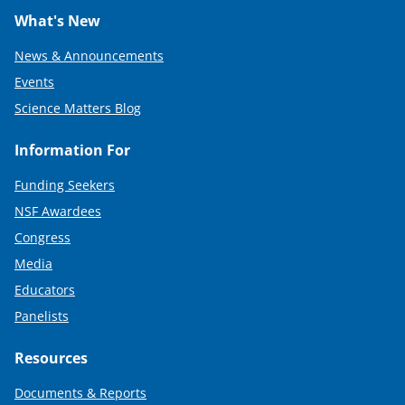
What's New
News & Announcements
Events
Science Matters Blog
Information For
Funding Seekers
NSF Awardees
Congress
Media
Educators
Panelists
Resources
Documents & Reports