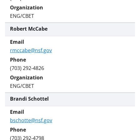
ENG/CBET
Robert McCabe
rmccabe@nsf.gov
(703) 292-4826
ENG/CBET
Brandi Schottel
bschotte@nsf.gov
(703) 292-4798