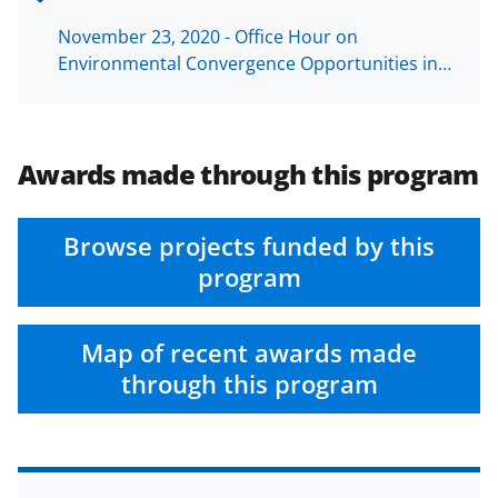
November 23, 2020 - Office Hour on
Environmental Convergence Opportunities in…
Awards made through this program
Browse projects funded by this
program
Map of recent awards made
through this program