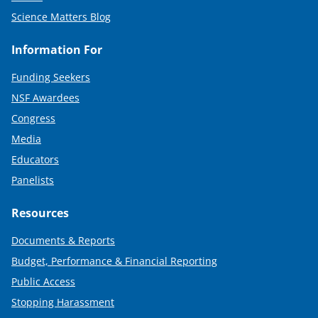
Science Matters Blog
Information For
Funding Seekers
NSF Awardees
Congress
Media
Educators
Panelists
Resources
Documents & Reports
Budget, Performance & Financial Reporting
Public Access
Stopping Harassment