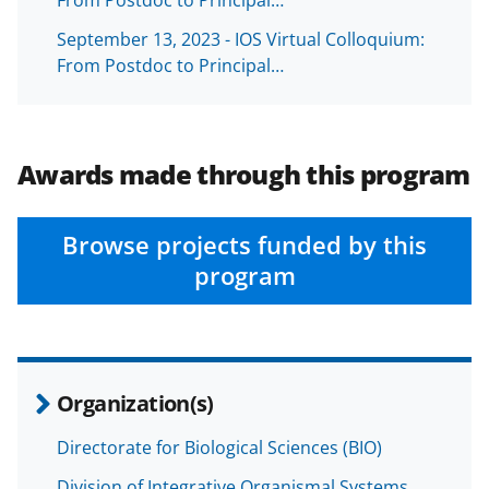
e
o
k
September 13, 2023 - IOS Virtual Colloquium:
b
r
e
From Postdoc to Principal…
o
m
d
o
e
I
k
r
n
Awards made through this program
l
y
Browse projects funded by this
k
program
n
o
w
n
Organization(s)
a
Directorate for Biological Sciences (BIO)
s
Division of Integrative Organismal Systems