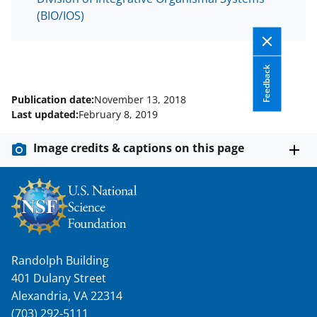
T
(BIO/IOS)
w
i
Feedback
t
t
Publication date:
November 13, 2018
Last updated:
February 8, 2019
e
r
Image credits & captions on this page
)
Randolph Building
401 Dulany Street
Alexandria, VA 22314
(703) 292-5111