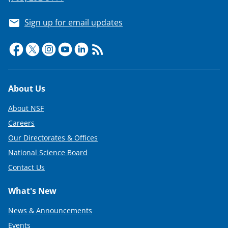
Sign up for email updates
Footer
About Us
About NSF
Careers
Our Directorates & Offices
National Science Board
Contact Us
What's New
News & Announcements
Events