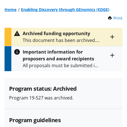
Home
Enabling Discovery through GEnomics (EDGE)
Print
t
h
i
Archived funding opportunity
s
Toggle
This document has been archived.
P
entire
See
PD 26-137Y
for the latest
a
alert
Important information for
version.
g
text
proposers and award recipients
e
Toggle
All proposals must be submitted in
entire
alert
accordance with the requirements
text
specified in the funding opportunity
and in the
Proposal & Award
Program status: Archived
Policies & Procedures Guide
Program 19-527 was archived.
(PAPPG) and its supplements
.
All
NSF grants and cooperative
agreements are subject to the
Program guidelines
applicable set of NSF
award terms
and conditions
.
NSF has updated its