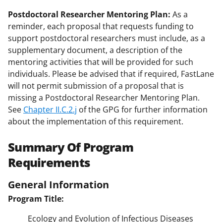
Postdoctoral Researcher Mentoring Plan:
As a
reminder, each proposal that requests funding to
support postdoctoral researchers must include, as a
supplementary document, a description of the
mentoring activities that will be provided for such
individuals. Please be advised that if required, FastLane
will not permit submission of a proposal that is
missing a Postdoctoral Researcher Mentoring Plan.
See
Chapter II.C.2.j
of the GPG for further information
about the implementation of this requirement.
Summary Of Program
Requirements
General Information
Program Title:
Ecology and Evolution of Infectious Diseases