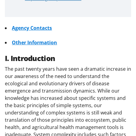
Agency Contacts
Other Information
I. Introduction
The past twenty years have seen a dramatic increase in
our awareness of the need to understand the
ecological and evolutionary drivers of disease
emergence and transmission dynamics. While our
knowledge has increased about specific systems and
the basic principles of simple systems, our
understanding of complex systems is still weak and
translation of those principles into ecosystem, public
health, and agricultural health management tools is
inadequate. System complexity includes such factors