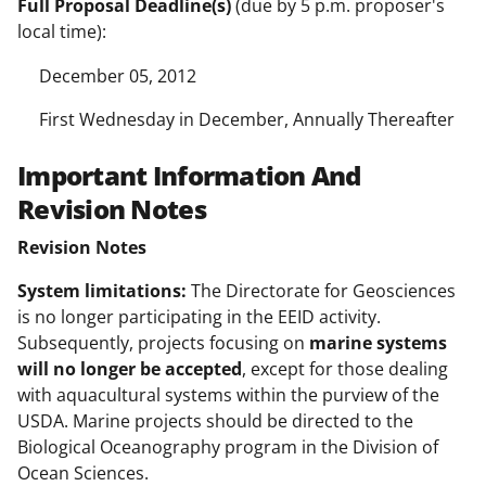
Full Proposal Deadline(s)
(due by 5 p.m. proposer's
local time):
December 05, 2012
First Wednesday in December, Annually Thereafter
Important Information And
Revision Notes
Revision Notes
System limitations:
The Directorate for Geosciences
is no longer participating in the EEID activity.
Subsequently, projects focusing on
marine systems
will no longer be accepted
, except for those dealing
with aquacultural systems within the purview of the
USDA. Marine projects should be directed to the
Biological Oceanography program in the Division of
Ocean Sciences.