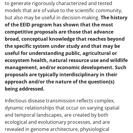
to generate rigorously characterized and tested
models that are of value to the scientific community,
but also may be useful in decision-making.
The history
of the EEID program has shown that the most
competitive proposals are those that advance
broad, conceptual knowledge that reaches beyond
the specific system under study and that may be
useful for understanding public, agricultural or
ecosystem health, natural resource use and wildlife
management, and/or economic development. Such
proposals are typically interdisciplinary in their
approach and/or the nature of the question(s)
being addressed.
Infectious disease transmission reflects complex,
dynamic relationships that occur on varying spatial
and temporal landscapes, are created by both
ecological and evolutionary processes, and are
revealed in genome architecture, physiological