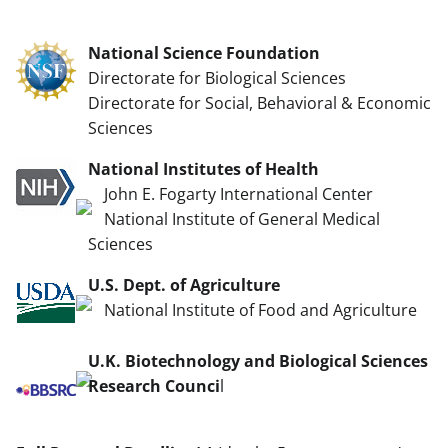
National Science Foundation
Directorate for Biological Sciences
Directorate for Social, Behavioral & Economic
Sciences
National Institutes of Health
John E. Fogarty International Center
National Institute of General Medical
Sciences
U.S. Dept. of Agriculture
National Institute of Food and Agriculture
U.K. Biotechnology and Biological Sciences
Research Counci
l