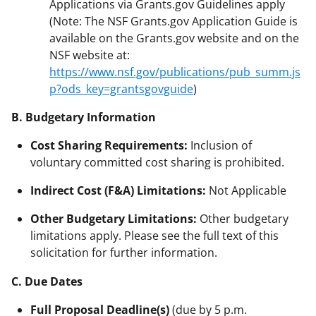
Applications via Grants.gov Guidelines apply
(Note: The NSF Grants.gov Application Guide is
available on the Grants.gov website and on the
NSF website at:
https://www.nsf.gov/publications/pub_summ.js
p?ods_key=grantsgovguide
)
B. Budgetary Information
Cost Sharing Requirements:
Inclusion of
voluntary committed cost sharing is prohibited.
Indirect Cost (F&A) Limitations:
Not Applicable
Other Budgetary Limitations:
Other budgetary
limitations apply. Please see the full text of this
solicitation for further information.
C. Due Dates
Full Proposal Deadline(s)
(due by 5 p.m.