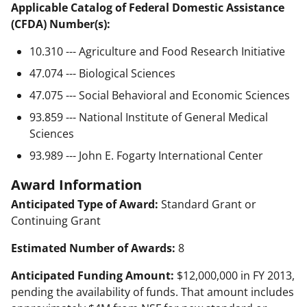
Applicable Catalog of Federal Domestic Assistance
(CFDA) Number(s):
10.310 --- Agriculture and Food Research Initiative
47.074 --- Biological Sciences
47.075 --- Social Behavioral and Economic Sciences
93.859 --- National Institute of General Medical
Sciences
93.989 --- John E. Fogarty International Center
Award Information
Anticipated Type of Award:
Standard Grant or
Continuing Grant
Estimated Number of Awards:
8
Anticipated Funding Amount:
$12,000,000 in FY 2013,
pending the availability of funds. That amount includes