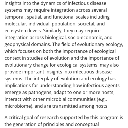
Insights into the dynamics of infectious disease
systems may require integration across several
temporal, spatial, and functional scales including
molecular, individual, population, societal, and
ecosystem levels. Similarly, they may require
integration across biological, socio-economic, and
geophysical domains. The field of evolutionary ecology,
which focuses on both the importance of ecological
context in studies of evolution and the importance of
evolutionary change for ecological systems, may also
provide important insights into infectious disease
systems. The interplay of evolution and ecology has
implications for
understanding how infectious agents
emerge as pathogens, adapt to one or more hosts,
interact with other microbial communities (e.g.,
microbiome), and are transmitted among hosts.
A critical goal of research supported by this program is
the generation of principles and conceptual