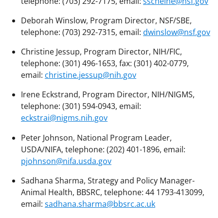
telephone: (703) 292-7175, email:
sscheine@nsf.gov
Deborah Winslow, Program Director, NSF/SBE,
telephone: (703) 292-7315, email:
dwinslow@nsf.gov
Christine Jessup, Program Director, NIH/FIC,
telephone: (301) 496-1653, fax: (301) 402-0779,
email:
christine.jessup@nih.gov
Irene Eckstrand, Program Director, NIH/NIGMS,
telephone: (301) 594-0943, email:
eckstrai@nigms.nih.gov
Peter Johnson, National Program Leader,
USDA/NIFA, telephone: (202) 401-1896, email:
pjohnson@nifa.usda.gov
Sadhana Sharma, Strategy and Policy Manager-
Animal Health, BBSRC, telephone: 44 1793-413099,
email:
sadhana.sharma@bbsrc.ac.uk