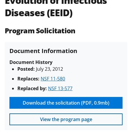
Evolution of Infectious
(PAPPG) and its supplements
.
All
Diseases (EEID)
NSF grants and cooperative
agreements are subject to the
applicable set of NSF
award terms
Program Solicitation
and conditions
.
NSF has updated its
research security policies
for NSF
funded projects.
Document Information
Document History
Posted:
July 23, 2012
Replaces:
NSF 11-580
Replaced by:
NSF 13-577
Download the solicitation (PDF, 0.9mb)
View the program page