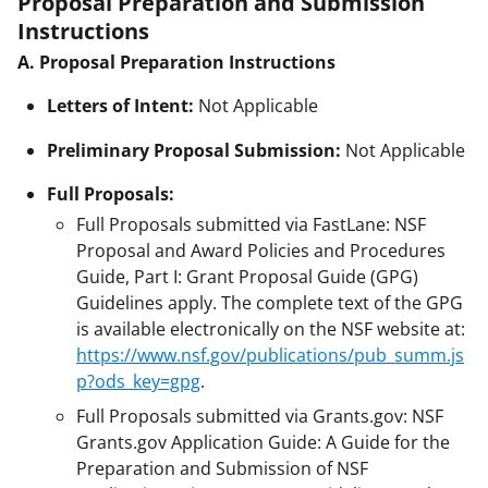
Proposal Preparation and Submission
Instructions
A. Proposal Preparation Instructions
Letters of Intent:
Not Applicable
Preliminary Proposal Submission:
Not Applicable
Full Proposals:
Full Proposals submitted via FastLane: NSF
Proposal and Award Policies and Procedures
Guide, Part I: Grant Proposal Guide (GPG)
Guidelines apply. The complete text of the GPG
is available electronically on the NSF website at:
https://www.nsf.gov/publications/pub_summ.js
p?ods_key=gpg
.
Full Proposals submitted via Grants.gov: NSF
Grants.gov Application Guide: A Guide for the
Preparation and Submission of NSF