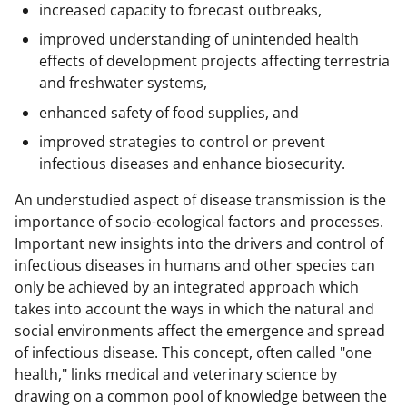
increased capacity to forecast outbreaks,
improved understanding of unintended health
effects of development projects affecting terrestria
and freshwater systems,
enhanced safety of food supplies, and
improved strategies to control or prevent
infectious diseases and enhance biosecurity.
An understudied aspect of disease transmission is the
importance of socio-ecological factors and processes.
Important new insights into the drivers and control of
infectious diseases in humans and other species can
only be achieved by an integrated approach which
takes into account the ways in which the natural and
social environments affect the emergence and spread
of infectious disease. This concept, often called "one
health," links medical and veterinary science by
drawing on a common pool of knowledge between the