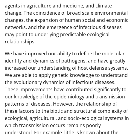
agents in agriculture and medicine, and climate
change. The coincidence of broad scale environmental
changes, the expansion of human social and economic
networks, and the emergence of infectious diseases
may point to underlying predictable ecological
relationships.
We have improved our ability to define the molecular
identity and dynamics of pathogens, and have greatly
increased our understanding of host defense systems.
We are able to apply genetic knowledge to understand
the evolutionary dynamics of infectious diseases.
These improvements have contributed significantly to
our knowledge of the epidemiology and transmission
patterns of diseases. However, the relationship of
these factors to the biotic and structural complexity of
ecological, agricultural, and socio-ecological systems in
which transmission occurs remains poorly
understood. For example, little is known about the