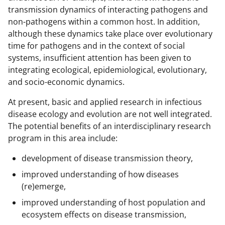
transmission dynamics of interacting pathogens and
non-pathogens within a common host. In addition,
although these dynamics take place over evolutionary
time for pathogens and in the context of social
systems, insufficient attention has been given to
integrating ecological, epidemiological, evolutionary,
and socio-economic dynamics.
At present, basic and applied research in infectious
disease ecology and evolution are not well integrated.
The potential benefits of an interdisciplinary research
program in this area include:
development of disease transmission theory,
improved understanding of how diseases
(re)emerge,
improved understanding of host population and
ecosystem effects on disease transmission,