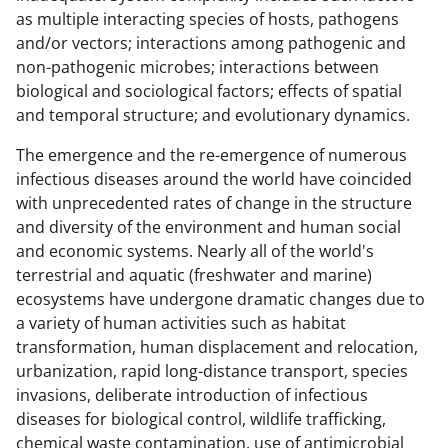
as multiple interacting species of hosts, pathogens
and/or vectors; interactions among pathogenic and
non-pathogenic microbes; interactions between
biological and sociological factors; effects of spatial
and temporal structure; and evolutionary dynamics.
The emergence and the re-emergence of numerous
infectious diseases around the world have coincided
with unprecedented rates of change in the structure
and diversity of the environment and human social
and economic systems. Nearly all of the world's
terrestrial and aquatic (freshwater and marine)
ecosystems have undergone dramatic changes due to
a variety of human activities such as habitat
transformation, human displacement and relocation,
urbanization, rapid long-distance transport, species
invasions, deliberate introduction of infectious
diseases for biological control, wildlife trafficking,
chemical waste contamination, use of antimicrobial