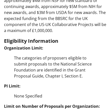
approximately $4M from NSF for new standard or
continuing awards, approximately $5M from NIH for
new awards, and $3M from USDA for new awards. The
expected funding from the BBSRC for the UK
component of the US-UK Collaborative Projects will be
a maximum of £1,000,000.
Eligibility Information
Organization Limit:
The categories of proposers eligible to
submit proposals to the National Science
Foundation are identified in the Grant
Proposal Guide, Chapter I, Section E.
PI Limit:
None Specified
Limit on Number of Proposals per Organization: