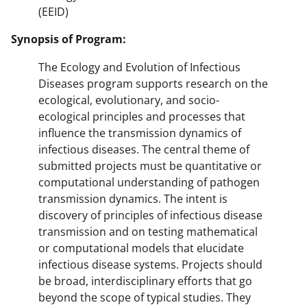
(EEID)
Synopsis of Program:
The Ecology and Evolution of Infectious
Diseases program supports research on the
ecological, evolutionary, and socio-
ecological principles and processes that
influence the transmission dynamics of
infectious diseases. The central theme of
submitted projects must be quantitative or
computational understanding of pathogen
transmission dynamics. The intent is
discovery of principles of infectious disease
transmission and on testing mathematical
or computational models that elucidate
infectious disease systems. Projects should
be broad, interdisciplinary efforts that go
beyond the scope of typical studies. They