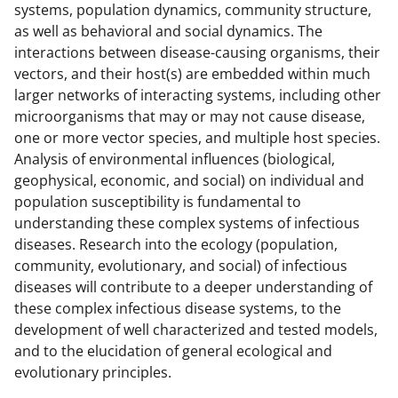
systems, population dynamics, community structure,
as well as behavioral and social dynamics. The
interactions between disease-causing organisms, their
vectors, and their host(s) are embedded within much
larger networks of interacting systems, including other
microorganisms that may or may not cause disease,
one or more vector species, and multiple host species.
Analysis of environmental influences (biological,
geophysical, economic, and social) on individual and
population susceptibility is fundamental to
understanding these complex systems of infectious
diseases. Research into the ecology (population,
community, evolutionary, and social) of infectious
diseases will contribute to a deeper understanding of
these complex infectious disease systems, to the
development of well characterized and tested models,
and to the elucidation of general ecological and
evolutionary principles.