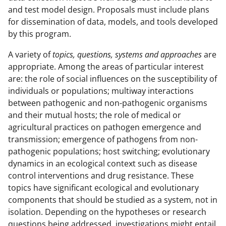
and test model design. Proposals must include plans
for dissemination of data, models, and tools developed
by this program.
A variety of
topics, questions, systems and approaches
are
appropriate. Among the areas of particular interest
are: the role of social influences on the susceptibility of
individuals or populations; multiway interactions
between pathogenic and non-pathogenic organisms
and their mutual hosts; the role of medical or
agricultural practices on pathogen emergence and
transmission; emergence of pathogens from non-
pathogenic populations; host switching; evolutionary
dynamics in an ecological context such as disease
control interventions and drug resistance. These
topics have significant ecological and evolutionary
components that should be studied as a system, not in
isolation. Depending on the hypotheses or research
questions being addressed, investigations might entail