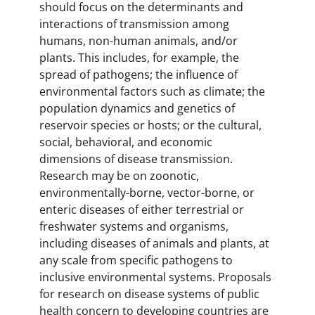
should focus on the determinants and
interactions of transmission among
humans, non-human animals, and/or
plants. This includes, for example, the
spread of pathogens; the influence of
environmental factors such as climate; the
population dynamics and genetics of
reservoir species or hosts; or the cultural,
social, behavioral, and economic
dimensions of disease transmission.
Research may be on zoonotic,
environmentally-borne, vector-borne, or
enteric diseases of either terrestrial or
freshwater systems and organisms,
including diseases of animals and plants, at
any scale from specific pathogens to
inclusive environmental systems. Proposals
for research on disease systems of public
health concern to developing countries are