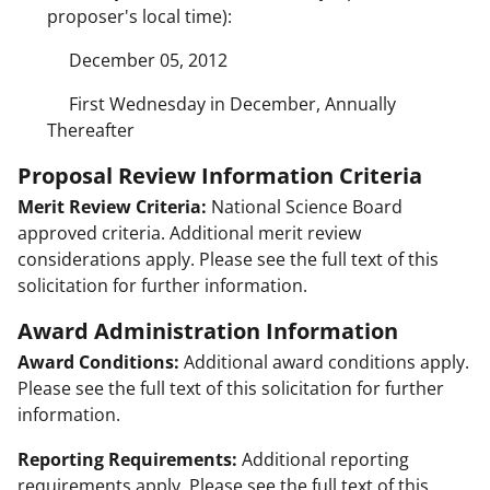
proposer's local time):
December 05, 2012
First Wednesday in December, Annually
Thereafter
Proposal Review Information Criteria
Merit Review Criteria:
National Science Board
approved criteria. Additional merit review
considerations apply. Please see the full text of this
solicitation for further information.
Award Administration Information
Award Conditions:
Additional award conditions apply.
Please see the full text of this solicitation for further
information.
Reporting Requirements:
Additional reporting
requirements apply. Please see the full text of this