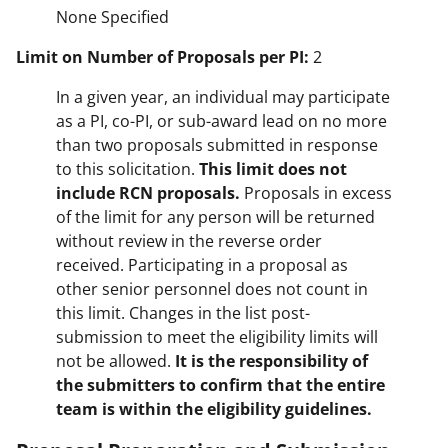
None Specified
Limit on Number of Proposals per PI:
2
In a given year, an individual may participate
as a PI, co-PI, or sub-award lead on no more
than two proposals submitted in response
to this solicitation.
This limit does not
include RCN proposals.
Proposals in excess
of the limit for any person will be returned
without review in the reverse order
received. Participating in a proposal as
other senior personnel does not count in
this limit. Changes in the list post-
submission to meet the eligibility limits will
not be allowed.
It is the responsibility of
the submitters to confirm that the entire
team is within the eligibility guidelines.