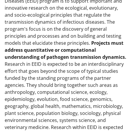
Diseases (EEID) program is to support important and
innovative research on the ecological, evolutionary,
and socio-ecological principles that regulate the
transmission dynamics of infectious diseases. The
program's focus is on the discovery of general
principles and processes and on building and testing
models that elucidate these principles.
P
rojects must
address quantitative or computational
understanding of pathogen transmission dynamics.
Research in EEID is expected to be an interdisciplinary
effort that goes beyond the scope of typical studies
funded by the standing programs of the partner
agencies. They should bring together such areas as
anthropology, computational science, ecology,
epidemiology, evolution, food science, genomics,
geography, global health, mathematics, microbiology,
plant science, population biology, sociology, physical
environmental sciences, systems science, and
veterinary medicine. Research within EEID is expected