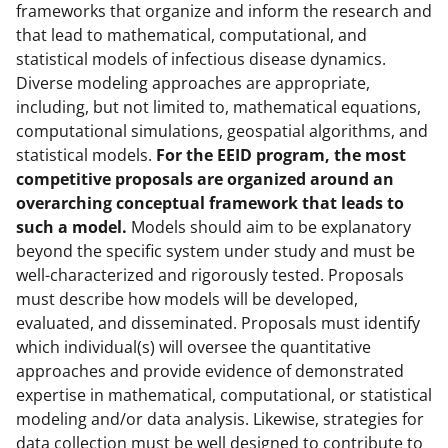
frameworks that organize and inform the research and
that lead to mathematical, computational, and
statistical models of infectious disease dynamics.
Diverse modeling approaches are appropriate,
including, but not limited to, mathematical equations,
computational simulations, geospatial algorithms, and
statistical models.
For the EEID program, the most
competitive proposals are organized around an
overarching conceptual framework that leads to
such a model.
Models should aim to be explanatory
beyond the specific system under study and must be
well-characterized and rigorously tested. Proposals
must describe how models will be developed,
evaluated, and disseminated. Proposals must identify
which individual(s) will oversee the quantitative
approaches and provide evidence of demonstrated
expertise in mathematical, computational, or statistical
modeling and/or data analysis. Likewise, strategies for
data collection must be well designed to contribute to