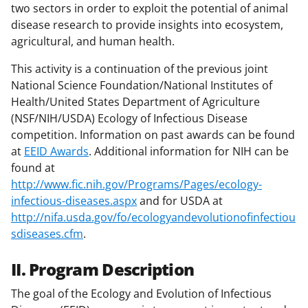
two sectors in order to exploit the potential of animal
disease research to provide insights into ecosystem,
agricultural, and human health.
This activity is a continuation of the previous joint
National Science Foundation/National Institutes of
Health/United States Department of Agriculture
(NSF/NIH/USDA) Ecology of Infectious Disease
competition. Information on past awards can be found
at
EEID Awards
. Additional information for NIH can be
found at
http://www.fic.nih.gov/Programs/Pages/ecology-
infectious-diseases.aspx
and for USDA at
http://nifa.usda.gov/fo/ecologyandevolutionofinfectiou
sdiseases.cfm
.
II. Program Description
The goal of the Ecology and Evolution of Infectious