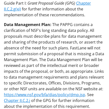
Guide Part I:
Grant Proposal Guide (GPG)
Chapter
II.C.2.g(xi)
for further information about the
implementation of these recommendations.
Data Management Plan:
The PAPPG contains a
clarification of NSF's long standing data policy. All
proposals must describe plans for data management
and sharing of the products of research, or assert the
absence of the need for such plans. FastLane will not
permit submission of a proposal that is missing a Data
Management Plan. The Data Management Plan will be
reviewed as part of the intellectual merit or broader
impacts of the proposal, or both, as appropriate. Links
to data management requirements and plans relevant
to specific Directorates, Offices, Divisions, Programs,
or other NSF units are available on the NSF website at:
https://www.nsf.gov/bfa/dias/policy/dmp.jsp
. See
Chapter II.C.2.j
of the GPG for further information
about the implementation of this requirement.