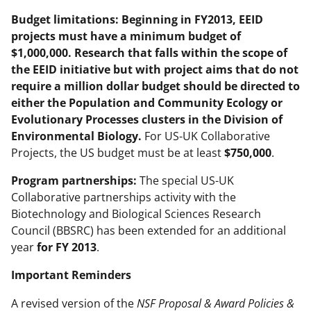
Budget limitations:
Beginning in FY2013, EEID
projects must have a minimum budget of
$1,000,000. Research that falls within the scope of
the EEID initiative but with project aims that do not
require a million dollar budget should be directed to
either the Population and Community Ecology or
Evolutionary Processes clusters in the Division of
Environmental Biology.
For US-UK Collaborative
Projects, the US budget must be at least
$750,000
.
Program partnerships:
The special US-UK
Collaborative partnerships activity with the
Biotechnology and Biological Sciences Research
Council (BBSRC) has been extended for an additional
year
for FY 2013
.
Important Reminders
A revised version of the
NSF Proposal & Award Policies &