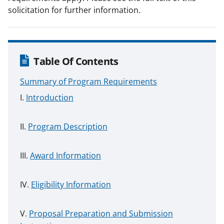
solicitation for further information.
Table Of Contents
Summary of Program Requirements
Introduction
Program Description
Award Information
Eligibility Information
Proposal Preparation and Submission