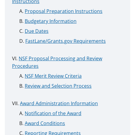
Instructions
Proposal Preparation Instructions
Budgetary Information
Due Dates
FastLane/Grants.gov Requirements
NSF Proposal Processing and Review
Procedures
NSF Merit Review Criteria
Review and Selection Process
Award Administration Information
Notification of the Award
Award Conditions
Reporting Requirements