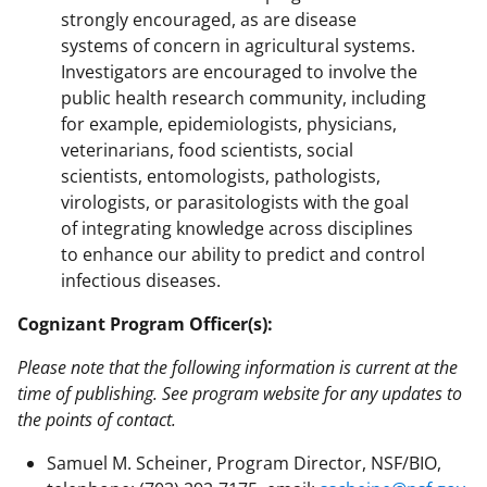
strongly encouraged, as are disease
systems of concern in agricultural systems.
Investigators are encouraged to involve the
public health research community, including
for example, epidemiologists, physicians,
veterinarians, food scientists, social
scientists, entomologists, pathologists,
virologists, or parasitologists with the goal
of integrating knowledge across disciplines
to enhance our ability to predict and control
infectious diseases.
Cognizant Program Officer(s):
Please note that the following information is current at the
time of publishing. See program website for any updates to
the points of contact.
Samuel M. Scheiner, Program Director, NSF/BIO,