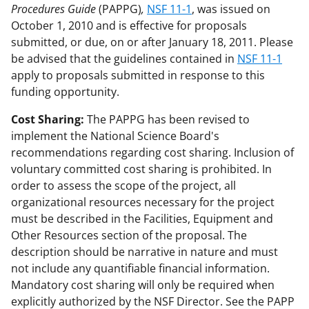
Procedures Guide
(PAPPG)
,
NSF 11-1
, was issued on
October 1, 2010 and is effective for proposals
submitted, or due, on or after January 18, 2011. Please
be advised that the guidelines contained in
NSF 11-1
apply to proposals submitted in response to this
funding opportunity.
Cost Sharing:
The PAPPG has been revised to
implement the National Science Board's
recommendations regarding cost sharing. Inclusion of
voluntary committed cost sharing is prohibited. In
order to assess the scope of the project, all
organizational resources necessary for the project
must be described in the Facilities, Equipment and
Other Resources section of the proposal. The
description should be narrative in nature and must
not include any quantifiable financial information.
Mandatory cost sharing will only be required when
explicitly authorized by the NSF Director. See the PAPP