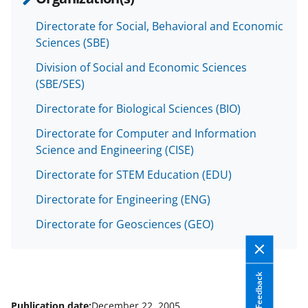
b
r
e
o
m
d
Directorate for Social, Behavioral and Economic
Sciences (SBE)
o
e
I
k
r
n
Division of Social and Economic Sciences
(SBE/SES)
l
Directorate for Biological Sciences (BIO)
y
k
Directorate for Computer and Information
Science and Engineering (CISE)
n
Directorate for STEM Education (EDU)
o
w
Directorate for Engineering (ENG)
n
Directorate for Geosciences (GEO)
a
s
Feedback
T
Publication date:
December 22, 2005