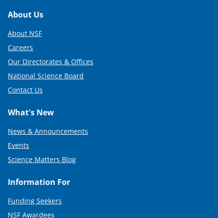
Footer
About Us
About NSF
Careers
Our Directorates & Offices
National Science Board
Contact Us
What's New
News & Announcements
Events
Science Matters Blog
Information For
Funding Seekers
NSF Awardees