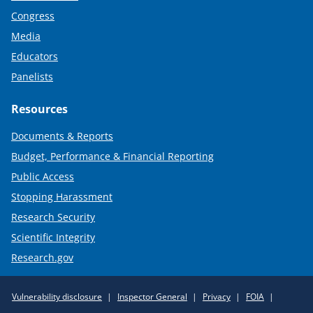
Congress
Media
Educators
Panelists
Resources
Documents & Reports
Budget, Performance & Financial Reporting
Public Access
Stopping Harassment
Research Security
Scientific Integrity
Research.gov
Required
Vulnerability disclosure
Inspector General
Privacy
FOIA
Policy