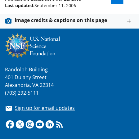
w
Last updated:
September 11, 2006
i
Image credits & captions on this page
t
t
e
r
)
Randolph Building
401 Dulany Street
Alexandria, VA 22314
(703) 292-5111
Sign up for email updates