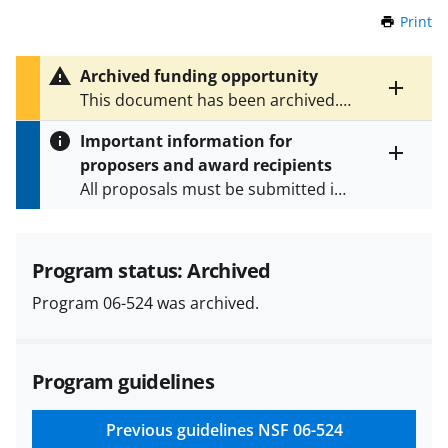
Print
t
h
i
Archived funding opportunity
s
Toggle
This document has been archived.
P
entire
See
NSF 24-604
for the latest
a
alert
Important information for
version.
g
text
proposers and award recipients
e
Toggle
All proposals must be submitted in
entire
alert
accordance with the requirements
text
specified in the funding opportunity
and in the
Proposal & Award
Program status: Archived
Policies & Procedures Guide
Program 06-524 was archived.
(PAPPG) and its supplements
.
All
NSF grants and cooperative
agreements are subject to the
Program guidelines
applicable set of NSF
award terms
and conditions
.
NSF has updated its
research security policies
for NSF
Previous guidelines
NSF 06-524