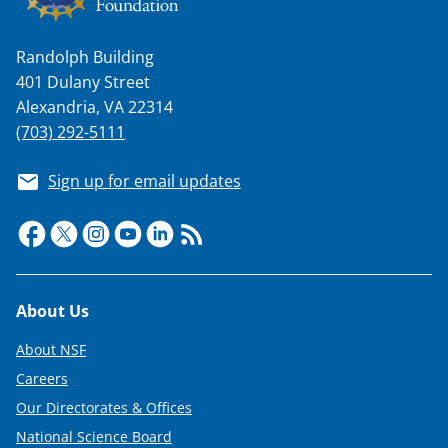
Randolph Building
401 Dulany Street
Alexandria, VA 22314
(703) 292-5111
Sign up for email updates
Footer
About Us
About NSF
Careers
Our Directorates & Offices
National Science Board