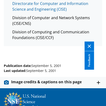
Directorate for Computer and Information
Science and Engineering (CISE)
Division of Computer and Network Systems
(CISE/CNS)
Division of Computing and Communication
Foundations (CISE/CCF)
Feedback
Publication date:
September 5, 2001
Last updated:
September 5, 2001
Image credits & captions on this page