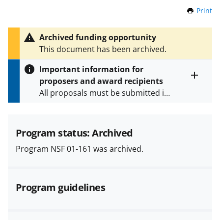
Print
t
h
i
Archived funding opportunity
s
This document has been archived.
P
a
Important information for
g
proposers and award recipients
e
Toggle
All proposals must be submitted in
entire
alert
accordance with the requirements
text
specified in the funding opportunity
and in the
Proposal & Award
Program status: Archived
Policies & Procedures Guide
Program NSF 01-161 was archived.
(PAPPG) and its supplements
.
All
NSF grants and cooperative
agreements are subject to the
Program guidelines
applicable set of NSF
award terms
and conditions
.
NSF has updated its
research security policies
for NSF