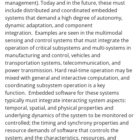
management). Today and in the future, these must
include distributed and coordinated embedded
systems that demand a high degree of autonomy,
dynamic adaptation, and component
integration. Examples are seen in the multimodal
sensing and control systems that must integrate the
operation of critical subsystems and multi-systems in
manufacturing and control, vehicles and
transportation systems, telecommunication, and
power transmission. Hard real-time operation may be
mixed with general and interactive computation, and
coordinating subsystem operation is a key
function. Embedded software for these systems
typically must integrate interacting system aspects:
temporal, spatial, and physical properties and
underlying dynamics of the system to be monitored or
controlled; the timing and synchrony properties and
resource demands of software that controls the
system; and the characteristics, resources, and