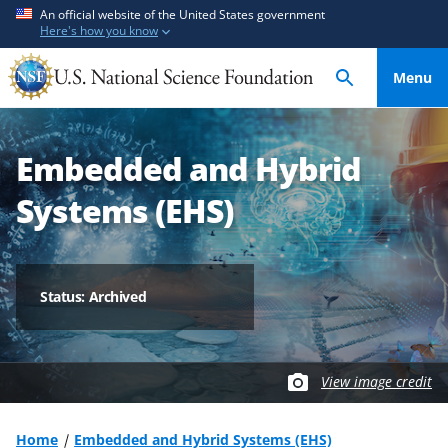
S
S
An official website of the United States government
Here's how you know
k
k
i
i
Menu
p
p
t
t
o
o
Embedded and Hybrid
m
f
a
e
Systems (EHS)
i
e
n
d
c
b
o
a
Status: Archived
n
c
t
k
e
f
View image credit
n
o
t
r
m
Home
Embedded and Hybrid Systems (EHS)