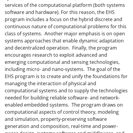
services of the computational platform (both systems
software and hardware). For this reason, the EHS
program includes a focus on the hybrid discrete and
continuous nature of computational problems for this
class of systems. Another major emphasis is on open
systems approaches that enable dynamic adaptation
and decentralized operation. Finally, the program
encourages research to exploit advanced and
emerging computational and sensing technologies,
including micro- and nano-systems. The goal of the
EHS program is to create and unify the foundations for
managing the interaction of physical and
computational systems and to supply the technologies
needed for building reliable software- and network-
enabled embedded systems. The program draws on
computational aspects of control theory, modeling
and simulation, property-preserving software
generation and composition, real-time and power-