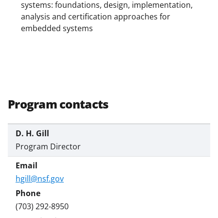
systems: foundations, design, implementation,
analysis and certification approaches for
embedded systems
Program contacts
D. H. Gill
Program Director
hgill@nsf.gov
(703) 292-8950