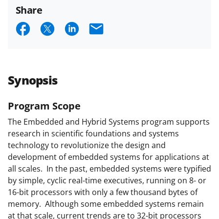
funded projects.
Share
S
S
S
E
h
h
h
m
a
a
a
a
r
r
r
i
Synopsis
e
e
e
l
o
o
o
Program Scope
n
n
n
The Embedded and Hybrid Systems program supports
research in scientific foundations and systems
F
X
L
technology to revolutionize the design and
a
(
i
development of embedded systems for applications at
c
f
n
all scales. In the past, embedded systems were typified
by simple, cyclic real-time executives, running on 8- or
e
o
k
16-bit processors with only a few thousand bytes of
b
r
e
memory. Although some embedded systems remain
o
m
d
at that scale, current trends are to 32-bit processors