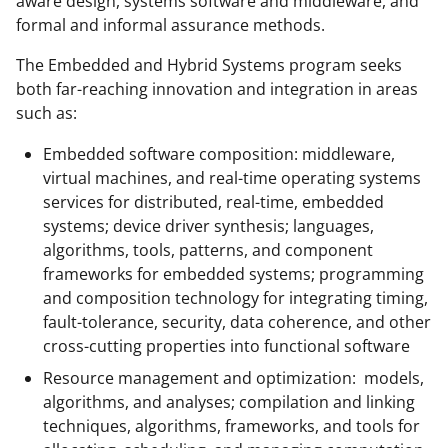
aware design, systems software and middleware, and
formal and informal assurance methods.
The Embedded and Hybrid Systems program seeks
both far-reaching innovation and integration in areas
such as:
Embedded software composition: middleware,
virtual machines, and real-time operating systems
services for distributed, real-time, embedded
systems; device driver synthesis; languages,
algorithms, tools, patterns, and component
frameworks for embedded systems; programming
and composition technology for integrating timing,
fault-tolerance, security, data coherence, and other
cross-cutting properties into functional software
Resource management and optimization: models,
algorithms, and analyses; compilation and linking
techniques, algorithms, frameworks, and tools for