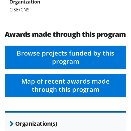
CISE/CNS
Awards made through this program
Browse projects funded by this
program
Map of recent awards made
through this program
Organization(s)