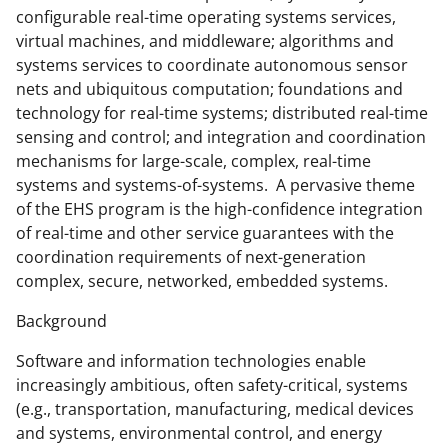
configurable real-time operating systems services,
t
virtual machines, and middleware; algorithms and
t
systems services to coordinate autonomous sensor
e
nets and ubiquitous computation; foundations and
technology for real-time systems; distributed real-time
r
sensing and control; and integration and coordination
)
mechanisms for large-scale, complex, real-time
systems and systems-of-systems. A pervasive theme
of the EHS program is the high-confidence integration
of real-time and other service guarantees with the
coordination requirements of next-generation
complex, secure, networked, embedded systems.
Background
Software and information technologies enable
increasingly ambitious, often safety-critical, systems
(e.g., transportation, manufacturing, medical devices
and systems, environmental control, and energy