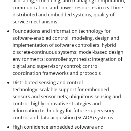
allocating, scheduling, and managing computation,
communication, and power resources in real-time
distributed and embedded systems; quality-of-
service mechanisms
Foundations and information technology for
software-enabled control: modeling, design and
implementation of software controllers; hybrid
discrete-continuous systems; model-based design
environments; controller synthesis; integration of
digital and supervisory control; control
coordination frameworks and protocols
Distributed sensing and control
technology: scalable support for embedded
sensors and sensor nets; ubiquitous sensing and
control; highly innovative strategies and
information technology for future supervisory
control and data acquisition (SCADA) systems
High confidence embedded software and