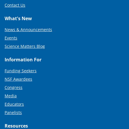
Contact Us
What's New
News & Announcements
Events
Science Matters Blog
Information For
Funding Seekers
NSF Awardees
Congress
Media
Educators
Panelists
Resources