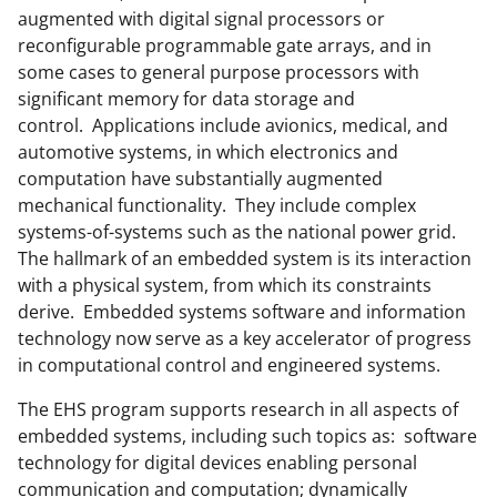
augmented with digital signal processors or
o
e
I
reconfigurable programmable gate arrays, and in
k
r
n
some cases to general purpose processors with
l
significant memory for data storage and
control. Applications include avionics, medical, and
y
automotive systems, in which electronics and
k
computation have substantially augmented
n
mechanical functionality. They include complex
systems-of-systems such as the national power grid.
o
The hallmark of an embedded system is its interaction
w
with a physical system, from which its constraints
n
derive. Embedded systems software and information
technology now serve as a key accelerator of progress
a
in computational control and engineered systems.
s
The EHS program supports research in all aspects of
T
embedded systems, including such topics as: software
w
technology for digital devices enabling personal
i
communication and computation; dynamically