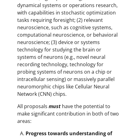
dynamical systems or operations research,
with capabilities in stochastic optimization
tasks requiring foresight; (2) relevant
neuroscience, such as cognitive systems,
computational neuroscience, or behavioral
neuroscience; (3) device or systems
technology for studying the brain or
systems of neurons (e.g., novel neural
recording technology, technology for
probing systems of neurons on a chip or
intracellular sensing) or massively parallel
neuromorphic chips like Cellular Neural
Network (CNN) chips.
All proposals
must
have the potential to
make significant contribution in both of two
areas:
Progress towards understanding of