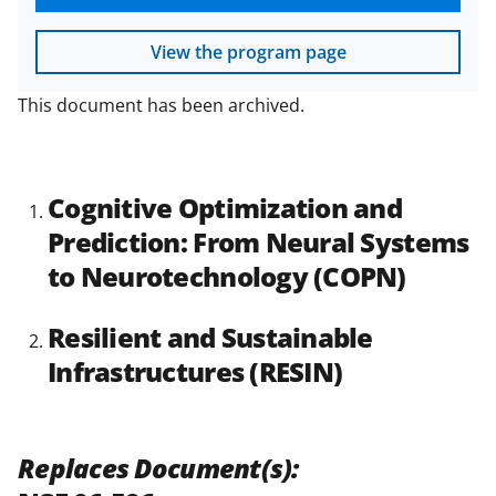
View the program page
This document has been archived.
Cognitive Optimization and
Prediction: From Neural Systems
to Neurotechnology (COPN)
Resilient and Sustainable
Infrastructures (RESIN)
Replaces Document(s):