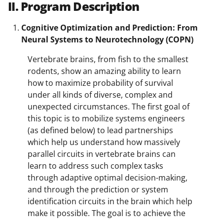
II. Program Description
Cognitive Optimization and Prediction: From
Neural Systems to Neurotechnology (COPN)
Vertebrate brains, from fish to the smallest
rodents, show an amazing ability to learn
how to maximize probability of survival
under all kinds of diverse, complex and
unexpected circumstances. The first goal of
this topic is to mobilize systems engineers
(as defined below) to lead partnerships
which help us understand how massively
parallel circuits in vertebrate brains can
learn to address such complex tasks
through adaptive optimal decision-making,
and through the prediction or system
identification circuits in the brain which help
make it possible. The goal is to achieve the