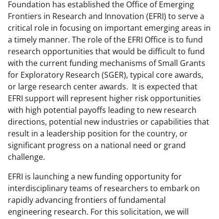
Foundation has established the Office of Emerging
Frontiers in Research and Innovation (EFRI) to serve a
critical role in focusing on important emerging areas in
a timely manner. The role of the EFRI Office is to fund
research opportunities that would be difficult to fund
with the current funding mechanisms of Small Grants
for Exploratory Research (SGER), typical core awards,
or large research center awards. It is expected that
EFRI support will represent higher risk opportunities
with high potential payoffs leading to new research
directions, potential new industries or capabilities that
result in a leadership position for the country, or
significant progress on a national need or grand
challenge.
EFRI is launching a new funding opportunity for
interdisciplinary teams of researchers to embark on
rapidly advancing frontiers of fundamental
engineering research. For this solicitation, we will