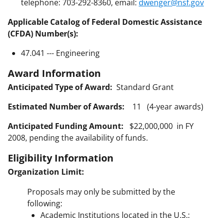
telephone: 703-292-8360, email:
dwenger@nsf.gov
Applicable Catalog of Federal Domestic Assistance
(CFDA) Number(s):
47.041 --- Engineering
Award Information
Anticipated Type of Award:
Standard Grant
Estimated Number of Awards:
11 (4-year awards)
Anticipated Funding Amount:
$22,000,000 in FY
2008, pending the availability of funds.
Eligibility Information
Organization Limit:
Proposals may only be submitted by the
following:
Academic Institutions located in the U.S.: