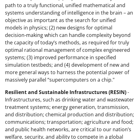
path to a truly functional, unified mathematical and
systems understanding of intelligence in the brain – an
objective as important as the search for unified
models in physics; (2) new designs for optimal
decision-making which can handle complexity beyond
the capacity of today’s methods, as required for truly
optimal rational management of complex engineered
systems; (3) improved performance in specified
simulation testbeds; and (4) development of new and
more general ways to harness the potential power of
massively parallel “supercomputers on a chip."
Resilient and Sustainable Infrastructures (RESIN)
-
Infrastructures, such as drinking water and wastewater
treatment systems; energy generation, transmission,
and distribution; chemical production and distribution;
communications; transportation; agriculture and food;
and public health networks, are critical to our nation’s
welfare, security, and ability to compete in a global