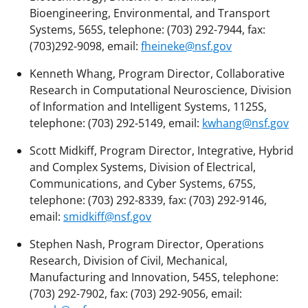
Bioengineering, Environmental, and Transport
Systems, 565S, telephone: (703) 292-7944, fax:
(703)292-9098, email:
fheineke@nsf.gov
Kenneth Whang, Program Director, Collaborative
Research in Computational Neuroscience, Division
of Information and Intelligent Systems, 1125S,
telephone: (703) 292-5149, email:
kwhang@nsf.gov
Scott Midkiff, Program Director, Integrative, Hybrid
and Complex Systems, Division of Electrical,
Communications, and Cyber Systems, 675S,
telephone: (703) 292-8339, fax: (703) 292-9146,
email:
smidkiff@nsf.gov
Stephen Nash, Program Director, Operations
Research, Division of Civil, Mechanical,
Manufacturing and Innovation, 545S, telephone:
(703) 292-7902, fax: (703) 292-9056, email: