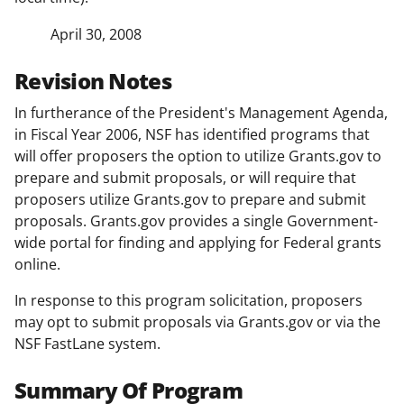
April 30, 2008
Revision Notes
In furtherance of the President's Management Agenda,
in Fiscal Year 2006, NSF has identified programs that
will offer proposers the option to utilize Grants.gov to
prepare and submit proposals, or will require that
proposers utilize Grants.gov to prepare and submit
proposals. Grants.gov provides a single Government-
wide portal for finding and applying for Federal grants
online.
In response to this program solicitation, proposers
may opt to submit proposals via Grants.gov or via the
NSF FastLane system.
Summary Of Program