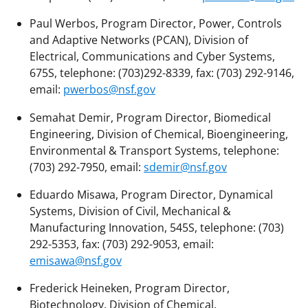
Paul Werbos, Program Director, Power, Controls
and Adaptive Networks (PCAN), Division of
Electrical, Communications and Cyber Systems,
675S, telephone: (703)292-8339, fax: (703) 292-9146,
email:
pwerbos@nsf.gov
Semahat Demir, Program Director, Biomedical
Engineering, Division of Chemical, Bioengineering,
Environmental & Transport Systems, telephone:
(703) 292-7950, email:
sdemir@nsf.gov
Eduardo Misawa, Program Director, Dynamical
Systems, Division of Civil, Mechanical &
Manufacturing Innovation, 545S, telephone: (703)
292-5353, fax: (703) 292-9053, email:
emisawa@nsf.gov
Frederick Heineken, Program Director,
Biotechnology, Division of Chemical,