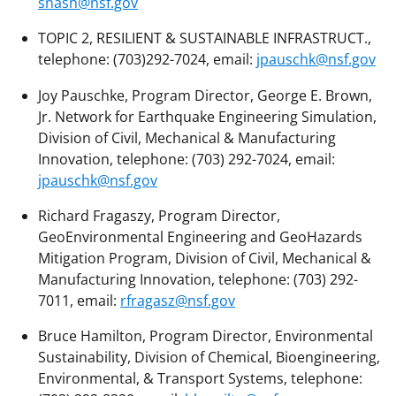
snash@nsf.gov
TOPIC 2, RESILIENT & SUSTAINABLE INFRASTRUCT.,
telephone: (703)292-7024, email:
jpauschk@nsf.gov
Joy Pauschke, Program Director, George E. Brown,
Jr. Network for Earthquake Engineering Simulation,
Division of Civil, Mechanical & Manufacturing
Innovation, telephone: (703) 292-7024, email:
jpauschk@nsf.gov
Richard Fragaszy, Program Director,
GeoEnvironmental Engineering and GeoHazards
Mitigation Program, Division of Civil, Mechanical &
Manufacturing Innovation, telephone: (703) 292-
7011, email:
rfragasz@nsf.gov
Bruce Hamilton, Program Director, Environmental
Sustainability, Division of Chemical, Bioengineering,
Environmental, & Transport Systems, telephone: