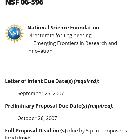
NSF 06-596
National Science Foundation
Directorate for Engineering
Emerging Frontiers in Research and
Innovation
Letter of Intent Due Date(s)
(required):
September 25, 2007
Preliminary Proposal Due Date(s)
(required):
October 26, 2007
Full Proposal Deadline(s)
(due by 5 p.m. proposer's
local time):