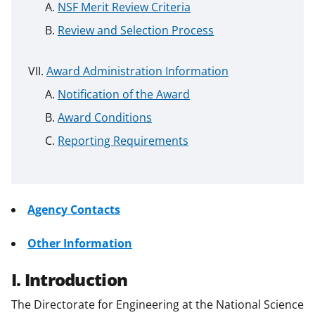
NSF Merit Review Criteria
Review and Selection Process
Award Administration Information
Notification of the Award
Award Conditions
Reporting Requirements
Agency Contacts
Other Information
I. Introduction
The Directorate for Engineering at the National Science