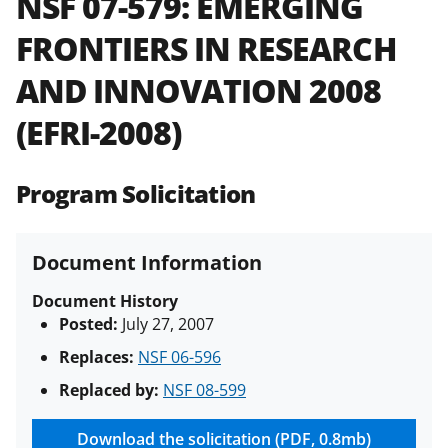
NSF 07-579:
EMERGING
and in the
Proposal & Award
FRONTIERS IN RESEARCH
Policies & Procedures Guide
(PAPPG) and its supplements
.
All
AND INNOVATION 2008
NSF grants and cooperative
agreements are subject to the
(EFRI-2008)
applicable set of NSF
award terms
and conditions
.
NSF has updated its
research security policies
for NSF
Program Solicitation
funded projects.
Document Information
Document History
Posted:
July 27, 2007
Replaces:
NSF 06-596
Replaced by:
NSF 08-599
Download the solicitation (PDF, 0.8mb)