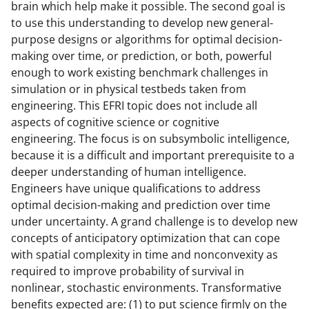
brain which help make it possible. The second goal is
to use this understanding to develop new general-
purpose designs or algorithms for optimal decision-
making over time, or prediction, or both, powerful
enough to work existing benchmark challenges in
simulation or in physical testbeds taken from
engineering. This EFRI topic does not include all
aspects of cognitive science or cognitive
engineering. The focus is on subsymbolic intelligence,
because it is a difficult and important prerequisite to a
deeper understanding of human intelligence.
Engineers have unique qualifications to address
optimal decision-making and prediction over time
under uncertainty. A grand challenge is to develop new
concepts of anticipatory optimization that can cope
with spatial complexity in time and nonconvexity as
required to improve probability of survival in
nonlinear, stochastic environments. Transformative
benefits expected are: (1) to put science firmly on the