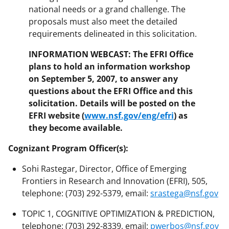
national needs or a grand challenge. The
proposals must also meet the detailed
requirements delineated in this solicitation.
INFORMATION WEBCAST: The EFRI Office
plans to hold an information workshop
on September 5, 2007, to answer any
questions about the EFRI Office and this
solicitation. Details will be posted on the
EFRI website (
www.nsf.gov/eng/efri
) as
they become available.
Cognizant Program Officer(s):
Sohi Rastegar, Director, Office of Emerging
Frontiers in Research and Innovation (EFRI), 505,
telephone: (703) 292-5379, email:
srastega@nsf.gov
TOPIC 1, COGNITIVE OPTIMIZATION & PREDICTION,
telephone: (703) 292-8339, email:
pwerbos@nsf.gov