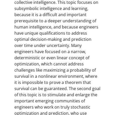
collective intelligence. This topic focuses on
subsymbolic intelligence and learning,
because it is a difficult and important
prerequisite to a deeper understanding of
human intelligence, and because engineers
have unique qualifications to address
optimal decision-making and prediction
over time under uncertainty. Many
engineers have focused on a narrow,
deterministic or even linear concept of
optimization, which cannot address
challenges like maximizing a probability of
survival in a nonlinear environment, where
it is impossible to prove a theorem that
survival can be guaranteed. The second goal
of this topic is to stimulate and enlarge the
important emerging communities of
engineers who work on truly stochastic
optimization and prediction, who use