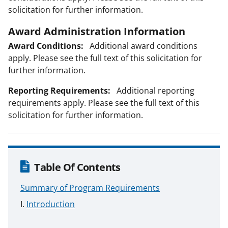
solicitation for further information.
Award Administration Information
Award Conditions:
Additional award conditions
apply. Please see the full text of this solicitation for
further information.
Reporting Requirements:
Additional reporting
requirements apply. Please see the full text of this
solicitation for further information.
Table Of Contents
Summary of Program Requirements
Introduction