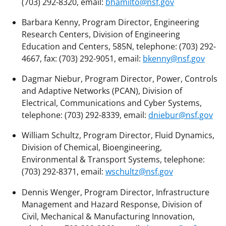
(703) 292-8320, email:
bhamilto@nsf.gov
Barbara Kenny, Program Director, Engineering
Research Centers, Division of Engineering
Education and Centers, 585N, telephone: (703) 292-
4667, fax: (703) 292-9051, email:
bkenny@nsf.gov
Dagmar Niebur, Program Director, Power, Controls
and Adaptive Networks (PCAN), Division of
Electrical, Communications and Cyber Systems,
telephone: (703) 292-8339, email:
dniebur@nsf.gov
William Schultz, Program Director, Fluid Dynamics,
Division of Chemical, Bioengineering,
Environmental & Transport Systems, telephone:
(703) 292-8371, email:
wschultz@nsf.gov
Dennis Wenger, Program Director, Infrastructure
Management and Hazard Response, Division of
Civil, Mechanical & Manufacturing Innovation,