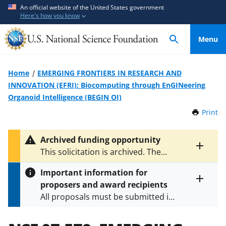
S
S
An official website of the United States government
Here's how you know
k
k
i
i
Menu
p
p
t
t
o
o
Home
EMERGING FRONTIERS IN RESEARCH AND
m
f
INNOVATION (EFRI): Biocomputing through EnGINeering
a
e
Organoid Intelligence (BEGIN OI)
i
e
Print
t
n
d
h
c
b
i
Archived funding opportunity
o
a
s
Toggle
This solicitation is archived. The
P
n
c
entire
latest version is
NSF 24-508
.
a
alert
t
k
Important information for
g
text
e
f
proposers and award recipients
e
Toggle
n
o
All proposals must be submitted in
entire
alert
t
r
accordance with the requirements
text
m
specified in the funding opportunity