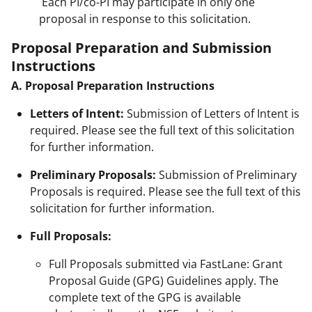
Each PI/co-PI may participate in only one
proposal in response to this solicitation.
Proposal Preparation and Submission
Instructions
A. Proposal Preparation Instructions
Letters of Intent:
Submission of Letters of Intent is
required. Please see the full text of this solicitation
for further information.
Preliminary Proposals:
Submission of Preliminary
Proposals is required. Please see the full text of this
solicitation for further information.
Full Proposals:
Full Proposals submitted via FastLane: Grant
Proposal Guide (GPG) Guidelines apply. The
complete text of the GPG is available