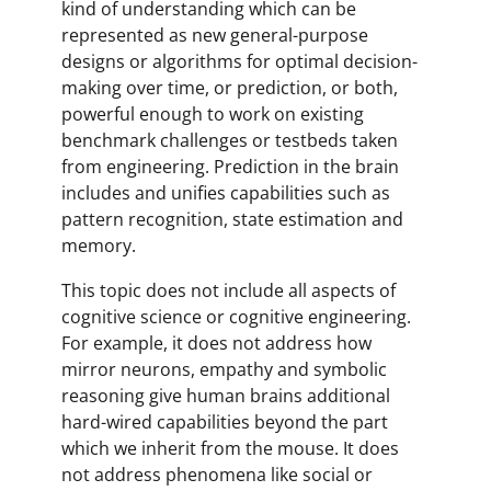
kind of understanding which can be
represented as new general-purpose
designs or algorithms for optimal decision-
making over time, or prediction, or both,
powerful enough to work on existing
benchmark challenges or testbeds taken
from engineering. Prediction in the brain
includes and unifies capabilities such as
pattern recognition, state estimation and
memory.
This topic does not include all aspects of
cognitive science or cognitive engineering.
For example, it does not address how
mirror neurons, empathy and symbolic
reasoning give human brains additional
hard-wired capabilities beyond the part
which we inherit from the mouse. It does
not address phenomena like social or