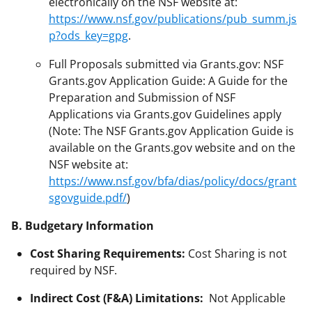
electronically on the NSF website at:
https://www.nsf.gov/publications/pub_summ.js
p?ods_key=gpg
.
Full Proposals submitted via Grants.gov: NSF
Grants.gov Application Guide: A Guide for the
Preparation and Submission of NSF
Applications via Grants.gov Guidelines apply
(Note: The NSF Grants.gov Application Guide is
available on the Grants.gov website and on the
NSF website at:
https://www.nsf.gov/bfa/dias/policy/docs/grant
sgovguide.pdf/
)
B. Budgetary Information
Cost Sharing Requirements:
Cost Sharing is not
required by NSF.
Indirect Cost (F&A) Limitations:
Not Applicable