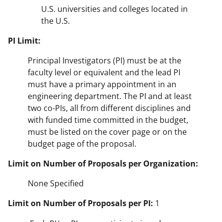
U.S. universities and colleges located in
the U.S.
PI Limit:
Principal Investigators (PI) must be at the
faculty level or equivalent and the lead PI
must have a primary appointment in an
engineering department. The PI and at least
two co-PIs, all from different disciplines and
with funded time committed in the budget,
must be listed on the cover page or on the
budget page of the proposal.
Limit on Number of Proposals per Organization:
None Specified
Limit on Number of Proposals per PI:
1