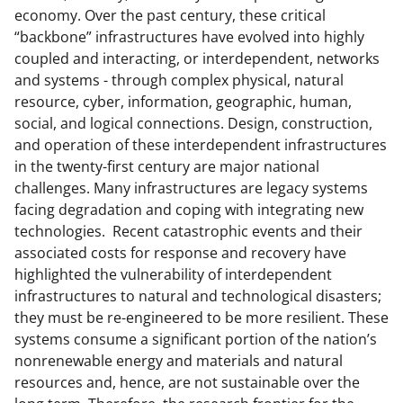
economy. Over the past century, these critical
“backbone” infrastructures have evolved into highly
coupled and interacting, or interdependent, networks
and systems - through complex physical, natural
resource, cyber, information, geographic, human,
social, and logical connections. Design, construction,
and operation of these interdependent infrastructures
in the twenty-first century are major national
challenges. Many infrastructures are legacy systems
facing degradation and coping with integrating new
technologies. Recent catastrophic events and their
associated costs for response and recovery have
highlighted the vulnerability of interdependent
infrastructures to natural and technological disasters;
they must be re-engineered to be more resilient. These
systems consume a significant portion of the nation’s
nonrenewable energy and materials and natural
resources and, hence, are not sustainable over the