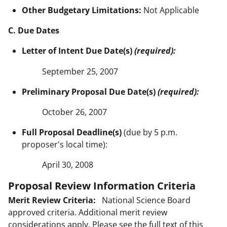
Other Budgetary Limitations:
Not Applicable
C. Due Dates
Letter of Intent Due Date(s)
(required):
September 25, 2007
Preliminary Proposal Due Date(s)
(required):
October 26, 2007
Full Proposal Deadline(s)
(due by 5 p.m.
proposer's local time):
April 30, 2008
Proposal Review Information Criteria
Merit Review Criteria:
National Science Board
approved criteria. Additional merit review
considerations apply. Please see the full text of this