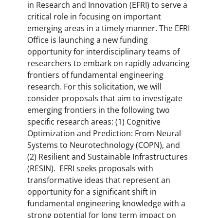
in Research and Innovation (EFRI) to serve a
critical role in focusing on important
emerging areas in a timely manner. The EFRI
Office is launching a new funding
opportunity for interdisciplinary teams of
researchers to embark on rapidly advancing
frontiers of fundamental engineering
research. For this solicitation, we will
consider proposals that aim to investigate
emerging frontiers in the following two
specific research areas: (1) Cognitive
Optimization and Prediction: From Neural
Systems to Neurotechnology (COPN), and
(2) Resilient and Sustainable Infrastructures
(RESIN). EFRI seeks proposals with
transformative ideas that represent an
opportunity for a significant shift in
fundamental engineering knowledge with a
strong potential for long term impact on