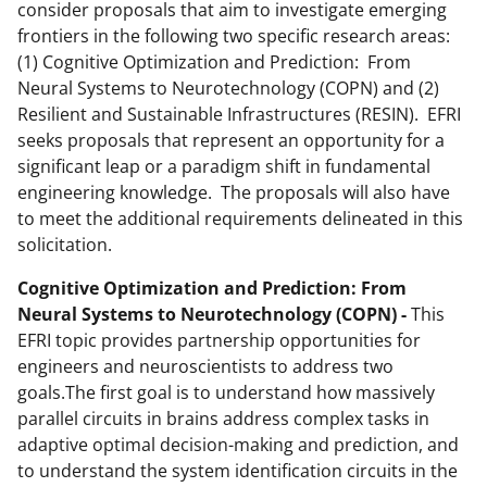
consider proposals that aim to investigate emerging
frontiers in the following two specific research areas:
(1) Cognitive Optimization and Prediction: From
Neural Systems to Neurotechnology (COPN) and (2)
Resilient and Sustainable Infrastructures (RESIN). EFRI
seeks proposals that represent an opportunity for a
significant leap or a paradigm shift in fundamental
engineering knowledge. The proposals will also have
to meet the additional requirements delineated in this
solicitation.
Cognitive Optimization and Prediction: From
Neural Systems to Neurotechnology (COPN) -
This
EFRI topic provides partnership opportunities for
engineers and neuroscientists to address two
goals.The first goal is to understand how massively
parallel circuits in brains address complex tasks in
adaptive optimal decision-making and prediction, and
to understand the system identification circuits in the