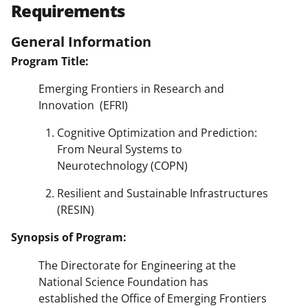
Requirements
General Information
Program Title:
Emerging Frontiers in Research and
Innovation (EFRI)
Cognitive Optimization and Prediction:
From Neural Systems to
Neurotechnology (COPN)
Resilient and Sustainable Infrastructures
(RESIN)
Synopsis of Program:
The Directorate for Engineering at the
National Science Foundation has
established the Office of Emerging Frontiers