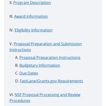
Program Description
Award Information
Eligibility Information
Proposal Preparation and Submission
Instructions
Proposal Preparation Instructions
Budgetary Information
Due Dates
FastLane/Grants.gov Requirements
NSF Proposal Processing and Review
Procedures