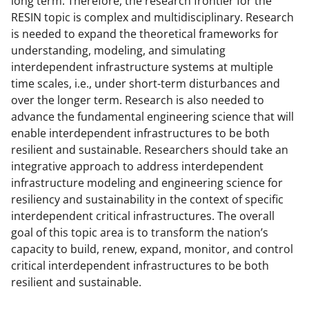
long term. Therefore, the research frontier for the
RESIN topic is complex and multidisciplinary. Research
is needed to expand the theoretical frameworks for
understanding, modeling, and simulating
interdependent infrastructure systems at multiple
time scales, i.e., under short-term disturbances and
over the longer term. Research is also needed to
advance the fundamental engineering science that will
enable interdependent infrastructures to be both
resilient and sustainable. Researchers should take an
integrative approach to address interdependent
infrastructure modeling and engineering science for
resiliency and sustainability in the context of specific
interdependent critical infrastructures. The overall
goal of this topic area is to transform the nation’s
capacity to build, renew, expand, monitor, and control
critical interdependent infrastructures to be both
resilient and sustainable.