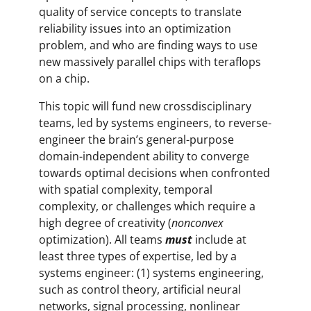
quality of service concepts to translate
reliability issues into an optimization
problem, and who are finding ways to use
new massively parallel chips with teraflops
on a chip.
This topic will fund new crossdisciplinary
teams, led by systems engineers, to reverse-
engineer the brain’s general-purpose
domain-independent ability to converge
towards optimal decisions when confronted
with spatial complexity, temporal
complexity, or challenges which require a
high degree of creativity (
nonconvex
optimization). All teams
must
include at
least three types of expertise, led by a
systems engineer: (1) systems engineering,
such as control theory, artificial neural
networks, signal processing, nonlinear