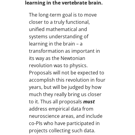
learning in the vertebrate brain.
The long-term goal is to move
closer to a truly functional,
unified mathematical and
systems understanding of
learning in the brain – a
transformation as important in
its way as the Newtonian
revolution was to physics.
Proposals will not be expected to
accomplish this revolution in four
years, but will be judged by how
much they really bring us closer
to it. Thus all proposals
must
address empirical data from
neuroscience areas, and include
co-PIs who have participated in
projects collecting such data.