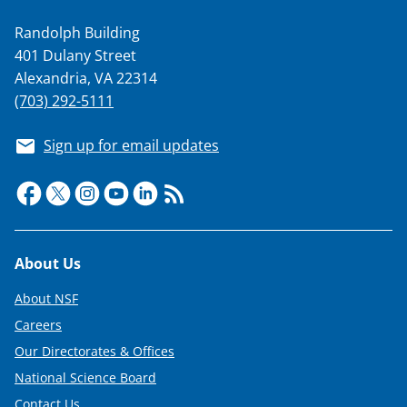
Randolph Building
401 Dulany Street
Alexandria, VA 22314
(703) 292-5111
Sign up for email updates
Footer
About Us
About NSF
Careers
Our Directorates & Offices
National Science Board
Contact Us