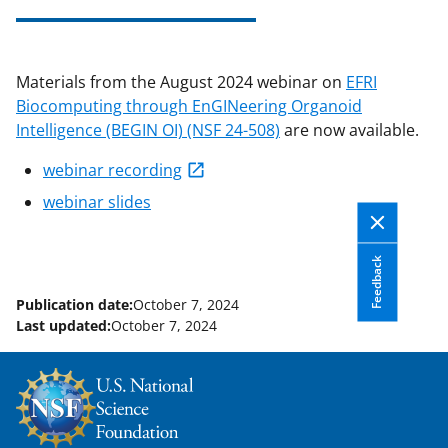
applicable set of NSF
award terms
and conditions
.
NSF has updated its
research security policies
for NSF
Materials from the August 2024 webinar on
EFRI
funded projects.
Biocomputing through EnGINeering Organoid
Intelligence (BEGIN OI) (NSF 24-508)
are now available.
webinar recording
webinar slides
Feedback
Publication date:
October 7, 2024
Last updated:
October 7, 2024