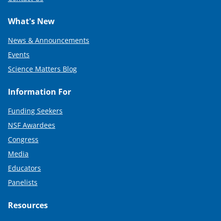
What's New
News & Announcements
Events
Science Matters Blog
Information For
Funding Seekers
NSF Awardees
Congress
Media
Educators
Panelists
Resources