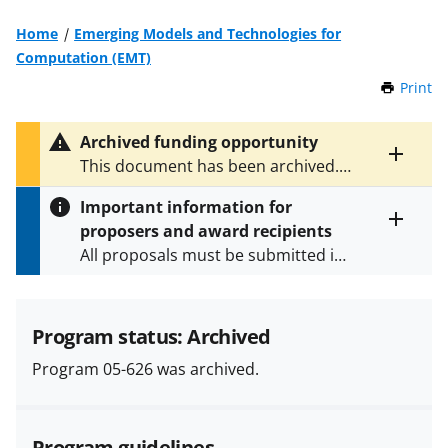
Home
Emerging Models and Technologies for
Computation (EMT)
Print
t
h
i
Archived funding opportunity
s
Toggle
This document has been archived.
P
entire
See
NSF 24-572
and
NSF 25-543
for
a
alert
Important information for
the latest documents.
g
text
proposers and award recipients
e
Toggle
All proposals must be submitted in
entire
alert
accordance with the requirements
text
specified in the funding opportunity
and in the
Proposal & Award
Program status: Archived
Policies & Procedures Guide
Program 05-626 was archived.
(PAPPG) and its supplements
.
All
NSF grants and cooperative
agreements are subject to the
Program guidelines
applicable set of NSF
award terms