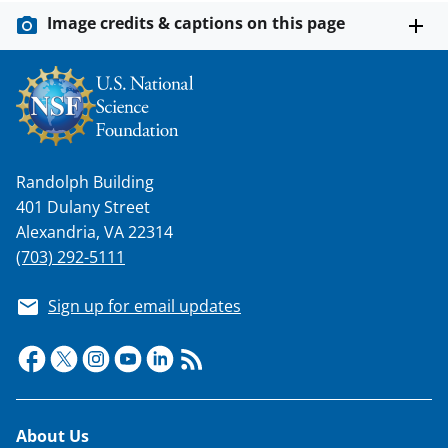
s
Image credits & captions on this page
T
w
i
t
t
Randolph Building
e
401 Dulany Street
r
Alexandria, VA 22314
(703) 292-5111
)
Sign up for email updates
Footer
About Us