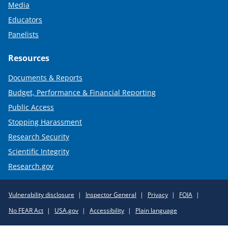
Media
Educators
Panelists
Resources
Documents & Reports
Budget, Performance & Financial Reporting
Public Access
Stopping Harassment
Research Security
Scientific Integrity
Research.gov
Required
Vulnerability disclosure
Inspector General
Privacy
FOIA
Policy
No FEAR Act
USA.gov
Accessibility
Plain language
Links