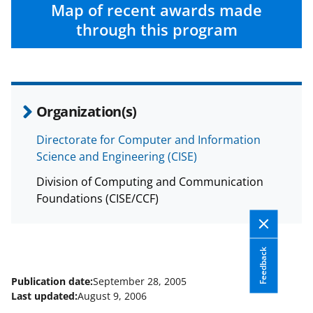
c
f
n
Map of recent awards made
e
o
k
through this program
b
r
e
o
m
d
o
e
I
Organization(s)
k
r
n
l
Directorate for Computer and Information
Science and Engineering (CISE)
y
k
Division of Computing and Communication
Foundations (CISE/CCF)
n
o
w
Feedback
n
Publication date:
September 28, 2005
a
Last updated:
August 9, 2006