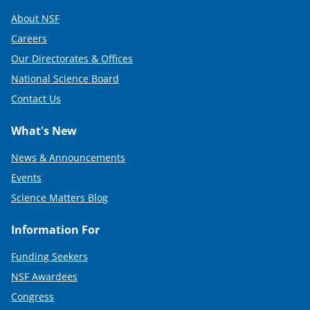
About NSF
Careers
Our Directorates & Offices
National Science Board
Contact Us
What's New
News & Announcements
Events
Science Matters Blog
Information For
Funding Seekers
NSF Awardees
Congress