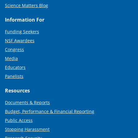
Science Matters Blog
Information For
Funding Seekers
NSF Awardees
Congress
Media
Educators
Panelists
Resources
Documents & Reports
Budget, Performance & Financial Reporting
Public Access
Stopping Harassment