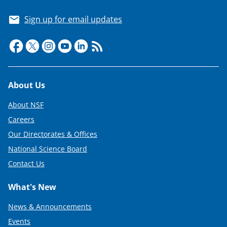
Sign up for email updates
Footer
About Us
About NSF
Careers
Our Directorates & Offices
National Science Board
Contact Us
What's New
News & Announcements
Events