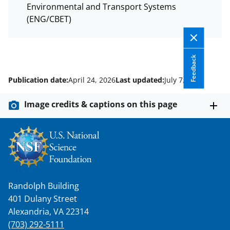
Environmental and Transport Systems
(ENG/CBET)
Feedback
Publication date:
April 24, 2026
Last updated:
July 7, 2026
Image credits & captions on this page
Randolph Building
401 Dulany Street
Alexandria, VA 22314
(703) 292-5111