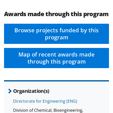
Awards made through this program
Browse projects funded by this
program
Map of recent awards made
through this program
Organization(s)
Directorate for Engineering (ENG)
Division of Chemical, Bioengineering,