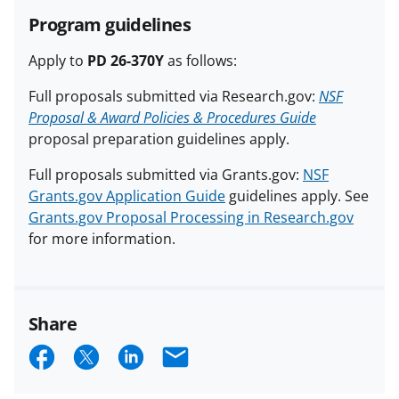
Program guidelines
Apply to
PD 26-370Y
as follows:
Full proposals submitted via Research.gov:
NSF
Proposal & Award Policies & Procedures Guide
proposal preparation guidelines apply.
Full proposals submitted via Grants.gov:
NSF
Grants.gov Application Guide
guidelines apply. See
Grants.gov Proposal Processing in Research.gov
for more information.
Share
S
S
S
E
h
h
h
m