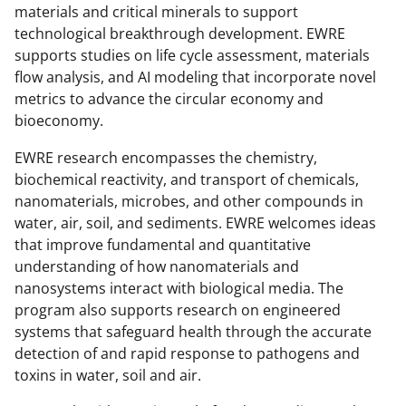
y
materials and critical minerals to support
technological breakthrough development. EWRE
k
supports studies on life cycle assessment, materials
n
flow analysis, and AI modeling that incorporate novel
o
metrics to advance the circular economy and
bioeconomy.
w
n
EWRE research encompasses the chemistry,
biochemical reactivity, and transport of chemicals,
a
nanomaterials, microbes, and other compounds in
s
water, air, soil, and sediments. EWRE welcomes ideas
T
that improve fundamental and quantitative
understanding of how nanomaterials and
w
nanosystems interact with biological media. The
i
program also supports research on engineered
t
systems that safeguard health through the accurate
detection of and rapid response to pathogens and
t
toxins in water, soil and air.
e