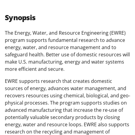
a
a
a
a
r
r
r
i
Synopsis
e
e
e
l
o
o
o
The Energy, Water, and Resource Engineering (EWRE)
program supports fundamental research to advance
n
n
n
energy, water, and resource management and to
F
X
L
safeguard health. Better use of domestic resources will
a
(
i
make U.S. manufacturing, energy and water systems
more efficient and secure.
c
f
n
e
o
k
EWRE supports research that creates domestic
sources of energy, advances water management, and
b
r
e
recovers resources using chemical, biological, and geo-
o
m
d
physical processes. The program supports studies on
o
e
I
advanced manufacturing that increase the re-use of
potentially valuable secondary products by closing
k
r
n
energy, water and resource loops. EWRE also supports
l
research on the recycling and management of