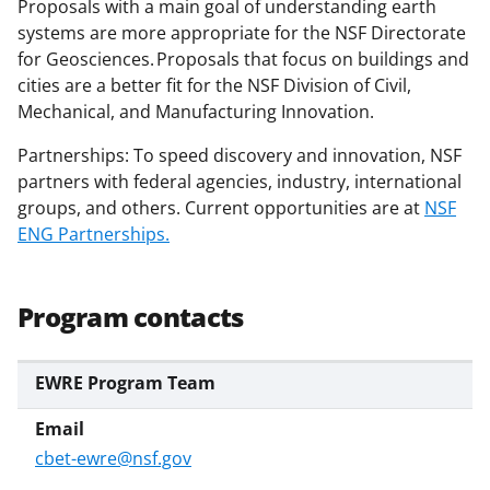
Proposals with a main goal of understanding earth
r
systems are more appropriate for the NSF Directorate
)
for Geosciences. Proposals that focus on buildings and
cities are a better fit for the NSF Division of Civil,
Mechanical, and Manufacturing Innovation.
Partnerships: To speed discovery and innovation, NSF
partners with federal agencies, industry, international
groups, and others. Current opportunities are at
NSF
ENG Partnerships.
Program contacts
EWRE Program Team
cbet-ewre@nsf.gov