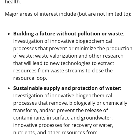
health.
t
t
Major areas of interest include (but are not limited to):
e
r
Building a future without pollution or waste
:
Investigation of innovative biogeochemical
)
processes that prevent or minimize the production
of waste; waste valorization and other research
that will lead to new technologies to extract
resources from waste streams to close the
resource loop.
Sustainable supply and protection of water
:
Investigation of innovative biogeochemical
processes that remove, biologically or chemically
transform, and/or prevent the release of
contaminants in surface and groundwater;
innovative processes for recovery of water,
nutrients, and other resources from