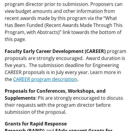
program director prior to submission. Proposers can
view budget amounts and other information from
recent awards made by this program via the “What
Has Been Funded (Recent Awards Made Through This
Program, with Abstracts)” link towards the bottom of
this page.
Faculty Early Career Development (CAREER)
program
proposals are strongly encouraged. Award duration is
five years. The submission deadline for Engineering
CAREER proposals is in July every year. Learn more in
the
CAREER program description
.
Proposals for Conferences, Workshops, and
Supplements
: PIs are strongly encouraged to discuss
their requests with the program director before
submission of the proposal.
Grants for Rapid Response
Research (RAPID)
and
EArly-concept Grants for