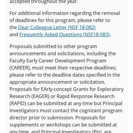
accepted throughout the year.
For additional information regarding the removal
of deadlines for this program, please refer to
the
Dear Colleague Letter (NSF 18-082)
and
Frequently Asked Questions (NSF18-083)
.
Proposals submitted to other program
announcements and solicitations, including the
Faculty Early Career Development Program
(CAREER), must meet their respective deadlines;
please refer to the deadline dates specified in the
appropriate announcement or solicitation.
Proposals for EArly-concept Grants for Exploratory
Research (EAGER) or Rapid Response Research
(RAPID) can be submitted at any time but Principal
Investigators must contact the cognizant program
director prior to submission. Proposals for
supplements or workshops can be submitted at
any time, and Principal Investigators (PIs) are