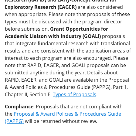
Exploratory Research (EAGER)
are also considered
when appropriate. Please note that proposals of these
types must be discussed with the program director
before submission.
Grant Opportunities for
Academic Liaison with Industry (GOALI)
proposals
that integrate fundamental research with translational
results and are consistent with the application areas of
interest to each program are also encouraged. Please
note that RAPID, EAGER, and GOALI proposals can be
submitted anytime during the year. Details about
RAPID, EAGER, and GOALI are available in the Proposal
& Award Policies & Procedures Guide (PAPPG), Part 1,
Chapter II, Section E:
Types of Proposals
.
Compliance
: Proposals that are not compliant with
the
Proposal & Award Policies & Procedures Guide
(PAPPG)
will be returned without review.