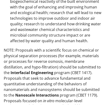
biogeochemical reactivity of the built environment
with the goal of enhancing and improving human
and ecological health; research that will lead to new
technologies to improve outdoor and indoor air
quality; research to understand how drinking water
and wastewater chemical characteristics and
microbial community structure impact or are
affected by water quality and human health.
NOTE: Proposals with a scientific focus on chemical or
physical separation processes (for example, materials
or processes for reverse osmosis, membrane
distillation, and hypo-filtration) should be submitted to
the
Interfacial Engineering
program (CBET 1417).
Proposals that seek to advance fundamental and
quantitative understanding of the behaviors of
nanomaterials and nanosystems should be submitted
to the
Nanoscale Interactions
program (CBET 1179).
Proposals focused on
in vitro
molecular-level