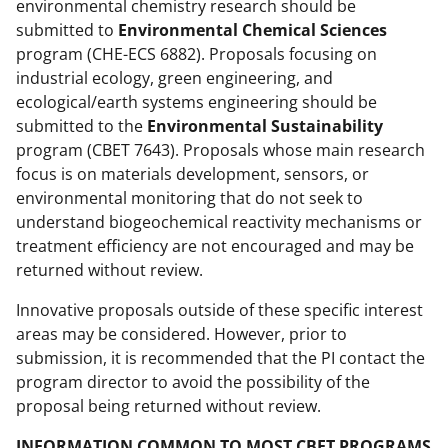
environmental chemistry research should be
submitted to
Environmental Chemical Sciences
program (CHE-ECS 6882). Proposals focusing on
industrial ecology, green engineering, and
ecological/earth systems engineering should be
submitted to the
Environmental Sustainability
program (CBET 7643). Proposals whose main research
focus is on materials development, sensors, or
environmental monitoring that do not seek to
understand biogeochemical reactivity mechanisms or
treatment efficiency are not encouraged and may be
returned without review.
Innovative proposals outside of these specific interest
areas may be considered. However, prior to
submission, it is recommended that the PI contact the
program director to avoid the possibility of the
proposal being returned without review.
INFORMATION COMMON TO MOST CBET PROGRAMS