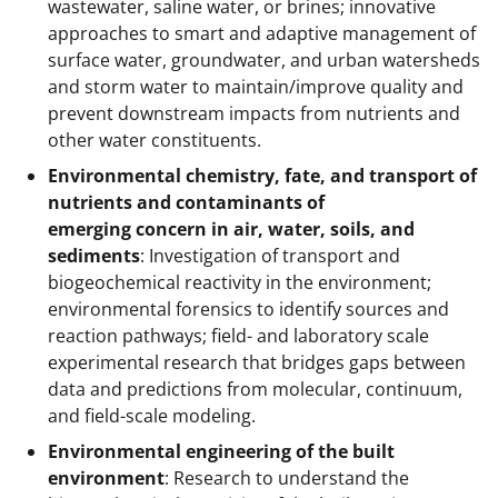
wastewater, saline water, or brines; innovative
approaches to smart and adaptive management of
surface water, groundwater, and urban watersheds
and storm water to maintain/improve quality and
prevent downstream impacts from nutrients and
other water constituents.
Environmental chemistry, fate, and transport of
nutrients and contaminants of
emerging concern in air, water, soils, and
sediments
: Investigation of transport and
biogeochemical reactivity in the environment;
environmental forensics to identify sources and
reaction pathways; field- and laboratory scale
experimental research that bridges gaps between
data and predictions from molecular, continuum,
and field-scale modeling.
Environmental engineering of the built
environment
: Research to understand the