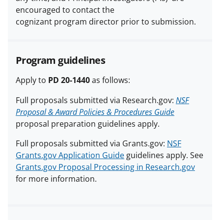
encouraged to contact the
cognizant program director prior to submission.
Program guidelines
Apply to
PD 20-1440
as follows:
Full proposals submitted via Research.gov:
NSF
Proposal & Award Policies & Procedures Guide
proposal preparation guidelines apply.
Full proposals submitted via Grants.gov:
NSF
Grants.gov Application Guide
guidelines apply. See
Grants.gov Proposal Processing in Research.gov
for more information.