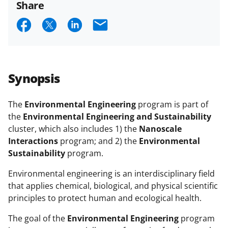
Share
S
S
S
E
h
h
h
m
a
a
a
a
r
r
r
i
Synopsis
e
e
e
l
o
o
o
The
Environmental Engineering
program is part of
the
Environmental Engineering and Sustainability
n
n
n
cluster, which also includes 1) the
Nanoscale
F
X
L
Interactions
program; and 2) the
Environmental
a
(
i
Sustainability
program.
c
f
n
Environmental engineering is an interdisciplinary field
e
o
k
that applies chemical, biological, and physical scientific
principles to protect human and ecological health.
b
r
e
o
m
d
The goal of the
Environmental Engineering
program