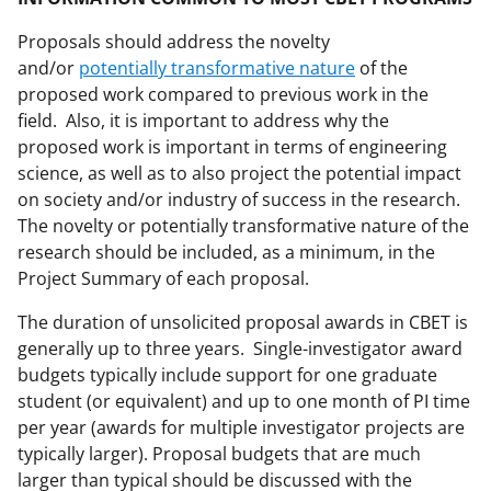
Proposals should address the novelty
and/or
potentially transformative nature
of the
proposed work compared to previous work in the
field. Also, it is important to address why the
proposed work is important in terms of engineering
science, as well as to also project the potential impact
on society and/or industry of success in the research.
The novelty or potentially transformative nature of the
research should be included, as a minimum, in the
Project Summary of each proposal.
The duration of unsolicited proposal awards in CBET is
generally up to three years. Single-investigator award
budgets typically include support for one graduate
student (or equivalent) and up to one month of PI time
per year (awards for multiple investigator projects are
typically larger). Proposal budgets that are much
larger than typical should be discussed with the