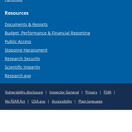
Resources
Documents & Reports
Budget, Performance & Financial Reporting
Public Access
Stopping Harassment
Research Security
Scientific Integrity
Research.gov
Required
Vulnerability disclosure
Inspector General
Privacy
FOIA
Policy
No FEAR Act
USA.gov
Accessibility
Plain language
Links