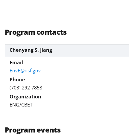
Program contacts
Chenyang S. Jiang
EnvE@nsf.gov
(703) 292-7858
ENG/CBET
Program events