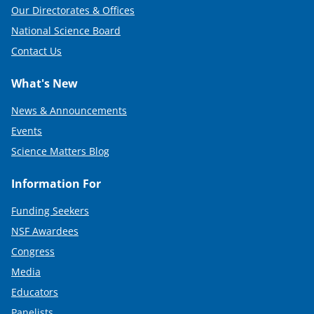
Our Directorates & Offices
National Science Board
Contact Us
What's New
News & Announcements
Events
Science Matters Blog
Information For
Funding Seekers
NSF Awardees
Congress
Media
Educators
Panelists