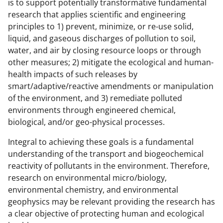
is to support potentially transformative fundamental
o
e
I
research that applies scientific and engineering
k
r
n
principles to 1) prevent, minimize, or re-use solid,
l
liquid, and gaseous discharges of pollution to soil,
water, and air by closing resource loops or through
y
other measures; 2) mitigate the ecological and human-
k
health impacts of such releases by
n
smart/adaptive/reactive amendments or manipulation
of the environment, and 3) remediate polluted
o
environments through engineered chemical,
w
biological, and/or geo-physical processes.
n
Integral to achieving these goals is a fundamental
a
understanding of the transport and biogeochemical
s
reactivity of pollutants in the environment. Therefore,
research on environmental micro/biology,
T
environmental chemistry, and environmental
w
geophysics may be relevant providing the research has
i
a clear objective of protecting human and ecological