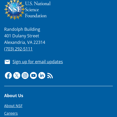
Randolph Building
401 Dulany Street
Alexandria, VA 22314
(703) 292-5111
Sign up for email updates
Footer
About Us
About NSF
Careers