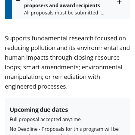
s
proposers and award recipients
P
Toggle
All proposals must be submitted in
entire
a
alert
accordance with the requirements
g
text
e
specified in the funding opportunity
and in the
Proposal & Award
Supports fundamental research focused on
Policies & Procedures Guide
reducing pollution and its environmental and
(PAPPG) and its supplements
.
All
NSF grants and cooperative
human impacts through closing resource
agreements are subject to the
loops; smart amendments; environmental
applicable set of NSF
award terms
manipulation; or remediation with
and conditions
.
NSF has updated its
research security policies
for NSF
engineered processes.
funded projects.
Upcoming due dates
Full proposal accepted anytime
No Deadline - Proposals for this program will be