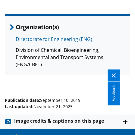
Organization(s)
Directorate for Engineering (ENG)
Division of Chemical, Bioengineering,
Environmental and Transport Systems
(ENG/CBET)
Feedback
Publication date:
September 10, 2019
Last updated:
November 21, 2025
Image credits & captions on this page