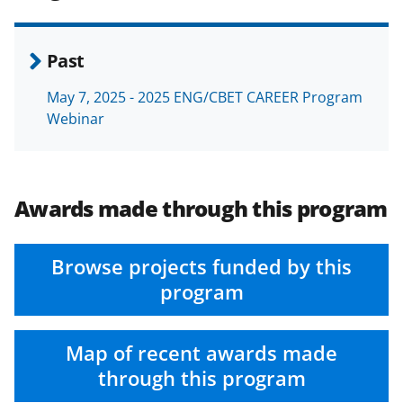
Past
May 7, 2025 - 2025 ENG/CBET CAREER Program
Webinar
Awards made through this program
Browse projects funded by this
program
Map of recent awards made
through this program