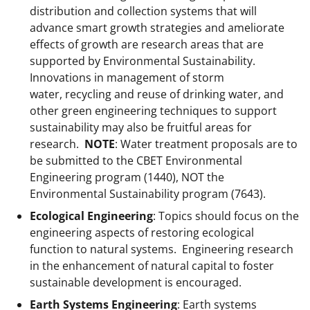
e
distribution and collection systems that will
r
advance smart growth strategies and ameliorate
)
effects of growth are research areas that are
supported by Environmental Sustainability.
Innovations in management of storm
water, recycling and reuse of drinking water, and
other green engineering techniques to support
sustainability may also be fruitful areas for
research.
NOTE
: Water treatment proposals are to
be submitted to the CBET Environmental
Engineering program (1440), NOT the
Environmental Sustainability program (7643).
Ecological Engineering
: Topics should focus on the
engineering aspects of restoring ecological
function to natural systems. Engineering research
in the enhancement of natural capital to foster
sustainable development is encouraged.
Earth Systems Engineering
: Earth systems