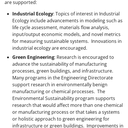
l
are supported:
y
Industrial Ecology
: Topics of interest in Industrial
k
Ecology include advancements in modeling such as
n
life cycle assessment, materials flow analysis,
input/output economic models, and novel metrics
o
for measuring sustainable systems. Innovations in
w
industrial ecology are encouraged.
n
Green Engineering
: Research is encouraged to
a
advance the sustainability of manufacturing
processes, green buildings, and infrastructure.
s
Many programs in the Engineering Directorate
T
support research in environmentally benign
w
manufacturing or chemical processes. The
Environmental Sustainability program supports
i
research that would affect more than one chemical
t
or manufacturing process or that takes a systems
t
or holistic approach to green engineering for
infrastructure or green buildings. Improvements in