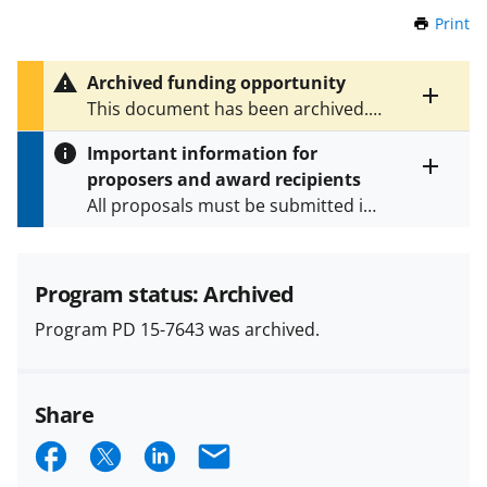
Print
t
h
i
Archived funding opportunity
s
Toggle
This document has been archived.
P
entire
See
PD 23-7643
for the latest
a
alert
Important information for
version.
g
text
proposers and award recipients
e
Toggle
All proposals must be submitted in
entire
alert
accordance with the requirements
text
specified in the funding opportunity
and in the
Proposal & Award
Program status: Archived
Policies & Procedures Guide
Program PD 15-7643 was archived.
(PAPPG) and its supplements
.
All
NSF grants and cooperative
agreements are subject to the
Share
applicable set of NSF
award terms
and conditions
.
NSF has updated its
S
S
S
E
research security policies
for NSF