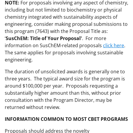
NOTE:
For proposals involving any aspect of chemistry,
including but not limited to biochemistry or physical
chemistry integrated with sustainability aspects of
engineering, consider making proposal submissions to
this program (7643) with the Proposal Title as:
‘
SusChEM: Title of Your Proposal'
. For more
information on SusChEM-related proposals
click here
.
The same applies for proposals involving sustainable
engineering.
The duration of unsolicited awards is generally one to
three years. The typical award size for the program is
around $100,000 per year. Proposals requesting a
substantially higher amount than this, without prior
consultation with the Program Director, may be
returned without review.
INFORMATION COMMON TO MOST CBET PROGRAMS
Proposals should address the novelty