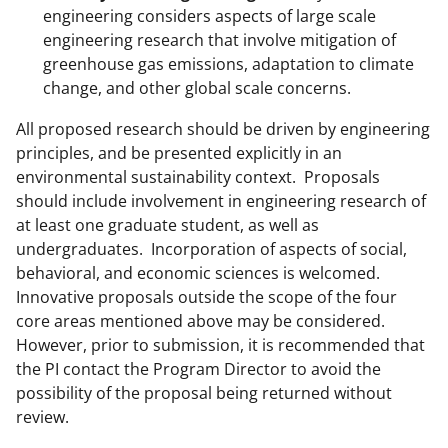
engineering considers aspects of large scale
engineering research that involve mitigation of
greenhouse gas emissions, adaptation to climate
change, and other global scale concerns.
All proposed research should be driven by engineering
principles, and be presented explicitly in an
environmental sustainability context. Proposals
should include involvement in engineering research of
at least one graduate student, as well as
undergraduates. Incorporation of aspects of social,
behavioral, and economic sciences is welcomed.
Innovative proposals outside the scope of the four
core areas mentioned above may be considered.
However, prior to submission, it is recommended that
the PI contact the Program Director to avoid the
possibility of the proposal being returned without
review.