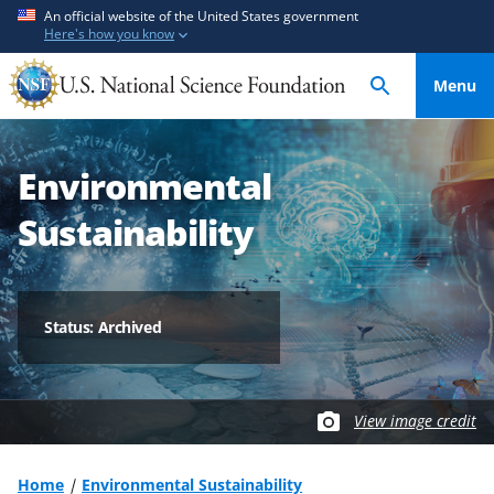
S
S
An official website of the United States government
Here's how you know
k
k
i
i
Menu
p
p
t
t
o
o
Environmental
m
f
a
e
Sustainability
i
e
n
d
c
b
o
a
Status: Archived
n
c
t
k
e
f
View image credit
n
o
t
r
m
Home
Environmental Sustainability