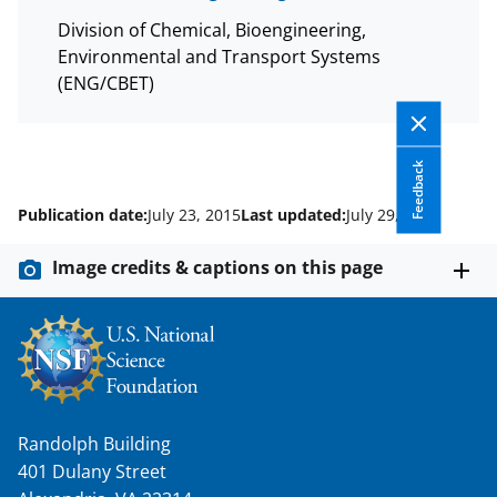
Division of Chemical, Bioengineering,
Environmental and Transport Systems
(ENG/CBET)
Feedback
Publication date:
July 23, 2015
Last updated:
July 29, 2015
Image credits & captions on this page
Randolph Building
401 Dulany Street