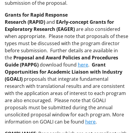
submission of the proposal.
Grants for Rapid Response
Research (RAPID)
and
EArly-concept Grants for
Exploratory Research (EAGER)
are also considered
when appropriate. Please note that proposals of these
types must be discussed with the program director
before submission. Further details are available in
the
Proposal and Award Policies and Procedures
Guide (PAPPG)
download found
here
.
Grant
Opportunities for Academic Liaison with Industry
(GOALI)
proposals that integrate fundamental
research with translational results and are consistent
with the application areas of interest to each program
are also encouraged. Please note that GOALI
proposals must be submitted during the annual
unsolicited proposal window for each program. More
information on GOALI can be found
here
.