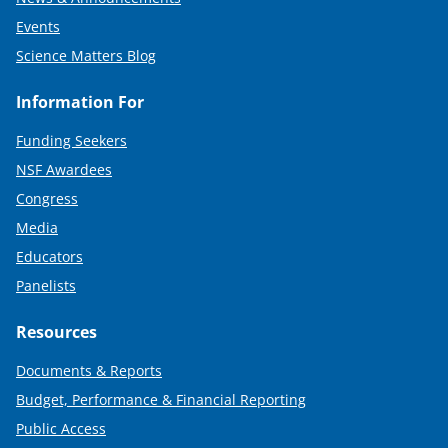
Events
Science Matters Blog
Information For
Funding Seekers
NSF Awardees
Congress
Media
Educators
Panelists
Resources
Documents & Reports
Budget, Performance & Financial Reporting
Public Access