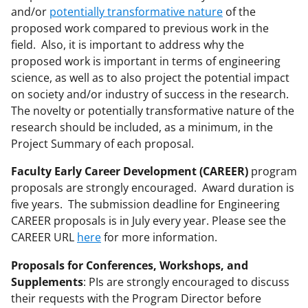
and/or
potentially transformative nature
of the
proposed work compared to previous work in the
field. Also, it is important to address why the
proposed work is important in terms of engineering
science, as well as to also project the potential impact
on society and/or industry of success in the research.
The novelty or potentially transformative nature of the
research should be included, as a minimum, in the
Project Summary of each proposal.
Faculty Early Career Development (CAREER)
program
proposals are strongly encouraged. Award duration is
five years. The submission deadline for Engineering
CAREER proposals is in July every year. Please see the
CAREER URL
here
for more information.
Proposals for Conferences, Workshops, and
Supplements
: PIs are strongly encouraged to discuss
their requests with the Program Director before