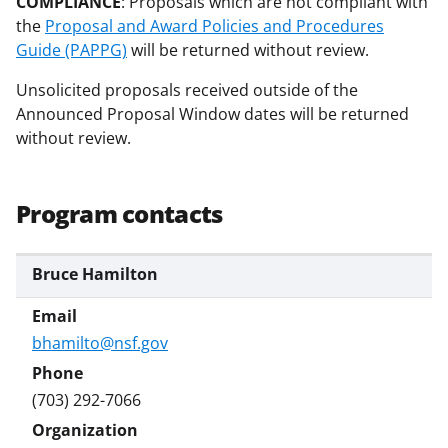
COMPLIANCE
: Proposals which are not compliant with
the
Proposal and Award Policies and Procedures
Guide (PAPPG)
will be returned without review.
Unsolicited proposals received outside of the
Announced Proposal Window dates will be returned
without review.
Program contacts
Bruce Hamilton
bhamilto@nsf.gov
(703) 292-7066