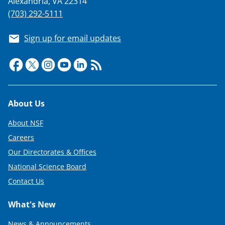
Alexandria, VA 22314
(703) 292-5111
Sign up for email updates
Footer
About Us
About NSF
Careers
Our Directorates & Offices
National Science Board
Contact Us
What's New
News & Announcements