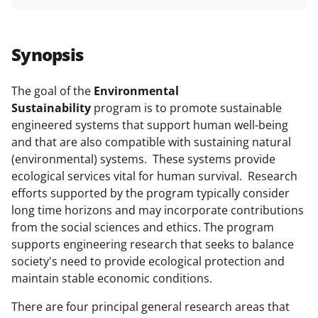
h
h
h
m
funded projects.
a
a
a
a
r
r
r
i
Synopsis
e
e
e
l
o
o
o
The goal of the
Environmental
Sustainability
program is to promote sustainable
n
n
n
engineered systems that support human well-being
F
X
L
and that are also compatible with sustaining natural
a
(
i
(environmental) systems. These systems provide
ecological services vital for human survival. Research
c
f
n
efforts supported by the program typically consider
e
o
k
long time horizons and may incorporate contributions
b
r
e
from the social sciences and ethics. The program
supports engineering research that seeks to balance
o
m
d
society's need to provide ecological protection and
o
e
I
maintain stable economic conditions.
k
r
n
There are four principal general research areas that