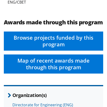
ENG/CBET
Awards made through this program
Browse projects funded by this
program
Map of recent awards made
through this program
Organization(s)
Directorate for Engineering (ENG)