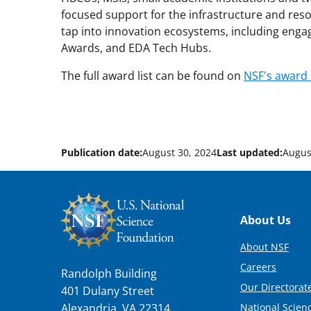
focused support for the infrastructure and res
tap into innovation ecosystems, including eng
Awards, and EDA Tech Hubs.
The full award list can be found on
NSF's award
Publication date:
August 30, 2024
Last updated:
Augus
Footer
About Us
About NSF
Careers
Randolph Building
Our Directorate
401 Dulany Street
National Scien
Alexandria, VA 22314