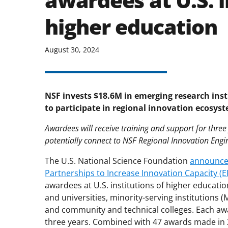
awardees at U.S. i
higher education
August 30, 2024
NSF invests $18.6M in emerging research inst
to participate in regional innovation ecosys
Awardees will receive training and support for thre
potentially connect to NSF Regional Innovation Engi
The U.S. National Science Foundation
announced
Partnerships to Increase Innovation Capacity (
awardees at U.S. institutions of higher educatio
and universities, minority-serving institutions (
and community and technical colleges. Each awar
three years. Combined with 47 awards made in 2