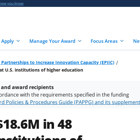
 how you know
 Apply
Manage Your Award
Focus Areas
Ne
 Partnerships to Increase Innovation Capacity (EPIIC)
t U.S. institutions of higher education
 and award recipients
ordance with the requirements specified in the funding
d Policies & Procedures Guide (PAPPG) and its supplemen
nts are subject to the applicable set of NSF
award terms a
h security policies
for NSF funded projects.
$18.6M in 48