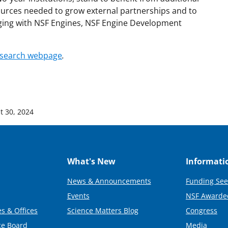
ources needed to grow external partnerships and to
aging with NSF Engines, NSF Engine Development
 search webpage
.
t 30, 2024
What's New
Informati
News & Announcements
Funding See
Events
NSF Awarde
s & Offices
Science Matters Blog
Congress
ce Board
Media