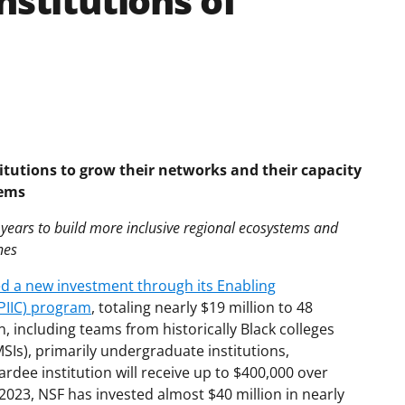
nstitutions of
itutions to grow their networks and their capacity
tems
e years to build more inclusive regional ecosystems and
nes
 a new investment through its Enabling
EPIIC) program
, totaling nearly $19 million to 48
n, including teams from historically Black colleges
MSIs), primarily undergraduate institutions,
dee institution will receive up to $400,000 over
023, NSF has invested almost $40 million in nearly