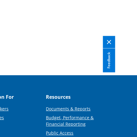
Feedback
on For
Resources
kers
Documents & Reports
es
Budget, Performance &
Financial Reporting
Public Access