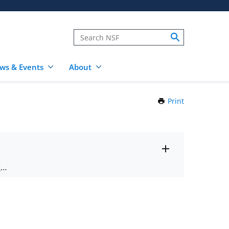
ws & Events
About
Print
this
Page
Toggle
ts
.
entire
alert
nd
text