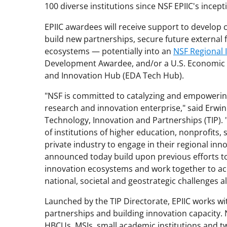
100 diverse institutions since NSF EPIIC's incept
EPIIC awardees will receive support to develop 
build new partnerships, secure future external 
ecosystems — potentially into an
NSF Regional 
Development Awardee, and/or a U.S. Economic
and Innovation Hub (EDA Tech Hub).
"NSF is committed to catalyzing and empowering 
research and innovation enterprise," said Erwin
Technology, Innovation and Partnerships (TIP). "
of institutions of higher education, nonprofits,
private industry to engage in their regional in
announced today build upon previous efforts to
innovation ecosystems and work together to ac
national, societal and geostrategic challenges al
Launched by the TIP Directorate, EPIIC works wit
partnerships and building innovation capacity. 
HBCUs, MSIs, small academic institutions and tw