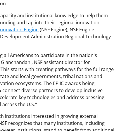
ion.
capacity and institutional knowledge to help them
funding and tap into their regional innovation
Innovation Engine
(NSF Engine), NSF Engine
 Development Administration Regional Technology
all Americans to participate in the nation's
 Gianchandani, NSF assistant director for
This starts with creating pathways for the full range
 state and local governments, tribal nations and
novation ecosystems. The EPIIC awards being
 connect diverse partners to develop inclusive
celerate key technologies and address pressing
l across the U.S."
h institutions interested in growing external
NSF recognizes that many institutions, including
o-year institutions, stand to benefit from additional