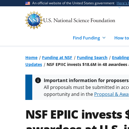
Skip
Skip
An official website of the United States government
Here's
to
to
main
feedback
content
form
Find Funding
How to
Home
Funding at NSF
Funding Search
Enabling
Updates
NSF EPIIC invests $18.6M in 48 awardees a
Important information for proposers
All proposals must be submitted in acc
opportunity and in the
Proposal & Awar
All NSF grants and cooperative agreeme
conditions
.
NSF has updated its
researc
NSF EPIIC invests 