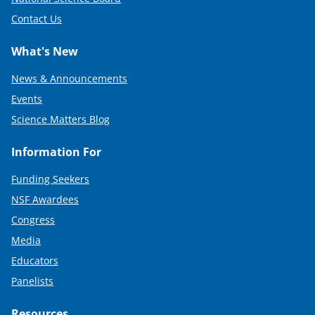
Contact Us
What's New
News & Announcements
Events
Science Matters Blog
Information For
Funding Seekers
NSF Awardees
Congress
Media
Educators
Panelists
Resources