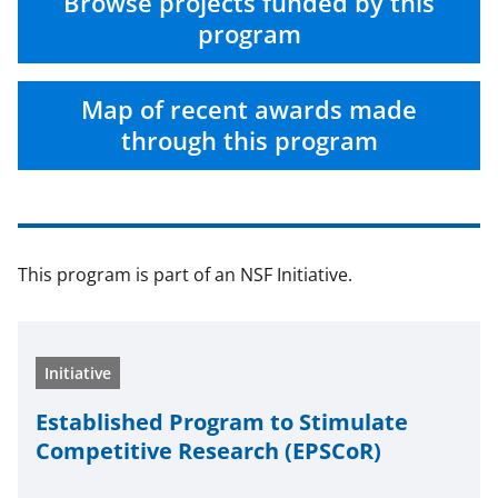
n
n
n
Browse projects funded by this
F
X
L
program
a
(
i
c
f
n
Map of recent awards made
e
o
k
through this program
b
r
e
o
m
d
o
e
I
This program is part of an NSF Initiative.
k
r
n
l
y
Initiative
k
n
Estab­lished Program to Stim­u­late
Com­pet­i­tive Research (EPSCoR)
o