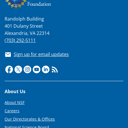
Randolph Building
401 Dulany Street
Alexandria, VA 22314
(703) 292-5111
Sign up for email updates
Footer
About Us
About NSF
Careers
Our Directorates & Offices
National Science Board