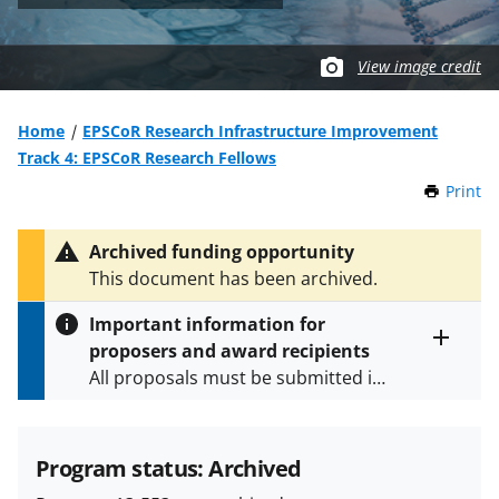
View image credit
Home
EPSCoR Research Infrastructure Improvement
Track 4: EPSCoR Research Fellows
Print
t
h
i
Archived funding opportunity
s
This document has been archived.
P
a
Important information for
g
proposers and award recipients
e
Toggle
All proposals must be submitted in
entire
alert
accordance with the requirements
text
specified in the funding opportunity
and in the
Proposal & Award
Program status: Archived
Policies & Procedures Guide