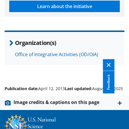
w
Learn about the initiative
n
a
s
T
Organization(s)
w
i
Office of Integrative Activities (OD/OIA)
t
t
Feedback
e
Publication date:
April 12, 2013
Last updated:
August 22, 2025
r
)
Image credits & captions on this page