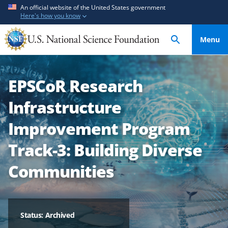
S
S
An official website of the United States government
Here's how you know
k
k
i
i
Menu
p
p
t
t
o
o
EPSCoR Research
m
f
a
e
Infrastructure
i
e
n
d
Improvement Program
c
b
Track-3: Building Diverse
o
a
n
c
Communities
t
k
e
f
n
o
t
r
Status: Archived
m