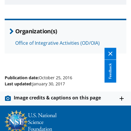
a
s
T
Organization(s)
w
i
Office of Integrative Activities (OD/OIA)
t
t
Feedback
e
Publication date:
October 25, 2016
r
Last updated:
January 30, 2017
)
Image credits & captions on this page