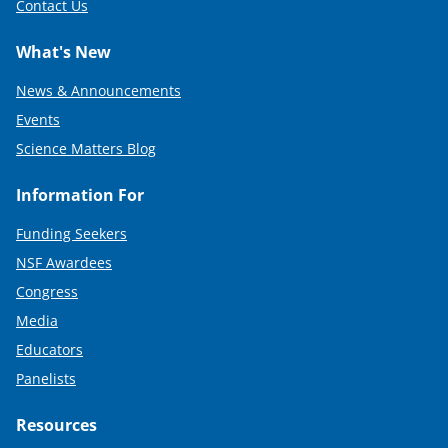
Contact Us
What's New
News & Announcements
Events
Science Matters Blog
Information For
Funding Seekers
NSF Awardees
Congress
Media
Educators
Panelists
Resources