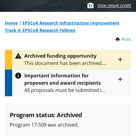
View image credit
Home
EPSCoR Research Infrastructure Improvement
Track 4: EPSCoR Research Fellows
Print
t
h
i
Archived funding opportunity
s
Toggle
This document has been archived.
P
entire
See
NSF 24-528
for the latest
a
alert
Important information for
version.
g
text
proposers and award recipients
e
Toggle
All proposals must be submitted in
entire
alert
accordance with the requirements
text
specified in the funding opportunity
and in the
Proposal & Award
Program status: Archived
Policies & Procedures Guide
Program 17-509 was archived.
(PAPPG) and its supplements
.
All
NSF grants and cooperative