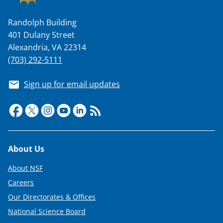
Randolph Building
401 Dulany Street
Alexandria, VA 22314
(703) 292-5111
Sign up for email updates
Footer
About Us
About NSF
Careers
Our Directorates & Offices
National Science Board