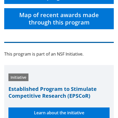
a
(
i
c
f
n
Map of recent awards made
e
o
k
through this program
b
r
e
o
m
d
o
e
I
This program is part of an NSF Initiative.
k
r
n
l
y
Initiative
k
n
Estab­lished Program to Stim­u­late
Com­pet­i­tive Research (EPSCoR)
o
w
Learn about the initiative
n