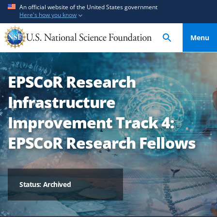
S
S
An official website of the United States government
Here's how you know
k
k
i
i
Menu
p
p
t
t
o
o
EPSCoR Research
m
f
a
e
Infrastructure
i
e
n
d
Improvement Track 4:
c
b
EPSCoR Research Fellows
o
a
n
c
t
k
e
f
Status: Archived
n
o
t
r
m