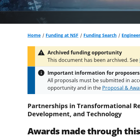
Home
Funding at NSF
Funding Search
Engineer
Archived funding opportunity
This document has been archived. See
Important information for proposers
All proposals must be submitted in acc
opportunity and in the
Proposal & Awar
All NSF grants and cooperative agreeme
conditions
.
NSF has updated its
researc
Partnerships in Transformational R
Development, and Technology
Awards made through thi