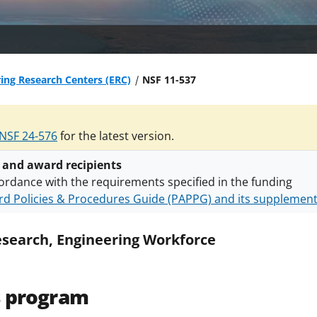
ing Research Centers (ERC)
NSF 11-537
NSF 24-576
for the latest version.
 and award recipients
ordance with the requirements specified in the funding
d Policies & Procedures Guide (PAPPG) and its supplemen
nts are subject to the applicable set of NSF
award terms a
h security policies
for NSF funded projects.
esearch, Engineering Workforce
s program