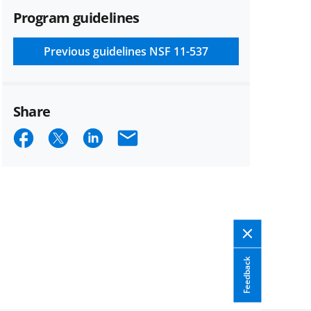
Program guidelines
Previous guidelines
NSF 11-537
Share
Share
Share
Share
Email
on
on
on
Facebook
X
LinkedIn
(formerly
known
as
Feedback
Twitter)