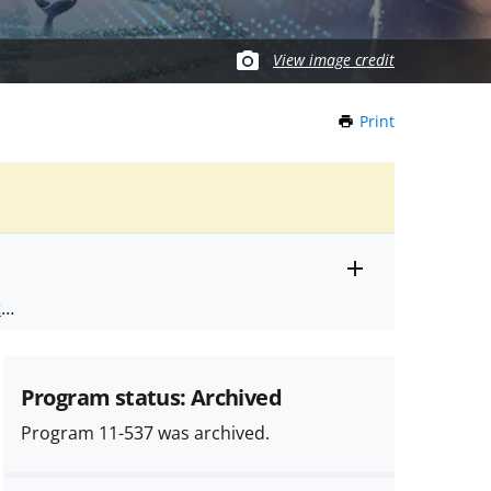
View image credit
Print
this
Page
Toggle
ts
.
entire
alert
nd
text
Program status: Archived
Program 11-537 was archived.