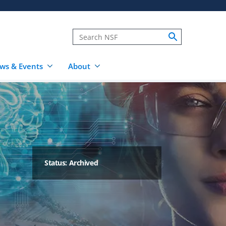
ws & Events
About
Status: Archived