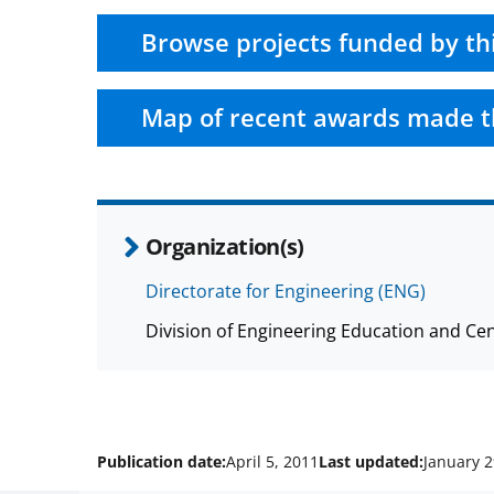
Browse projects funded by th
Map of recent awards made t
Organization(s)
Directorate for Engineering (ENG)
Division of Engineering Education and Ce
Publication date:
April 5, 2011
Last updated:
January 2