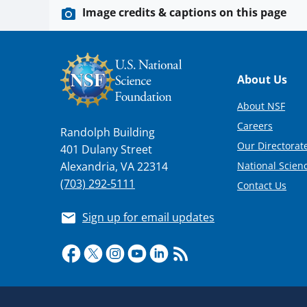
Image credits & captions on this page
Footer
About Us
About NSF
Careers
Randolph Building
Our Directorate
401 Dulany Street
National Scien
Alexandria, VA 22314
(703) 292-5111
Contact Us
Sign up for email updates
Required