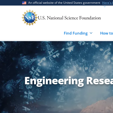
Skip
Skip
An official website of the United States government
Here's
to
to
main
feedback
content
form
Find Funding
How to
Engineering Rese