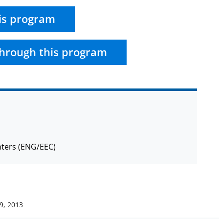
is program
hrough this program
nters (ENG/EEC)
9, 2013