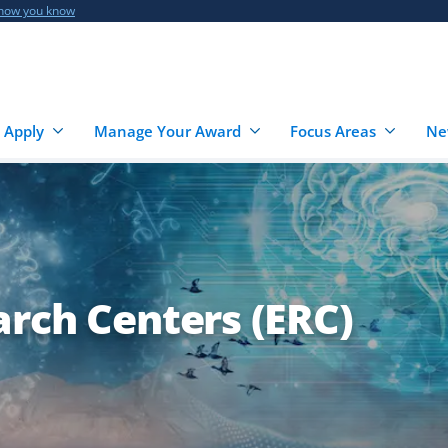
 how you know
 Apply
Manage Your Award
Focus Areas
Ne
arch Centers (ERC)