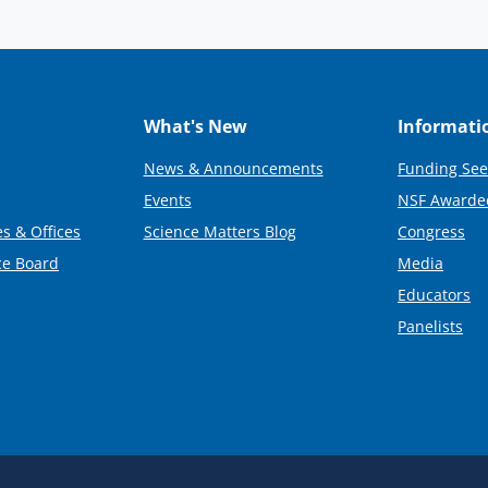
What's New
Informati
News & Announcements
Funding See
Events
NSF Awarde
s & Offices
Science Matters Blog
Congress
ce Board
Media
Educators
Panelists