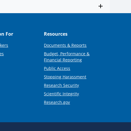
on For
Resources
kers
Documents & Reports
es
Budget, Performance &
Financial Reporting
Public Access
Stopping Harassment
Research Security
Scientific Integrity
Research.gov