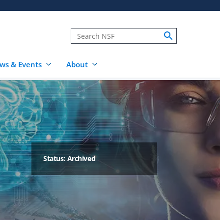
ws & Events
About
Status: Archived