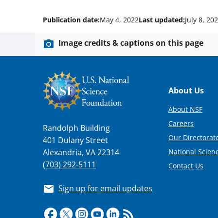
Publication date:
May 4, 2022
Last updated:
July 8, 20
Image credits & captions on this page
Footer
About Us
About NSF
Careers
Randolph Building
Our Directorate
401 Dulany Street
National Scien
Alexandria, VA 22314
(703) 292-5111
Contact Us
Sign up for email updates