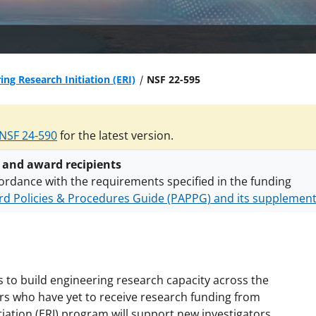
ing Research Initiation (ERI)
NSF 22-595
NSF 24-590
for the latest version.
 and award recipients
ordance with the requirements specified in the funding
d Policies & Procedures Guide (PAPPG) and its supplemen
nts are subject to the applicable set of NSF
award terms a
h security policies
for NSF funded projects.
 to build engineering research capacity across the
ors who have yet to receive research funding from
iation (ERI) program will support new investigators