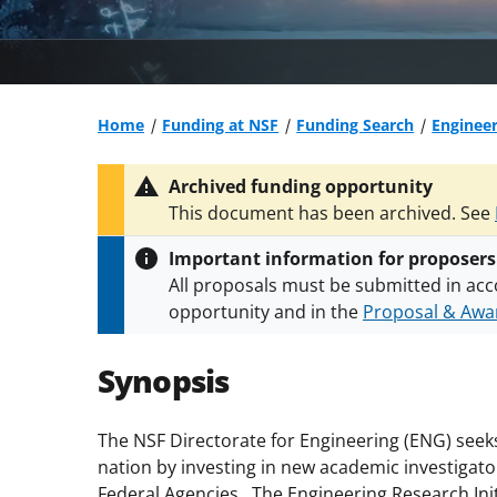
Home
Funding at NSF
Funding Search
Engineer
Archived funding opportunity
This document has been archived. See
Important information for proposers
All proposals must be submitted in acc
opportunity and in the
Proposal & Awar
All NSF grants and cooperative agreeme
conditions
.
NSF has updated its
researc
Synopsis
The NSF Directorate for Engineering (ENG) seeks
nation by investing in new academic investigat
Federal Agencies. The Engineering Research Init