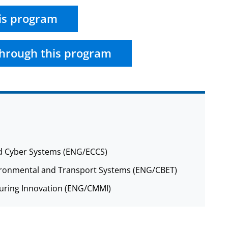
is program
hrough this program
nd Cyber Systems (ENG/ECCS)
nvironmental and Transport Systems (ENG/CBET)
cturing Innovation (ENG/CMMI)