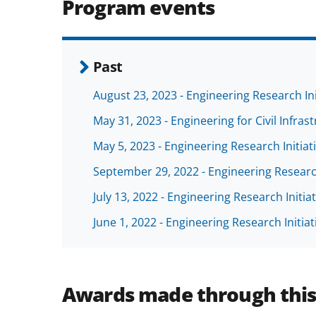
Program events
Past
August 23, 2023 - Engineering Research I
May 31, 2023 - Engineering for Civil Infras
May 5, 2023 - Engineering Research Initi
September 29, 2022 - Engineering Resear
July 13, 2022 - Engineering Research Init
June 1, 2022 - Engineering Research Initi
Awards made through thi