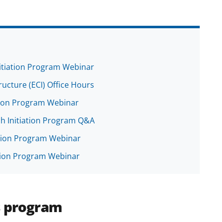
nitiation Program Webinar
tructure (ECI) Office Hours
ation Program Webinar
ch Initiation Program Q&A
iation Program Webinar
ation Program Webinar
s program