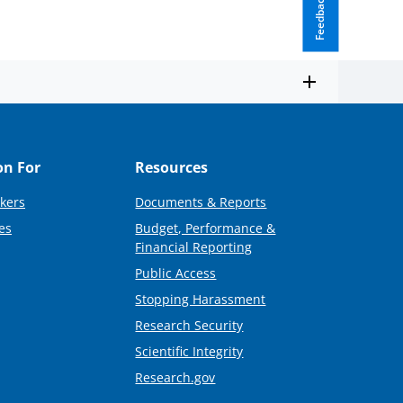
Feedback
on For
Resources
kers
Documents & Reports
es
Budget, Performance &
Financial Reporting
Public Access
Stopping Harassment
Research Security
Scientific Integrity
Research.gov