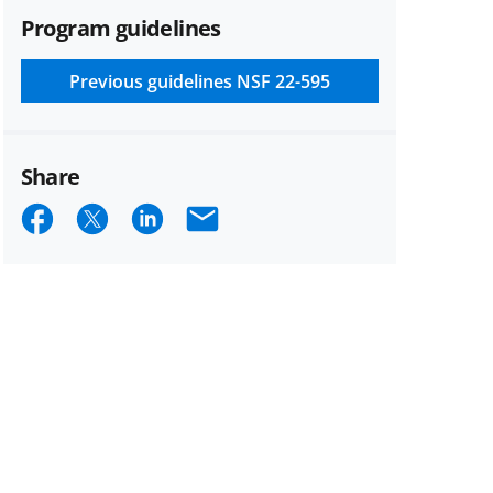
Program guidelines
Previous guidelines
NSF 22-595
Share
Share
Share
Share
Email
on
on
on
Facebook
X
LinkedIn
(formerly
known
as
Twitter)