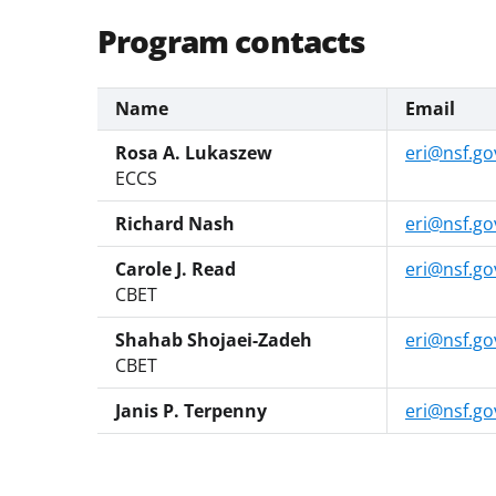
Program contacts
Name
Email
Rosa A. Lukaszew
eri@nsf.go
ECCS
Richard Nash
eri@nsf.go
Carole J. Read
eri@nsf.go
CBET
Shahab Shojaei-Zadeh
eri@nsf.go
CBET
Janis P. Terpenny
eri@nsf.go