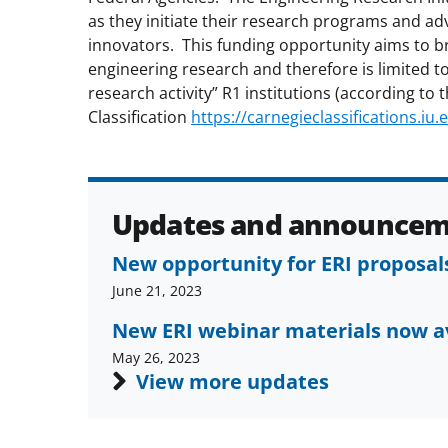
as they initiate their research programs and ad
innovators. This funding opportunity aims to br
engineering research and therefore is limited to 
research activity” R1 institutions (according to 
Classification
https://carnegieclassifications.iu.
Updates and announcem
New opportunity for ERI proposa
June 21, 2023
New ERI webinar materials now a
May 26, 2023
View more updates