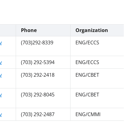
Phone
Organization
v
(703)292-8339
ENG/ECCS
v
(703) 292-5394
ENG/ECCS
v
(703) 292-2418
ENG/CBET
v
(703) 292-8045
ENG/CBET
v
(703) 292-2487
ENG/CMMI