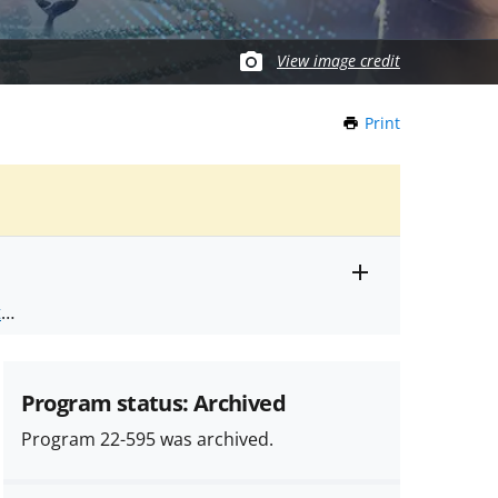
View image credit
Print
this
Page
Toggle
ts
.
entire
alert
nd
text
Program status: Archived
Program 22-595 was archived.