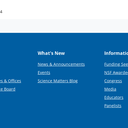
24
What's New
Informati
News & Announcements
Funding See
Events
NSF Awarde
s & Offices
Science Matters Blog
Congress
ce Board
Media
Educators
Panelists