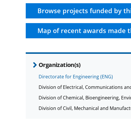
Browse projects funded by th
Map of recent awards made t
Organization(s)
Directorate for Engineering (ENG)
Division of Electrical, Communications a
Division of Chemical, Bioengineering, E
Division of Civil, Mechanical and Manufa