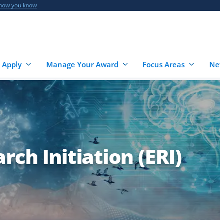
 how you know
 Apply
Manage Your Award
Focus Areas
Ne
ch Initiation (ERI)