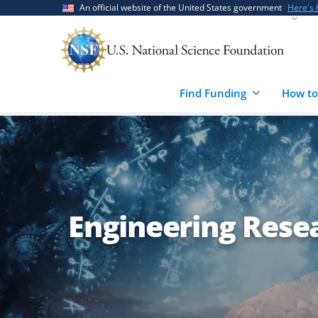
Skip
Skip
An official website of the United States government
Here's
to
to
main
feedback
content
form
Find Funding
How to
Engineering Resear