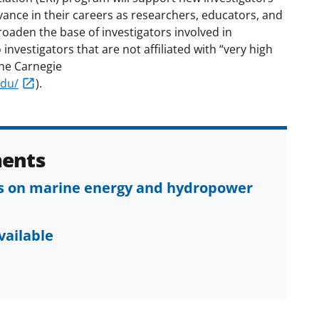
vance in their careers as researchers, educators, and
oaden the base of investigators involved in
investigators that are not affiliated with “very high
the Carnegie
edu/
).
ents
ls on marine energy and hydropower
vailable