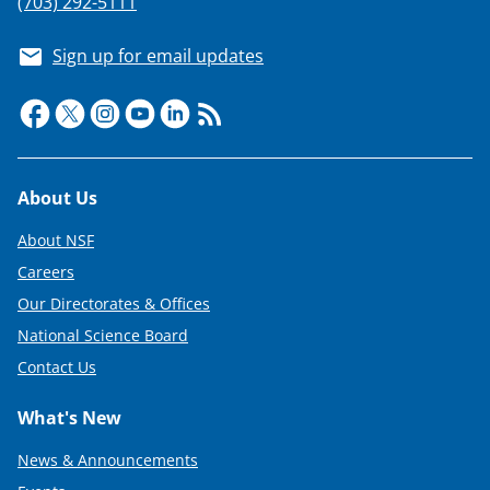
(703) 292-5111
Sign up for email updates
Footer
About Us
About NSF
Careers
Our Directorates & Offices
National Science Board
Contact Us
What's New
News & Announcements