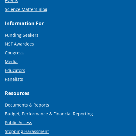
Events
Science Matters Blog
Information For
Funding Seekers
NSF Awardees
Congress
Media
Educators
Panelists
Resources
Documents & Reports
Budget, Performance & Financial Reporting
Public Access
Stopping Harassment