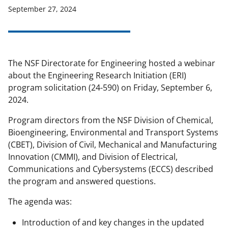
September 27, 2024
applicable set of NSF
award terms
and conditions
.
NSF has updated its
research security policies
for NSF
funded projects.
The NSF Directorate for Engineering hosted a webinar
about the Engineering Research Initiation (ERI)
program solicitation (24-590) on Friday, September 6,
2024.
Program directors from the NSF Division of Chemical,
Bioengineering, Environmental and Transport Systems
(CBET), Division of Civil, Mechanical and Manufacturing
Innovation (CMMI), and Division of Electrical,
Communications and Cybersystems (ECCS) described
the program and answered questions.
The agenda was:
Introduction of and key changes in the updated