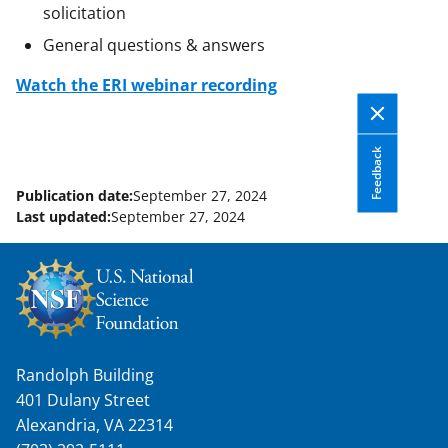
solicitation
General questions & answers
Watch the ERI webinar recording
Feedback
Publication date:
September 27, 2024
Last updated:
September 27, 2024
Randolph Building
401 Dulany Street
Alexandria, VA 22314