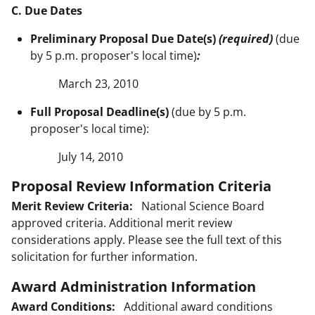
C. Due Dates
Preliminary Proposal Due Date(s)
(required)
(due
by 5 p.m. proposer's local time)
:
March 23, 2010
Full Proposal Deadline(s)
(due by 5 p.m.
proposer's local time):
July 14, 2010
Proposal Review Information Criteria
Merit Review Criteria:
National Science Board
approved criteria. Additional merit review
considerations apply. Please see the full text of this
solicitation for further information.
Award Administration Information
Award Conditions:
Additional award conditions