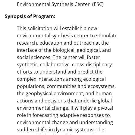
Environmental Synthesis Center (ESC)
Synopsis of Program:
This solicitation will establish a new
environmental synthesis center to stimulate
research, education and outreach at the
interface of the biological, geological, and
social sciences. The center will foster
synthetic, collaborative, cross-disciplinary
efforts to understand and predict the
complex interactions among ecological
populations, communities and ecosystems,
the geophysical environment, and human
actions and decisions that underlie global
environmental change. It will play a pivotal
role in forecasting adaptive responses to
environmental change and understanding
sudden shifts in dynamic systems. The