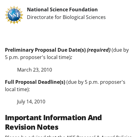
National Science Foundation
Directorate for Biological Sciences
Preliminary Proposal Due Date(s)
(required)
(due by
5 p.m. proposer's local time)
:
March 23, 2010
Full Proposal Deadline(s)
(due by 5 p.m. proposer's
local time):
July 14, 2010
Important Information And
Revision Notes