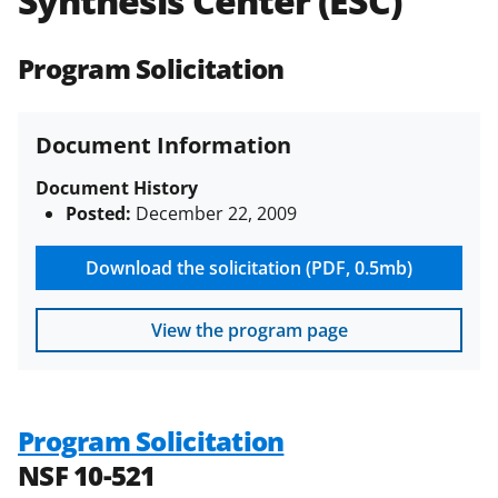
Synthesis Center (ESC)
(PAPPG) and its supplements
.
All
NSF grants and cooperative
Program Solicitation
agreements are subject to the
applicable set of NSF
award terms
and conditions
.
NSF has updated its
Document Information
research security policies
for NSF
funded projects.
Document History
Posted:
December 22, 2009
Download the solicitation (PDF, 0.5mb)
View the program page
Program Solicitation
NSF 10-521