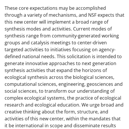
These core expectations may be accomplished
through a variety of mechanisms, and NSF expects that
this new center will implement a broad range of
synthesis modes and activities. Current modes of
synthesis range from community-generated working
groups and catalysis meetings to center-driven
targeted activities to initiatives focusing on agency-
defined national needs. This solicitation is intended to
generate innovative approaches to next generation
synthesis activities that expand the horizons of
ecological synthesis across the biological sciences,
computational sciences, engineering, geosciences and
social sciences, to transform our understanding of
complex ecological systems, the practice of ecological
research and ecological education. We urge broad and
creative thinking about the form, structure, and
activities of this new center, within the mandates that
it be international in scope and disseminate results