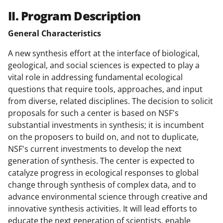
II. Program Description
General Characteristics
A new synthesis effort at the interface of biological,
geological, and social sciences is expected to play a
vital role in addressing fundamental ecological
questions that require tools, approaches, and input
from diverse, related disciplines. The decision to solicit
proposals for such a center is based on NSF's
substantial investments in synthesis; it is incumbent
on the proposers to build on, and not to duplicate,
NSF's current investments to develop the next
generation of synthesis. The center is expected to
catalyze progress in ecological responses to global
change through synthesis of complex data, and to
advance environmental science through creative and
innovative synthesis activities. It will lead efforts to
educate the next generation of scientists, enable