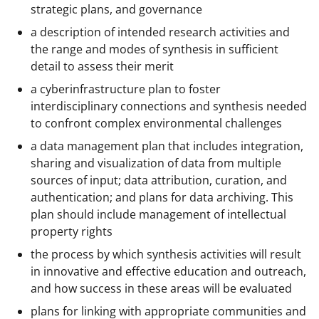
strategic plans, and governance
a description of intended research activities and
the range and modes of synthesis in sufficient
detail to assess their merit
a cyberinfrastructure plan to foster
interdisciplinary connections and synthesis needed
to confront complex environmental challenges
a data management plan that includes integration,
sharing and visualization of data from multiple
sources of input; data attribution, curation, and
authentication; and plans for data archiving. This
plan should include management of intellectual
property rights
the process by which synthesis activities will result
in innovative and effective education and outreach,
and how success in these areas will be evaluated
plans for linking with appropriate communities and