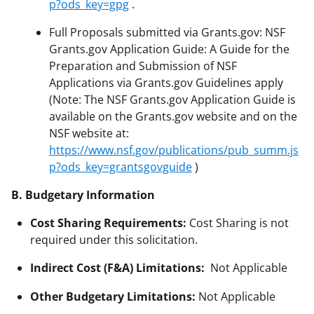
p?ods_key=gpg
.
Full Proposals submitted via Grants.gov: NSF
Grants.gov Application Guide: A Guide for the
Preparation and Submission of NSF
Applications via Grants.gov Guidelines apply
(Note: The NSF Grants.gov Application Guide is
available on the Grants.gov website and on the
NSF website at:
https://www.nsf.gov/publications/pub_summ.js
p?ods_key=grantsgovguide
)
B. Budgetary Information
Cost Sharing Requirements:
Cost Sharing is not
required under this solicitation.
Indirect Cost (F&A) Limitations:
Not Applicable
Other Budgetary Limitations:
Not Applicable