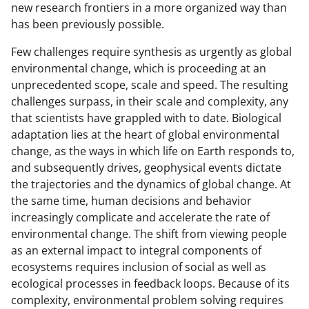
new research frontiers in a more organized way than
has been previously possible.
Few challenges require synthesis as urgently as global
environmental change, which is proceeding at an
unprecedented scope, scale and speed. The resulting
challenges surpass, in their scale and complexity, any
that scientists have grappled with to date. Biological
adaptation lies at the heart of global environmental
change, as the ways in which life on Earth responds to,
and subsequently drives, geophysical events dictate
the trajectories and the dynamics of global change. At
the same time, human decisions and behavior
increasingly complicate and accelerate the rate of
environmental change. The shift from viewing people
as an external impact to integral components of
ecosystems requires inclusion of social as well as
ecological processes in feedback loops. Because of its
complexity, environmental problem solving requires