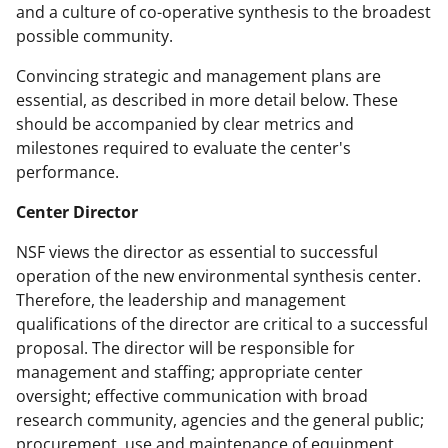
and a culture of co-operative synthesis to the broadest
possible community.
Convincing strategic and management plans are
essential, as described in more detail below. These
should be accompanied by clear metrics and
milestones required to evaluate the center's
performance.
Center Director
NSF views the director as essential to successful
operation of the new environmental synthesis center.
Therefore, the leadership and management
qualifications of the director are critical to a successful
proposal. The director will be responsible for
management and staffing; appropriate center
oversight; effective communication with broad
research community, agencies and the general public;
procurement, use and maintenance of equipment,