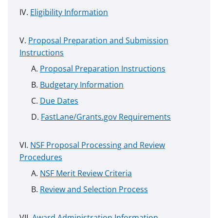
Eligibility Information
Proposal Preparation and Submission
Instructions
Proposal Preparation Instructions
Budgetary Information
Due Dates
FastLane/Grants.gov Requirements
NSF Proposal Processing and Review
Procedures
NSF Merit Review Criteria
Review and Selection Process
Award Administration Information