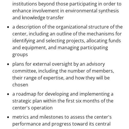
institutions beyond those participating in order to
enhance involvement in environmental synthesis
and knowledge transfer
a description of the organizational structure of the
center, including an outline of the mechanisms for
identifying and selecting projects, allocating funds
and equipment, and managing participating
groups
plans for external oversight by an advisory
committee, including the number of members,
their range of expertise, and how they will be
chosen
a roadmap for developing and implementing a
strategic plan within the first six months of the
center's operation
metrics and milestones to assess the center's
performance and progress toward its central