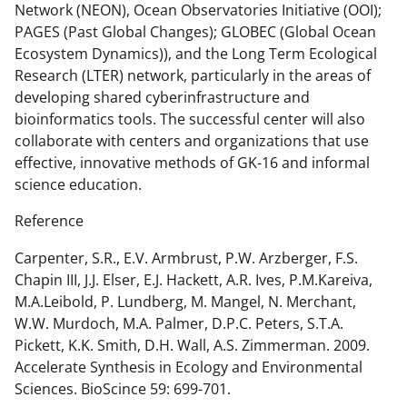
Network (NEON), Ocean Observatories Initiative (OOI);
PAGES (Past Global Changes); GLOBEC (Global Ocean
Ecosystem Dynamics)), and the Long Term Ecological
Research (LTER) network, particularly in the areas of
developing shared cyberinfrastructure and
bioinformatics tools. The successful center will also
collaborate with centers and organizations that use
effective, innovative methods of GK-16 and informal
science education.
Reference
Carpenter, S.R., E.V. Armbrust, P.W. Arzberger, F.S.
Chapin III, J.J. Elser, E.J. Hackett, A.R. Ives, P.M.Kareiva,
M.A.Leibold, P. Lundberg, M. Mangel, N. Merchant,
W.W. Murdoch, M.A. Palmer, D.P.C. Peters, S.T.A.
Pickett, K.K. Smith, D.H. Wall, A.S. Zimmerman. 2009.
Accelerate Synthesis in Ecology and Environmental
Sciences. BioScince 59: 699-701.