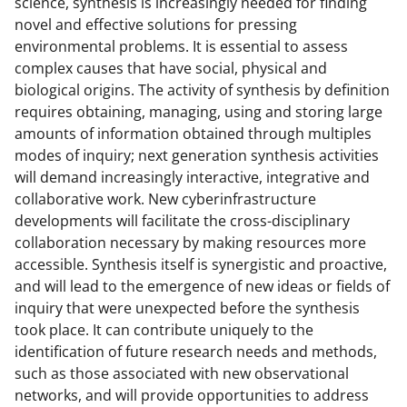
science, synthesis is increasingly needed for finding
novel and effective solutions for pressing
environmental problems. It is essential to assess
complex causes that have social, physical and
biological origins. The activity of synthesis by definition
requires obtaining, managing, using and storing large
amounts of information obtained through multiples
modes of inquiry; next generation synthesis activities
will demand increasingly interactive, integrative and
collaborative work. New cyberinfrastructure
developments will facilitate the cross-disciplinary
collaboration necessary by making resources more
accessible. Synthesis itself is synergistic and proactive,
and will lead to the emergence of new ideas or fields of
inquiry that were unexpected before the synthesis
took place. It can contribute uniquely to the
identification of future research needs and methods,
such as those associated with new observational
networks, and will provide opportunities to address