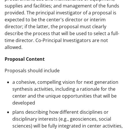
supplies and facilities; and management of the funds
provided. The principal investigator of a proposal is
expected to be the center's director or interim
director; if the latter, the proposal must clearly
describe the process that will be used to select a full-
time director. Co-Principal Investigators are not
allowed.
Proposal Content
Proposals should include
a cohesive, compelling vision for next generation
synthesis activities, including a rationale for the
center and the unique opportunities that will be
developed
plans describing how different disciplines or
disciplinary interests (e.g., geosciences, social
sciences) will be fully integrated in center activities,