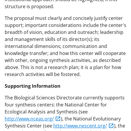
structure is proposed.
The proposal must clearly and concisely justify center
support; important considerations include the center's
breadth of vision, education and outreach; leadership
and management skills of its director(s); its
international dimensions; communication and
knowledge transfer; and how this center will cooperate
with other, ongoing synthesis activities, as described
above. This is not a research plan; it is a plan for how
research activities will be fostered.
Supporting Information
The Biological Sciences Directorate currently supports
four synthesis centers: the National Center for
Ecological Analysis and Synthesis (see
http://www.nceas.org/
), the National Evolutionary
Synthesis Center (see
http://www.nescent.org/
), the