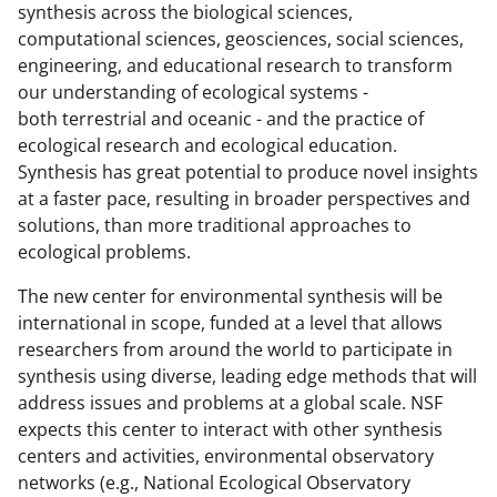
synthesis across the biological sciences,
computational sciences, geosciences, social sciences,
engineering, and educational research to transform
our understanding of ecological systems -
both terrestrial and oceanic - and the practice of
ecological research and ecological education.
Synthesis has great potential to produce novel insights
at a faster pace, resulting in broader perspectives and
solutions, than more traditional approaches to
ecological problems.
The new center for environmental synthesis will be
international in scope, funded at a level that allows
researchers from around the world to participate in
synthesis using diverse, leading edge methods that will
address issues and problems at a global scale. NSF
expects this center to interact with other synthesis
centers and activities, environmental observatory
networks (e.g., National Ecological Observatory