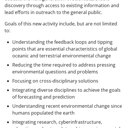
discovery through access to existing information and
lead efforts in outreach to the general public.
Goals of this new activity include, but are not limited
to:
Understanding the feedback loops and tipping
points that are essential characteristics of global
oceanic and terrestrial environmental change
Reducing the time required to address pressing
environmental questions and problems
Focusing on cross-disciplinary solutions
Integrating diverse disciplines to achieve the goals
of forecasting and prediction
Understanding recent environmental change since
humans populated the earth
Integrating research, cyberinfrastructure,