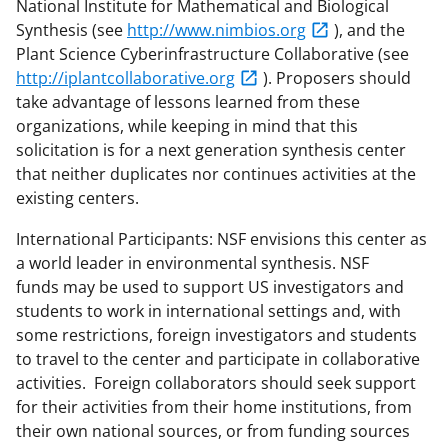
National Institute for Mathematical and Biological
Synthesis (see
http://www.nimbios.org
), and the
Plant Science Cyberinfrastructure Collaborative (see
http://iplantcollaborative.org
). Proposers should
take advantage of lessons learned from these
organizations, while keeping in mind that this
solicitation is for a next generation synthesis center
that neither duplicates nor continues activities at the
existing centers.
International Participants: NSF envisions this center as
a world leader in environmental synthesis. NSF
funds may be used to support US investigators and
students to work in international settings and, with
some restrictions, foreign investigators and students
to travel to the center and participate in collaborative
activities. Foreign collaborators should seek support
for their activities from their home institutions, from
their own national sources, or from funding sources