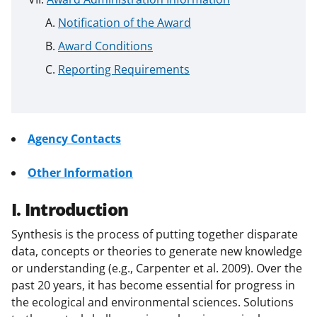
Notification of the Award
Award Conditions
Reporting Requirements
Agency Contacts
Other Information
I. Introduction
Synthesis is the process of putting together disparate
data, concepts or theories to generate new knowledge
or understanding (e.g., Carpenter et al. 2009). Over the
past 20 years, it has become essential for progress in
the ecological and environmental sciences. Solutions