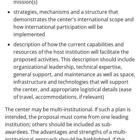
mission(s)
strategies, mechanisms and a structure that
demonstrates the center's international scope and
how international participation will be
implemented
description of how the current capabilities and
resources of the host institution will facilitate the
proposed activities. This description should include
organizational leadership, technical expertise,
general support, and maintenance as well as space,
infrastructure and technologies that will support
the center, and appropriate logistical details (ease
of travel, accommodations, if relevant)
The center may be multi-institutional. If such a plan is
intended, the proposal must come from one leading
institution; others should be included as sub-
awardees. The advantages and strengths of a multi-
institutional approach should be highlighted, if this