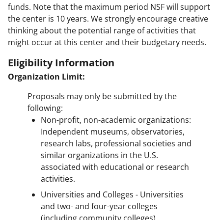
funds. Note that the maximum period NSF will support
the center is 10 years. We strongly encourage creative
thinking about the potential range of activities that
might occur at this center and their budgetary needs.
Eligibility Information
Organization Limit:
Proposals may only be submitted by the
following:
Non-profit, non-academic organizations:
Independent museums, observatories,
research labs, professional societies and
similar organizations in the U.S.
associated with educational or research
activities.
Universities and Colleges - Universities
and two- and four-year colleges
(including community colleges)