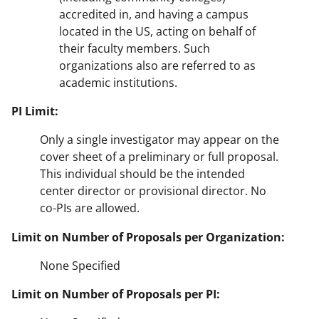
accredited in, and having a campus
located in the US, acting on behalf of
their faculty members. Such
organizations also are referred to as
academic institutions.
PI Limit:
Only a single investigator may appear on the
cover sheet of a preliminary or full proposal.
This individual should be the intended
center director or provisional director. No
co-PIs are allowed.
Limit on Number of Proposals per Organization:
None Specified
Limit on Number of Proposals per PI: