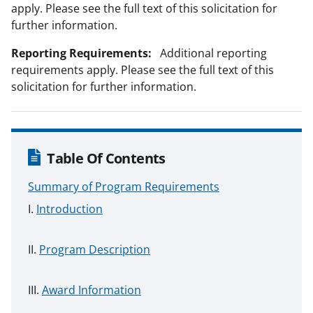
apply. Please see the full text of this solicitation for
further information.
Reporting Requirements:
Additional reporting
requirements apply. Please see the full text of this
solicitation for further information.
Table Of Contents
Summary of Program Requirements
Introduction
Program Description
Award Information