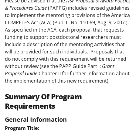
Please be advised that the
NSF
Proposal & Award Policies
& Procedures Guide
(PAPPG) includes revised guidelines
to implement the mentoring provisions of the America
COMPETES Act (ACA) (Pub. L. No. 110-69, Aug. 9, 2007.)
As specified in the ACA, each proposal that requests
funding to support postdoctoral researchers must
include a description of the mentoring activities that
will be provided for such individuals. Proposals that
do not comply with this requirement will be returned
without review (see the PAPP Guide Part I:
Grant
Proposal Guide
Chapter II for further information about
the implementation of this new requirement).
Summary Of Program
Requirements
General Information
Program Title: