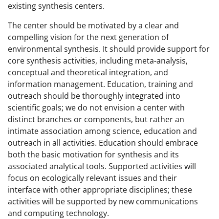
existing synthesis centers.
The center should be motivated by a clear and
compelling vision for the next generation of
environmental synthesis. It should provide support for
core synthesis activities, including meta-analysis,
conceptual and theoretical integration, and
information management. Education, training and
outreach should be thoroughly integrated into
scientific goals; we do not envision a center with
distinct branches or components, but rather an
intimate association among science, education and
outreach in all activities. Education should embrace
both the basic motivation for synthesis and its
associated analytical tools. Supported activities will
focus on ecologically relevant issues and their
interface with other appropriate disciplines; these
activities will be supported by new communications
and computing technology.