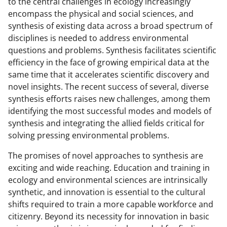
to the central challenges in ecology increasingly
encompass the physical and social sciences, and
synthesis of existing data across a broad spectrum of
disciplines is needed to address environmental
questions and problems. Synthesis facilitates scientific
efficiency in the face of growing empirical data at the
same time that it accelerates scientific discovery and
novel insights. The recent success of several, diverse
synthesis efforts raises new challenges, among them
identifying the most successful modes and models of
synthesis and integrating the allied fields critical for
solving pressing environmental problems.
The promises of novel approaches to synthesis are
exciting and wide reaching. Education and training in
ecology and environmental sciences are intrinsically
synthetic, and innovation is essential to the cultural
shifts required to train a more capable workforce and
citizenry. Beyond its necessity for innovation in basic