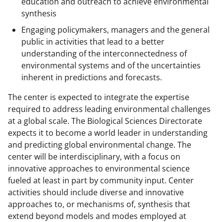
education and outreach to achieve environmental
synthesis
Engaging policymakers, managers and the general
public in activities that lead to a better
understanding of the interconnectedness of
environmental systems and of the uncertainties
inherent in predictions and forecasts.
The center is expected to integrate the expertise
required to address leading environmental challenges
at a global scale. The Biological Sciences Directorate
expects it to become a world leader in understanding
and predicting global environmental change. The
center will be interdisciplinary, with a focus on
innovative approaches to environmental science
fueled at least in part by community input. Center
activities should include diverse and innovative
approaches to, or mechanisms of, synthesis that
extend beyond models and modes employed at