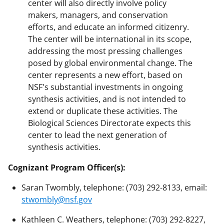
center will also directly involve policy
makers, managers, and conservation
efforts, and educate an informed citizenry.
The center will be international in its scope,
addressing the most pressing challenges
posed by global environmental change. The
center represents a new effort, based on
NSF's substantial investments in ongoing
synthesis activities, and is not intended to
extend or duplicate these activities. The
Biological Sciences Directorate expects this
center to lead the next generation of
synthesis activities.
Cognizant Program Officer(s):
Saran Twombly, telephone: (703) 292-8133, email:
stwombly@nsf.gov
Kathleen C. Weathers, telephone: (703) 292-8227,