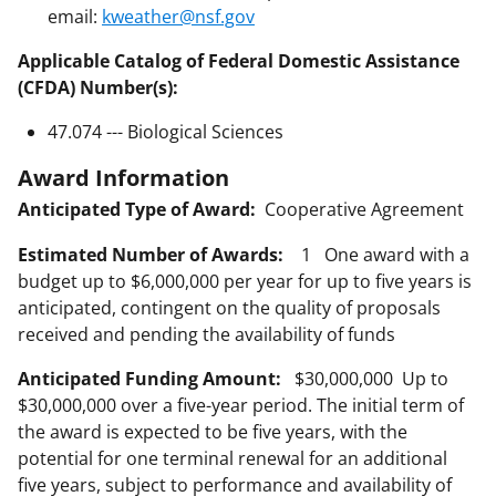
email:
kweather@nsf.gov
Applicable Catalog of Federal Domestic Assistance
(CFDA) Number(s):
47.074 --- Biological Sciences
Award Information
Anticipated Type of Award:
Cooperative Agreement
Estimated Number of Awards:
1 One award with a
budget up to $6,000,000 per year for up to five years is
anticipated, contingent on the quality of proposals
received and pending the availability of funds
Anticipated Funding Amount:
$30,000,000 Up to
$30,000,000 over a five-year period. The initial term of
the award is expected to be five years, with the
potential for one terminal renewal for an additional
five years, subject to performance and availability of