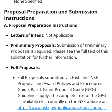
None Specified
Proposal Preparation and Submission
Instructions
A. Proposal Preparation Instructions
Letters of Intent:
Not Applicable
Preliminary Proposals:
Submission of Preliminary
Proposals is required. Please see the full text of this
solicitation for further information.
Full Proposals:
Full Proposals submitted via FastLane: NSF
Proposal and Award Policies and Procedures
Guide, Part I: Grant Proposal Guide (GPG)
Guidelines apply. The complete text of the GPG
is available electronically on the NSF website at:
https://www.nsf.gov/publications/pub_summ.js